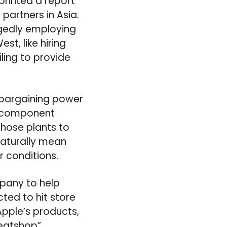
printed a report
 partners in Asia.
egedly employing
t, like hiring
ling to provide
 bargaining power
ts component
those plants to
naturally mean
 conditions.
mpany to help
ted to hit store
Apple’s products,
weatshop”