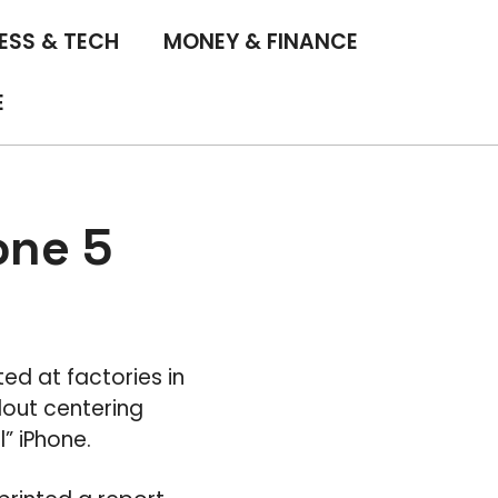
ESS & TECH
MONEY & FINANCE
E
one 5
ted at factories in
lout centering
” iPhone.