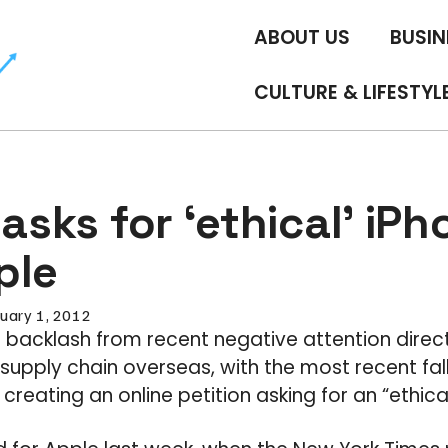
ABOUT US
BUSIN
CULTURE & LIFESTYL
 asks for ‘ethical’ iPh
ple
uary 1, 2012
ing backlash from recent negative attention direc
supply chain overseas, with the most recent fal
reating an online petition asking for an “ethical