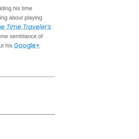
iding his time
ing about playing
e Time Traveler’s
some semblance of
Google+
ut his