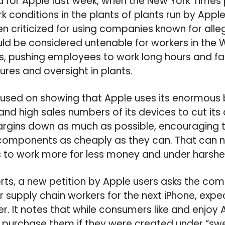
d for Apple last week, when the New York Times 
k conditions in the plants of plants run by Apple
n criticized for using companies known for all
ld be considered untenable for workers in the Wes
, pushing employees to work long hours and fai
ures and oversight in plants.
cused on showing that Apple uses its enormous
and high sales numbers of its devices to cut i
margins down as much as possible, encouraging 
components as cheaply as they can. That can 
 to work more for less money and under harsher
ts, a new petition by Apple users asks the co
 supply chain workers for the next iPhone, expec
r. It notes that while consumers like and enjoy 
o purchase them if they were created under “s