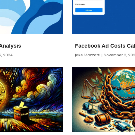
Analysis
Facebook Ad Costs Cal
, 2024
Jake Mazzotti
November 2, 20