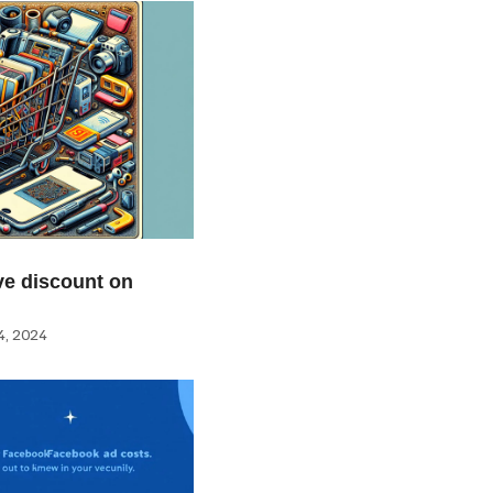
e discount on
, 2024