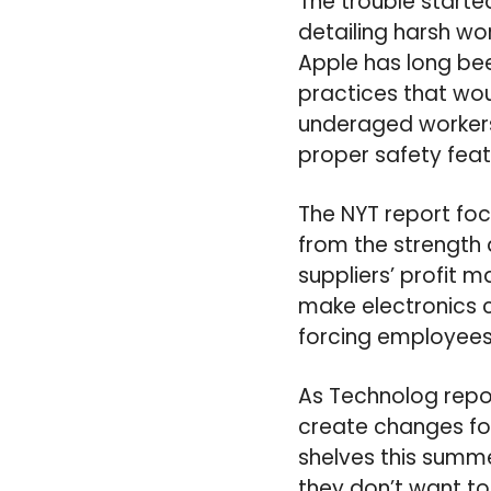
The trouble starte
detailing harsh wor
Apple has long bee
practices that wou
underaged workers
proper safety feat
The NYT report fo
from the strength 
suppliers’ profit 
make electronics 
forcing employees
As Technolog repor
create changes for
shelves this summe
they don’t want t