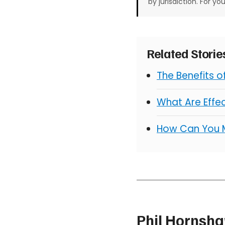
by jurisdiction. For yo
Related Stori
The Benefits 
What Are Effe
How Can You 
Phil Hornsh