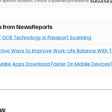
Editorial
ur specific situation, consult a qualified professional.
es from NewsReports
of OCR Technology in Passport Scanning
ctive Ways to Improve Work-Life Balance With 
Make Apps Download Faster On Mobile Devices
aw