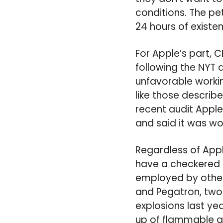
conditions. The pet
24 hours of existe
For Apple’s part,
following the NYT 
unfavorable workin
like those describe
recent audit Apple 
and said it was wo
Regardless of Appl
have a checkered 
employed by other 
and Pegatron, two
explosions last ye
up of flammable a