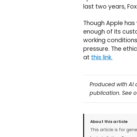
last two years, Fo
Though Apple has v
enough of its cus
working conditions
pressure. The ethi
at
this link.
Produced with AI 
publication. See 
About this article
This article is for gen