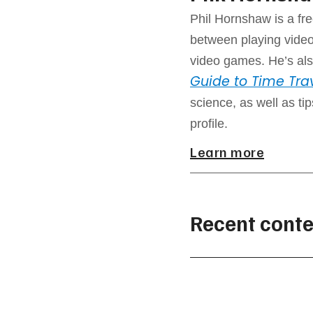
Phil Hornshaw is a fre
between playing video
video games. He’s als
Guide to Time Tra
science, as well as ti
profile.
Learn more
Recent conte