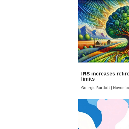
IRS increases retir
limits
Georgia Bartlett
November