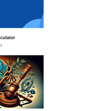
culator
24