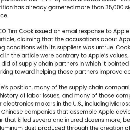
ition has already garnered more than 35,000 sign
nce.
 CEO Tim Cook issued an email response to Appl
article, claiming that the accusations about Appl
g conditions with its suppliers was untrue. Cook
d in the article were contrary to Apple’s values
did of supply chain partners in which it pointed
rking toward helping those partners improve co
e’s position, many of the supply chain companie
history of labor issues, and many of those com
electronics makers in the U.S., including Micros
 Chinese companies that assemble Apple devic
ar that killed severa and injured dozens more, b
luminum dust produced through the creation of 