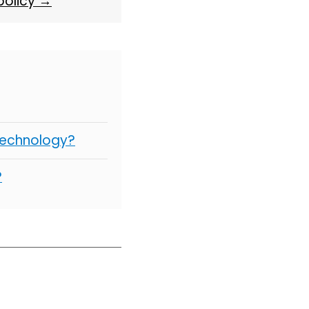
 policy →
Technology?
?