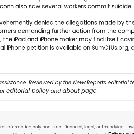
xconn also saw several workers commit suicide.
ehemently denied the allegations made by the 
tomers demanding further action from the com
, the iPad and iPhone maker may find itself cavi
cal iPhone petition is available on SumOfUs.org,
assistance. Reviewed by the NewsReports editorial 
editorial policy
about page
our
and
.
eral information only and is not financial, legal, or tax advice. L