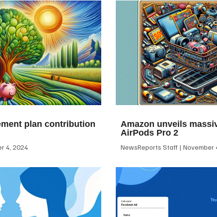
ement plan contribution
Amazon unveils massiv
AirPods Pro 2
 4, 2024
NewsReports Staff
November 4