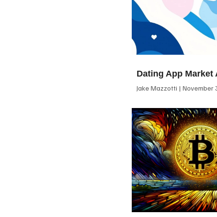
Dating App Market 
Jake Mazzotti
November 3