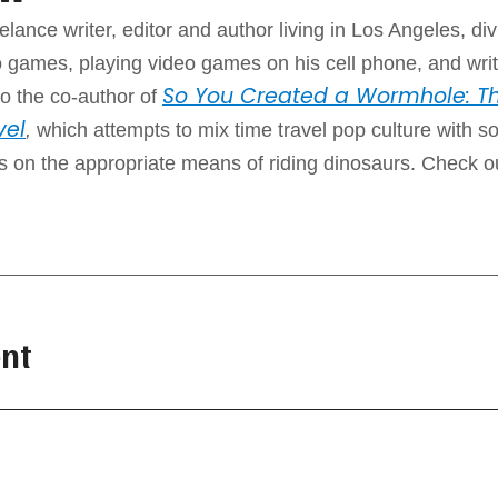
elance writer, editor and author living in Los Angeles, div
 games, playing video games on his cell phone, and writ
So You Created a Wormhole: Th
o the co-author of
vel
,
which attempts to mix time travel pop culture with 
ps on the appropriate means of riding dinosaurs. Check o
nt