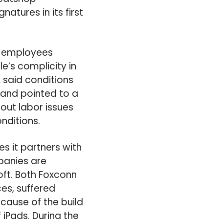
atures in its first
e employees
e’s complicity in
 said conditions
, and pointed to a
 out labor issues
nditions.
s it partners with
panies are
oft. Both Foxconn
es, suffered
ecause of the build
iPads. During the