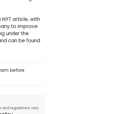
NYT article, with
pany to improve
ng under the
 and can be found
team before
aws and regulations vary