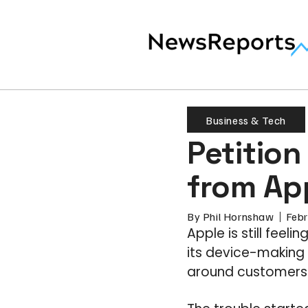
Business & Tech
Petition
from Ap
By
Phil Hornshaw
Febr
Apple is still feel
its device-making 
around customers c