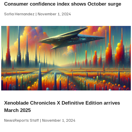
Consumer confidence index shows October surge
Sofia Hernandez
November 1, 2024
Xenoblade Chronicles X Definitive Edition arrives
March 2025
NewsReports Staff
November 1, 2024