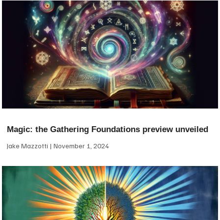
Magic: the Gathering Foundations preview unveiled
Jake Mazzotti
November 1, 2024