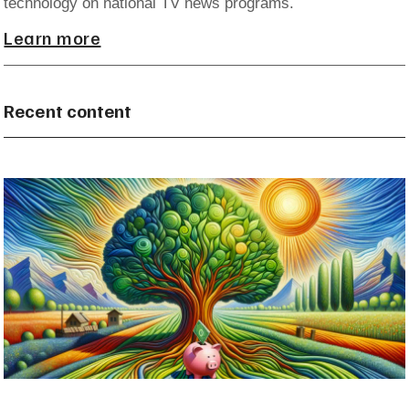
technology on national TV news programs.
Learn more
Recent content