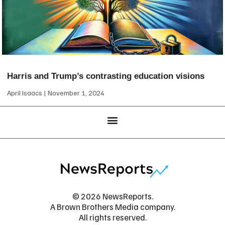
Harris and Trump’s contrasting education visions
April Isaacs
November 1, 2024
© 2026 NewsReports.
A Brown Brothers Media company.
All rights reserved.