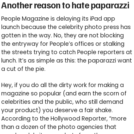
Another reason to hate paparazzi
People Magazine is delaying its iPad app
launch because the celebrity photo press has
gotten in the way. No, they are not blocking
the entryway for People’s offices or stalking
the streets trying to catch People reporters at
lunch. It’s as simple as this: the paparazzi want
a cut of the pie.
Hey, if you do all the dirty work for making a
magazine so popular (and earn the scorn of
celebrities and the public, who still demand
your product) you deserve a fair shake.
According to the Hollywood Reporter, “more
than a dozen of the photo agencies that