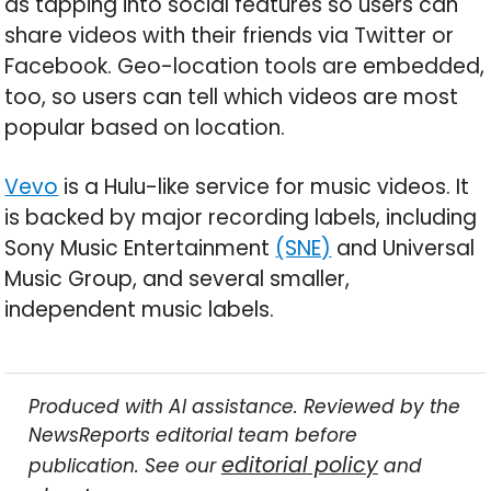
as tapping into social features so users can
share videos with their friends via Twitter or
Facebook. Geo-location tools are embedded,
too, so users can tell which videos are most
popular based on location.
Vevo
is a Hulu-like service for music videos. It
is backed by major recording labels, including
Sony Music Entertainment
(SNE)
and Universal
Music Group, and several smaller,
independent music labels.
Produced with AI assistance. Reviewed by the
NewsReports editorial team before
editorial policy
publication. See our
and