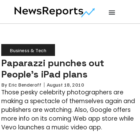
Business & Tech
Paparazzi punches out
People’s iPad plans
By
Eric Benderoff
August 18, 2010
Those pesky celebrity photographers are
making a spectacle of themselves again and
publishers are watching. Also, Google offers
more info on its coming Web app store while
Vevo launches a music video app.