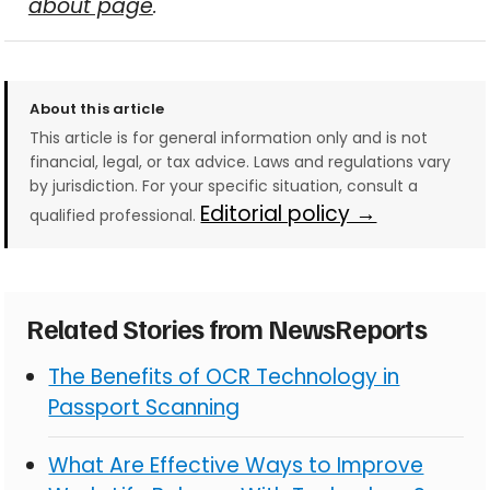
about page
.
About this article
This article is for general information only and is not
financial, legal, or tax advice. Laws and regulations vary
by jurisdiction. For your specific situation, consult a
Editorial policy →
qualified professional.
Related Stories from NewsReports
The Benefits of OCR Technology in
Passport Scanning
What Are Effective Ways to Improve