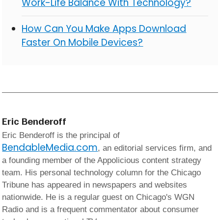
Work-Life Balance With Technology?
How Can You Make Apps Download
Faster On Mobile Devices?
Eric Benderoff
Eric Benderoff is the principal of
BendableMedia.com
, an editorial services firm, and
a founding member of the Appolicious content strategy
team. His personal technology column for the Chicago
Tribune has appeared in newspapers and websites
nationwide. He is a regular guest on Chicago's WGN
Radio and is a frequent commentator about consumer