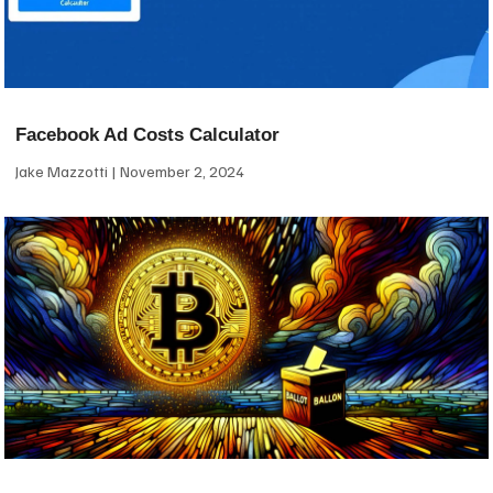
Facebook Ad Costs Calculator
Jake Mazzotti
November 2, 2024