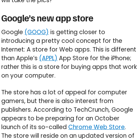
will take the pics?
Google’s new app store
Google
(GOOG)
is getting closer to
introducing a pretty cool concept for the
Internet: A store for Web apps. This is different
than Apple’s
(APPL)
App Store for the iPhone;
rather this is a store for buying apps that work
on your computer.
The store has a lot of appeal for computer
gamers, but there is also interest from
publishers. According to TechCrunch, Google
appears to be preparing for an October
launch of its so-called
Chrome Web Store
.
The store will reside on an updated version of