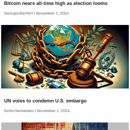
Bitcoin nears all-time high as election looms
Georgia Bartlett
November 1, 2024
UN votes to condemn U.S. embargo
Sofia Hernandez
November 1, 2024