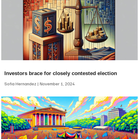
Investors brace for closely contested election
Sofia Hernandez
November 1, 2024