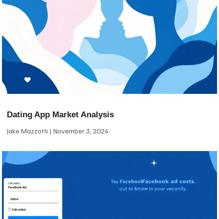
Dating App Market Analysis
Jake Mazzotti
November 3, 2024