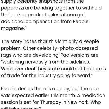
supply celebrity snapshots from the
paparazzi are banding together to withhold
their prized product unless it can get
additional compensation from People
magazine.”
The story notes that this isn’t only a People
problem. Other celebrity-photo obsessed
rags who are developing iPad versions are
“watching nervously from the sidelines.
Whatever deal they strike could set the terms
of trade for the industry going forward.”
People denies there is a delay, but the app
was expected earlier this month. A mediation
session is set for Thursday in New York. Who