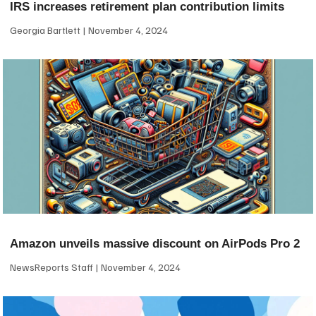
IRS increases retirement plan contribution limits
Georgia Bartlett
November 4, 2024
Amazon unveils massive discount on AirPods Pro 2
NewsReports Staff
November 4, 2024