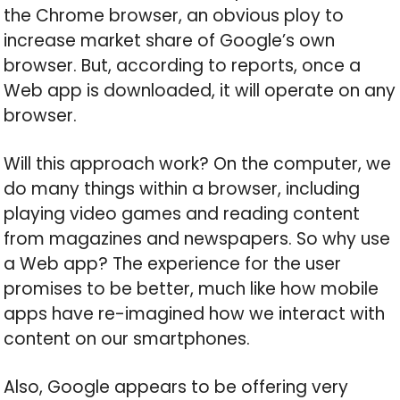
the Chrome browser, an obvious ploy to
increase market share of Google’s own
browser. But, according to reports, once a
Web app is downloaded, it will operate on any
browser.
Will this approach work? On the computer, we
do many things within a browser, including
playing video games and reading content
from magazines and newspapers. So why use
a Web app? The experience for the user
promises to be better, much like how mobile
apps have re-imagined how we interact with
content on our smartphones.
Also, Google appears to be offering very