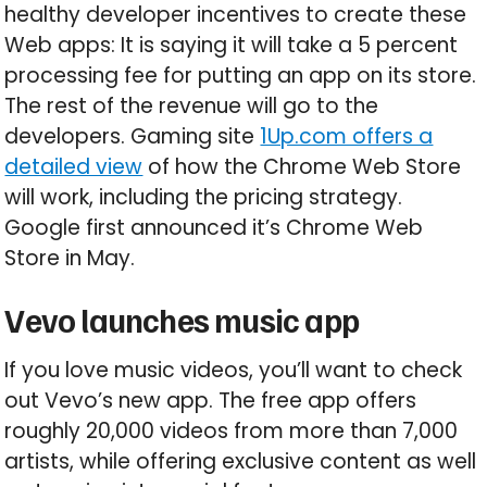
healthy developer incentives to create these
Web apps: It is saying it will take a 5 percent
processing fee for putting an app on its store.
The rest of the revenue will go to the
developers. Gaming site
1Up.com offers a
detailed view
of how the Chrome Web Store
will work, including the pricing strategy.
Google first announced it’s Chrome Web
Store in May.
Vevo launches music app
If you love music videos, you’ll want to check
out Vevo’s new app. The free app offers
roughly 20,000 videos from more than 7,000
artists, while offering exclusive content as well