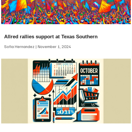
Allred rallies support at Texas Southern
Sofia Hernandez
November 1, 2024