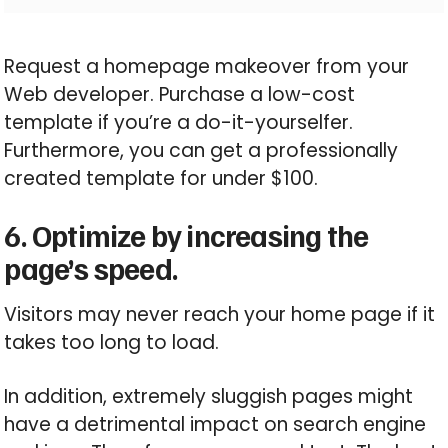
Request a homepage makeover from your
Web developer. Purchase a low-cost
template if you’re a do-it-yourselfer.
Furthermore, you can get a professionally
created template for under $100.
6. Optimize by increasing the
page’s speed.
Visitors may never reach your home page if it
takes too long to load.
In addition, extremely sluggish pages might
have a detrimental impact on search engine