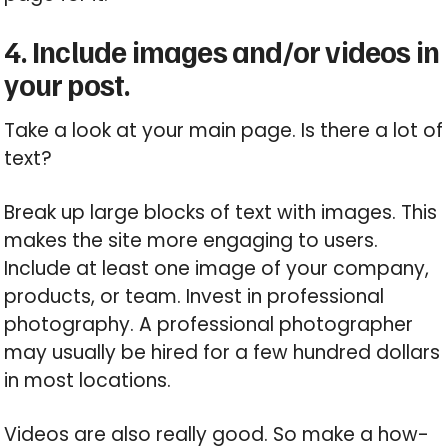
4. Include images and/or videos in
your post.
Take a look at your main page. Is there a lot of
text?
Break up large blocks of text with images. This
makes the site more engaging to users.
Include at least one image of your company,
products, or team. Invest in professional
photography. A professional photographer
may usually be hired for a few hundred dollars
in most locations.
Videos are also really good. So make a how-