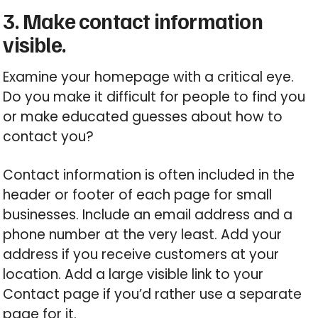
3. Make contact information
visible.
Examine your homepage with a critical eye.
Do you make it difficult for people to find you
or make educated guesses about how to
contact you?
Contact information is often included in the
header or footer of each page for small
businesses. Include an email address and a
phone number at the very least. Add your
address if you receive customers at your
location. Add a large visible link to your
Contact page if you’d rather use a separate
page for it.