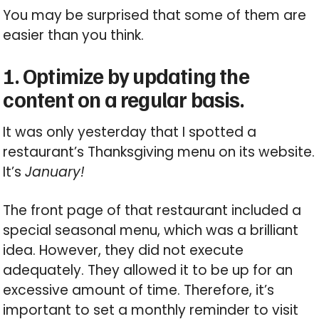
You may be surprised that some of them are
easier than you think.
1. Optimize by updating the
content on a regular basis.
It was only yesterday that I spotted a
restaurant’s Thanksgiving menu on its website.
It’s
January!
The front page of that restaurant included a
special seasonal menu, which was a brilliant
idea. However, they did not execute
adequately. They allowed it to be up for an
excessive amount of time. Therefore, it’s
important to set a monthly reminder to visit