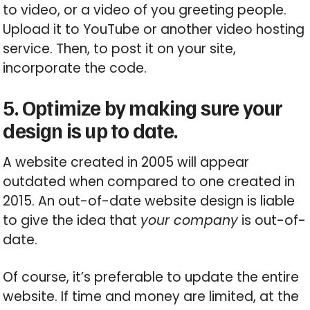
to video, or a video of you greeting people.
Upload it to YouTube or another video hosting
service. Then, to post it on your site,
incorporate the code.
5. Optimize by making sure your
design is up to date.
A website created in 2005 will appear
outdated when compared to one created in
2015. An out-of-date website design is liable
to give the idea that
your company
is out-of-
date.
Of course, it’s preferable to update the entire
website. If time and money are limited, at the