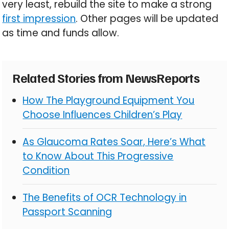
very least, rebuild the site to make a strong
first impression
. Other pages will be updated
as time and funds allow.
Related Stories from NewsReports
How The Playground Equipment You
Choose Influences Children’s Play
As Glaucoma Rates Soar, Here’s What
to Know About This Progressive
Condition
The Benefits of OCR Technology in
Passport Scanning