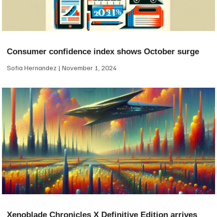
Consumer confidence index shows October surge
Sofia Hernandez
November 1, 2024
Xenoblade Chronicles X Definitive Edition arrives