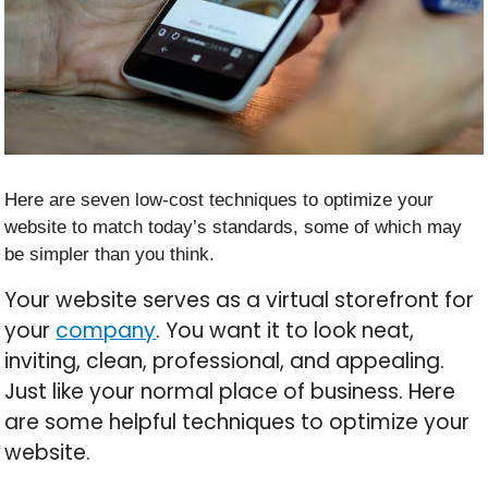
Here are seven low-cost techniques to optimize your
website to match today’s standards, some of which may
be simpler than you think.
Your website serves as a virtual storefront for
your
company
. You want it to look neat,
inviting, clean, professional, and appealing.
Just like your normal place of business. Here
are some helpful techniques to optimize your
website.