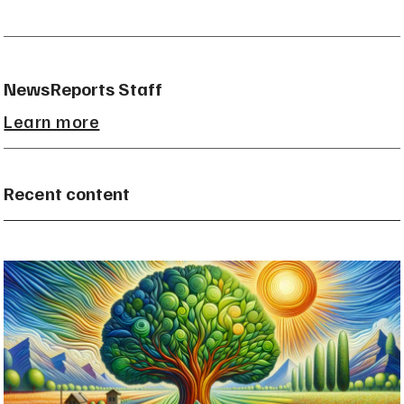
NewsReports Staff
Learn more
Recent content