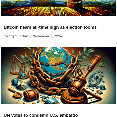
Bitcoin nears all-time high as election looms
Georgia Bartlett
November 1, 2024
UN votes to condemn U.S. embargo