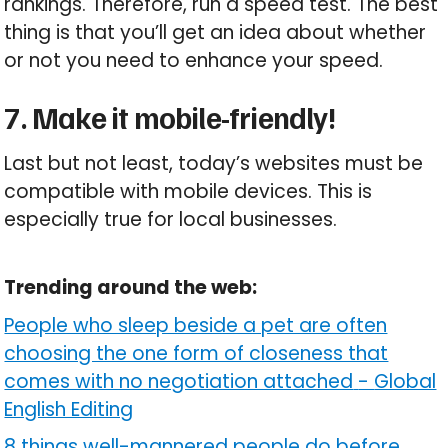
rankings. Therefore, run a speed test. The best
thing is that you’ll get an idea about whether
or not you need to enhance your speed.
7. Make it mobile-friendly!
Last but not least, today’s websites must be
compatible with mobile devices. This is
especially true for local businesses.
Trending around the web:
People who sleep beside a pet are often
choosing the one form of closeness that
comes with no negotiation attached
-
Global
English Editing
8 things well-mannered people do before