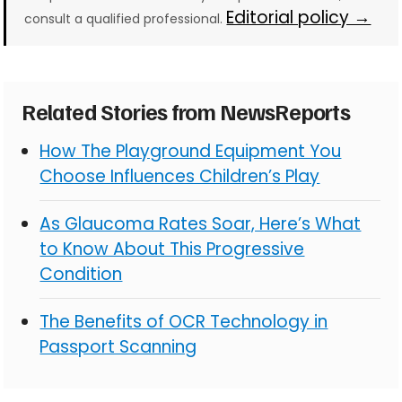
Editorial policy →
consult a qualified professional.
Related Stories from NewsReports
How The Playground Equipment You
Choose Influences Children’s Play
As Glaucoma Rates Soar, Here’s What
to Know About This Progressive
Condition
The Benefits of OCR Technology in
Passport Scanning