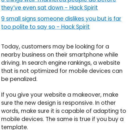
they’ve even sat down
-
Hack Spirit
9 small signs someone dislikes you but is far
too polite to say so
-
Hack Spirit
Today, customers may be looking for a
nearby business on their smartphone while
driving. In search engine rankings, a website
that is not optimized for mobile devices can
be penalized.
If you give your website a makeover, make
sure the new design is responsive. In other
words, make sure it is capable of adapting to
mobile devices. The same is true if you buy a
template.