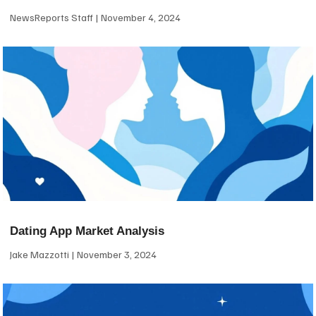
NewsReports Staff
November 4, 2024
Dating App Market Analysis
Jake Mazzotti
November 3, 2024