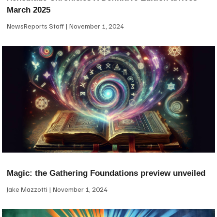
March 2025
NewsReports Staff
November 1, 2024
Magic: the Gathering Foundations preview unveiled
Jake Mazzotti
November 1, 2024