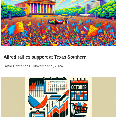
Allred rallies support at Texas Southern
Sofia Hernandez
November 1, 2024