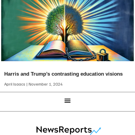
Harris and Trump’s contrasting education visions
April Isaacs
November 1, 2024