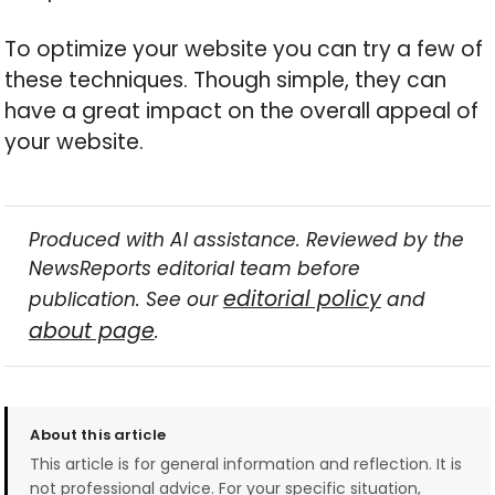
To optimize your website you can try a few of
these techniques. Though simple, they can
have a great impact on the overall appeal of
your website.
Produced with AI assistance. Reviewed by the
NewsReports editorial team before
editorial policy
publication. See our
and
about page
.
About this article
This article is for general information and reflection. It is
not professional advice. For your specific situation,