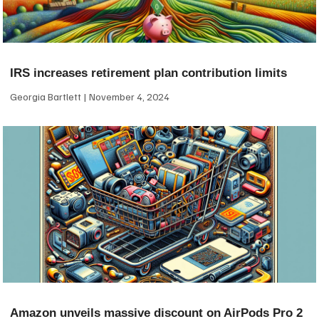
IRS increases retirement plan contribution limits
Georgia Bartlett
November 4, 2024
Amazon unveils massive discount on AirPods Pro 2