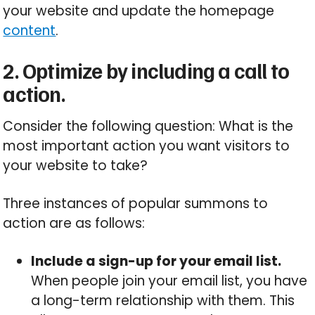
your website and update the homepage
content
.
2. Optimize by including a call to
action.
Consider the following question: What is the
most important action you want visitors to
your website to take?
Three instances of popular summons to
action are as follows:
Include a sign-up for your email list.
When people join your email list, you have
a long-term relationship with them. This