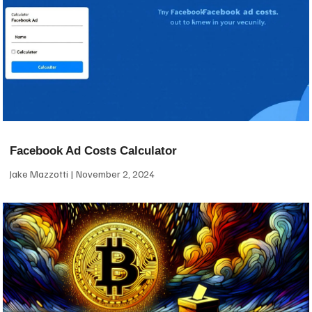
Facebook Ad Costs Calculator
Jake Mazzotti
November 2, 2024