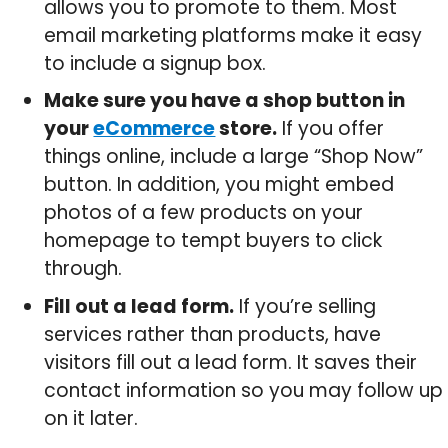
allows you to promote to them. Most
email marketing platforms make it easy
to include a signup box.
Make sure you have a shop button in
your
eCommerce
store.
If you offer
things online, include a large “Shop Now”
button. In addition, you might embed
photos of a few products on your
homepage to tempt buyers to click
through.
Fill out a lead form.
If you’re selling
services rather than products, have
visitors fill out a lead form. It saves their
contact information so you may follow up
on it later.