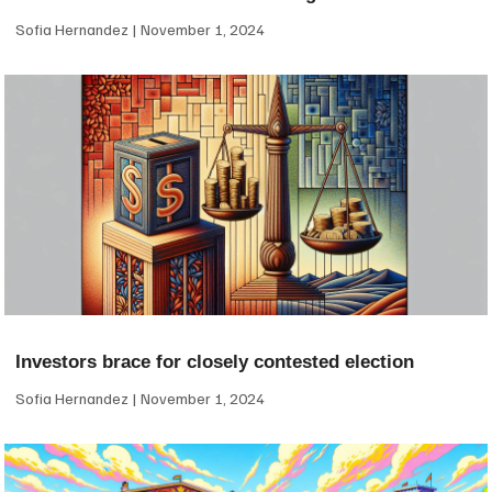
Sofia Hernandez
November 1, 2024
Investors brace for closely contested election
Sofia Hernandez
November 1, 2024