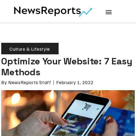
Culture & Lifestyle
Optimize Your Website: 7 Easy
Methods
By
NewsReports Staff
February 1, 2022