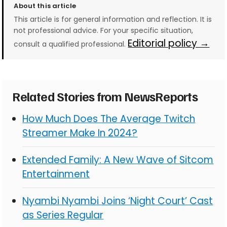
About this article
This article is for general information and reflection. It is
not professional advice. For your specific situation,
Editorial policy →
consult a qualified professional.
Related Stories from NewsReports
How Much Does The Average Twitch
Streamer Make In 2024?
Extended Family: A New Wave of Sitcom
Entertainment
Nyambi Nyambi Joins ‘Night Court’ Cast
as Series Regular