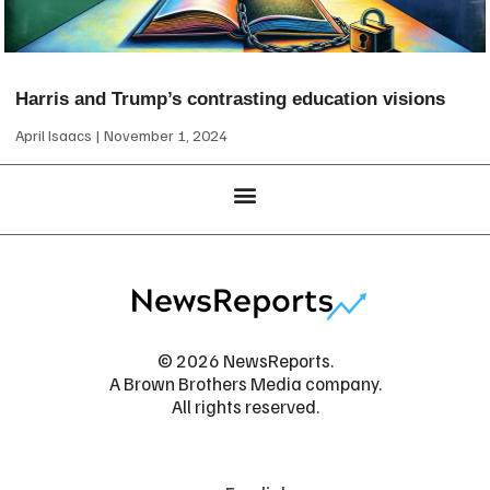
Harris and Trump’s contrasting education visions
April Isaacs
November 1, 2024
© 2026 NewsReports.
A Brown Brothers Media company.
All rights reserved.