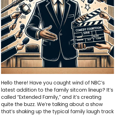
Hello there! Have you caught wind of NBC’s
latest addition to the family sitcom lineup? It’s
called “Extended Family,” and it’s creating
quite the buzz. We’re talking about a show
that’s shaking up the typical family laugh track