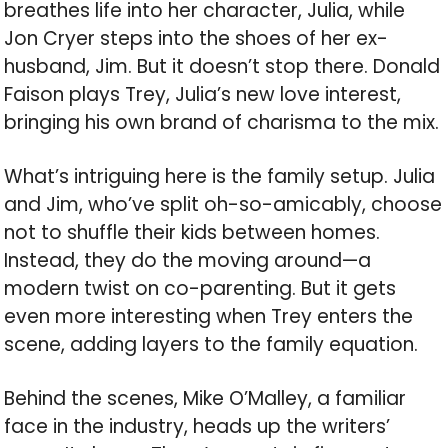
breathes life into her character, Julia, while
Jon Cryer steps into the shoes of her ex-
husband, Jim. But it doesn’t stop there. Donald
Faison plays Trey, Julia’s new love interest,
bringing his own brand of charisma to the mix.
What’s intriguing here is the family setup. Julia
and Jim, who’ve split oh-so-amicably, choose
not to shuffle their kids between homes.
Instead, they do the moving around—a
modern twist on co-parenting. But it gets
even more interesting when Trey enters the
scene, adding layers to the family equation.
Behind the scenes, Mike O’Malley, a familiar
face in the industry, heads up the writers’