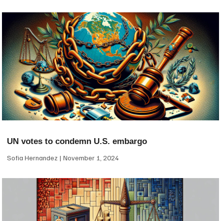
UN votes to condemn U.S. embargo
Sofia Hernandez
November 1, 2024