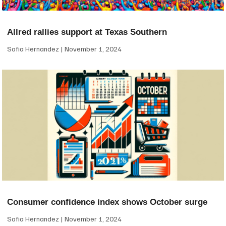
Allred rallies support at Texas Southern
Sofia Hernandez
November 1, 2024
Consumer confidence index shows October surge
Sofia Hernandez
November 1, 2024