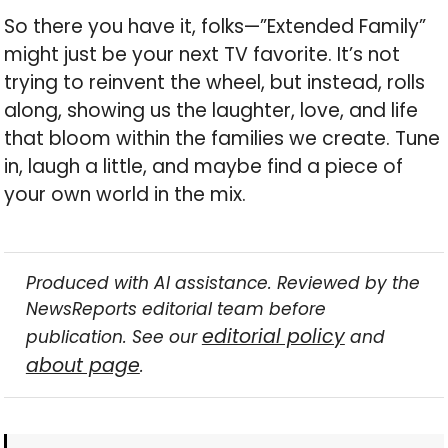
So there you have it, folks—”Extended Family”
might just be your next TV favorite. It’s not
trying to reinvent the wheel, but instead, rolls
along, showing us the laughter, love, and life
that bloom within the families we create. Tune
in, laugh a little, and maybe find a piece of
your own world in the mix.
Produced with AI assistance. Reviewed by the
NewsReports editorial team before
editorial policy
publication. See our
and
about page
.