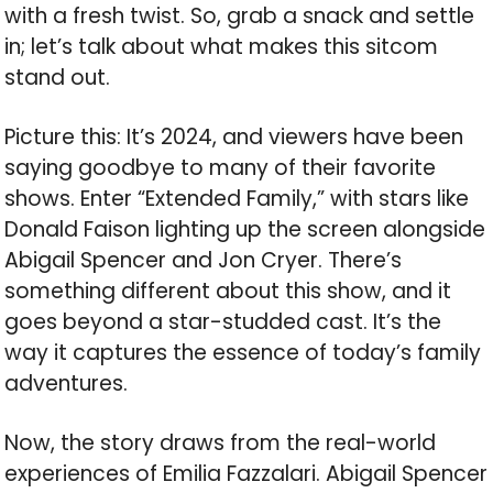
with a fresh twist. So, grab a snack and settle
in; let’s talk about what makes this sitcom
stand out.
Picture this: It’s 2024, and viewers have been
saying goodbye to many of their favorite
shows. Enter “Extended Family,” with stars like
Donald Faison lighting up the screen alongside
Abigail Spencer and Jon Cryer. There’s
something different about this show, and it
goes beyond a star-studded cast. It’s the
way it captures the essence of today’s family
adventures.
Now, the story draws from the real-world
experiences of Emilia Fazzalari. Abigail Spencer