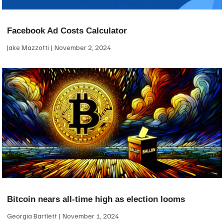
Facebook Ad Costs Calculator
Jake Mazzotti
November 2, 2024
Bitcoin nears all-time high as election looms
Georgia Bartlett
November 1, 2024