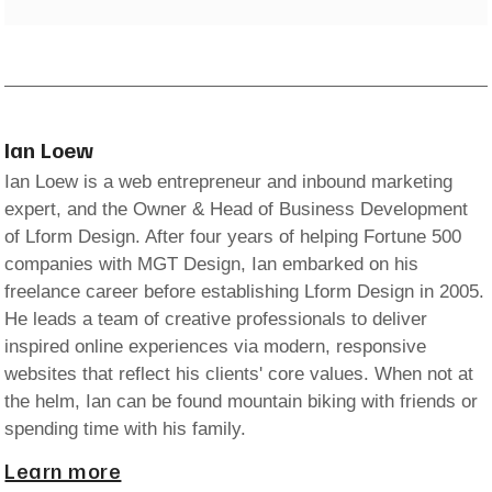
Ian Loew
Ian Loew is a web entrepreneur and inbound marketing
expert, and the Owner & Head of Business Development
of Lform Design. After four years of helping Fortune 500
companies with MGT Design, Ian embarked on his
freelance career before establishing Lform Design in 2005.
He leads a team of creative professionals to deliver
inspired online experiences via modern, responsive
websites that reflect his clients' core values. When not at
the helm, Ian can be found mountain biking with friends or
spending time with his family.
Learn more