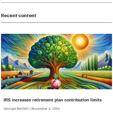
Recent content
IRS increases retirement plan contribution limits
Georgia Bartlett
November 4, 2024