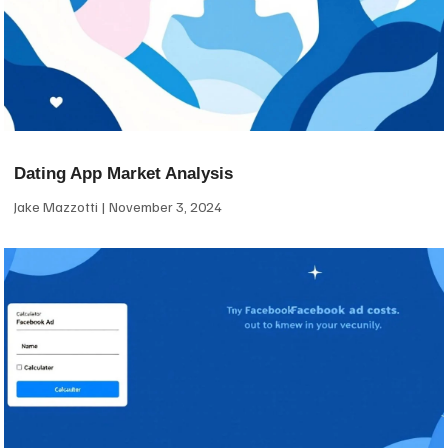
Dating App Market Analysis
Jake Mazzotti
November 3, 2024