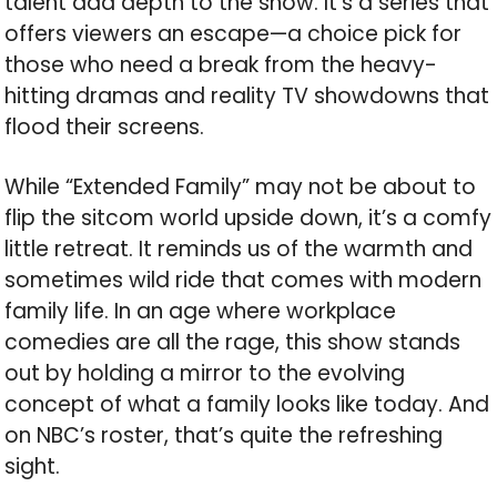
talent add depth to the show. It’s a series that
offers viewers an escape—a choice pick for
those who need a break from the heavy-
hitting dramas and reality TV showdowns that
flood their screens.
While “Extended Family” may not be about to
flip the sitcom world upside down, it’s a comfy
little retreat. It reminds us of the warmth and
sometimes wild ride that comes with modern
family life. In an age where workplace
comedies are all the rage, this show stands
out by holding a mirror to the evolving
concept of what a family looks like today. And
on NBC’s roster, that’s quite the refreshing
sight.