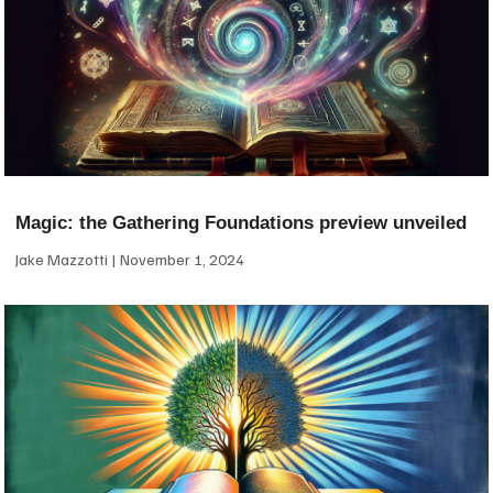
Magic: the Gathering Foundations preview unveiled
Jake Mazzotti
November 1, 2024