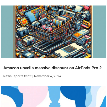
Amazon unveils massive discount on AirPods Pro 2
NewsReports Staff
November 4, 2024