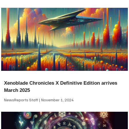
Xenoblade Chronicles X Definitive Edition arrives
March 2025
NewsReports Staff
November 1, 2024