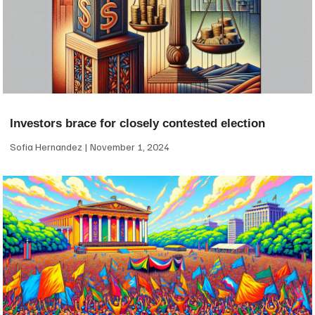
Investors brace for closely contested election
Sofia Hernandez
November 1, 2024