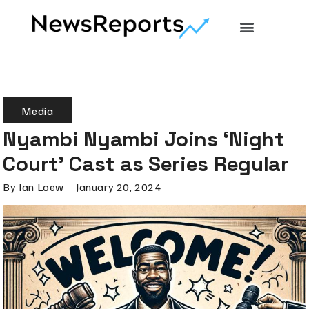
Media
Nyambi Nyambi Joins ‘Night
Court’ Cast as Series Regular
By
Ian Loew
January 20, 2024