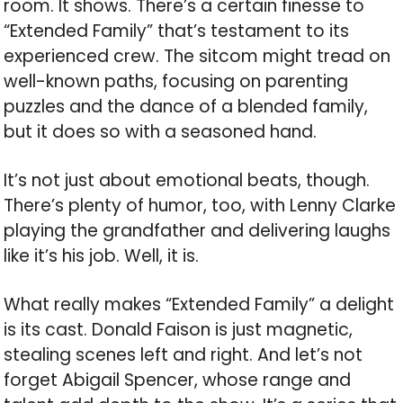
room. It shows. There’s a certain finesse to
“Extended Family” that’s testament to its
experienced crew. The sitcom might tread on
well-known paths, focusing on parenting
puzzles and the dance of a blended family,
but it does so with a seasoned hand.
It’s not just about emotional beats, though.
There’s plenty of humor, too, with Lenny Clarke
playing the grandfather and delivering laughs
like it’s his job. Well, it is.
What really makes “Extended Family” a delight
is its cast. Donald Faison is just magnetic,
stealing scenes left and right. And let’s not
forget Abigail Spencer, whose range and