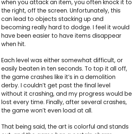
when you attack an item, you often knock it to
the right, off the screen. Unfortunately, this
can lead to objects stacking up and
becoming really hard to dodge. I feel it would
have been easier to have items disappear
when hit.
Each level was either somewhat difficult, or
easily beaten in ten seconds. To top it all off,
the game crashes like it’s in a demolition
derby. I couldn’t get past the final level
without it crashing, and my progress would be
lost every time. Finally, after several crashes,
the game won’t even load at all.
That being said, the art is colorful and stands