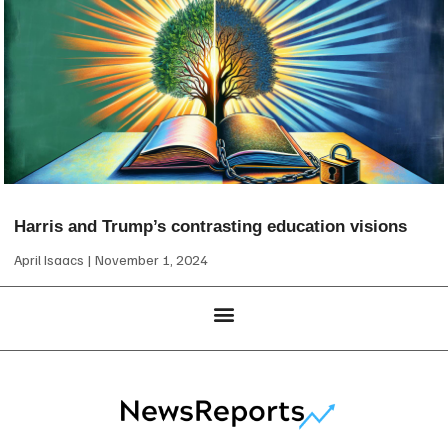
Harris and Trump’s contrasting education visions
April Isaacs
November 1, 2024