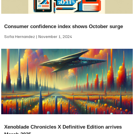
Consumer confidence index shows October surge
Sofia Hernandez
November 1, 2024
Xenoblade Chronicles X Definitive Edition arrives