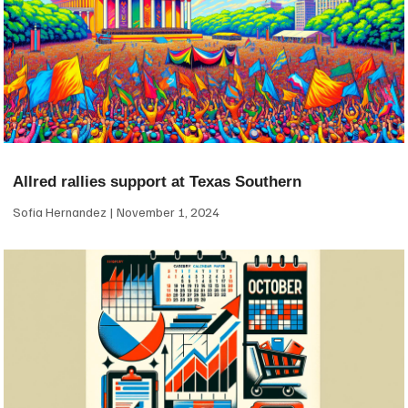
Allred rallies support at Texas Southern
Sofia Hernandez
November 1, 2024