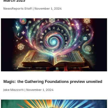
March 2025
NewsReports Staff
November 1, 2024
Magic: the Gathering Foundations preview unveiled
Jake Mazzotti
November 1, 2024