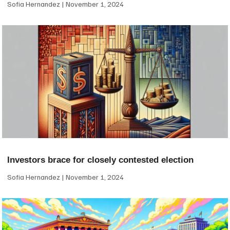
Sofia Hernandez
November 1, 2024
Investors brace for closely contested election
Sofia Hernandez
November 1, 2024