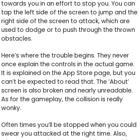
towards you in an effort to stop you. You can
tap the left side of the screen to jump and the
right side of the screen to attack, which are
used to dodge or to push through the thrown
obstacles.
Here’s where the trouble begins. They never
once explain the controls in the actual game.
It is explained on the App Store page, but you
can’t be expected to read that. The ‘About’
screen is also broken and nearly unreadable.
As for the gameplay, the collision is really
wonky.
Often times you’ll be stopped when you could
swear you attacked at the right time. Also,