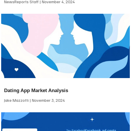
NewsReports Staff
November 4, 2024
Dating App Market Analysis
Jake Mazzotti
November 3, 2024