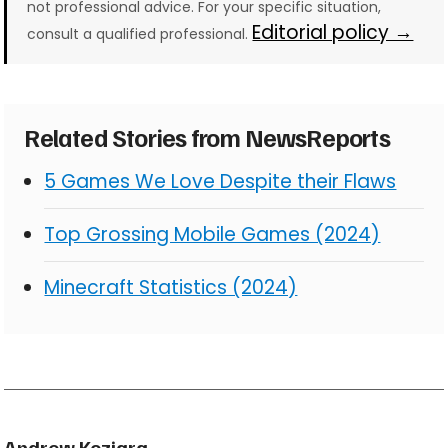
not professional advice. For your specific situation,
Editorial policy →
consult a qualified professional.
Related Stories from NewsReports
5 Games We Love Despite their Flaws
Top Grossing Mobile Games (2024)
Minecraft Statistics (2024)
Andrew Koziara