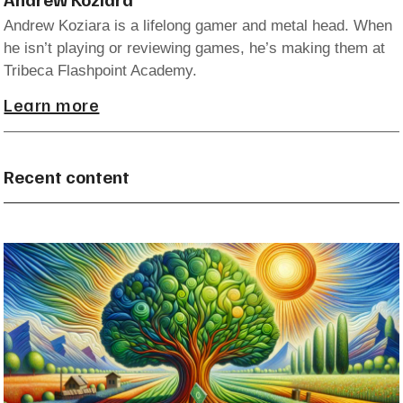
Andrew Koziara is a lifelong gamer and metal head. When
he isn’t playing or reviewing games, he’s making them at
Tribeca Flashpoint Academy.
Learn more
Recent content