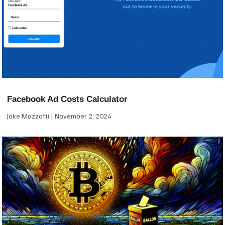
Facebook Ad Costs Calculator
Jake Mazzotti
November 2, 2024