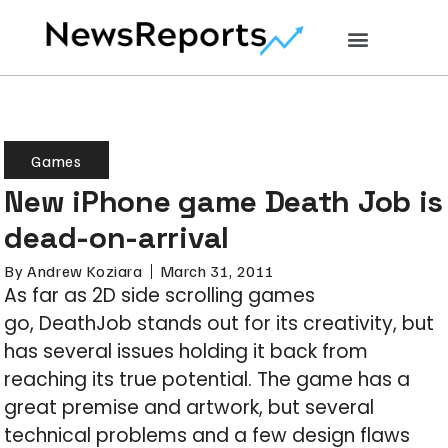
Games
New iPhone game Death Job is
dead-on-arrival
By
Andrew Koziara
March 31, 2011
As far as 2D side scrolling games
go, DeathJob stands out for its creativity, but
has several issues holding it back from
reaching its true potential. The game has a
great premise and artwork, but several
technical problems and a few design flaws