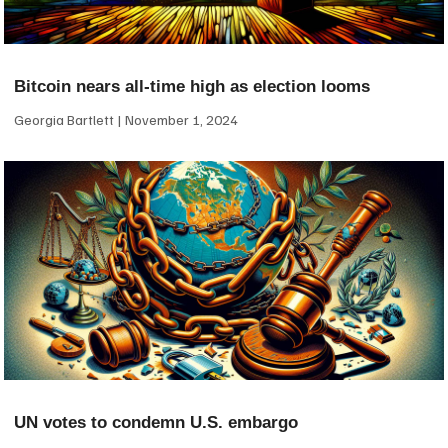
Bitcoin nears all-time high as election looms
Georgia Bartlett
November 1, 2024
UN votes to condemn U.S. embargo