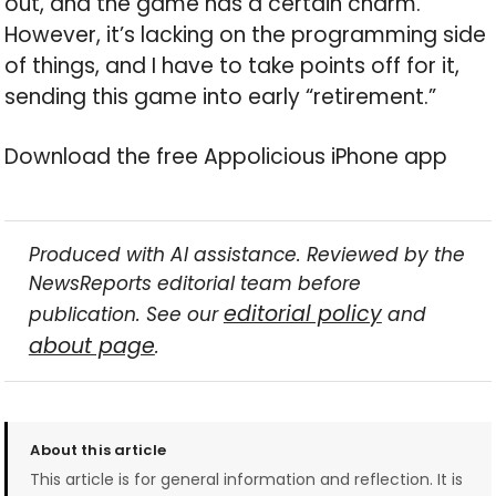
out, and the game has a certain charm.
However, it’s lacking on the programming side
of things, and I have to take points off for it,
sending this game into early “retirement.”
Download the free Appolicious iPhone app
Produced with AI assistance. Reviewed by the
NewsReports editorial team before
editorial policy
publication. See our
and
about page
.
About this article
This article is for general information and reflection. It is