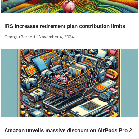
IRS increases retirement plan contribution limits
Georgia Bartlett
November 4, 2024
Amazon unveils massive discount on AirPods Pro 2