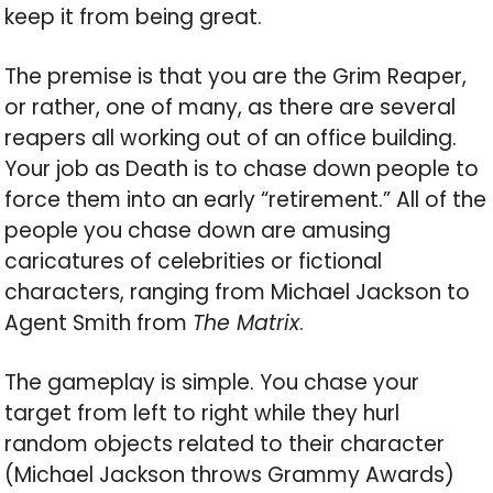
keep it from being great.
The premise is that you are the Grim Reaper,
or rather, one of many, as there are several
reapers all working out of an office building.
Your job as Death is to chase down people to
force them into an early “retirement.” All of the
people you chase down are amusing
caricatures of celebrities or fictional
characters, ranging from Michael Jackson to
Agent Smith from
The Matrix
.
The gameplay is simple. You chase your
target from left to right while they hurl
random objects related to their character
(Michael Jackson throws Grammy Awards)