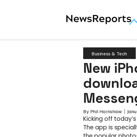
Business & Tech
New iPh
downloa
Messenge
By
Phil Hornshaw
Janu
Kicking off today’
The app is specia
the popular photo-