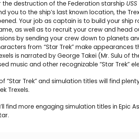
 the destruction of the Federation starship
USS 
d you to the ship’s last known location, the Trex
ened. Your job as captain is to build your ship
ame, as well as to recruit your crew and head out
sions by sending your crew down to planets an
haracters from
“Star Trek” make appearances t
xels is narrated by George Takei (Mr. Sulu of the
sed music and other recognizable “Star Trek” el
of “Star Trek” and simulation titles will find plen
ek Trexels.
’ll find more engaging simulation titles in Epic A
tar.