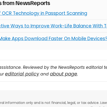
es from NewsReports
of OCR Technology in Passport Scanning
ctive Ways to Improve Work-Life Balance With 
Make Apps Download Faster On Mobile Devices
assistance. Reviewed by the NewsReports editorial 
editorial policy
about page
our
and
.
eral information only and is not financial, legal, or tax advice. L