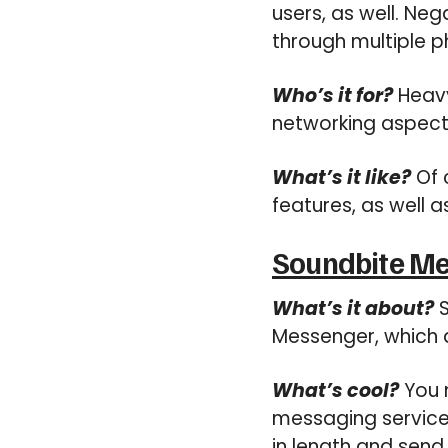
users, as well. Neg
through multiple p
Who’s it for?
Heavy
networking aspect
What’s it like?
Of 
features, as well a
Soundbite M
What’s it about?
S
Messenger, which a
What’s cool?
You 
messaging service
in length and send