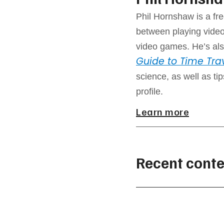
Phil Hornshaw is a fre
between playing video
video games. He’s als
Guide to Time Tra
science, as well as ti
profile.
Learn more
Recent conte