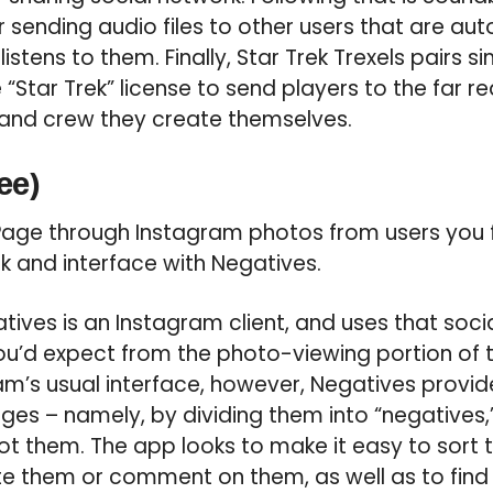
sending audio files to other users that are au
listens to them. Finally, Star Trek Trexels pairs s
“Star Trek” license to send players to the far r
 and crew they create themselves.
ee)
age through Instagram photos from users you f
ok and interface with Negatives.
ives is an Instagram client, and uses that socia
ou’d expect from the photo-viewing portion of 
am’s usual interface, however, Negatives provi
ges – namely, by dividing them into “negatives
ot them. The app looks to make it easy to sort t
te them or comment on them, as well as to find