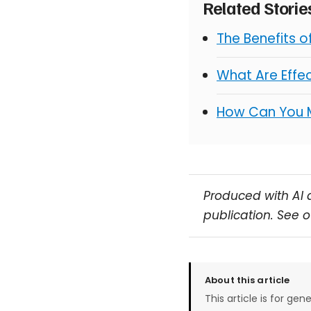
Related Stori
The Benefits 
What Are Effe
How Can You 
Produced with AI 
publication. See 
About this article
This article is for gen