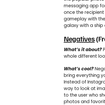
messaging app for 
once the recipient 
gameplay with the 
galaxy with a ship
Negatives
(Fr
What’s it about?
P
whole different lo
What’s cool?
Negat
bring everything y
Instead of Instagr
way to look at ima
to the user who sh
photos and favori