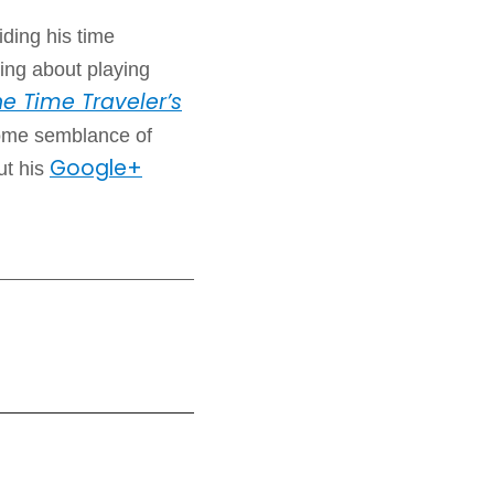
iding his time
ing about playing
e Time Traveler’s
some semblance of
Google+
ut his