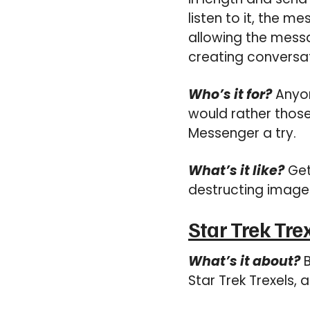
listen to it, the 
allowing the messag
creating conversat
Who’s it for?
Anyon
would rather those
Messenger a try.
What’s it like?
Get
destructing image
Star Trek Tre
What’s it about?
B
Star Trek Trexels,