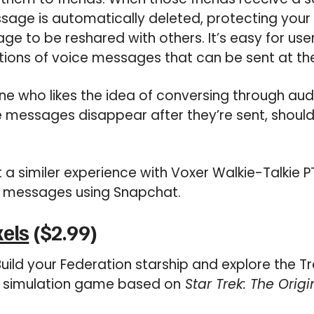
message is automatically deleted, protecting you
e to be reshared with others. It’s easy for users
ions of voice messages that can be sent at the
e who likes the idea of conversing through au
 messages disappear after they’re sent, shoul
 a similer experience with Voxer Walkie-Talkie P
 messages using Snapchat.
xels
($2.99)
uild your Federation starship and explore the Tr
 a simulation game based on
Star Trek: The Origi