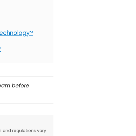
Technology?
?
team before
aws and regulations vary