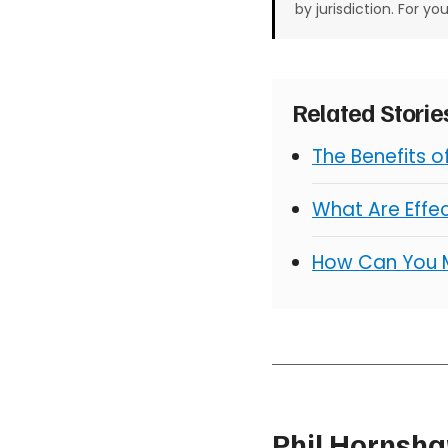
by jurisdiction. For yo
Related Stori
The Benefits 
What Are Effe
How Can You 
Phil Hornsh