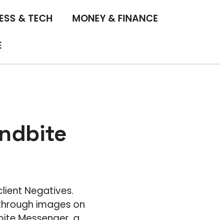
ESS & TECH
MONEY & FINANCE
E
ndbite
lient Negatives.
 through images on
bite Messenger, a