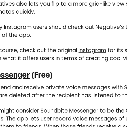
atives also lets you flip to a more grid-like view
hotos quickly.
 Instagram users should check out Negative’s t
 of the app.
course, check out the original
Instagram
for its
s what it offers users in terms of creating cool 
essenger
(Free)
end and receive private voice messages with 
re deleted after the recipient has listened to t
might consider Soundbite Messenger to be the 
s. The app lets user record voice messages of
 them to friends. When those friends receive a 