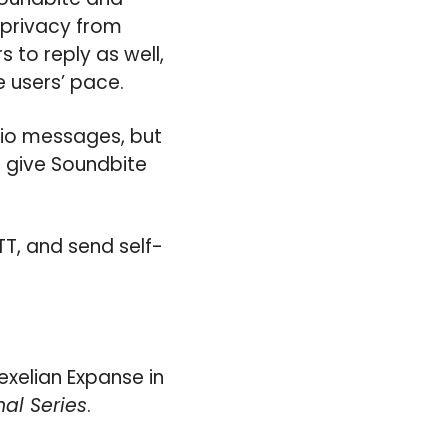
r privacy from
 to reply as well,
 users’ pace.
dio messages, but
d give Soundbite
TT, and send self-
exelian Expanse in
nal Series
.