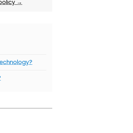
 policy →
Technology?
?