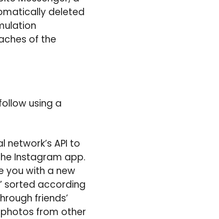
tomatically deleted
imulation
eaches of the
ollow using a
l network’s API to
the Instagram app.
de you with a new
,” sorted according
hrough friends’
 photos from other