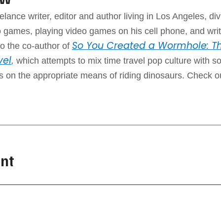
elance writer, editor and author living in Los Angeles, div
 games, playing video games on his cell phone, and writ
So You Created a Wormhole: Th
o the co-author of
vel
,
which attempts to mix time travel pop culture with 
ps on the appropriate means of riding dinosaurs. Check o
nt