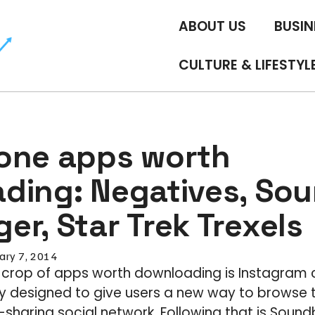
ABOUT US
BUSIN
CULTURE & LIFESTYL
one apps worth
ding: Negatives, Sou
r, Star Trek Trexels
ary 7, 2014
s crop of apps worth downloading is Instagram c
lly designed to give users a new way to browse
sharing social network. Following that is Sound