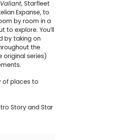
Valiant
, Starfleet
elian Expanse, to
 room by room in a
 to explore. You’ll
d by taking on
hroughout the
 original series)
ements.
ty of places to
stro Story and Star