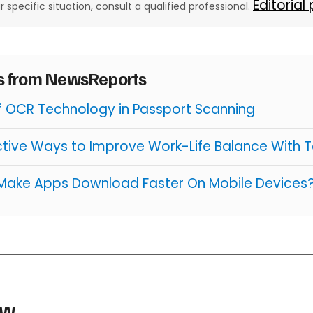
Editorial
ur specific situation, consult a qualified professional.
es from NewsReports
of OCR Technology in Passport Scanning
ctive Ways to Improve Work-Life Balance With 
Make Apps Download Faster On Mobile Devices
aw