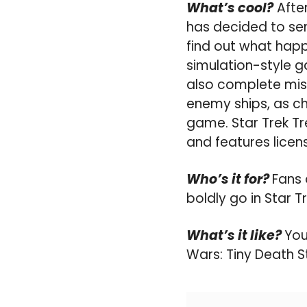
What’s cool?
After
has decided to sen
find out what happ
simulation-style g
also complete mis
enemy ships, as c
game. Star Trek Tre
and features licen
Who’s it for?
Fans 
boldly go in Star Tr
What’s it like?
You
Wars: Tiny Death S