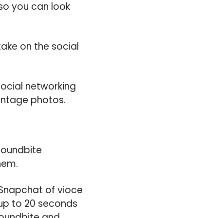
 so you can look
ake on the social
 social networking
vintage photos.
Soundbite
hem.
Snapchat of vioce
 up to 20 seconds
soundbite and