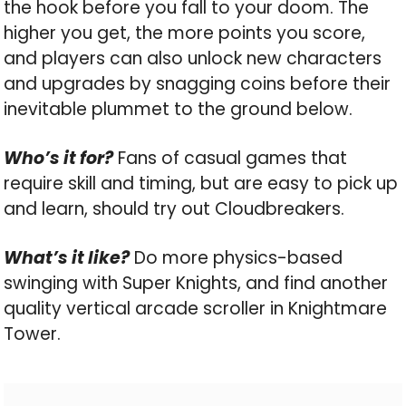
the hook before you fall to your doom. The
higher you get, the more points you score,
and players can also unlock new characters
and upgrades by snagging coins before their
inevitable plummet to the ground below.
Who’s it for?
Fans of casual games that
require skill and timing, but are easy to pick up
and learn, should try out Cloudbreakers.
What’s it like?
Do more physics-based
swinging with Super Knights, and find another
quality vertical arcade scroller in Knightmare
Tower.