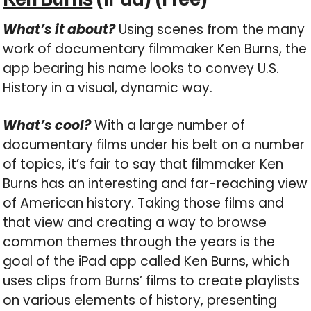
What’s it about?
Using scenes from the many
work of documentary filmmaker Ken Burns, the
app bearing his name looks to convey U.S.
History in a visual, dynamic way.
What’s cool?
With a large number of
documentary films under his belt on a number
of topics, it’s fair to say that filmmaker Ken
Burns has an interesting and far-reaching view
of American history. Taking those films and
that view and creating a way to browse
common themes through the years is the
goal of the iPad app called Ken Burns, which
uses clips from Burns’ films to create playlists
on various elements of history, presenting