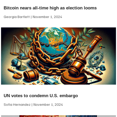
Bitcoin nears all-time high as election looms
Georgia Bartlett
November 1, 2024
UN votes to condemn U.S. embargo
Sofia Hernandez
November 1, 2024