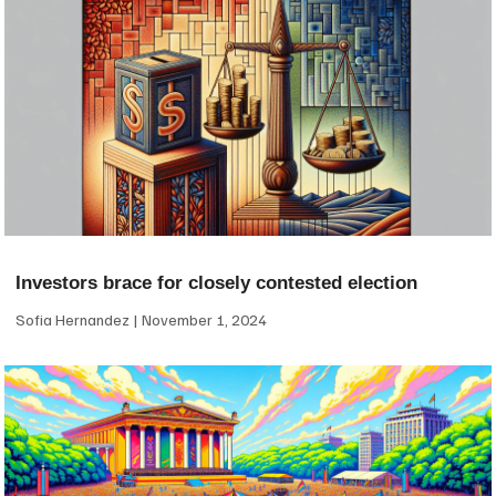
Investors brace for closely contested election
Sofia Hernandez
November 1, 2024