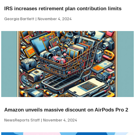
IRS increases retirement plan contribution limits
Georgia Bartlett
November 4, 2024
Amazon unveils massive discount on AirPods Pro 2
NewsReports Staff
November 4, 2024