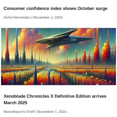
Consumer confidence index shows October surge
Sofia Hernandez
November 1, 2024
Xenoblade Chronicles X Definitive Edition arrives
March 2025
NewsReports Staff
November 1, 2024