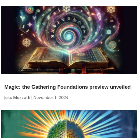
Magic: the Gathering Foundations preview unveiled
Jake Mazzotti
November 1, 2024