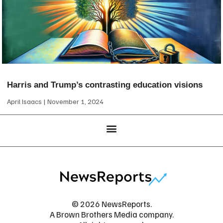
Harris and Trump’s contrasting education visions
April Isaacs
November 1, 2024
© 2026 NewsReports.
A Brown Brothers Media company.