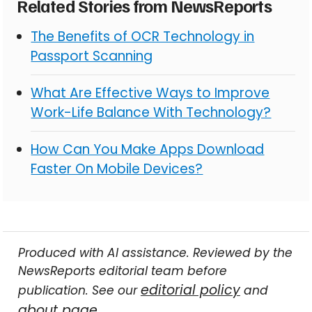
Related Stories from NewsReports
The Benefits of OCR Technology in
Passport Scanning
What Are Effective Ways to Improve
Work-Life Balance With Technology?
How Can You Make Apps Download
Faster On Mobile Devices?
Produced with AI assistance. Reviewed by the
NewsReports editorial team before
editorial policy
publication. See our
and
about page
.