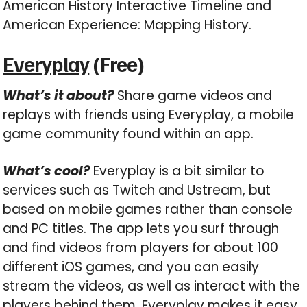
American History Interactive Timeline and
American Experience: Mapping History.
Everyplay
(Free)
What’s it about?
Share game videos and
replays with friends using Everyplay, a mobile
game community found within an app.
What’s cool?
Everyplay is a bit similar to
services such as Twitch and Ustream, but
based on mobile games rather than console
and PC titles. The app lets you surf through
and find videos from players for about 100
different iOS games, and you can easily
stream the videos, as well as interact with the
players behind them. Everyplay makes it easy