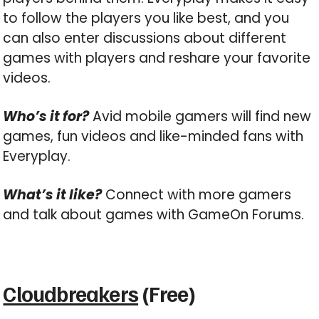
to follow the players you like best, and you
can also enter discussions about different
games with players and reshare your favorite
videos.
Who’s it for?
Avid mobile gamers will find new
games, fun videos and like-minded fans with
Everyplay.
What’s it like?
Connect with more gamers
and talk about games with GameOn Forums.
Cloudbreakers
(Free)