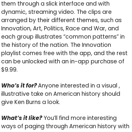
them through a slick interface and with
dynamic, streaming video. The clips are
arranged by their different themes, such as
Innovation, Art, Politics, Race and War, and
each group illustrates “common patterns” in
the history of the nation. The Innovation
playlist comes free with the app, and the rest
can be unlocked with an in-app purchase of
$9.99.
Who’s it for?
Anyone interested in a visual ,
illustrative take on American history should
give Ken Burns a look.
What’s it like?
You’ll find more interesting
ways of paging through American history with