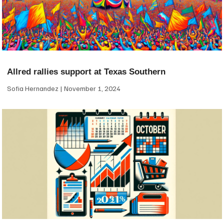
Allred rallies support at Texas Southern
Sofia Hernandez
November 1, 2024