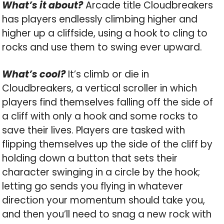
What’s it about?
Arcade title Cloudbreakers
has players endlessly climbing higher and
higher up a cliffside, using a hook to cling to
rocks and use them to swing ever upward.
What’s cool?
It’s climb or die in
Cloudbreakers, a vertical scroller in which
players find themselves falling off the side of
a cliff with only a hook and some rocks to
save their lives. Players are tasked with
flipping themselves up the side of the cliff by
holding down a button that sets their
character swinging in a circle by the hook;
letting go sends you flying in whatever
direction your momentum should take you,
and then you’ll need to snag a new rock with