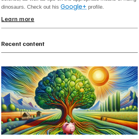
Google+
dinosaurs. Check out his
profile.
Learn more
Recent content