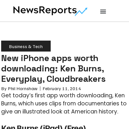
Business & Tech
New iPhone apps worth
downloading: Ken Burns,
Everyplay, Cloudbreakers
By
Phil Hornshaw
February 11, 2014
Get today’s first app worth downloading, Ken
Burns, which uses clips from documentaries to
give an illustrated look at American history.
Ken Burns
(iPad) (Free)