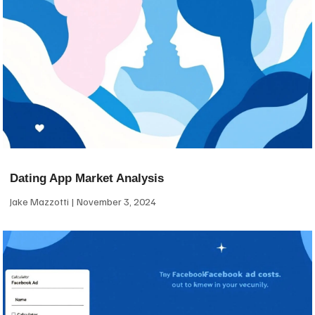
Dating App Market Analysis
Jake Mazzotti
November 3, 2024