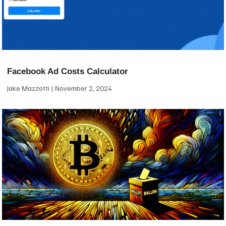
Facebook Ad Costs Calculator
Jake Mazzotti
November 2, 2024