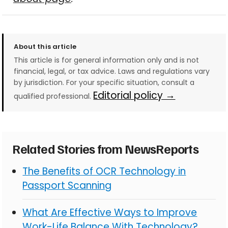
About this article
This article is for general information only and is not
financial, legal, or tax advice. Laws and regulations vary
by jurisdiction. For your specific situation, consult a
Editorial policy →
qualified professional.
Related Stories from NewsReports
The Benefits of OCR Technology in
Passport Scanning
What Are Effective Ways to Improve
Work-Life Balance With Technology?