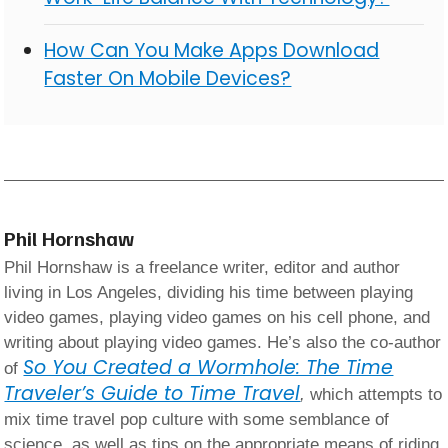
How Can You Make Apps Download
Faster On Mobile Devices?
Phil Hornshaw
Phil Hornshaw is a freelance writer, editor and author
living in Los Angeles, dividing his time between playing
video games, playing video games on his cell phone, and
writing about playing video games. He’s also the co-author
So You Created a Wormhole: The Time
of
Traveler’s Guide to Time Travel
,
which attempts to
mix time travel pop culture with some semblance of
science, as well as tips on the appropriate means of riding