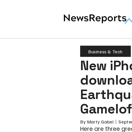
Business & Tech
New iPh
downloa
Earthqu
Gameloft
By
Marty Gabel
Septe
Here are three gr