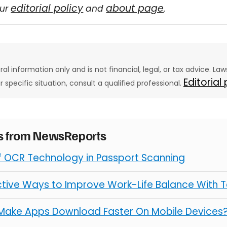
editorial policy
about page
our
and
.
eral information only and is not financial, legal, or tax advice. L
Editorial
ur specific situation, consult a qualified professional.
es from NewsReports
of OCR Technology in Passport Scanning
ctive Ways to Improve Work-Life Balance With 
Make Apps Download Faster On Mobile Devices