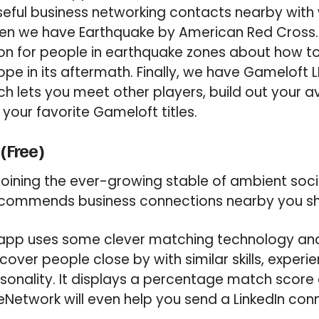
seful business networking contacts nearby wit
en we have Earthquake by American Red Cross. I
ion for people in earthquake zones about how t
e in its aftermath. Finally, we have Gameloft LI
h lets you meet other players, build out your 
 your favorite Gameloft titles.
Free)
oining the ever-growing stable of ambient soci
ommends business connections nearby you sh
app uses some clever matching technology an
cover people close by with similar skills, experie
sonality. It displays a percentage match score
etwork will even help you send a LinkedIn conn