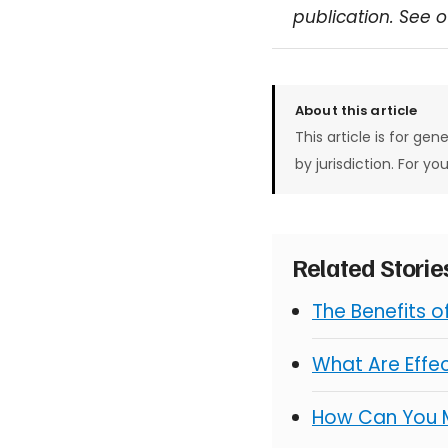
publication. See 
About this article
This article is for gen
by jurisdiction. For yo
Related Stori
The Benefits 
What Are Effe
How Can You 