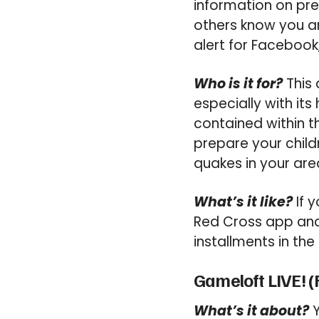
information on pre
others know you ar
alert for Facebook,
Who is it for?
This 
especially with its
contained within t
prepare your childr
quakes in your are
What’s it like?
If y
Red Cross app and 
installments in the 
Gameloft LIVE! (
What’s it about?
Y