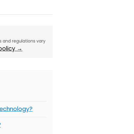
aws and regulations vary
 policy →
Technology?
?