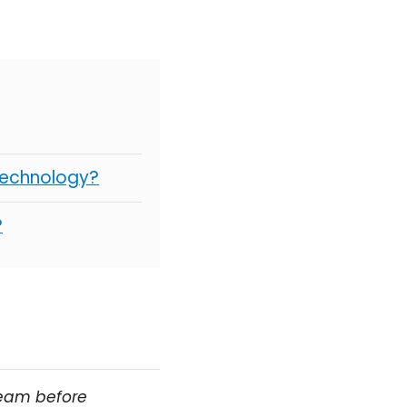
Technology?
?
team before