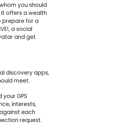
h whom you should
t offers a wealth
o prepare for a
VE!, a social
avatar and get
al discovery apps,
ould meet.
d your GPS
nce, interests,
 against each
ection request.