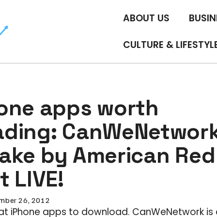
ABOUT US
BUSIN
CULTURE & LIFESTYL
one apps worth
ding: CanWeNetwork
ake by American Red 
 LIVE!
mber 26, 2012
eat iPhone apps to download. CanWeNetwork is 