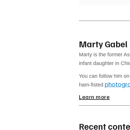
Marty Gabel
Marty is the former As
infant daughter in Ch
You can follow him o
photogr
ham-fisted
Learn more
Recent conte