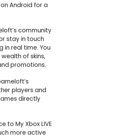
on Android for a
eloft’s community
or stay in touch
in real time. You
wealth of skins,
 and promotions.
Gameloft’s
other players and
games directly
e to My Xbox LIVE
 much more active