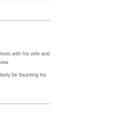
ives with his wife and
Area.
ikely be flaunting his