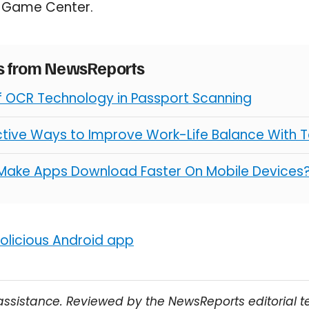
e Game Center.
es from NewsReports
of OCR Technology in Passport Scanning
ctive Ways to Improve Work-Life Balance With 
Make Apps Download Faster On Mobile Devices
licious Android app
assistance. Reviewed by the NewsReports editorial 