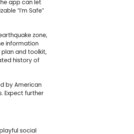
the app can let
zable “I’m Safe”
 earthquake zone,
the information
plan and toolkit,
ated history of
 Aid by American
. Expect further
layful social