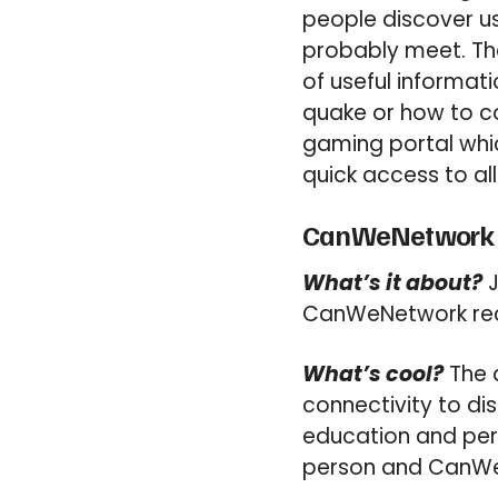
people discover u
probably meet. Th
of useful informat
quake or how to cop
gaming portal whic
quick access to all
CanWeNetwork (
What’s it about?
J
CanWeNetwork rec
What’s cool?
The 
connectivity to dis
education and per
person and CanWeN