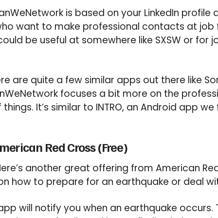
nWeNetwork is based on your LinkedIn profile dat
ho want to make professional contacts at job f
 could be useful at somewhere like SXSW or for 
e are quite a few similar apps out there like So
nWeNetwork focuses a bit more on the profess
f things. It’s similar to INTRO, an Android app w
merican Red Cross (Free)
ere’s another great offering from American Red
 on how to prepare for an earthquake or deal wit
pp will notify you when an earthquake occurs. 