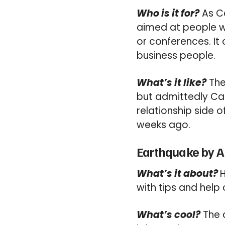
Who is it for?
As Ca
aimed at people w
or conferences. It
business people.
What’s it like?
Ther
but admittedly Ca
relationship side o
weeks ago.
Earthquake by A
What’s it about?
H
with tips and help
What’s cool?
The a