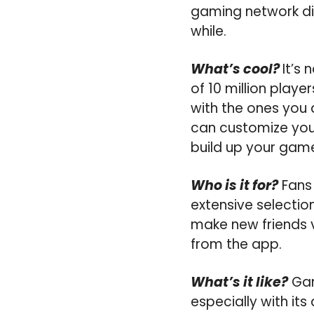
gaming network dir
while.
What’s cool?
It’s
of 10 million playe
with the ones you 
can customize your
build up your gam
Who is it for?
Fans 
extensive selection
make new friends v
from the app.
What’s it like?
Gam
especially with its