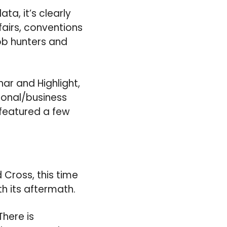
a, it’s clearly
airs, conventions
job hunters and
nar and Highlight,
ional/business
e featured a few
 Cross, this time
h its aftermath.
There is