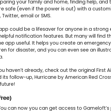
paring your family and home, finding help, and 
e safe (even if the power is out) with a customi
 Twitter, email or SMS.
app could be a lifesaver for anyone in a strong
 helpful notification features. But many will find 
he app useful. It helps you create an emergency 
en for disaster, and you can even see an illustr
a.
ou haven’t already, check out the original First
its follow-up, Hurricane by American Red Cross
future!
Free)
ou can now you can get access to Gameloft’s p