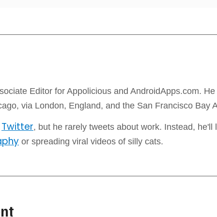
sociate Editor for Appolicious and AndroidApps.com. He l
icago, via London, England, and the San Francisco Bay 
Twitter
n
, but he rarely tweets about work. Instead, he'll l
aphy
or spreading viral videos of silly cats.
nt