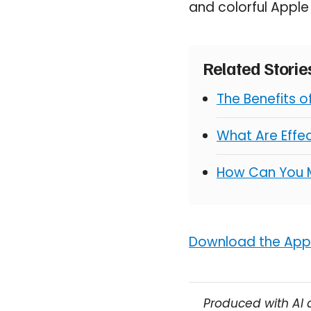
and colorful Appl
Related Stori
The Benefits 
What Are Effe
How Can You 
Download the Appo
Produced with AI 