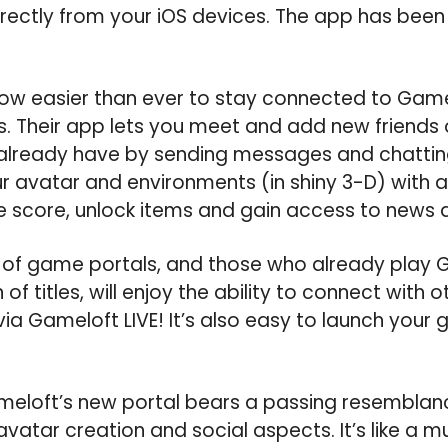
ectly from your iOS devices. The app has been 
 now easier than ever to stay connected to Gam
rs. Their app lets you meet and add new friends 
already have by sending messages and chatting 
 avatar and environments (in shiny 3-D) with a 
e score, unlock items and gain access to news
of game portals, and those who already play 
 of titles, will enjoy the ability to connect with 
ia Gameloft LIVE! It’s also easy to launch your 
eloft’s new portal bears a passing resemblanc
 avatar creation and social aspects. It’s like a