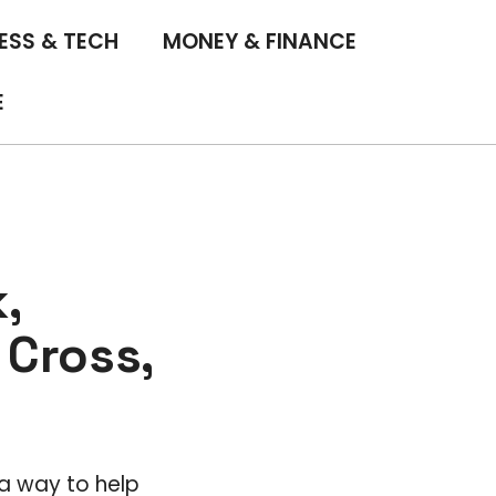
ESS & TECH
MONEY & FINANCE
E
,
Cross,
a way to help