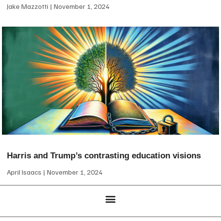
Jake Mazzotti
November 1, 2024
Harris and Trump’s contrasting education visions
April Isaacs
November 1, 2024