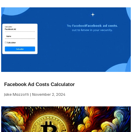
Facebook Ad Costs Calculator
Jake Mazzotti
November 2, 2024