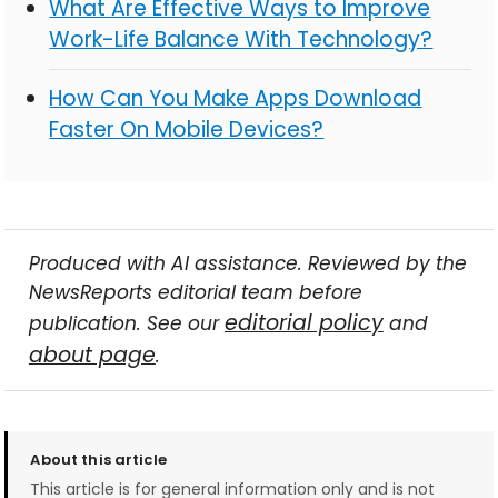
What Are Effective Ways to Improve
Work-Life Balance With Technology?
How Can You Make Apps Download
Faster On Mobile Devices?
Produced with AI assistance. Reviewed by the
NewsReports editorial team before
editorial policy
publication. See our
and
about page
.
About this article
This article is for general information only and is not