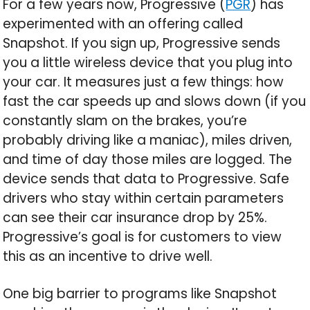
For a few years now, Progressive (
PGR
) has
experimented with an offering called
Snapshot. If you sign up, Progressive sends
you a little wireless device that you plug into
your car. It measures just a few things: how
fast the car speeds up and slows down (if you
constantly slam on the brakes, you’re
probably driving like a maniac), miles driven,
and time of day those miles are logged. The
device sends that data to Progressive. Safe
drivers who stay within certain parameters
can see their car insurance drop by 25%.
Progressive’s goal is for customers to view
this as an incentive to drive well.
One big barrier to programs like Snapshot