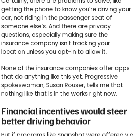
Certainly, there are problems to solve, like
getting the phone to know you’re driving your
car, not riding in the passenger seat of
someone else’s. And there are privacy
questions, especially making sure the
insurance company isn’t tracking your
location unless you opt-in to allow it.
None of the insurance companies offer apps
that do anything like this yet. Progressive
spokeswoman, Susan Rouser, tells me that
nothing like that is in the works right now.
Financial incentives would steer
better driving behavior
But if programs like Snapshot were offered via