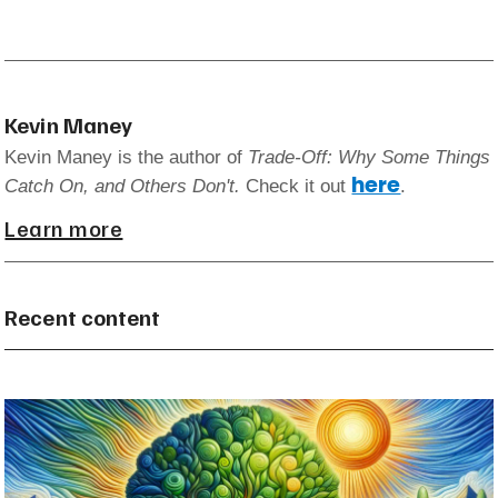
Kevin Maney
Kevin Maney is the author of
Trade-Off: Why Some Things
here
Catch On, and Others Don't.
Check it out
.
Learn more
Recent content