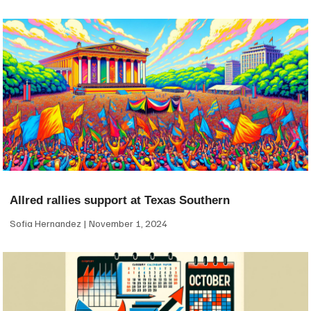
Allred rallies support at Texas Southern
Sofia Hernandez
November 1, 2024