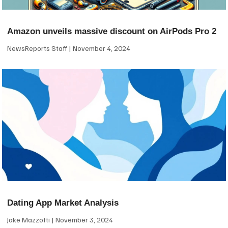
Amazon unveils massive discount on AirPods Pro 2
NewsReports Staff
November 4, 2024
Dating App Market Analysis
Jake Mazzotti
November 3, 2024