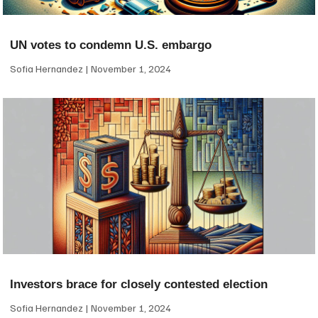
UN votes to condemn U.S. embargo
Sofia Hernandez
November 1, 2024
Investors brace for closely contested election
Sofia Hernandez
November 1, 2024