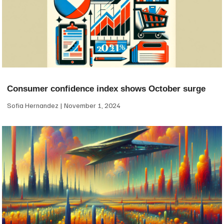
Consumer confidence index shows October surge
Sofia Hernandez
November 1, 2024