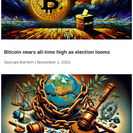
Bitcoin nears all-time high as election looms
Georgia Bartlett
November 1, 2024