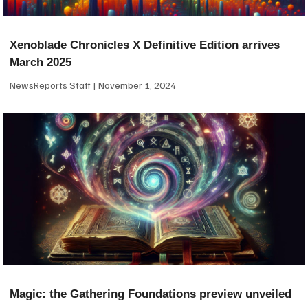
Xenoblade Chronicles X Definitive Edition arrives
March 2025
NewsReports Staff
November 1, 2024
Magic: the Gathering Foundations preview unveiled