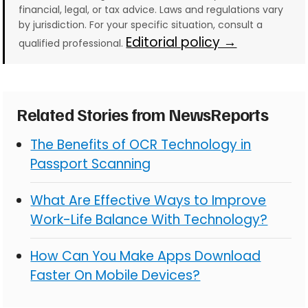
financial, legal, or tax advice. Laws and regulations vary
by jurisdiction. For your specific situation, consult a
Editorial policy →
qualified professional.
Related Stories from NewsReports
The Benefits of OCR Technology in
Passport Scanning
What Are Effective Ways to Improve
Work-Life Balance With Technology?
How Can You Make Apps Download
Faster On Mobile Devices?