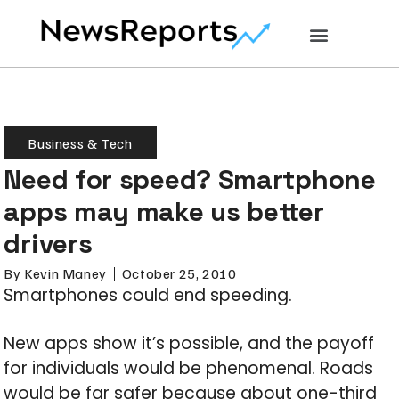
Business & Tech
Need for speed? Smartphone
apps may make us better
drivers
By
Kevin Maney
October 25, 2010
Smartphones could end speeding.
New apps show it’s possible, and the payoff
for individuals would be phenomenal. Roads
would be far safer because about one-third