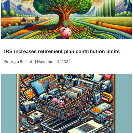
IRS increases retirement plan contribution limits
Georgia Bartlett
November 4, 2024