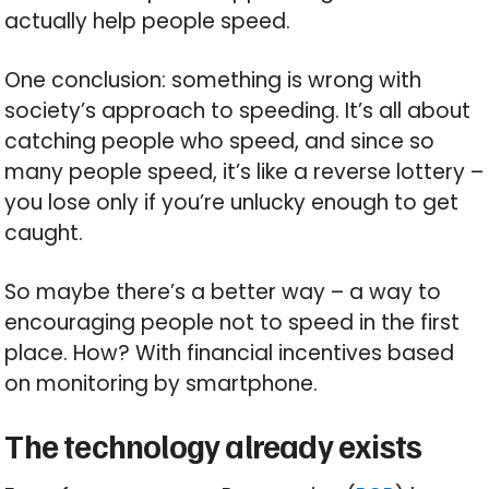
actually help people speed.
One conclusion: something is wrong with
society’s approach to speeding. It’s all about
catching people who speed, and since so
many people speed, it’s like a reverse lottery –
you lose only if you’re unlucky enough to get
caught.
So maybe there’s a better way – a way to
encouraging people not to speed in the first
place. How? With financial incentives based
on monitoring by smartphone.
The technology already exists