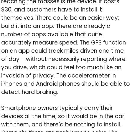
reaching the masses is the device. It costs
$30, and customers have to install it
themselves. There could be an easier way:
build it into an app. There are already a
number of apps available that quite
accurately measure speed. The GPS function
on an app could track miles driven and time
of day – without necessarily reporting where
you drive, which could feel too much like an
invasion of privacy. The accelerometer in
iPhones and Android phones should be able to
detect hard braking.
Smartphone owners typically carry their
devices all the time, so it would be in the car
with them, and there’d be nothing to install.