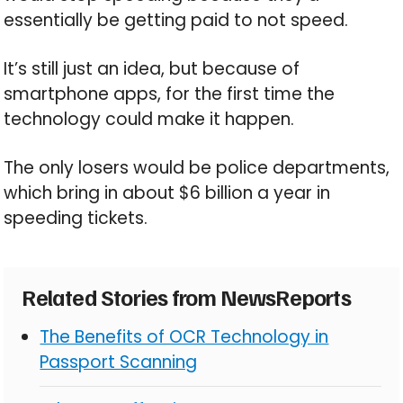
essentially be getting paid to not speed.
It’s still just an idea, but because of
smartphone apps, for the first time the
technology could make it happen.
The only losers would be police departments,
which bring in about $6 billion a year in
speeding tickets.
Related Stories from NewsReports
The Benefits of OCR Technology in
Passport Scanning