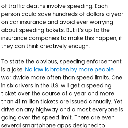
of traffic deaths involve speeding. Each
person could save hundreds of dollars a year
on car insurance and avoid ever worrying
about speeding tickets. But it’s up to the
insurance companies to make this happen, if
they can think creatively enough.
To state the obvious, speeding enforcement
is a joke.
No law is broken by more people
worldwide more often than speed limits. One
in six drivers in the U.S. will get a speeding
ticket over the course of a year and more
than 41 million tickets are issued annually. Yet
drive on any highway and almost everyone is
going over the speed limit. There are even
several smartphone apps designed to