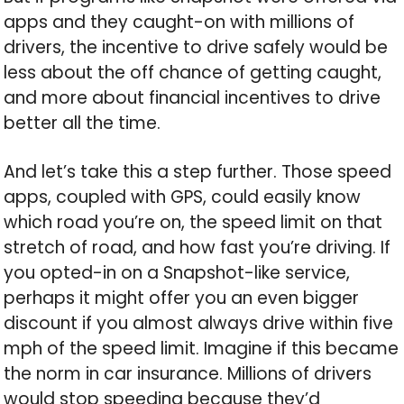
apps and they caught-on with millions of
drivers, the incentive to drive safely would be
less about the off chance of getting caught,
and more about financial incentives to drive
better all the time.
And let’s take this a step further. Those speed
apps, coupled with GPS, could easily know
which road you’re on, the speed limit on that
stretch of road, and how fast you’re driving. If
you opted-in on a Snapshot-like service,
perhaps it might offer you an even bigger
discount if you almost always drive within five
mph of the speed limit. Imagine if this became
the norm in car insurance. Millions of drivers
would stop speeding because they’d