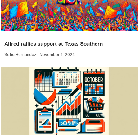
Allred rallies support at Texas Southern
Sofia Hernandez
November 1, 2024