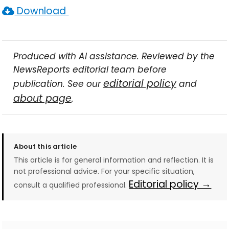
Download
Produced with AI assistance. Reviewed by the
NewsReports editorial team before
editorial policy
publication. See our
and
about page
.
About this article
This article is for general information and reflection. It is
not professional advice. For your specific situation,
Editorial policy →
consult a qualified professional.