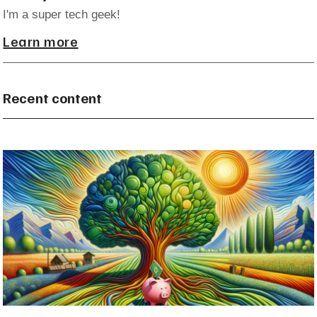
I'm a super tech geek!
Learn more
Recent content