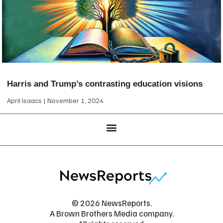
Harris and Trump’s contrasting education visions
April Isaacs
November 1, 2024
© 2026 NewsReports.
A Brown Brothers Media company.