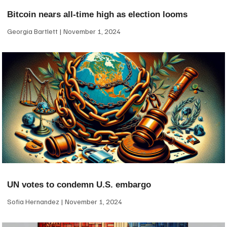
Bitcoin nears all-time high as election looms
Georgia Bartlett
November 1, 2024
UN votes to condemn U.S. embargo
Sofia Hernandez
November 1, 2024