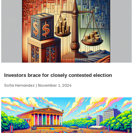
Investors brace for closely contested election
Sofia Hernandez
November 1, 2024