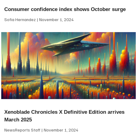
Consumer confidence index shows October surge
Sofia Hernandez
November 1, 2024
Xenoblade Chronicles X Definitive Edition arrives
March 2025
NewsReports Staff
November 1, 2024