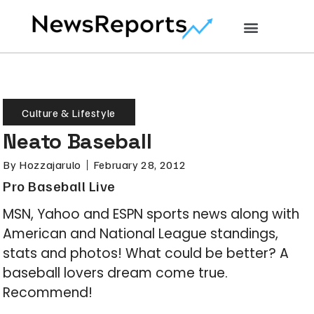
Culture & Lifestyle
Neato Baseball
By
Hozzajarulo
February 28, 2012
Pro Baseball Live
MSN, Yahoo and ESPN sports news along with
American and National League standings,
stats and photos! What could be better? A
baseball lovers dream come true.
Recommend!