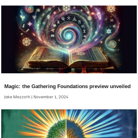
Magic: the Gathering Foundations preview unveiled
Jake Mazzotti
November 1, 2024