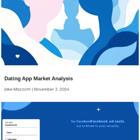
Dating App Market Analysis
Jake Mazzotti
November 3, 2024