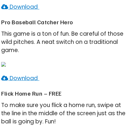
Download
Pro Baseball Catcher Hero
This game is a ton of fun. Be careful of those
wild pitches. A neat switch on a traditional
game.
Download
Flick Home Run – FREE
To make sure you flick a home run, swipe at
the line in the middle of the screen just as the
ball is going by. Fun!