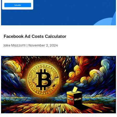
Facebook Ad Costs Calculator
Jake Mazzotti
November 2, 2024