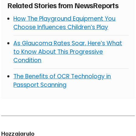
Related Stories from NewsReports
How The Playground Equipment You
Choose Influences Children’s Play
As Glaucoma Rates Soar, Here’s What
to Know About This Progressive
Condition
The Benefits of OCR Technology in
Passport Scanning
Hozzajarulo