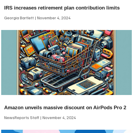
IRS increases retirement plan contribution limits
Georgia Bartlett
November 4, 2024
Amazon unveils massive discount on AirPods Pro 2
NewsReports Staff
November 4, 2024