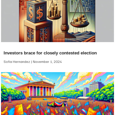
Investors brace for closely contested election
Sofia Hernandez
November 1, 2024