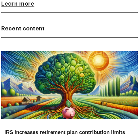
Learn more
Recent content
IRS increases retirement plan contribution limits