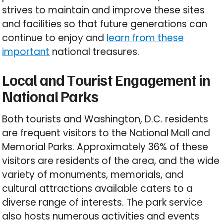
strives to maintain and improve these sites
and facilities so that future generations can
continue to enjoy and
learn from these
important
national treasures.
Local and Tourist Engagement in
National Parks
Both tourists and Washington, D.C. residents
are frequent visitors to the National Mall and
Memorial Parks. Approximately 36% of these
visitors are residents of the area, and the wide
variety of monuments, memorials, and
cultural attractions available caters to a
diverse range of interests. The park service
also hosts numerous activities and events