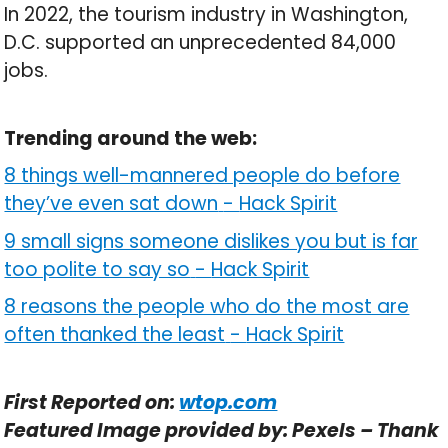
In 2022, the tourism industry in Washington,
D.C. supported an unprecedented 84,000
jobs.
Trending around the web:
8 things well-mannered people do before
they’ve even sat down
-
Hack Spirit
9 small signs someone dislikes you but is far
too polite to say so
-
Hack Spirit
8 reasons the people who do the most are
often thanked the least
-
Hack Spirit
First Reported on:
wtop.com
Featured Image provided by: Pexels – Thank