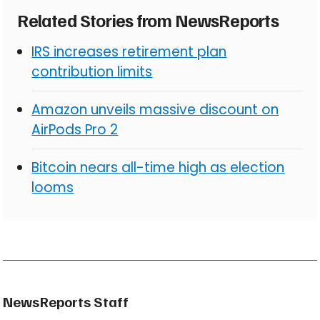
Related Stories from NewsReports
IRS increases retirement plan
contribution limits
Amazon unveils massive discount on
AirPods Pro 2
Bitcoin nears all-time high as election
looms
NewsReports Staff