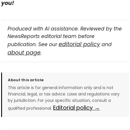
you!
Produced with AI assistance. Reviewed by the
NewsReports editorial team before
editorial policy
publication. See our
and
about page
.
About this article
This article is for general information only and is not
financial, legal, or tax advice. Laws and regulations vary
by jurisdiction. For your specific situation, consult a
Editorial policy →
qualified professional.