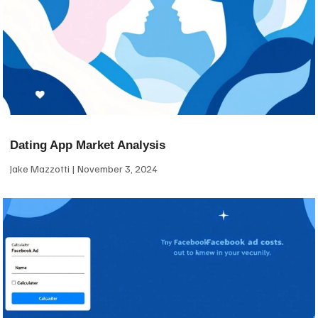
Dating App Market Analysis
Jake Mazzotti
November 3, 2024