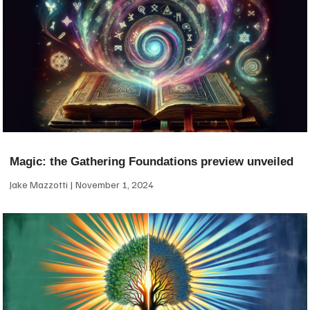
Magic: the Gathering Foundations preview unveiled
Jake Mazzotti
November 1, 2024