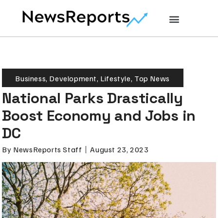
Business
,
Development
,
Lifestyle
,
Top News
National Parks Drastically
Boost Economy and Jobs in
DC
By
NewsReports Staff
August 23, 2023