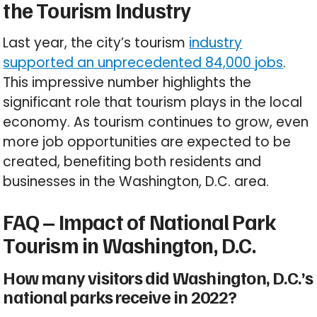
the Tourism Industry
Last year, the city’s tourism
industry
supported an unprecedented 84,000 jobs
.
This impressive number highlights the
significant role that tourism plays in the local
economy. As tourism continues to grow, even
more job opportunities are expected to be
created, benefiting both residents and
businesses in the Washington, D.C. area.
FAQ – Impact of National Park
Tourism in Washington, D.C.
How many visitors did Washington, D.C.’s
national parks receive in 2022?