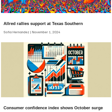
Allred rallies support at Texas Southern
Sofia Hernandez
November 1, 2024
Consumer confidence index shows October surge