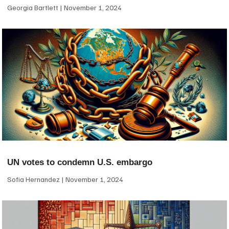
Georgia Bartlett
November 1, 2024
UN votes to condemn U.S. embargo
Sofia Hernandez
November 1, 2024