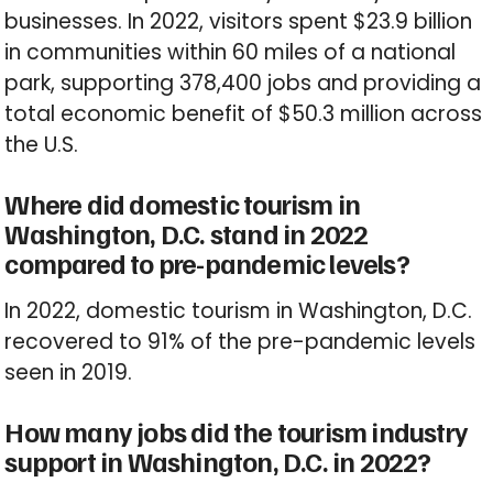
businesses. In 2022, visitors spent $23.9 billion
in communities within 60 miles of a national
park, supporting 378,400 jobs and providing a
total economic benefit of $50.3 million across
the U.S.
Where did domestic tourism in
Washington, D.C. stand in 2022
compared to pre-pandemic levels?
In 2022, domestic tourism in Washington, D.C.
recovered to 91% of the pre-pandemic levels
seen in 2019.
How many jobs did the tourism industry
support in Washington, D.C. in 2022?