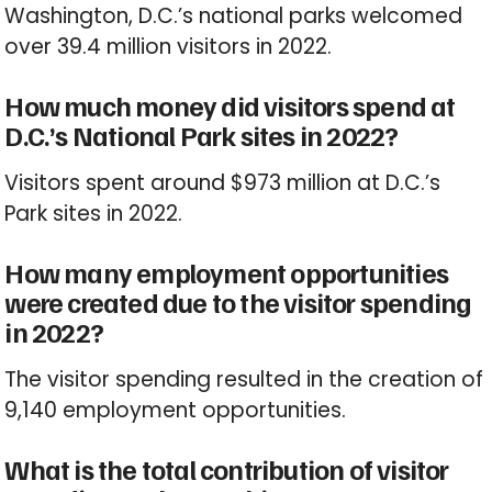
Washington, D.C.’s national parks welcomed
over 39.4 million visitors in 2022.
How much money did visitors spend at
D.C.’s National Park sites in 2022?
Visitors spent around $973 million at D.C.’s
Park sites in 2022.
How many employment opportunities
were created due to the visitor spending
in 2022?
The visitor spending resulted in the creation of
9,140 employment opportunities.
What is the total contribution of visitor