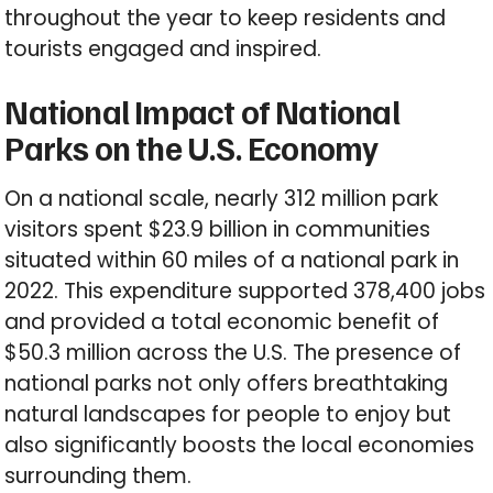
throughout the year to keep residents and
tourists engaged and inspired.
National Impact of National
Parks on the U.S. Economy
On a national scale, nearly 312 million park
visitors spent $23.9 billion in communities
situated within 60 miles of a national park in
2022. This expenditure supported 378,400 jobs
and provided a total economic benefit of
$50.3 million across the U.S. The presence of
national parks not only offers breathtaking
natural landscapes for people to enjoy but
also significantly boosts the local economies
surrounding them.