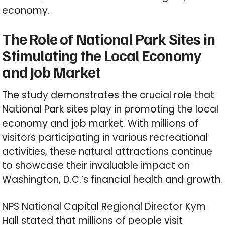
economy.
The Role of National Park Sites in
Stimulating the Local Economy
and Job Market
The study demonstrates the crucial role that
National Park sites play in promoting the local
economy and job market. With millions of
visitors participating in various recreational
activities, these natural attractions continue
to showcase their invaluable impact on
Washington, D.C.’s financial health and growth.
NPS National Capital Regional Director Kym
Hall stated that millions of people visit