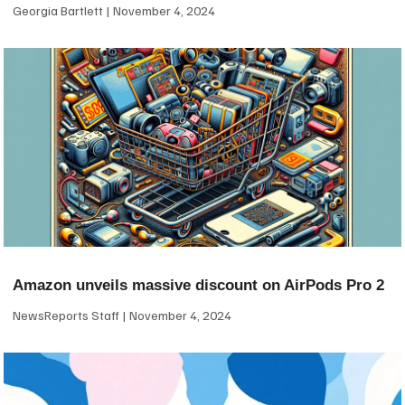
Georgia Bartlett
November 4, 2024
Amazon unveils massive discount on AirPods Pro 2
NewsReports Staff
November 4, 2024