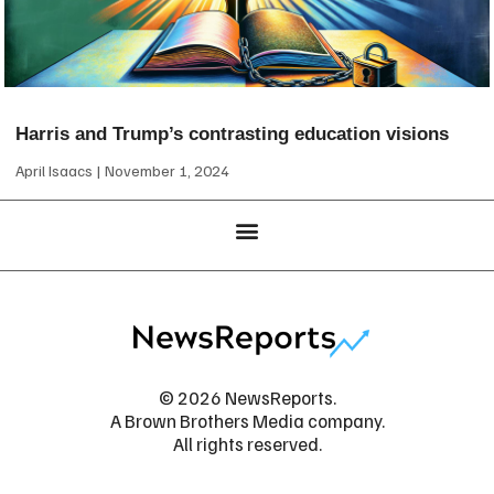
Harris and Trump’s contrasting education visions
April Isaacs
November 1, 2024
© 2026 NewsReports.
A Brown Brothers Media company.
All rights reserved.