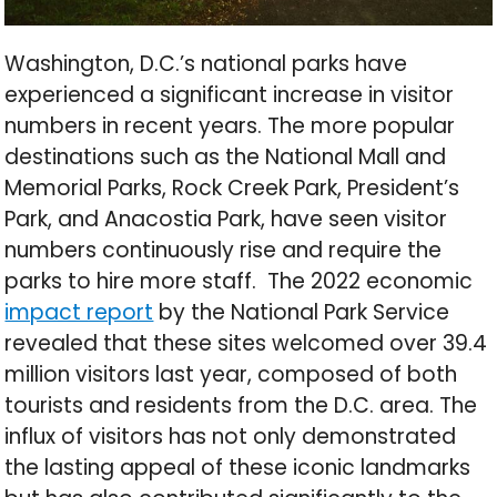
Washington, D.C.’s national parks have
experienced a significant increase in visitor
numbers in recent years. The more popular
destinations such as the National Mall and
Memorial Parks, Rock Creek Park, President’s
Park, and Anacostia Park, have seen visitor
numbers continuously rise and require the
parks to hire more staff. The 2022 economic
impact report
by the National Park Service
revealed that these sites welcomed over 39.4
million visitors last year, composed of both
tourists and residents from the D.C. area. The
influx of visitors has not only demonstrated
the lasting appeal of these iconic landmarks