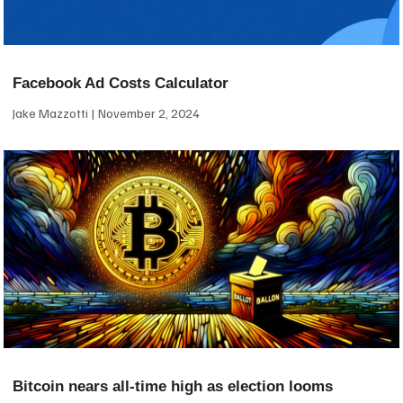
Facebook Ad Costs Calculator
Jake Mazzotti
November 2, 2024
Bitcoin nears all-time high as election looms