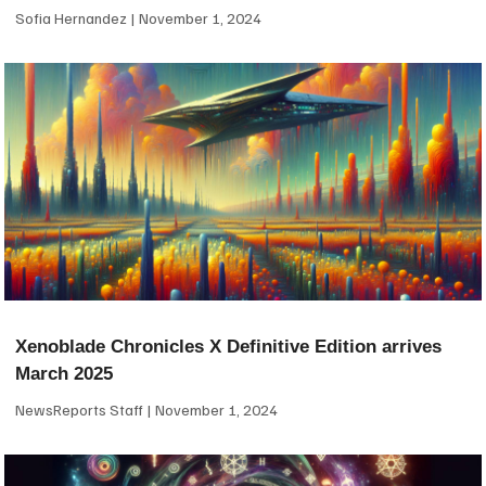
Sofia Hernandez
November 1, 2024
Xenoblade Chronicles X Definitive Edition arrives
March 2025
NewsReports Staff
November 1, 2024