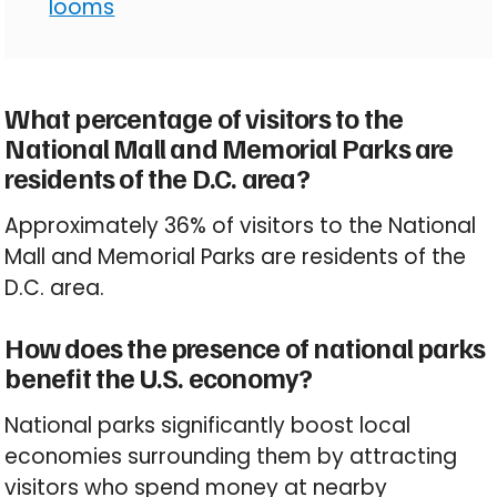
looms
What percentage of visitors to the
National Mall and Memorial Parks are
residents of the D.C. area?
Approximately 36% of visitors to the National
Mall and Memorial Parks are residents of the
D.C. area.
How does the presence of national parks
benefit the U.S. economy?
National parks significantly boost local
economies surrounding them by attracting
visitors who spend money at nearby