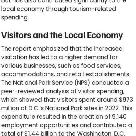
but has also contributed significantly to the
local economy through tourism-related
spending.
Visitors and the Local Economy
The report emphasized that the increased
visitation has led to a higher demand for
various businesses, such as food services,
accommodations, and retail establishments.
The National Park Service (NPS) conducted a
peer-reviewed analysis of visitor spending,
which showed that visitors spent around $973
million at D.C.’s National Park sites in 2022. This
expenditure resulted in the creation of 9,140
employment opportunities and contributed a
total of $1.44 billion to the Washington, D.C.