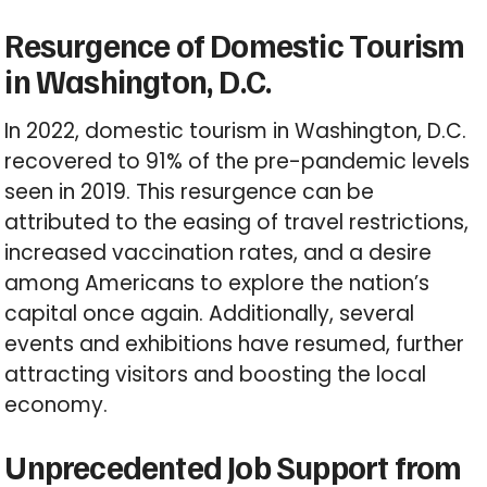
Resurgence of Domestic Tourism
in Washington, D.C.
In 2022, domestic tourism in Washington, D.C.
recovered to 91% of the pre-pandemic levels
seen in 2019. This resurgence can be
attributed to the easing of travel restrictions,
increased vaccination rates, and a desire
among Americans to explore the nation’s
capital once again. Additionally, several
events and exhibitions have resumed, further
attracting visitors and boosting the local
economy.
Unprecedented Job Support from