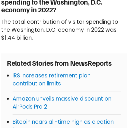
spending to the Washington, D.C.
economy in 2022?
The total contribution of visitor spending to
the Washington, D.C. economy in 2022 was
$1.44 billion.
Related Stories from NewsReports
IRS increases retirement plan
contribution limits
Amazon unveils massive discount on
AirPods Pro 2
Bitcoin nears all-time high as election