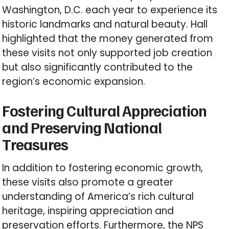
Washington, D.C. each year to experience its
historic landmarks and natural beauty. Hall
highlighted that the money generated from
these visits not only supported job creation
but also significantly contributed to the
region’s economic expansion.
Fostering Cultural Appreciation
and Preserving National
Treasures
In addition to fostering economic growth,
these visits also promote a greater
understanding of America’s rich cultural
heritage, inspiring appreciation and
preservation efforts. Furthermore, the NPS