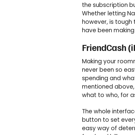
the subscription bu
Whether letting Na
however, is tough t
have been making fr
FriendCash (i
Making your roomm
never been so easy
spending and wha
mentioned above, 
what to who, for 
The whole interface
button to set ever
easy way of deter