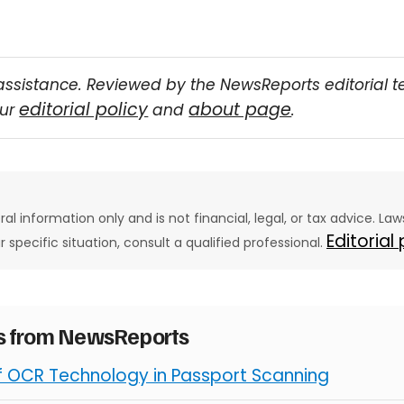
assistance. Reviewed by the NewsReports editorial 
editorial policy
about page
our
and
.
eral information only and is not financial, legal, or tax advice. L
Editorial
ur specific situation, consult a qualified professional.
es from NewsReports
of OCR Technology in Passport Scanning