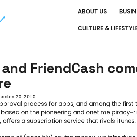
ABOUT US
BUSIN
CULTURE & LIFESTYL
 and FriendCash come
re
tember 20, 2010
pproval process for apps, and among the first 
, based on the pioneering and onetime piracy-r
ffers a subscription service that rivals iTunes.