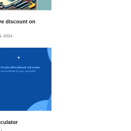
e discount on
, 2024
culator
24