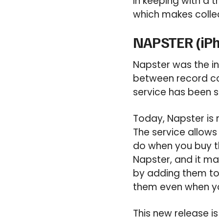
In keeping with a 
which makes collec
NAPSTER (iPh
Napster was the in
between record com
service has been 
Today, Napster is 
The service allows
do when you buy th
Napster, and it ma
by adding them to
them even when you’
This new release 