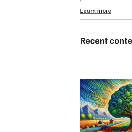
Learn more
Recent conte