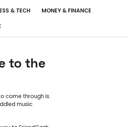
ESS & TECH
MONEY & FINANCE
E
 to the
to come through is
iddled music