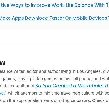
ctive Ways to Improve Work-Life Balance With 
Make Apps Download Faster On Mobile Devices
aw
elance writer, editor and author living in Los Angeles, div
 games, playing video games on his cell phone, and writ
So You Created a Wormhole: Th
o the co-author of
vel
,
which attempts to mix time travel pop culture with 
ps on the appropriate means of riding dinosaurs. Check o