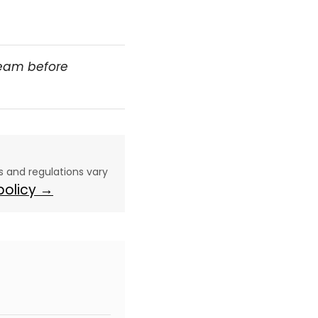
team before
aws and regulations vary
 policy →