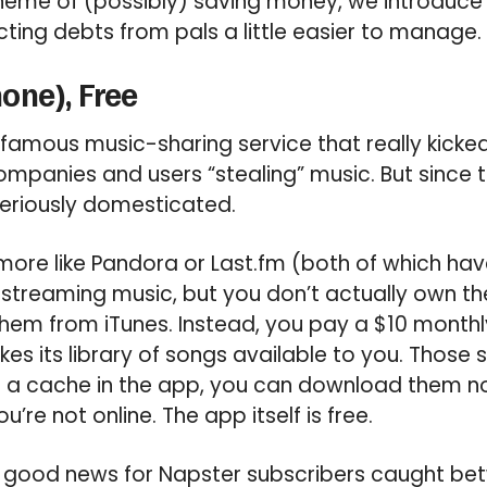
theme of (possibly) saving money, we introduce
ting debts from pals a little easier to manage.
one), Free
famous music-sharing service that really kicked
panies and users “stealing” music. But since t
seriously domesticated.
more like Pandora or Last.fm (both of which hav
 streaming music, but you don’t actually own the
em from iTunes. Instead, you pay a $10 monthly
kes its library of songs available to you. Those
 a cache in the app, you can download them no
re not online. The app itself is free.
is good news for Napster subscribers caught be