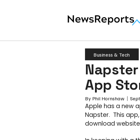
Business & Tech
Napster
App Sto
By
Phil Hornshaw
Sep
Apple has a new a
Napster. This app
download website, o