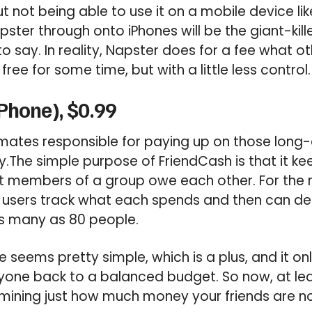
t not being able to use it on a mobile device li
pster through onto iPhones will be the giant-kill
o say. In reality, Napster does for a fee what o
ee for some time, but with a little less control.
Phone), $0.99
ates responsible for paying up on those long-d
.The simple purpose of FriendCash is that it ke
t members of a group owe each other. For th
users track what each spends and then can d
as many as 80 people.
 seems pretty simple, which is a plus, and it onl
yone back to a balanced budget. So now, at leas
mining just how much money your friends are no