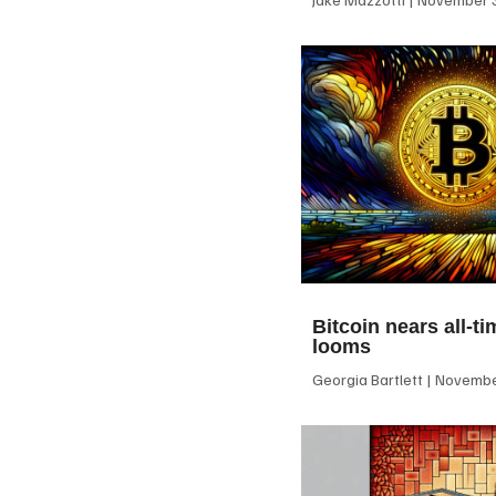
Bitcoin nears all-ti
looms
Georgia Bartlett
November