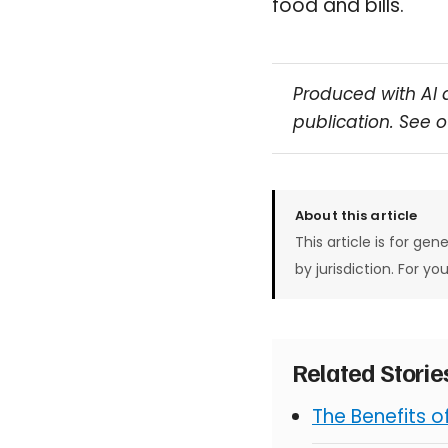
food and bills.
Produced with AI 
publication. See 
About this article
This article is for gen
by jurisdiction. For yo
Related Stori
The Benefits 