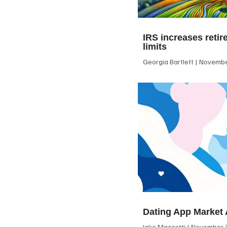
IRS increases retir
limits
Georgia Bartlett
November
Dating App Market 
Jake Mazzotti
November 3