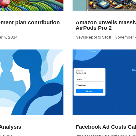
ement plan contribution
Amazon unveils massiv
AirPods Pro 2
 4, 2024
NewsReports Staff
November 4
Analysis
Facebook Ad Costs Cal
, 2024
Jake Mazzotti
November 2, 20