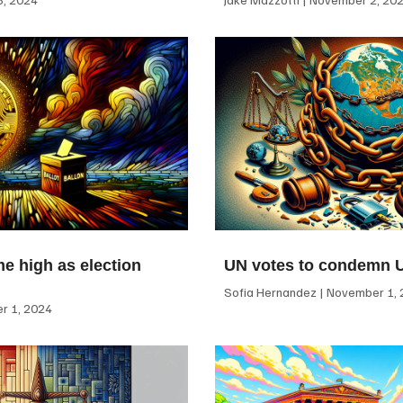
me high as election
UN votes to condemn 
Sofia Hernandez
November 1, 
 1, 2024