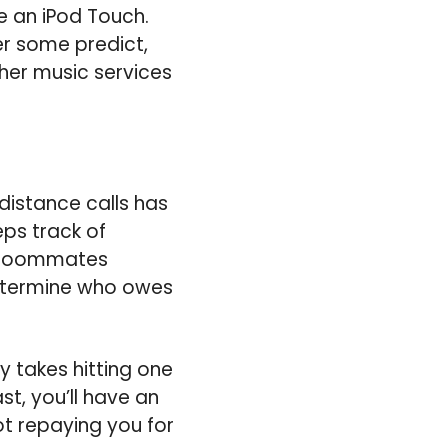
ke an iPod Touch.
er some predict,
ther music services
istance calls has
eps track of
e roommates
etermine who owes
y takes hitting one
t, you’ll have an
t repaying you for