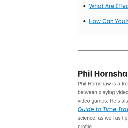
What Are Effe
How Can You 
Phil Hornsh
Phil Hornshaw is a fre
between playing video
video games. He’s als
Guide to Time Tra
science, as well as ti
profile.