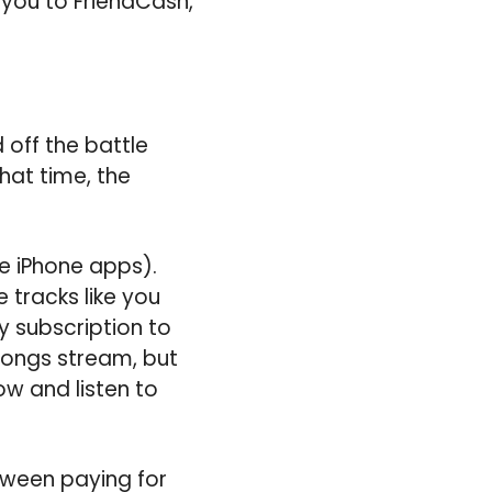
 you to FriendCash,
 off the battle
hat time, the
e iPhone apps).
 tracks like you
 subscription to
 songs stream, but
w and listen to
tween paying for