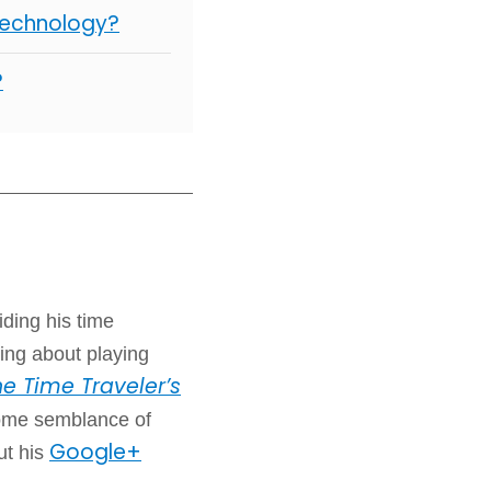
Technology?
?
iding his time
ing about playing
e Time Traveler’s
some semblance of
Google+
ut his