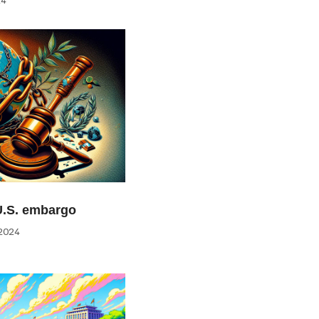
U.S. embargo
2024