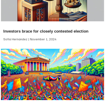
Investors brace for closely contested election
Sofia Hernandez
November 1, 2024