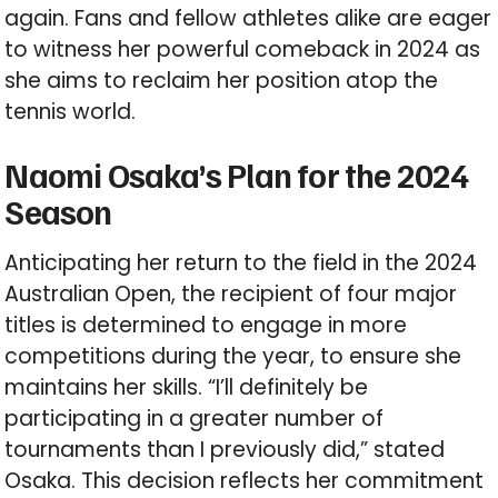
again. Fans and fellow athletes alike are eager
to witness her powerful comeback in 2024 as
she aims to reclaim her position atop the
tennis world.
Naomi Osaka’s Plan for the 2024
Season
Anticipating her return to the field in the 2024
Australian Open, the recipient of four major
titles is determined to engage in more
competitions during the year, to ensure she
maintains her skills. “I’ll definitely be
participating in a greater number of
tournaments than I previously did,” stated
Osaka. This decision reflects her commitment