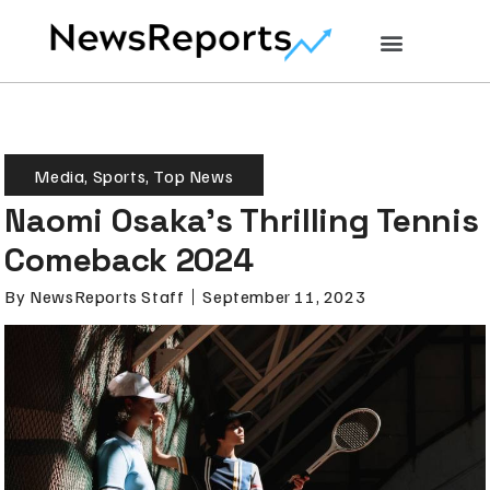
Media
,
Sports
,
Top News
Naomi Osaka’s Thrilling Tennis
Comeback 2024
By
NewsReports Staff
September 11, 2023