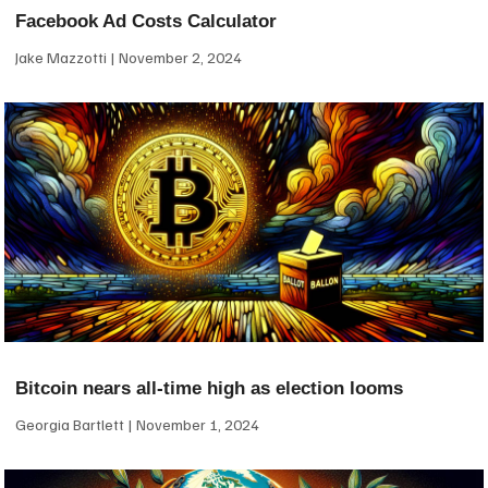
Facebook Ad Costs Calculator
Jake Mazzotti
November 2, 2024
Bitcoin nears all-time high as election looms
Georgia Bartlett
November 1, 2024