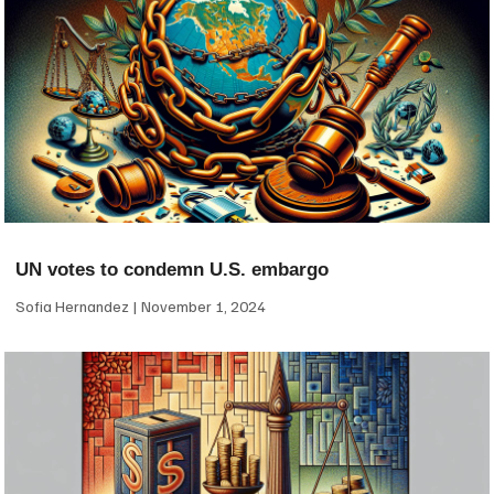
UN votes to condemn U.S. embargo
Sofia Hernandez
November 1, 2024