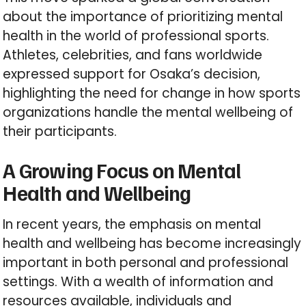
about the importance of prioritizing mental
health in the world of professional sports.
Athletes, celebrities, and fans worldwide
expressed support for Osaka’s decision,
highlighting the need for change in how sports
organizations handle the mental wellbeing of
their participants.
A Growing Focus on Mental
Health and Wellbeing
In recent years, the emphasis on mental
health and wellbeing has become increasingly
important in both personal and professional
settings. With a wealth of information and
resources available, individuals and