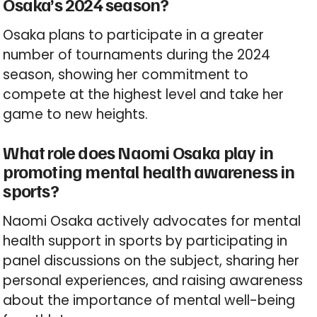
Osaka’s 2024 season?
Osaka plans to participate in a greater
number of tournaments during the 2024
season, showing her commitment to
compete at the highest level and take her
game to new heights.
What role does Naomi Osaka play in
promoting mental health awareness in
sports?
Naomi Osaka actively advocates for mental
health support in sports by participating in
panel discussions on the subject, sharing her
personal experiences, and raising awareness
about the importance of mental well-being