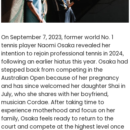
On September 7, 2023, former world No. 1
tennis player Naomi Osaka revealed her
intention to rejoin professional tennis in 2024,
following an earlier hiatus this year. Osaka had
stepped back from competing in the
Australian Open because of her pregnancy
and has since welcomed her daughter Shai in
July, who she shares with her boyfriend,
musician Cordae. After taking time to
experience motherhood and focus on her
family, Osaka feels ready to return to the
court and compete at the highest level once