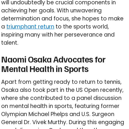
will undoubtedly be crucial components in
achieving her goals. With unwavering
determination and focus, she hopes to make
a
triumphant return
to the sports world,
inspiring many with her perseverance and
talent.
Naomi Osaka Advocates for
Mental Health in Sports
Apart from getting ready to return to tennis,
Osaka also took part in the US Open recently,
where she contributed to a panel discussion
on mental health in sports, featuring former
Olympian Michael Phelps and U.S. Surgeon
General Dr. Vivek Murthy. During this engaging