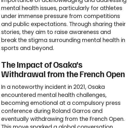
importance of acknowledging and addressing
mental health issues, particularly for athletes
under immense pressure from competitions
and public expectations. Through sharing their
stories, they aim to raise awareness and
break the stigma surrounding mental health in
sports and beyond.
The Impact of Osaka’s
Withdrawal from the French Open
In a noteworthy incident in 2021, Osaka
encountered mental health challenges,
becoming emotional at a compulsory press
conference during Roland Garros and
eventually withdrawing from the French Open.
This move sparked a global conversation