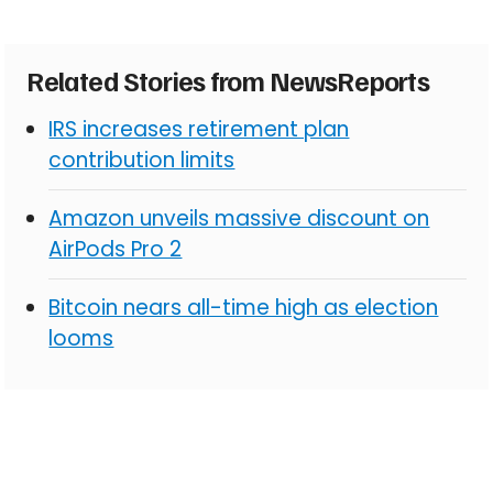
Related Stories from NewsReports
IRS increases retirement plan
contribution limits
Amazon unveils massive discount on
AirPods Pro 2
Bitcoin nears all-time high as election
looms