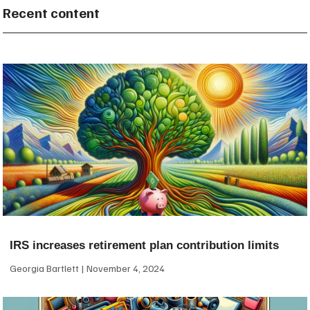
Recent content
IRS increases retirement plan contribution limits
Georgia Bartlett
November 4, 2024