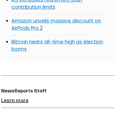
contribution limits
Amazon unveils massive discount on
AirPods Pro 2
Bitcoin nears all-time high as election
looms
NewsReports Staff
Learn more