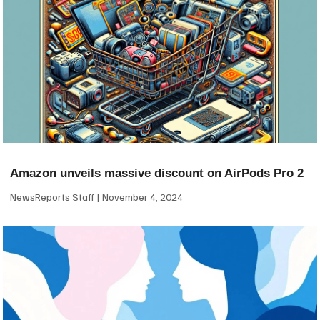
Amazon unveils massive discount on AirPods Pro 2
NewsReports Staff
November 4, 2024