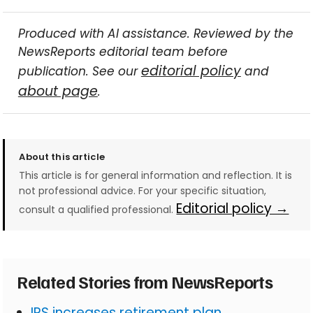
Produced with AI assistance. Reviewed by the
NewsReports editorial team before
editorial policy
publication. See our
and
about page
.
About this article
This article is for general information and reflection. It is
not professional advice. For your specific situation,
Editorial policy →
consult a qualified professional.
Related Stories from NewsReports
IRS increases retirement plan