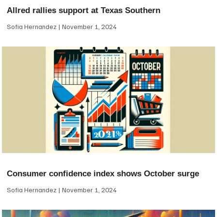
Allred rallies support at Texas Southern
Sofia Hernandez
November 1, 2024
Consumer confidence index shows October surge
Sofia Hernandez
November 1, 2024