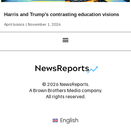
Harris and Trump’s contrasting education visions
April Isaacs
November 1, 2024
© 2026 NewsReports.
A Brown Brothers Media company.
All rights reserved.
English