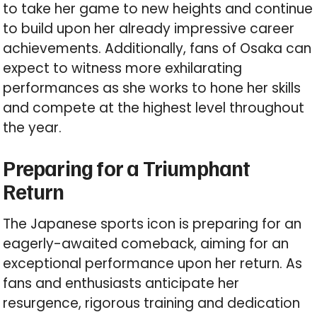
to take her game to new heights and continue
to build upon her already impressive career
achievements. Additionally, fans of Osaka can
expect to witness more exhilarating
performances as she works to hone her skills
and compete at the highest level throughout
the year.
Preparing for a Triumphant
Return
The Japanese sports icon is preparing for an
eagerly-awaited comeback, aiming for an
exceptional performance upon her return. As
fans and enthusiasts anticipate her
resurgence, rigorous training and dedication