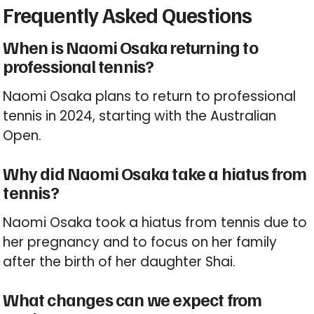
Frequently Asked Questions
When is Naomi Osaka returning to
professional tennis?
Naomi Osaka plans to return to professional
tennis in 2024, starting with the Australian
Open.
Why did Naomi Osaka take a hiatus from
tennis?
Naomi Osaka took a hiatus from tennis due to
her pregnancy and to focus on her family
after the birth of her daughter Shai.
What changes can we expect from