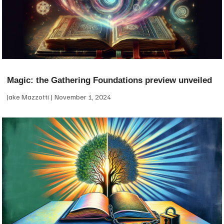
Magic: the Gathering Foundations preview unveiled
Jake Mazzotti
November 1, 2024