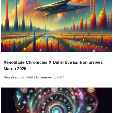
Xenoblade Chronicles X Definitive Edition arrives
March 2025
NewsReports Staff
November 1, 2024