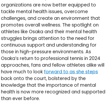
organizations are now better equipped to
tackle mental health issues, overcome
challenges, and create an environment that
promotes overall wellness. The spotlight on
athletes like Osaka and their mental health
struggles brings attention to the need for
continuous support and understanding for
those in high-pressure environments. As
Osaka’s return to professional tennis in 2024
approaches, fans and fellow athletes alike will
have much to look
forward to as she steps
back onto the court, bolstered by the
knowledge that the importance of mental
health is now more recognized and supported
than ever before.