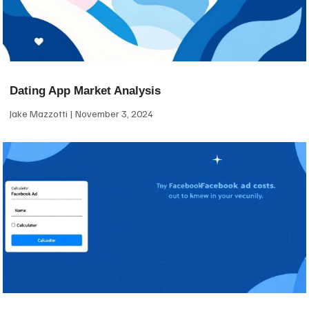
Dating App Market Analysis
Jake Mazzotti
November 3, 2024