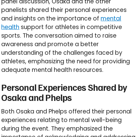
panel discussion, Osaka and the other
panelists shared their personal experiences
and insights on the importance of
mental
health
support for athletes in competitive
sports. The conversation aimed to raise
awareness and promote a better
understanding of the challenges faced by
athletes, emphasizing the need for providing
adequate mental health resources.
Personal Experiences Shared by
Osaka and Phelps
Both Osaka and Phelps offered their personal
experiences relating to mental well-being
during the event. They emphasized the