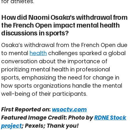
for athletes.
How did Naomi Osaka’s withdrawal from
the French Open impact mental health
discussions in sports?
Osaka’s withdrawal from the French Open due
to mental
health
challenges sparked a global
conversation about the importance of
prioritizing mental health in professional
sports, emphasizing the need for change in
how sports organizations handle the mental
well-being of their participants.
First Reported on:
wsoctv.com
Featured Image Credit: Photo by
RDNE Stock
project
; Pexels; Thank you!