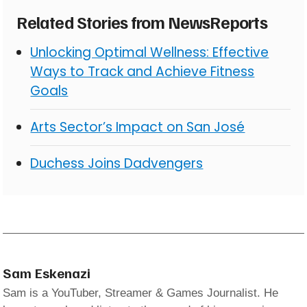
Related Stories from NewsReports
Unlocking Optimal Wellness: Effective
Ways to Track and Achieve Fitness
Goals
Arts Sector’s Impact on San José
Duchess Joins Dadvengers
Sam Eskenazi
Sam is a YouTuber, Streamer & Games Journalist. He