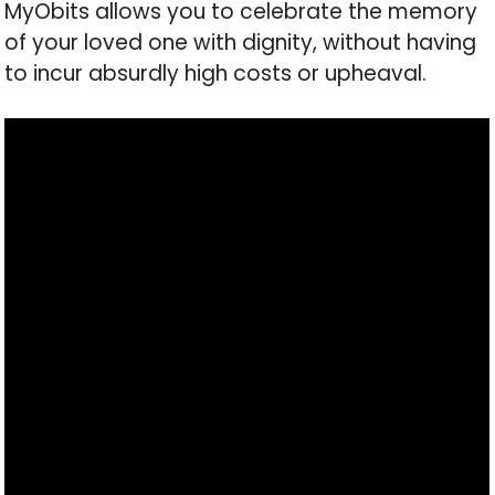
MyObits allows you to celebrate the memory
of your loved one with dignity, without having
to incur absurdly high costs or upheaval.