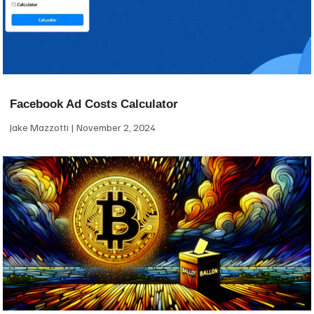
Facebook Ad Costs Calculator
Jake Mazzotti
November 2, 2024