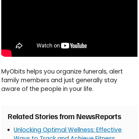
MyObits helps you organize funerals, alert
family members and just generally stay
aware of the people in your life.
Related Stories from NewsReports
Unlocking Optimal Wellness: Effective
Ways to Track and Achieve Fitness