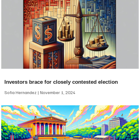
Investors brace for closely contested election
Sofia Hernandez
November 1, 2024