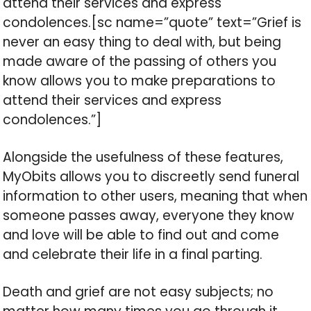
attend their services and express
condolences.[sc name=”quote” text=”Grief is
never an easy thing to deal with, but being
made aware of the passing of others you
know allows you to make preparations to
attend their services and express
condolences.”]
Alongside the usefulness of these features,
MyObits allows you to discreetly send funeral
information to other users, meaning that when
someone passes away, everyone they know
and love will be able to find out and come
and celebrate their life in a final parting.
Death and grief are not easy subjects; no