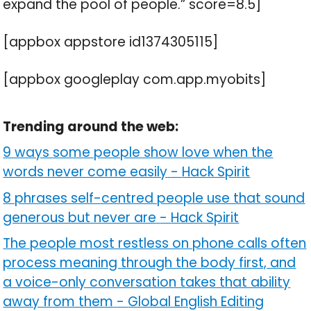
expand the pool of people.” score=8.5]
[appbox appstore id1374305115]
[appbox googleplay com.app.myobits]
Trending around the web:
9 ways some people show love when the
words never come easily
-
Hack Spirit
8 phrases self-centred people use that sound
generous but never are
-
Hack Spirit
The people most restless on phone calls often
process meaning through the body first, and
a voice-only conversation takes that ability
away from them
-
Global English Editing