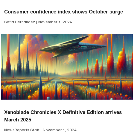
Consumer confidence index shows October surge
Sofia Hernandez
November 1, 2024
Xenoblade Chronicles X Definitive Edition arrives
March 2025
NewsReports Staff
November 1, 2024