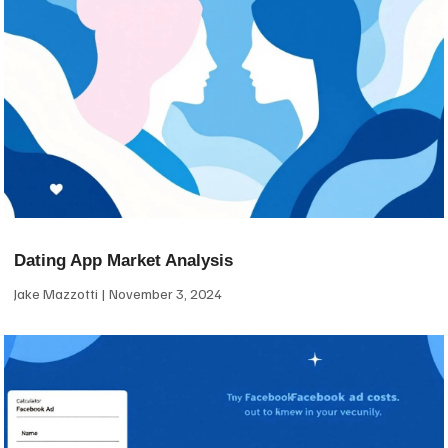
Dating App Market Analysis
Jake Mazzotti
November 3, 2024