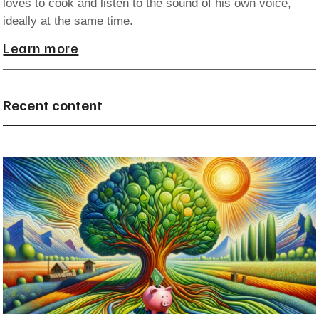
loves to cook and listen to the sound of his own voice,
ideally at the same time.
Learn more
Recent content