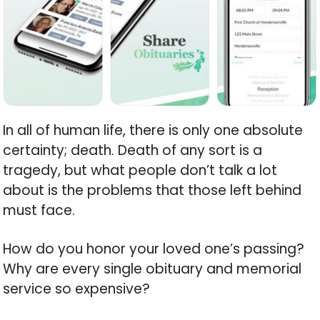
In all of human life, there is only one absolute
certainty; death. Death of any sort is a
tragedy, but what people don’t talk a lot
about is the problems that those left behind
must face.
How do you honor your loved one’s passing?
Why are every single obituary and memorial
service so expensive?