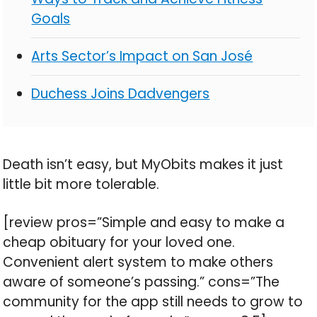
Goals
Arts Sector’s Impact on San José
Duchess Joins Dadvengers
Death isn’t easy, but MyObits makes it just
little bit more tolerable.
[review pros=”Simple and easy to make a
cheap obituary for your loved one.
Convenient alert system to make others
aware of someone’s passing.” cons=”The
community for the app still needs to grow to