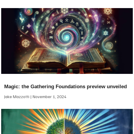
Magic: the Gathering Foundations preview unveiled
Jake Mazzotti
November 1, 2024