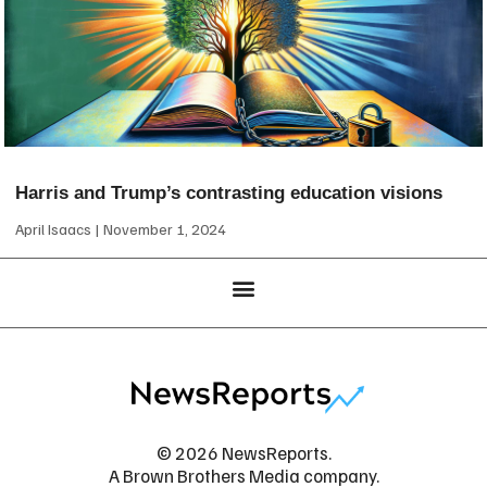
Harris and Trump’s contrasting education visions
April Isaacs
November 1, 2024
© 2026 NewsReports.
A Brown Brothers Media company.