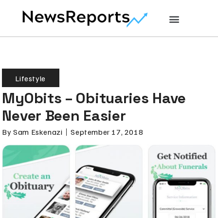
Lifestyle
MyObits – Obituaries Have
Never Been Easier
By
Sam Eskenazi
September 17, 2018