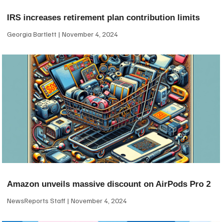
IRS increases retirement plan contribution limits
Georgia Bartlett
November 4, 2024
Amazon unveils massive discount on AirPods Pro 2
NewsReports Staff
November 4, 2024