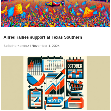
Allred rallies support at Texas Southern
Sofia Hernandez
November 1, 2024