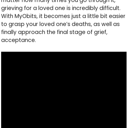
matter how many times you go through it,
grieving for a loved one is incredibly difficult.
With MyObits, it becomes just a little bit easier
to grasp your loved one’s deaths, as well as
finally approach the final stage of grief,
acceptance.