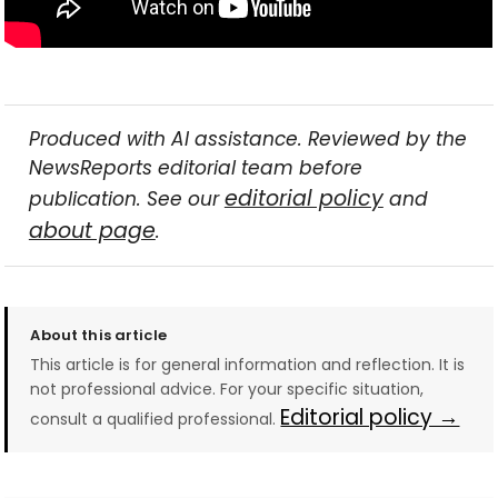
Produced with AI assistance. Reviewed by the
NewsReports editorial team before
editorial policy
publication. See our
and
about page
.
About this article
This article is for general information and reflection. It is
not professional advice. For your specific situation,
Editorial policy →
consult a qualified professional.