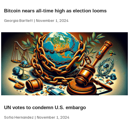
Bitcoin nears all-time high as election looms
Georgia Bartlett
November 1, 2024
UN votes to condemn U.S. embargo
Sofia Hernandez
November 1, 2024