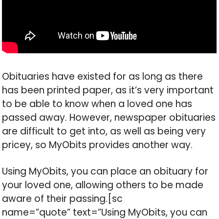
Obituaries have existed for as long as there
has been printed paper, as it’s very important
to be able to know when a loved one has
passed away. However, newspaper obituaries
are difficult to get into, as well as being very
pricey, so MyObits provides another way.
Using MyObits, you can place an obituary for
your loved one, allowing others to be made
aware of their passing.[sc
name=”quote” text=”Using MyObits, you can