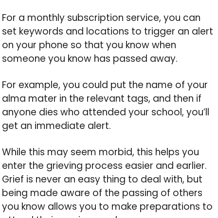
For a monthly subscription service, you can
set keywords and locations to trigger an alert
on your phone so that you know when
someone you know has passed away.
For example, you could put the name of your
alma mater in the relevant tags, and then if
anyone dies who attended your school, you’ll
get an immediate alert.
While this may seem morbid, this helps you
enter the grieving process easier and earlier.
Grief is never an easy thing to deal with, but
being made aware of the passing of others
you know allows you to make preparations to