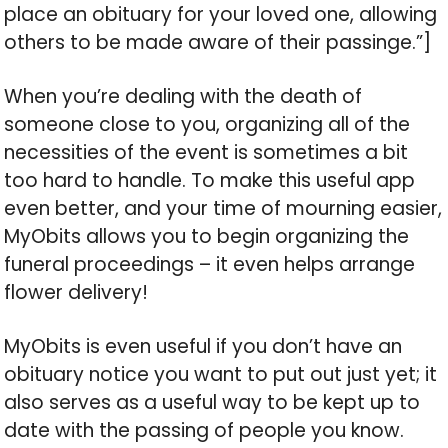
place an obituary for your loved one, allowing
others to be made aware of their passinge.”]
When you’re dealing with the death of
someone close to you, organizing all of the
necessities of the event is sometimes a bit
too hard to handle. To make this useful app
even better, and your time of mourning easier,
MyObits allows you to begin organizing the
funeral proceedings – it even helps arrange
flower delivery!
MyObits is even useful if you don’t have an
obituary notice you want to put out just yet; it
also serves as a useful way to be kept up to
date with the passing of people you know.