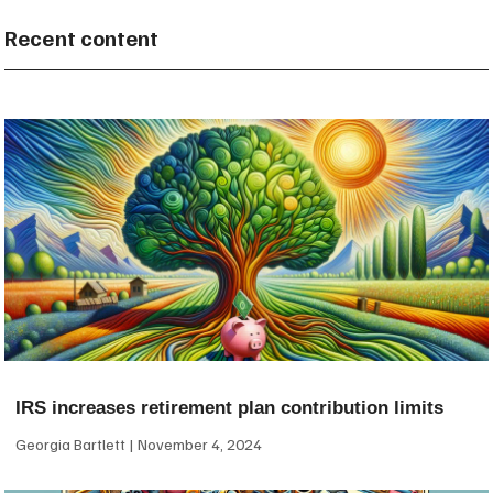
Recent content
IRS increases retirement plan contribution limits
Georgia Bartlett
November 4, 2024