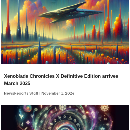
Xenoblade Chronicles X Definitive Edition arrives
March 2025
NewsReports Staff
November 1, 2024