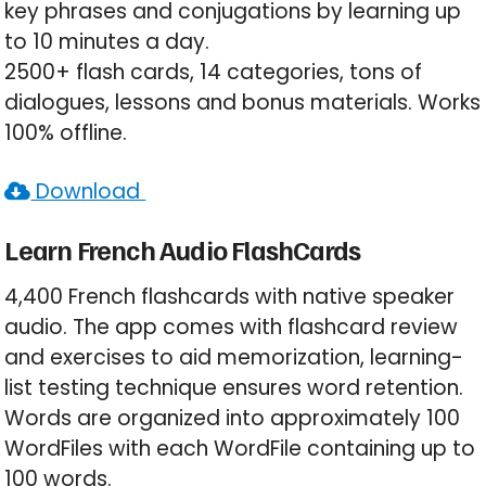
key phrases and conjugations by learning up
to 10 minutes a day.
2500+ flash cards, 14 categories, tons of
dialogues, lessons and bonus materials. Works
100% offline.
Download
Learn French Audio FlashCards
4,400 French flashcards with native speaker
audio. The app comes with flashcard review
and exercises to aid memorization, learning-
list testing technique ensures word retention.
Words are organized into approximately 100
WordFiles with each WordFile containing up to
100 words.