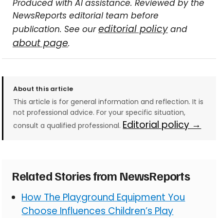
Produced with AI assistance. Reviewed by the
NewsReports editorial team before
editorial policy
publication. See our
and
about page
.
About this article
This article is for general information and reflection. It is
not professional advice. For your specific situation,
Editorial policy →
consult a qualified professional.
Related Stories from NewsReports
How The Playground Equipment You
Choose Influences Children’s Play