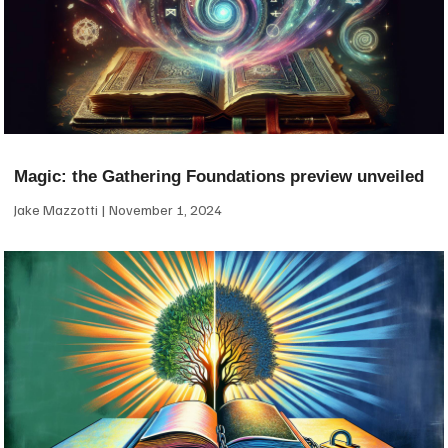
Magic: the Gathering Foundations preview unveiled
Jake Mazzotti
November 1, 2024