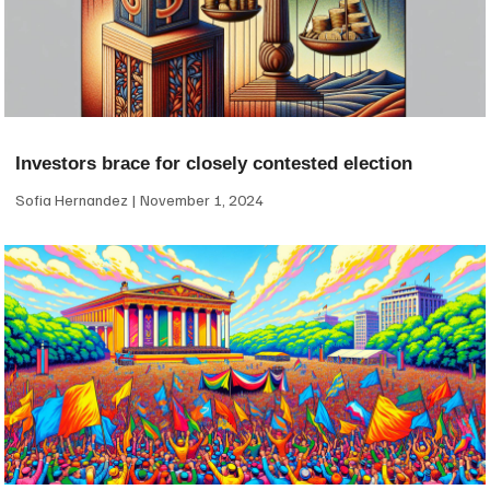
Investors brace for closely contested election
Sofia Hernandez
November 1, 2024