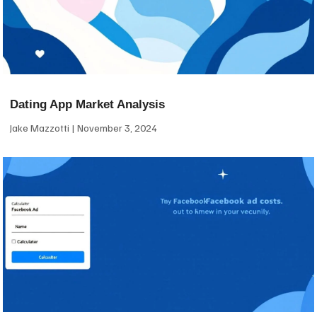
Dating App Market Analysis
Jake Mazzotti
November 3, 2024