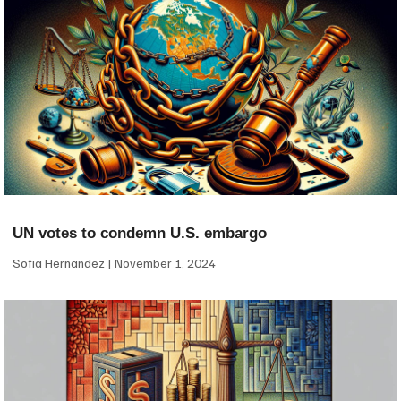
UN votes to condemn U.S. embargo
Sofia Hernandez
November 1, 2024