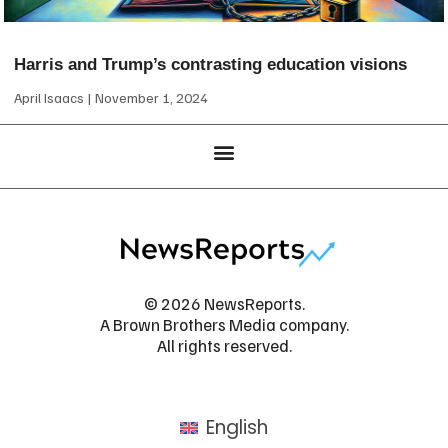
Harris and Trump’s contrasting education visions
April Isaacs
November 1, 2024
© 2026 NewsReports.
A Brown Brothers Media company.
All rights reserved.
English