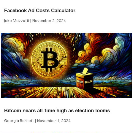
Facebook Ad Costs Calculator
Jake Mazzotti
November 2, 2024
Bitcoin nears all-time high as election looms
Georgia Bartlett
November 1, 2024