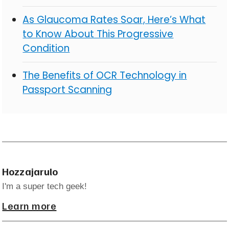
As Glaucoma Rates Soar, Here’s What
to Know About This Progressive
Condition
The Benefits of OCR Technology in
Passport Scanning
Hozzajarulo
I'm a super tech geek!
Learn more