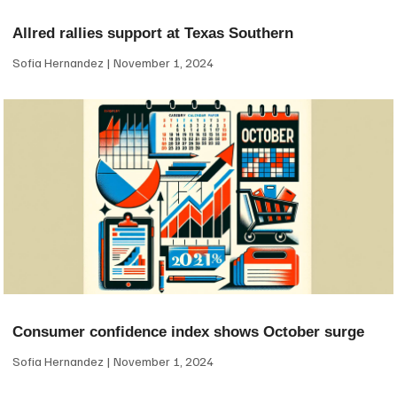
Allred rallies support at Texas Southern
Sofia Hernandez
November 1, 2024
Consumer confidence index shows October surge
Sofia Hernandez
November 1, 2024