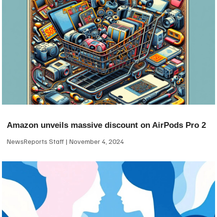
Amazon unveils massive discount on AirPods Pro 2
NewsReports Staff
November 4, 2024