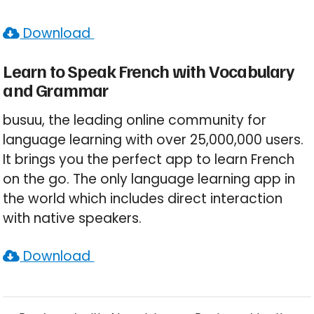
Download
Learn to Speak French with Vocabulary
and Grammar
busuu, the leading online community for
language learning with over 25,000,000 users.
It brings you the perfect app to learn French
on the go. The only language learning app in
the world which includes direct interaction
with native speakers.
Download