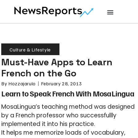
Culture & Lifestyle
Must-Have Apps to Learn
French on the Go
By
Hozzajarulo
February 28, 2013
Learn to Speak French With MosaLingua
MosaLingua’s teaching method was designed
by a French professor who successfullly
implemented it into his practice.
It helps me memorize loads of vocabulary,