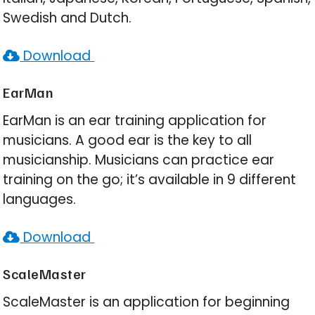
Swedish and Dutch.
Download
EarMan
EarMan is an ear training application for
musicians. A good ear is the key to all
musicianship. Musicians can practice ear
training on the go; it’s available in 9 different
languages.
Download
ScaleMaster
ScaleMaster is an application for beginning