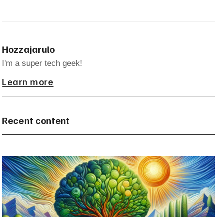
Hozzajarulo
I'm a super tech geek!
Learn more
Recent content