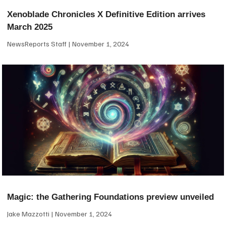
Xenoblade Chronicles X Definitive Edition arrives
March 2025
NewsReports Staff
November 1, 2024
Magic: the Gathering Foundations preview unveiled
Jake Mazzotti
November 1, 2024