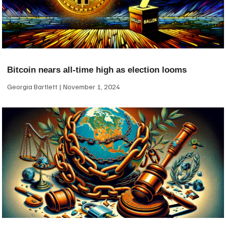
Bitcoin nears all-time high as election looms
Georgia Bartlett
November 1, 2024