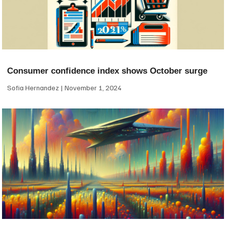
Consumer confidence index shows October surge
Sofia Hernandez
November 1, 2024