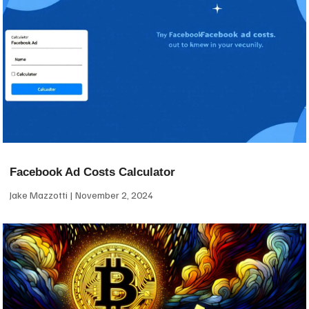
Facebook Ad Costs Calculator
Jake Mazzotti
November 2, 2024