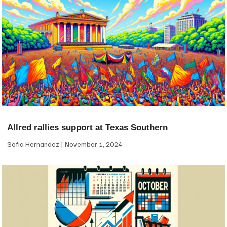
Allred rallies support at Texas Southern
Sofia Hernandez
November 1, 2024