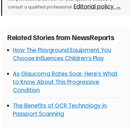
Editorial policy →
consult a qualified professional.
Related Stories from NewsReports
How The Playground Equipment You
Choose Influences Children’s Play
As Glaucoma Rates Soar, Here’s What
to Know About This Progressive
Condition
The Benefits of OCR Technology in
Passport Scanning