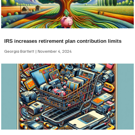
IRS increases retirement plan contribution limits
Georgia Bartlett
November 4, 2024