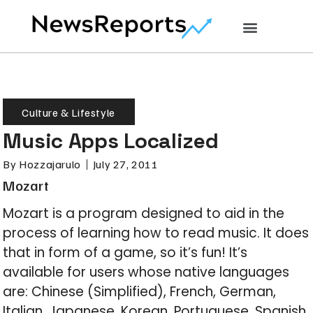
Culture & Lifestyle
Music Apps Localized
By
Hozzajarulo
July 27, 2011
Mozart
Mozart is a program designed to aid in the
process of learning how to read music. It does
that in form of a game, so it’s fun! It’s
available for users whose native languages
are: Chinese (Simplified), French, German,
Italian, Japanese, Korean, Portuguese, Spanish,