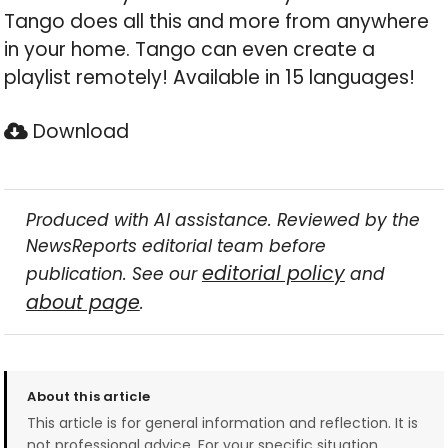
Tango does all this and more from anywhere
in your home. Tango can even create a
playlist remotely! Available in 15 languages!
Download
Produced with AI assistance. Reviewed by the
NewsReports editorial team before
editorial policy
publication. See our
and
about page
.
About this article
This article is for general information and reflection. It is
not professional advice. For your specific situation,