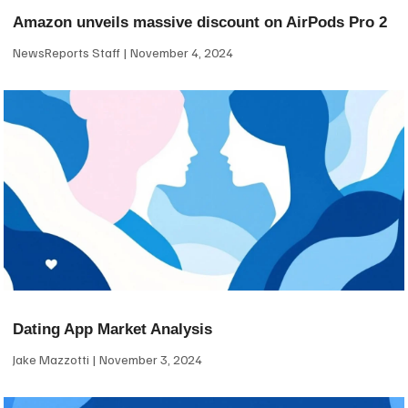
Amazon unveils massive discount on AirPods Pro 2
NewsReports Staff
November 4, 2024
Dating App Market Analysis
Jake Mazzotti
November 3, 2024