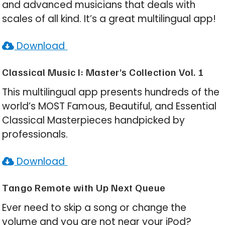
and advanced musicians that deals with
scales of all kind. It’s a great multilingual app!
Download
Classical Music I: Master’s Collection Vol. 1
This multilingual app presents hundreds of the
world’s MOST Famous, Beautiful, and Essential
Classical Masterpieces handpicked by
professionals.
Download
Tango Remote with Up Next Queue
Ever need to skip a song or change the
volume and you are not near your iPod?