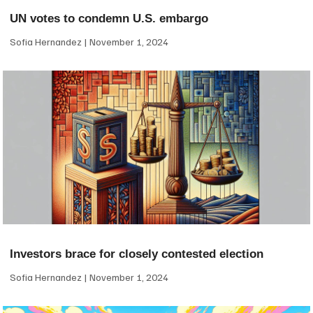
UN votes to condemn U.S. embargo
Sofia Hernandez
November 1, 2024
Investors brace for closely contested election
Sofia Hernandez
November 1, 2024