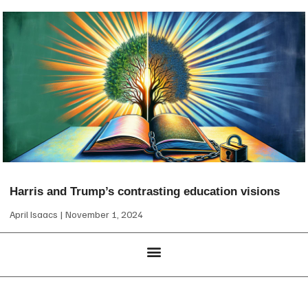
Harris and Trump’s contrasting education visions
April Isaacs
November 1, 2024