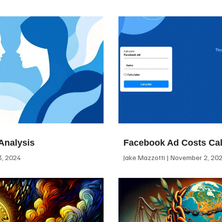
Analysis
Facebook Ad Costs Cal
, 2024
Jake Mazzotti
November 2, 20