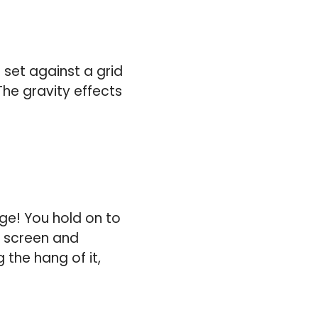
 set against a grid
The gravity effects
nge! You hold on to
e screen and
 the hang of it,