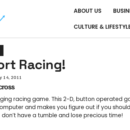
ABOUT US
BUSIN
CULTURE & LIFESTYL
rt Racing!
y 14, 2011
cross
enging racing game. This 2-D, button operated
computer and makes you figure out if you shoul
u don’t have a tumble and lose precious time!