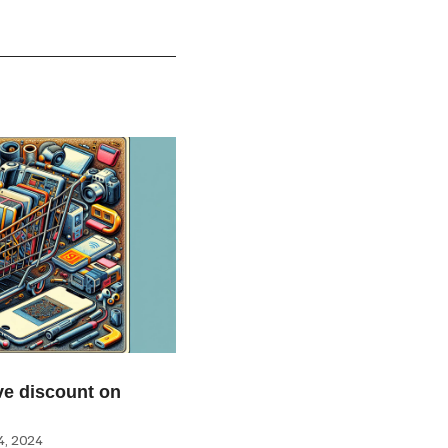
e discount on
, 2024