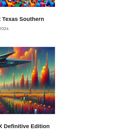
at Texas Southern
2024
 Definitive Edition