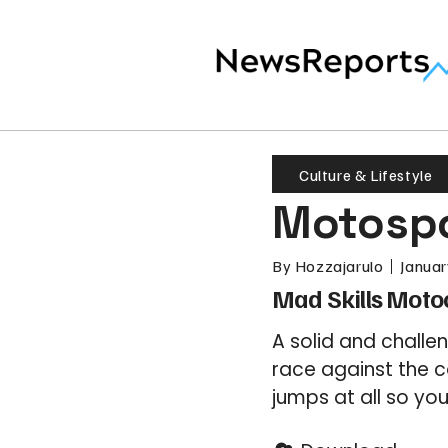
Culture & Lifestyle
Motospo
By
Hozzajarulo
Januar
Mad Skills Moto
A solid and chall
race against the 
jumps at all so yo