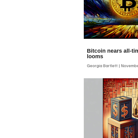
Bitcoin nears all-ti
looms
Georgia Bartlett
November