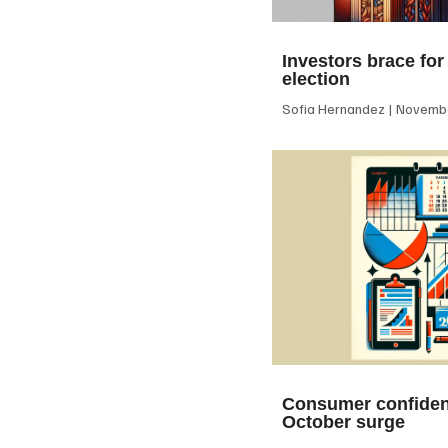
Investors brace for
election
Sofia Hernandez
Novembe
Consumer confiden
October surge