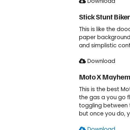
Download
Stick Stunt Biker
This is like the d
paper background a
and simplistic con
Download
Moto X Mayhe
This is the best M
the gas a you go f
toggling between t
but once you do, y
Download