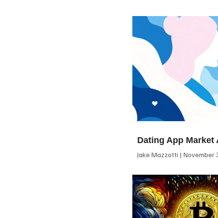
Dating App Market 
Jake Mazzotti
November 3