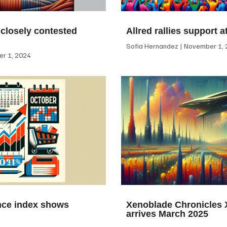
 closely contested
Allred rallies support 
Sofia Hernandez
November 1, 
r 1, 2024
ce index shows
Xenoblade Chronicles X
arrives March 2025