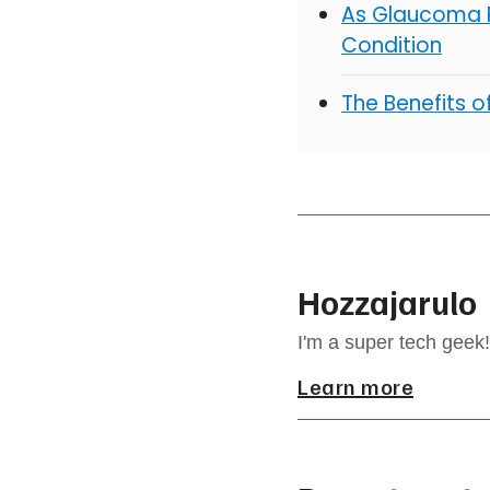
As Glaucoma R
Condition
The Benefits 
Hozzajarulo
I'm a super tech geek!
Learn more