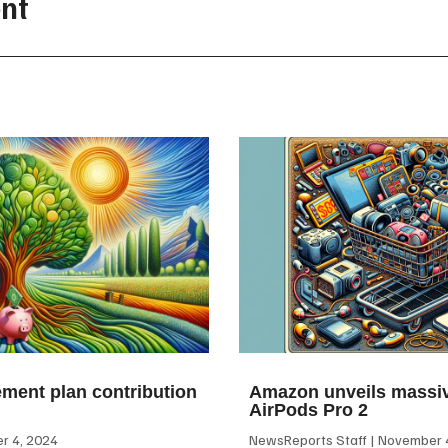
nt
ement plan contribution
Amazon unveils massiv
AirPods Pro 2
 4, 2024
NewsReports Staff
November 4