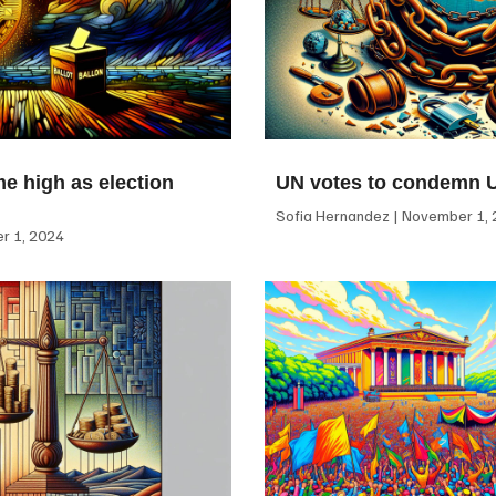
me high as election
UN votes to condemn 
Sofia Hernandez
November 1, 
 1, 2024