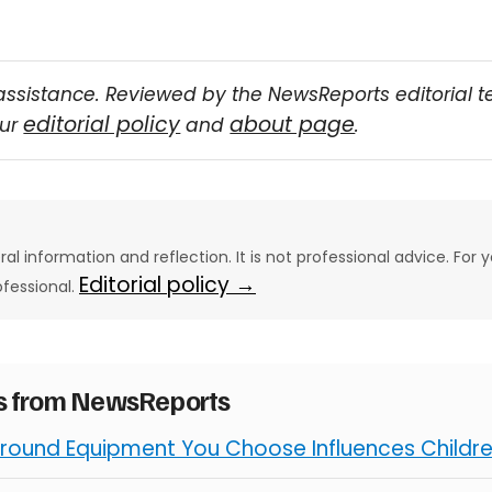
assistance. Reviewed by the NewsReports editorial 
editorial policy
about page
our
and
.
eral information and reflection. It is not professional advice. For y
Editorial policy →
ofessional.
es from NewsReports
round Equipment You Choose Influences Children