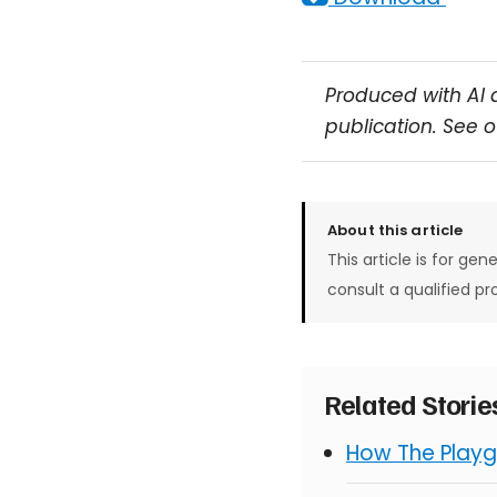
Produced with AI 
publication. See 
About this article
This article is for gen
consult a qualified pr
Related Stori
How The Playg