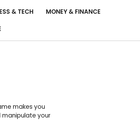
ESS & TECH
MONEY & FINANCE
E
 game makes you
d manipulate your