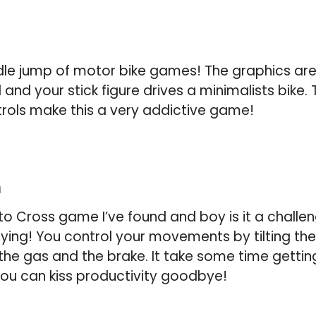
oodle jump of motor bike games! The graphics are
nd your stick figure drives a minimalists bike. 
trols make this a very addictive game!
m
oto Cross game I’ve found and boy is it a challe
lying! You control your movements by tilting th
he gas and the brake. It take some time getting
ou can kiss productivity goodbye!