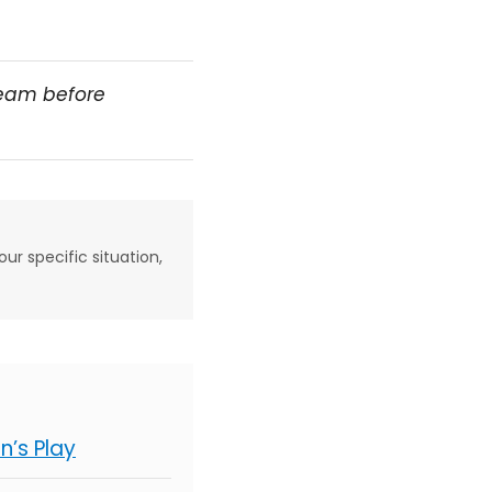
team before
our specific situation,
’s Play