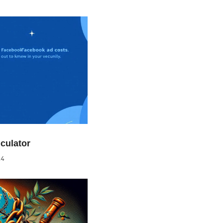
culator
24