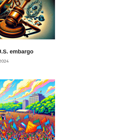
U.S. embargo
2024