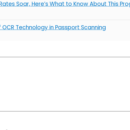
ates Soar, Here’s What to Know About This Pro
of OCR Technology in Passport Scanning