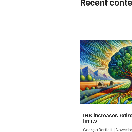
Recent conte
IRS increases retir
limits
Georgia Bartlett
November