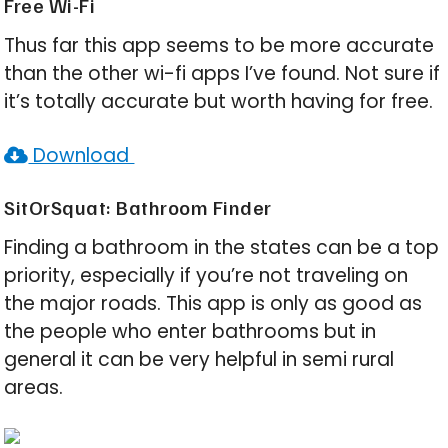
Free Wi-Fi
Thus far this app seems to be more accurate
than the other wi-fi apps I’ve found. Not sure if
it’s totally accurate but worth having for free.
Download
SitOrSquat: Bathroom Finder
Finding a bathroom in the states can be a top
priority, especially if you’re not traveling on
the major roads. This app is only as good as
the people who enter bathrooms but in
general it can be very helpful in semi rural
areas.