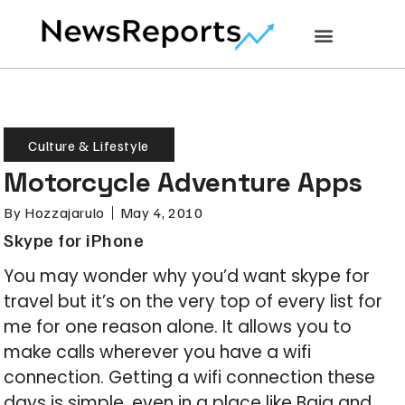
Culture & Lifestyle
Motorcycle Adventure Apps
By
Hozzajarulo
May 4, 2010
Skype for iPhone
You may wonder why you’d want skype for
travel but it’s on the very top of every list for
me for one reason alone. It allows you to
make calls wherever you have a wifi
connection. Getting a wifi connection these
days is simple, even in a place like Baja and