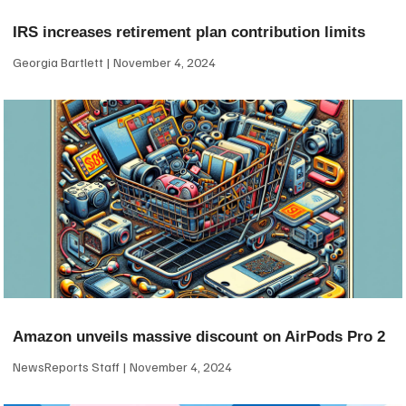
IRS increases retirement plan contribution limits
Georgia Bartlett
November 4, 2024
Amazon unveils massive discount on AirPods Pro 2
NewsReports Staff
November 4, 2024