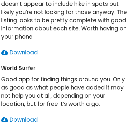
doesn’t appear to include hike in spots but
likely you’re not looking for those anyway. The
listing looks to be pretty complete with good
information about each site. Worth having on
your phone.
Download
World Surfer
Good app for finding things around you. Only
as good as what people have added it may
not help you at all, depending on your
location, but for free it’s worth a go.
Download