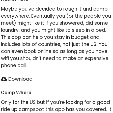
Maybe you’ve decided to rough it and camp
everywhere. Eventually you (or the people you
meet) might like it if you showered, did some
laundry, and you might like to sleep in a bed.
This app can help you stay in budget and
includes lots of countries, not just the US. You
can even book online so as long as you have
wifi you shouldn’t need to make an expensive
phone call.
Download
Camp Where
Only for the US but if you’re looking for a good
ride up campspot this app has you covered. It