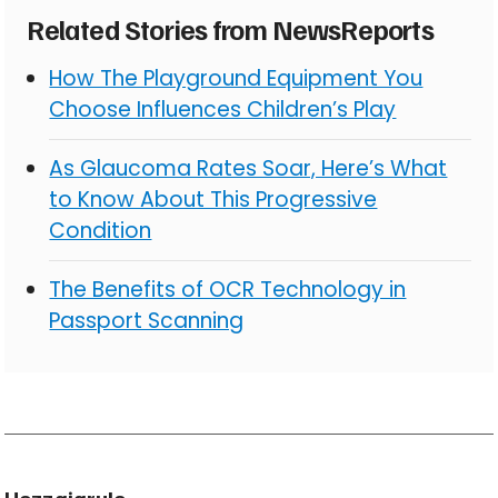
Related Stories from NewsReports
How The Playground Equipment You
Choose Influences Children’s Play
As Glaucoma Rates Soar, Here’s What
to Know About This Progressive
Condition
The Benefits of OCR Technology in
Passport Scanning
Hozzajarulo