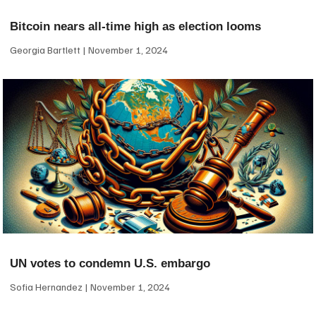
Bitcoin nears all-time high as election looms
Georgia Bartlett
November 1, 2024
UN votes to condemn U.S. embargo
Sofia Hernandez
November 1, 2024