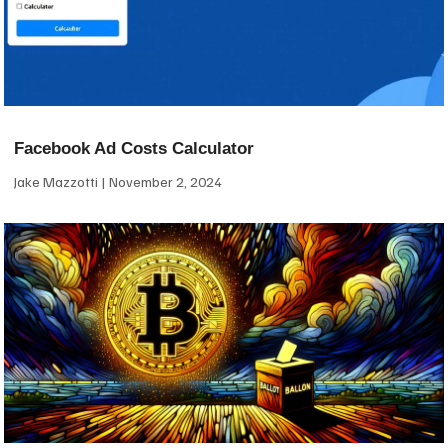
Facebook Ad Costs Calculator
Jake Mazzotti
November 2, 2024