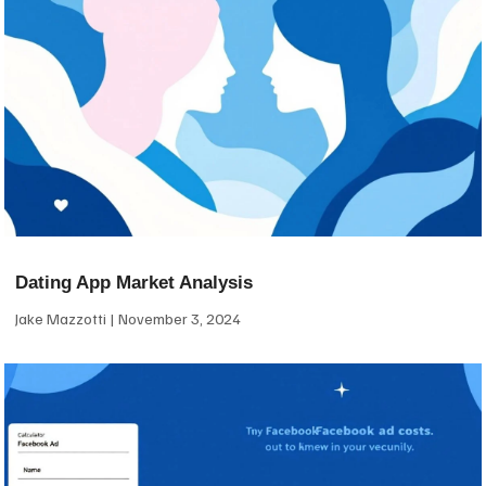
Dating App Market Analysis
Jake Mazzotti
November 3, 2024