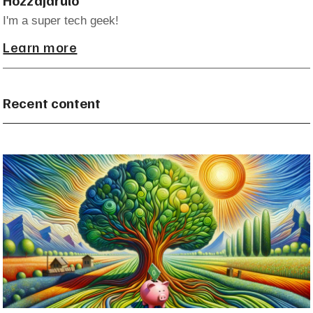
I'm a super tech geek!
Learn more
Recent content