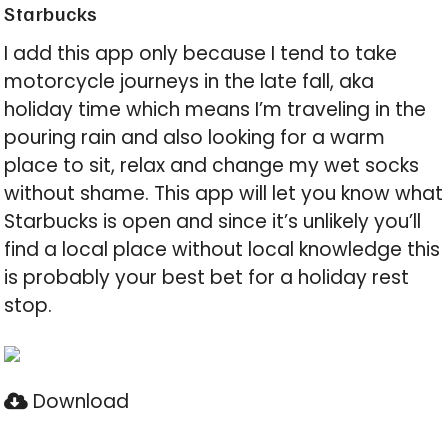
Starbucks
I add this app only because I tend to take
motorcycle journeys in the late fall, aka
holiday time which means I’m traveling in the
pouring rain and also looking for a warm
place to sit, relax and change my wet socks
without shame. This app will let you know what
Starbucks is open and since it’s unlikely you’ll
find a local place without local knowledge this
is probably your best bet for a holiday rest
stop.
Download