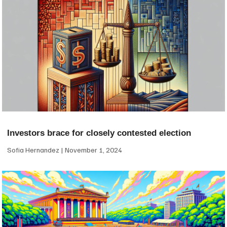
Investors brace for closely contested election
Sofia Hernandez
November 1, 2024