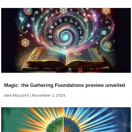
Magic: the Gathering Foundations preview unveiled
Jake Mazzotti
November 1, 2024