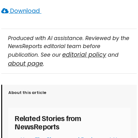
Download
Produced with AI assistance. Reviewed by the
NewsReports editorial team before
editorial policy
publication. See our
and
about page
.
About this article
Related Stories from
NewsReports