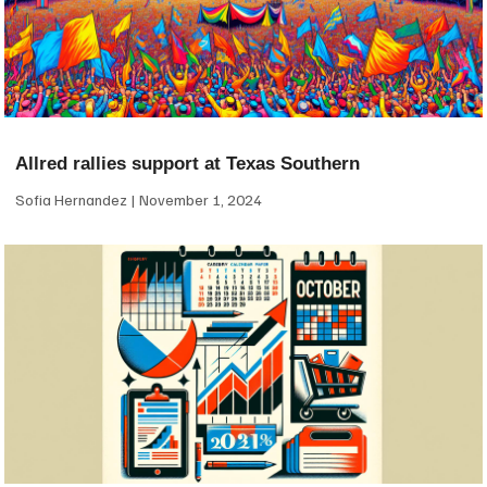
Allred rallies support at Texas Southern
Sofia Hernandez
November 1, 2024