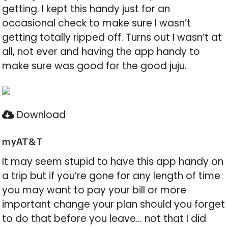
getting. I kept this handy just for an
occasional check to make sure I wasn’t
getting totally ripped off. Turns out I wasn’t at
all, not ever and having the app handy to
make sure was good for the good juju.
Download
myAT&T
It may seem stupid to have this app handy on
a trip but if you’re gone for any length of time
you may want to pay your bill or more
important change your plan should you forget
to do that before you leave… not that I did