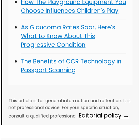
How The Playground Equipment You
Choose Influences Children’s Play
As Glaucoma Rates Soar, Here’s
What to Know About This
Progressive Condition
The Benefits of OCR Technology in
Passport Scanning
This article is for general information and reflection. It is
not professional advice. For your specific situation,
Editorial policy →
consult a qualified professional.