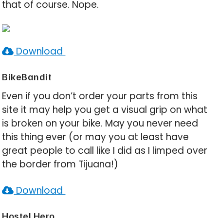
that of course. Nope.
Download
BikeBandit
Even if you don’t order your parts from this
site it may help you get a visual grip on what
is broken on your bike. May you never need
this thing ever (or may you at least have
great people to call like I did as I limped over
the border from Tijuana!)
Download
Hostel Hero