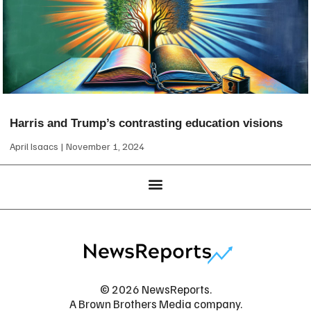
Harris and Trump’s contrasting education visions
April Isaacs
November 1, 2024
© 2026 NewsReports.
A Brown Brothers Media company.