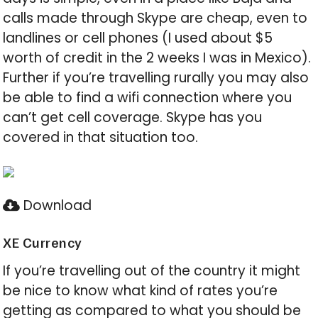
calls made through Skype are cheap, even to
landlines or cell phones (I used about $5
worth of credit in the 2 weeks I was in Mexico).
Further if you’re travelling rurally you may also
be able to find a wifi connection where you
can’t get cell coverage. Skype has you
covered in that situation too.
Download
XE Currency
If you’re travelling out of the country it might
be nice to know what kind of rates you’re
getting as compared to what you should be