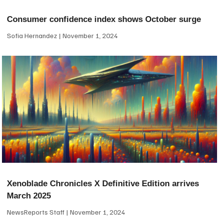
Consumer confidence index shows October surge
Sofia Hernandez
November 1, 2024
Xenoblade Chronicles X Definitive Edition arrives
March 2025
NewsReports Staff
November 1, 2024