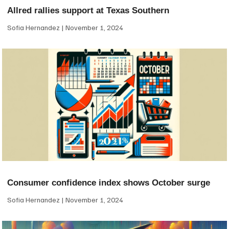
Allred rallies support at Texas Southern
Sofia Hernandez
November 1, 2024
Consumer confidence index shows October surge
Sofia Hernandez
November 1, 2024