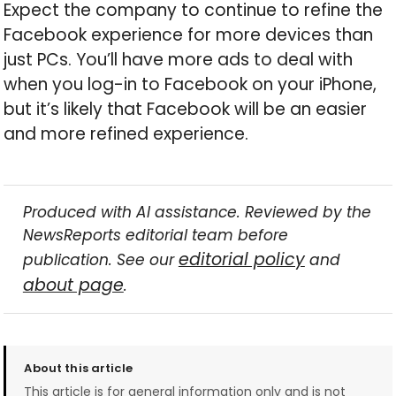
Expect the company to continue to refine the
Facebook experience for more devices than
just PCs. You’ll have more ads to deal with
when you log-in to Facebook on your iPhone,
but it’s likely that Facebook will be an easier
and more refined experience.
Produced with AI assistance. Reviewed by the
NewsReports editorial team before
editorial policy
publication. See our
and
about page
.
About this article
This article is for general information only and is not