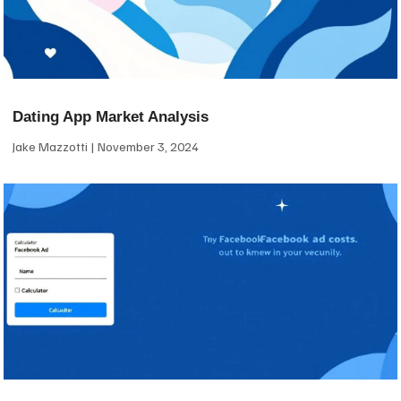
Dating App Market Analysis
Jake Mazzotti
November 3, 2024