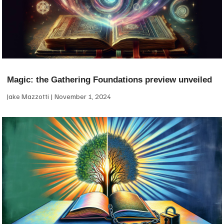
Magic: the Gathering Foundations preview unveiled
Jake Mazzotti
November 1, 2024