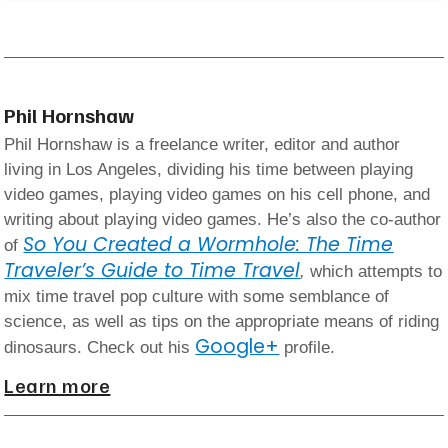
Phil Hornshaw
Phil Hornshaw is a freelance writer, editor and author
living in Los Angeles, dividing his time between playing
video games, playing video games on his cell phone, and
writing about playing video games. He’s also the co-author
So You Created a Wormhole: The Time
of
Traveler’s Guide to Time Travel
,
which attempts to
mix time travel pop culture with some semblance of
science, as well as tips on the appropriate means of riding
Google+
dinosaurs. Check out his
profile.
Learn more