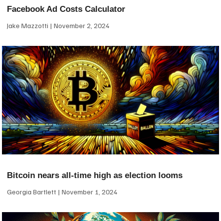
Facebook Ad Costs Calculator
Jake Mazzotti
November 2, 2024
Bitcoin nears all-time high as election looms
Georgia Bartlett
November 1, 2024