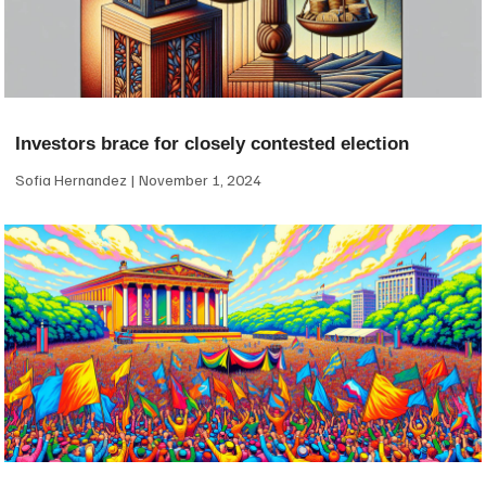
Investors brace for closely contested election
Sofia Hernandez
November 1, 2024