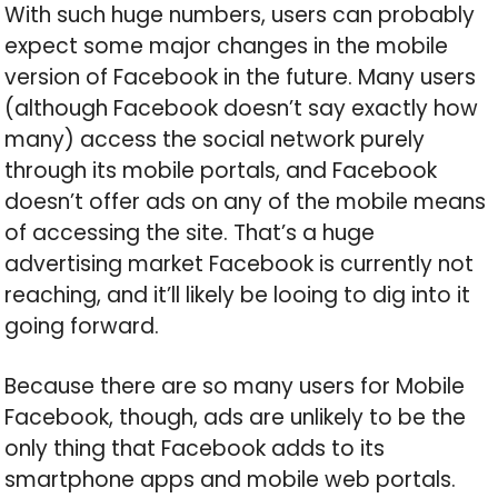
With such huge numbers, users can probably
expect some major changes in the mobile
version of Facebook in the future. Many users
(although Facebook doesn’t say exactly how
many) access the social network purely
through its mobile portals, and Facebook
doesn’t offer ads on any of the mobile means
of accessing the site. That’s a huge
advertising market Facebook is currently not
reaching, and it’ll likely be looing to dig into it
going forward.
Because there are so many users for Mobile
Facebook, though, ads are unlikely to be the
only thing that Facebook adds to its
smartphone apps and mobile web portals.