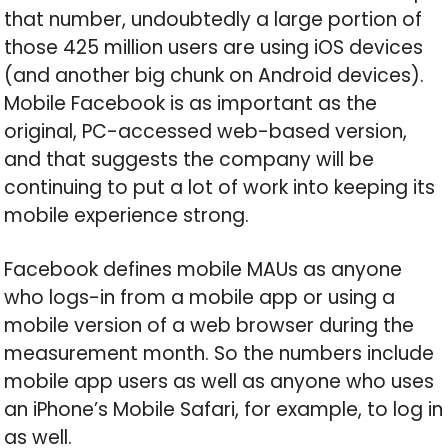
that number, undoubtedly a large portion of
those 425 million users are using iOS devices
(and another big chunk on Android devices).
Mobile Facebook is as important as the
original, PC-accessed web-based version,
and that suggests the company will be
continuing to put a lot of work into keeping its
mobile experience strong.
Facebook defines mobile MAUs as anyone
who logs-in from a mobile app or using a
mobile version of a web browser during the
measurement month. So the numbers include
mobile app users as well as anyone who uses
an iPhone’s Mobile Safari, for example, to log in
as well.