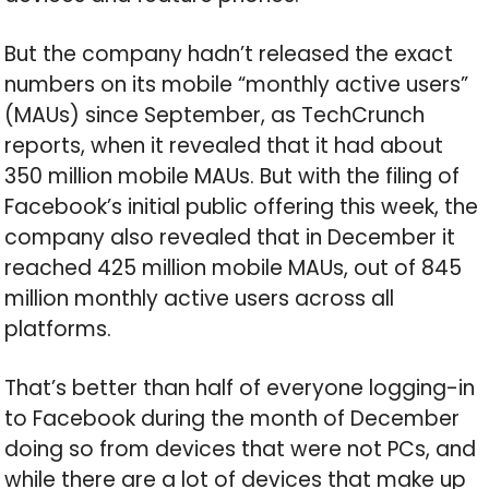
But the company hadn’t released the exact
numbers on its mobile “monthly active users”
(MAUs) since September, as TechCrunch
reports, when it revealed that it had about
350 million mobile MAUs. But with the filing of
Facebook’s initial public offering this week, the
company also revealed that in December it
reached 425 million mobile MAUs, out of 845
million monthly active users across all
platforms.
That’s better than half of everyone logging-in
to Facebook during the month of December
doing so from devices that were not PCs, and
while there are a lot of devices that make up