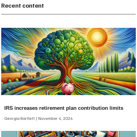
Recent content
IRS increases retirement plan contribution limits
Georgia Bartlett
November 4, 2024