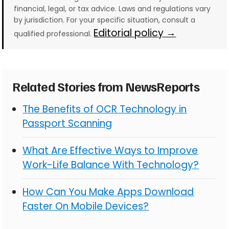
financial, legal, or tax advice. Laws and regulations vary
by jurisdiction. For your specific situation, consult a
Editorial policy →
qualified professional.
Related Stories from NewsReports
The Benefits of OCR Technology in
Passport Scanning
What Are Effective Ways to Improve
Work-Life Balance With Technology?
How Can You Make Apps Download
Faster On Mobile Devices?