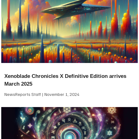
Xenoblade Chronicles X Definitive Edition arrives
March 2025
NewsReports Staff
November 1, 2024