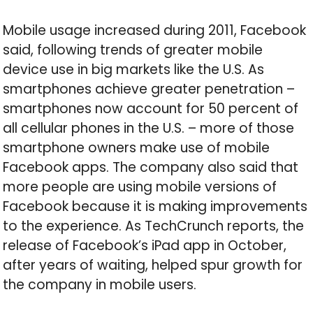
Mobile usage increased during 2011, Facebook
said, following trends of greater mobile
device use in big markets like the U.S. As
smartphones achieve greater penetration –
smartphones now account for 50 percent of
all cellular phones in the U.S. – more of those
smartphone owners make use of mobile
Facebook apps. The company also said that
more people are using mobile versions of
Facebook because it is making improvements
to the experience. As TechCrunch reports, the
release of Facebook’s iPad app in October,
after years of waiting, helped spur growth for
the company in mobile users.