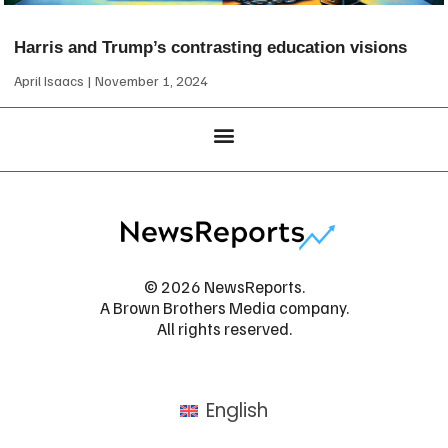
Harris and Trump’s contrasting education visions
April Isaacs
November 1, 2024
© 2026 NewsReports.
A Brown Brothers Media company.
All rights reserved.
English