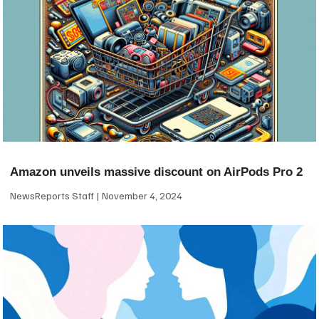
Amazon unveils massive discount on AirPods Pro 2
NewsReports Staff
November 4, 2024