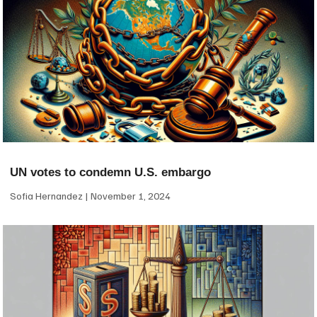
UN votes to condemn U.S. embargo
Sofia Hernandez
November 1, 2024