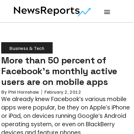
Business & Tech
More than 50 percent of
Facebook’s monthly active
users are on mobile apps
By
Phil Hornshaw
February 2, 2012
We already knew Facebook’s various mobile
apps were popular, be they on Apple’s iPhone
or iPad, on devices running Google’s Android
operating system, or even on BlackBerry
devices and feature phones.