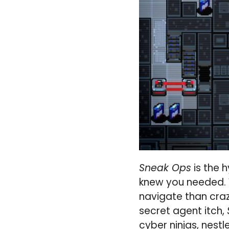
Sneak Ops
is the 
knew you needed. 
navigate than crazy
secret agent itch,
cyber ninjas, nestl