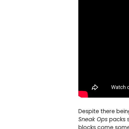
Despite there bein
Sneak Ops
packs s
blocks come some g