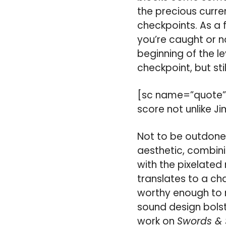
the precious curre
checkpoints. As a 
you’re caught or no
beginning of the le
checkpoint, but stil
[sc name=”quote” t
score not unlike J
Not to be outdone
aesthetic, combin
with the pixelated
translates to a cha
worthy enough to m
sound design bolste
work on
Swords & 