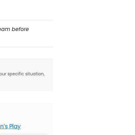
team before
our specific situation,
’s Play