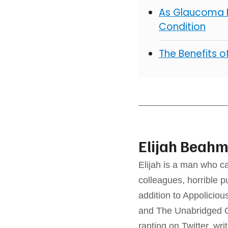
As Glaucoma R
Condition
The Benefits 
Elijah Beah
Elijah is a man who ca
colleagues, horrible p
addition to Appolicio
and The Unabridged G
ranting on Twitter, wri