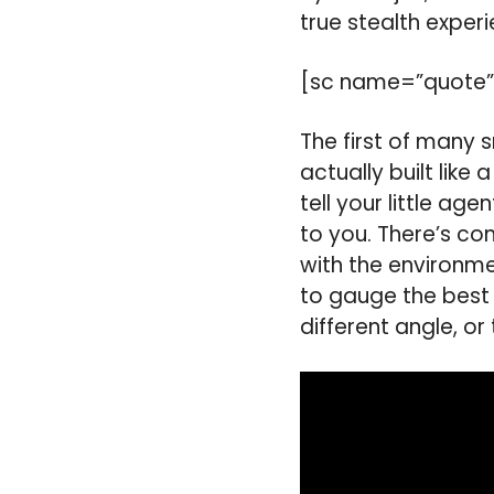
true stealth experi
[sc name=”quote”
The first of many
actually built lik
tell your little ag
to you. There’s co
with the environmen
to gauge the best
different angle, or