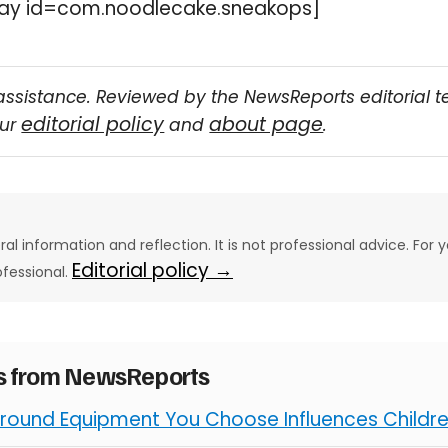
ay id=com.noodlecake.sneakops]
assistance. Reviewed by the NewsReports editorial 
editorial policy
about page
our
and
.
eral information and reflection. It is not professional advice. For y
Editorial policy →
ofessional.
es from NewsReports
round Equipment You Choose Influences Children