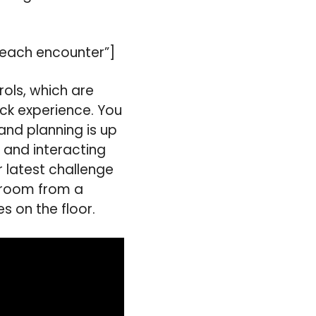
o each encounter”]
trols, which are
ick experience. You
 and planning is up
 and interacting
r latest challenge
 room from a
s on the floor.