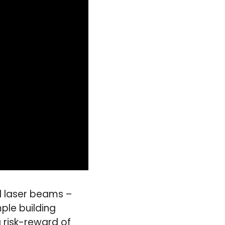
d laser beams –
ple building
 risk-reward of