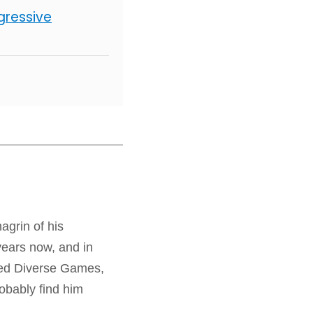
gressive
agrin of his
years now, and in
Need Diverse Games,
bably find him