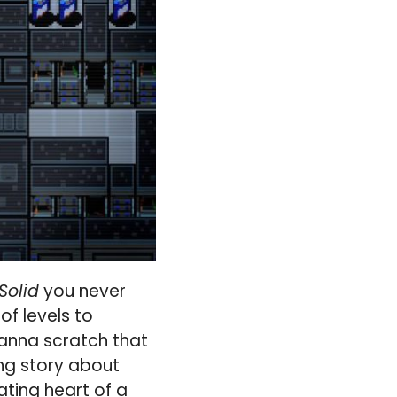
Solid
you never
f levels to
 wanna scratch that
ing story about
ating heart of a