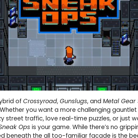
hybrid of
Crossyroad
,
Gunslugs
, and
Metal Gear 
Whether you want a more challenging gauntlet o
 street traffic, love real-time puzzles, or just
Sneak Ops
is your game. While there’s no gripp
ed beneath the all too-familiar facade is the be