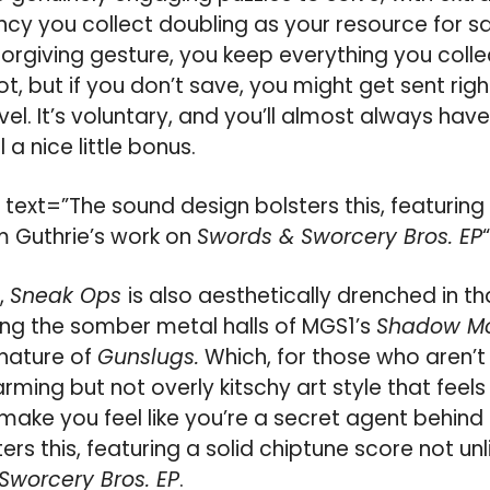
ncy you collect doubling as your resource for s
forgiving gesture, you keep everything you colle
t, but if you don’t save, you might get sent rig
vel. It’s voluntary, and you’ll almost always ha
l a nice little bonus.
ext=”The sound design bolsters this, featuring 
im Guthrie’s work on
Swords & Sworcery Bros. EP
,
Sneak Ops
is also aesthetically drenched in t
ing the somber metal halls of MGS1’s
Shadow M
 nature of
Gunslugs.
Which, for those who aren’t 
rming but not overly kitschy art style that feel
ake you feel like you’re a secret agent behind 
rs this, featuring a solid chiptune score not unl
Sworcery Bros. EP
.