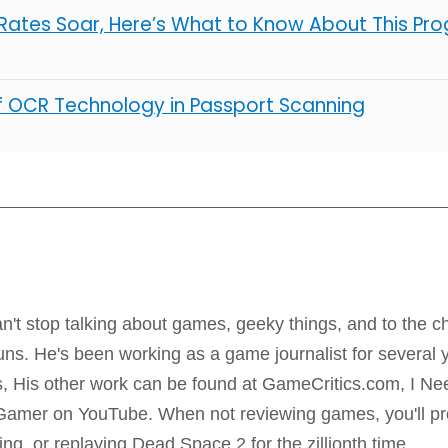
ates Soar, Here’s What to Know About This Pro
of OCR Technology in Passport Scanning
m
n't stop talking about games, geeky things, and to the ch
uns. He's been working as a game journalist for several 
us, His other work can be found at GameCritics.com, I 
amer on YouTube. When not reviewing games, you'll pro
ting, or replaying Dead Space 2 for the zillionth time.