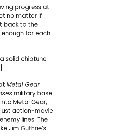
aving progress at
ct no matter if
ht back to the
ve enough for each
a solid chiptune
“]
hat
Metal Gear
oses
military base
into Metal Gear,
s just action-movie
enemy lines. The
ike Jim Guthrie’s