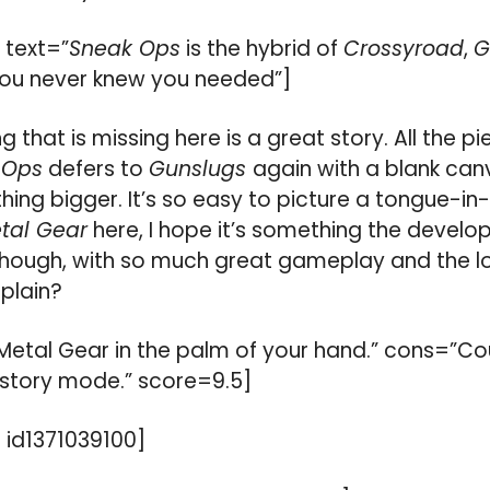
 text=”
Sneak Ops
is the hybrid of
Crossyroad
,
G
ou never knew you needed”]
ng that is missing here is a great story. All the p
 Ops
defers to
Gunslugs
again with a blank canv
ing bigger. It’s so easy to picture a tongue-
tal Gear
here, I hope it’s something the develop
 though, with so much great gameplay and the l
plain?
 Metal Gear in the palm of your hand.” cons=”C
story mode.” score=9.5]
id1371039100]