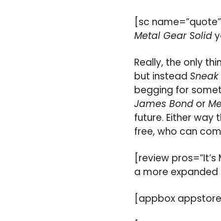
[sc name=”quote”
Metal Gear Solid
y
Really, the only thi
but instead
Sneak
begging for someth
James Bond
or
Me
future. Either way
free, who can com
[review pros=”It’s
a more expanded 
[appbox appstore 