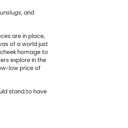
unslugs
, and
ieces are in place,
as of a world just
in-cheek homage to
ers explore in the
ow-low price of
ould stand to have