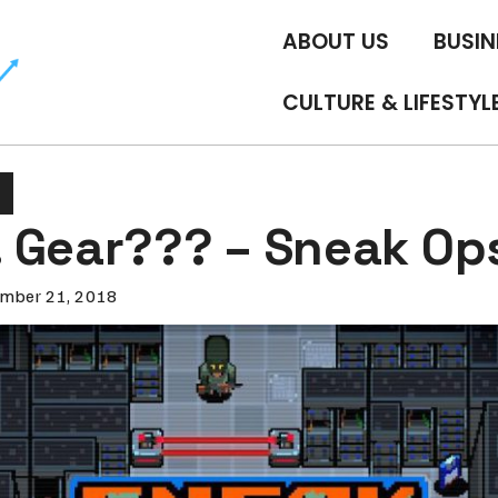
ABOUT US
BUSIN
CULTURE & LIFESTYL
 Gear??? – Sneak Op
mber 21, 2018