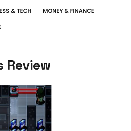
ESS & TECH
MONEY & FINANCE
E
s Review