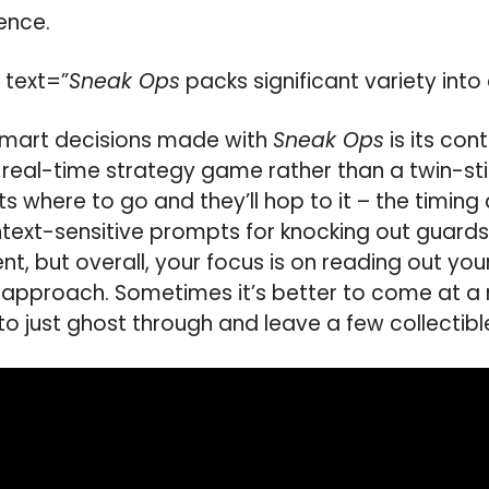
ence.
 text=”
Sneak Ops
packs significant variety int
 smart decisions made with
Sneak Ops
is its con
e a real-time strategy game rather than a twin-st
ents where to go and they’ll hop to it – the timing
ntext-sensitive prompts for knocking out guards
t, but overall, your focus is on reading out you
 approach. Sometimes it’s better to come at a
 to just ghost through and leave a few collectible