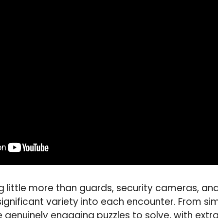
g little more than guards, security cameras, an
ignificant variety into each encounter. From sim
enuinely engaging puzzles to solve, with extra