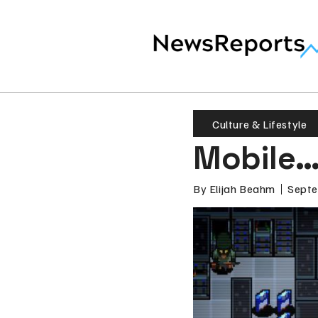
Culture & Lifestyle
Mobile…
By
Elijah Beahm
Septe