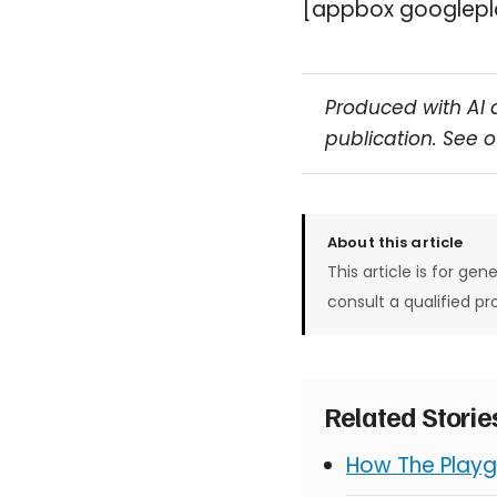
[appbox googlepl
Produced with AI 
publication. See 
About this article
This article is for gen
consult a qualified pr
Related Stori
How The Playg