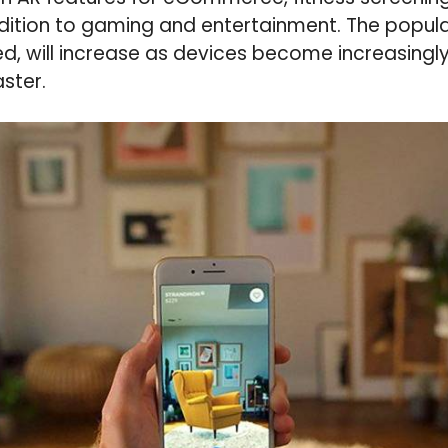
ddition to gaming and entertainment. The popula
red, will increase as devices become increasingl
ster.