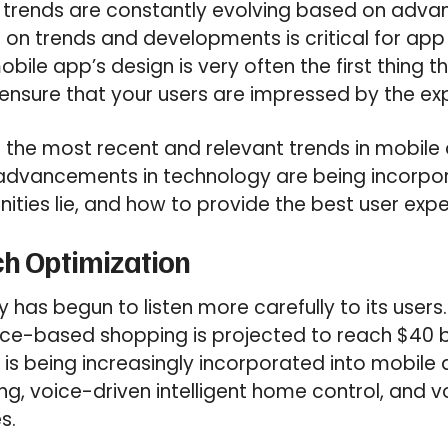
 trends are constantly evolving based on advan
 on trends and developments is critical for ap
bile app’s design is very often the first thing t
o ensure that your users are impressed by the ex
the most recent and relevant trends in mobile
 advancements in technology are being incorpor
ities lie, and how to provide the best user expe
ch Optimization
has begun to listen more carefully to its users
ce-based shopping is projected to reach $40 bi
y is being increasingly incorporated into mobil
g, voice-driven intelligent home control, and v
s.