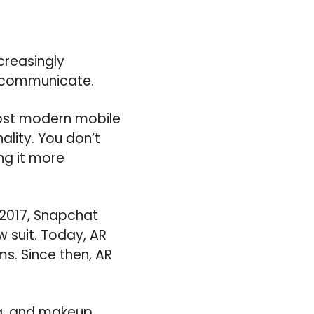
creasingly
d communicate.
Most modern mobile
ality. You don’t
ng it more
 2017, Snapchat
 suit. Today, AR
s. Since then, AR
ng, and makeup