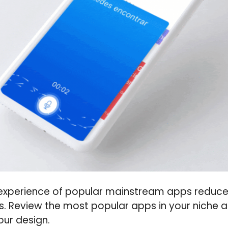
 experience of popular mainstream apps reduce
s. Review the most popular apps in your niche
our design.