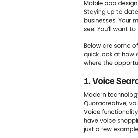
Mobile app design
Staying up to date
businesses. Your mo
see. You’ll want t
Below are some of 
quick look at how
where the opportun
1. Voice Sear
Modern technology 
Quoracreative, voi
Voice functionalit
have voice shoppin
just a few example