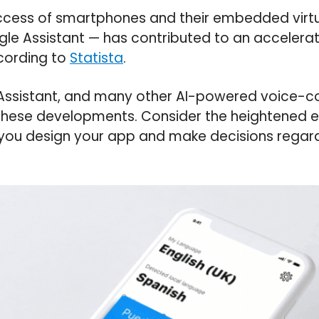
cess of smartphones and their embedded virtu
ogle Assistant — has contributed to an accelerat
cording to
Statista
.
e Assistant, and many other AI-powered voice-c
 these developments. Consider the heightened 
 you design your app and make decisions regard