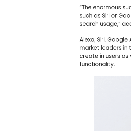
“The enormous suc
such as Siri or Go
search usage,” ac
Alexa, Siri, Googl
market leaders in
create in users as
functionality.