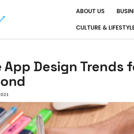
ABOUT US
BUSIN
CULTURE & LIFESTYL
e App Design Trends f
yond
2021