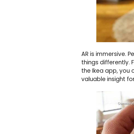
AR is immersive. P
things differently.
the Ikea app, you c
valuable insight f