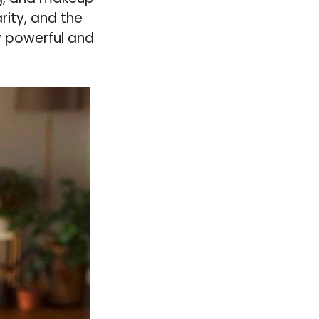
rity, and the
y powerful and