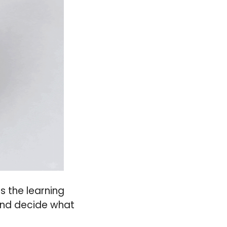
s the learning
 and decide what