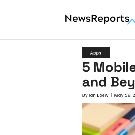
Apps
5 Mobil
and Be
By
Ian Loew
May 18, 