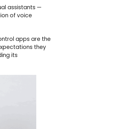
al assistants —
ion of voice
ontrol apps are the
expectations they
ing its