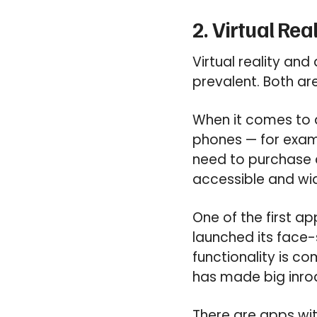
2. Virtual Re
Virtual reality an
prevalent. Both ar
When it comes to 
phones — for exa
need to purchase 
accessible and wid
One of the first a
launched its face-
functionality is c
has made big inro
There are apps wi