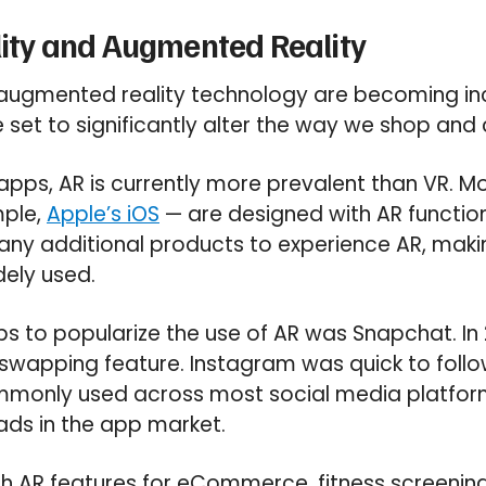
ality and Augmented Reality
d augmented reality technology are becoming in
e set to significantly alter the way we shop an
apps, AR is currently more prevalent than VR. 
mple,
Apple’s iOS
— are designed with AR function
any additional products to experience AR, maki
ely used.
pps to popularize the use of AR was Snapchat. In
swapping feature. Instagram was quick to follow
ommonly used across most social media platform
ads in the app market.
th AR features for eCommerce, fitness screeni