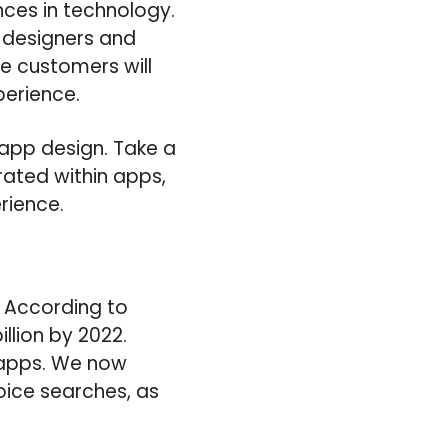
ces in technology.
p designers and
he customers will
perience.
 app design. Take a
ated within apps,
rience.
. According to
llion by 2022.
e apps. We now
oice searches, as