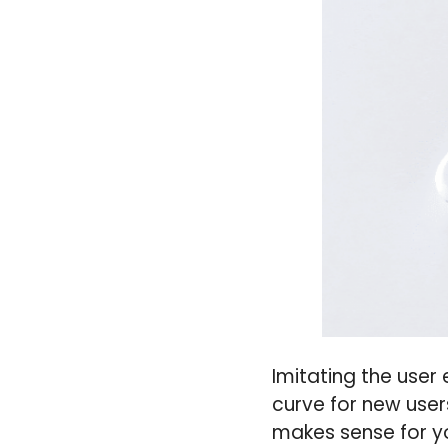
Imitating the user
curve for new user
makes sense for y