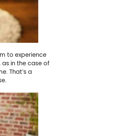
hem to experience
, as in the case of
me. That’s a
se.