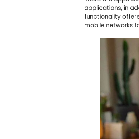
applications, in a
functionality offe
mobile networks fa