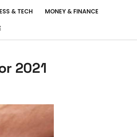
ESS & TECH
MONEY & FINANCE
E
or 2021