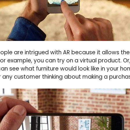
eople are intrigued with AR because it allows t
 For example, you can try on a virtual product. Or
an see what furniture would look like in your ho
or any customer thinking about making a purcha