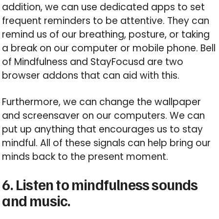
addition, we can use dedicated apps to set
frequent reminders to be attentive. They can
remind us of our breathing, posture, or taking
a break on our computer or mobile phone. Bell
of Mindfulness and StayFocusd are two
browser addons that can aid with this.
Furthermore, we can change the wallpaper
and screensaver on our computers. We can
put up anything that encourages us to stay
mindful. All of these signals can help bring our
minds back to the present moment.
6. Listen to mindfulness sounds
and music.