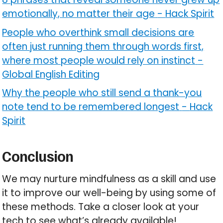
emotionally, no matter their age
-
Hack Spirit
People who overthink small decisions are
often just running them through words first,
where most people would rely on instinct
-
Global English Editing
Why the people who still send a thank-you
note tend to be remembered longest
-
Hack
Spirit
Conclusion
We may nurture mindfulness as a skill and use
it to improve our well-being by using some of
these methods. Take a closer look at your
tech to see what’s already available!