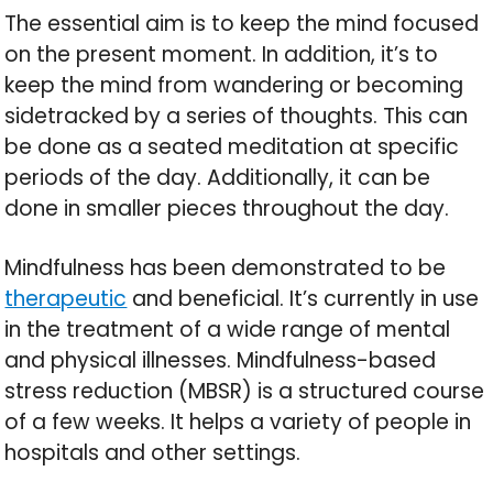
The essential aim is to keep the mind focused
on the present moment. In addition, it’s to
keep the mind from wandering or becoming
sidetracked by a series of thoughts. This can
be done as a seated meditation at specific
periods of the day. Additionally, it can be
done in smaller pieces throughout the day.
Mindfulness has been demonstrated to be
therapeutic
and beneficial. It’s currently in use
in the treatment of a wide range of mental
and physical illnesses. Mindfulness-based
stress reduction (MBSR) is a structured course
of a few weeks. It helps a variety of people in
hospitals and other settings.