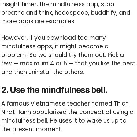
insight timer, the mindfulness app, stop
breathe and think, headspace, buddhify, and
more apps are examples.
However, if you download too many
mindfulness apps, it might become a
problem! So we should try them out. Pick a
few — maximum 4 or 5 — that you like the best
and then uninstall the others.
2. Use the mindfulness bell.
A famous Vietnamese teacher named Thich
Nhat Hanh popularized the concept of using a
mindfulness bell. He uses it to wake us up to
the present moment.