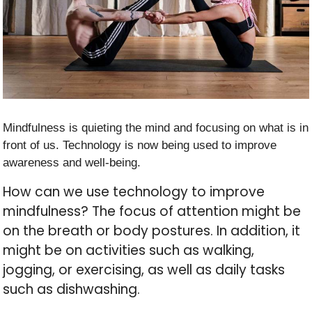
Mindfulness is quieting the mind and focusing on what is in
front of us. Technology is now being used to improve
awareness and well-being.
How can we use technology to improve
mindfulness? The focus of attention might be
on the breath or body postures. In addition, it
might be on activities such as walking,
jogging, or exercising, as well as daily tasks
such as dishwashing.