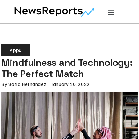
Apps
Mindfulness and Technology:
The Perfect Match
By
Sofia Hernandez
January 10, 2022