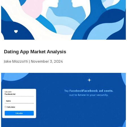
Dating App Market Analysis
Jake Mazzotti
November 3, 2024