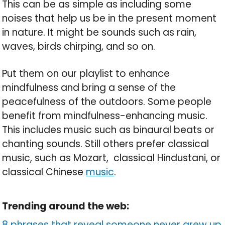
This can be as simple as including some
noises that help us be in the present moment
in nature. It might be sounds such as rain,
waves, birds chirping, and so on.
Put them on our playlist to enhance
mindfulness and bring a sense of the
peacefulness of the outdoors. Some people
benefit from mindfulness-enhancing music.
This includes music such as binaural beats or
chanting sounds. Still others prefer classical
music, such as Mozart, classical Hindustani, or
classical Chinese
music
.
Trending around the web:
8 phrases that reveal someone never grew up