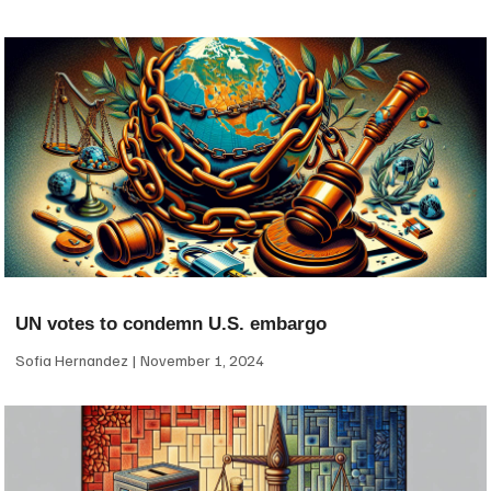
UN votes to condemn U.S. embargo
Sofia Hernandez
November 1, 2024