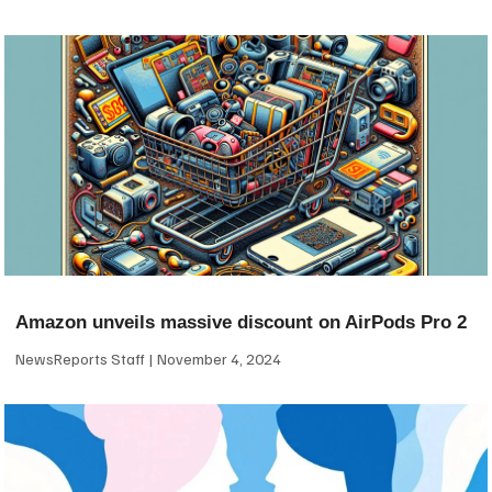
Amazon unveils massive discount on AirPods Pro 2
NewsReports Staff
November 4, 2024