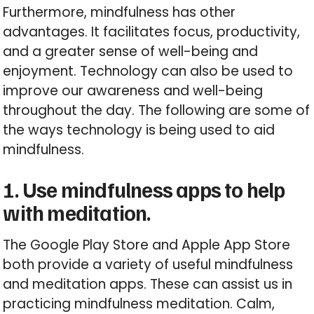
Furthermore, mindfulness has other
advantages. It facilitates focus, productivity,
and a greater sense of well-being and
enjoyment. Technology can also be used to
improve our awareness and well-being
throughout the day. The following are some of
the ways technology is being used to aid
mindfulness.
1. Use mindfulness apps to help
with meditation.
The Google Play Store and Apple App Store
both provide a variety of useful mindfulness
and meditation apps. These can assist us in
practicing mindfulness meditation. Calm,