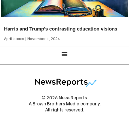
Harris and Trump’s contrasting education visions
April Isaacs
November 1, 2024
© 2026 NewsReports.
A Brown Brothers Media company.
All rights reserved.