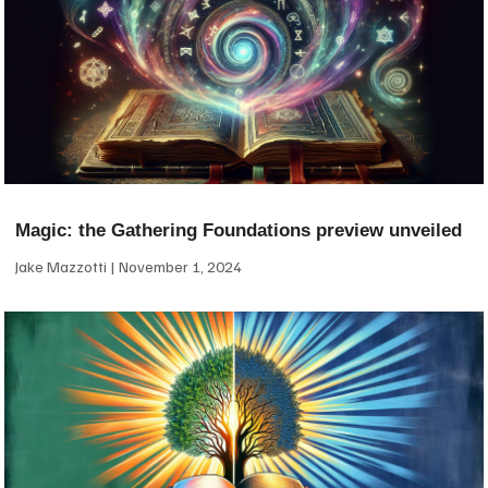
Magic: the Gathering Foundations preview unveiled
Jake Mazzotti
November 1, 2024