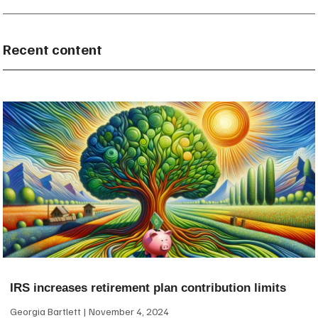
Recent content
IRS increases retirement plan contribution limits
Georgia Bartlett
November 4, 2024