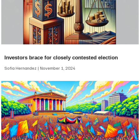
Investors brace for closely contested election
Sofia Hernandez
November 1, 2024