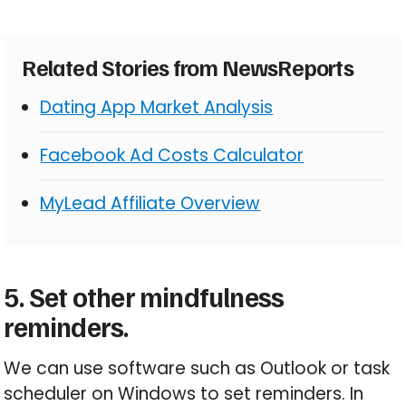
Related Stories from NewsReports
Dating App Market Analysis
Facebook Ad Costs Calculator
MyLead Affiliate Overview
5. Set other mindfulness
reminders.
We can use software such as Outlook or task
scheduler on Windows to set reminders. In