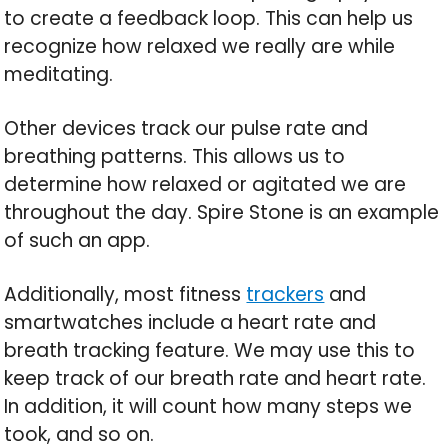
to create a feedback loop. This can help us
recognize how relaxed we really are while
meditating.
Other devices track our pulse rate and
breathing patterns. This allows us to
determine how relaxed or agitated we are
throughout the day. Spire Stone is an example
of such an app.
Additionally, most fitness
trackers
and
smartwatches include a heart rate and
breath tracking feature. We may use this to
keep track of our breath rate and heart rate.
In addition, it will count how many steps we
took, and so on.