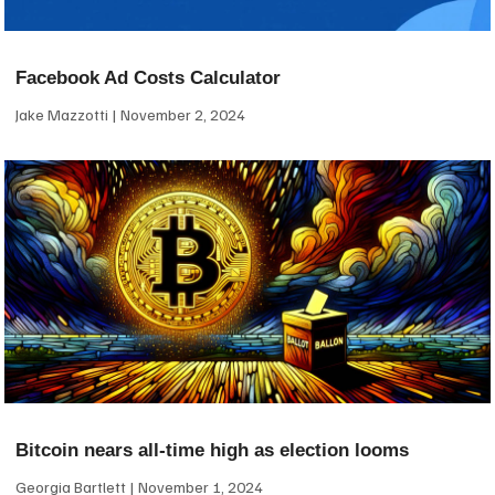
Facebook Ad Costs Calculator
Jake Mazzotti
November 2, 2024
Bitcoin nears all-time high as election looms
Georgia Bartlett
November 1, 2024