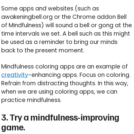
Some apps and websites (such as
awakeningbell.org or the Chrome addon Bell
of Mindfulness) will sound a bell or gong at the
time intervals we set. A bell such as this might
be used as a reminder to bring our minds
back to the present moment.
Mindfulness coloring apps are an example of
creativity
-enhancing apps. Focus on coloring.
Refrain from distracting thoughts. In this way,
when we are using coloring apps, we can
practice mindfulness.
3. Try a mindfulness-improving
game.