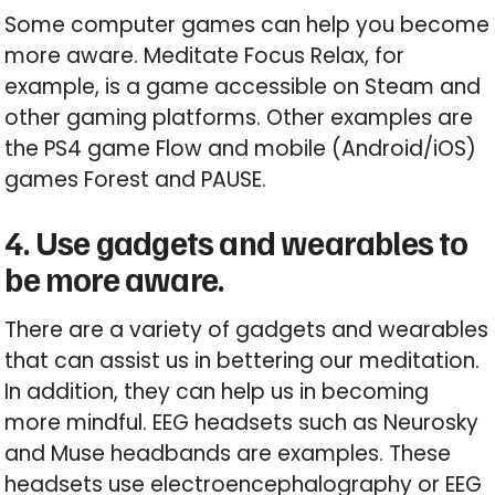
Some computer games can help you become
more aware. Meditate Focus Relax, for
example, is a game accessible on Steam and
other gaming platforms. Other examples are
the PS4 game Flow and mobile (Android/iOS)
games Forest and PAUSE.
4. Use gadgets and wearables to
be more aware.
There are a variety of gadgets and wearables
that can assist us in bettering our meditation.
In addition, they can help us in becoming
more mindful. EEG headsets such as Neurosky
and Muse headbands are examples. These
headsets use electroencephalography or EEG