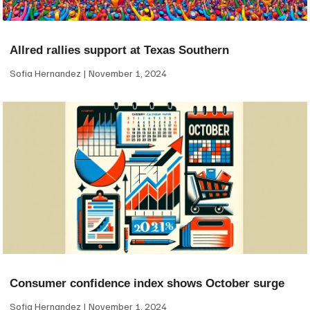
Allred rallies support at Texas Southern
Sofia Hernandez
November 1, 2024
Consumer confidence index shows October surge
Sofia Hernandez
November 1, 2024