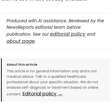
Produced with AI assistance. Reviewed by the
NewsReports editorial team before
editorial policy
publication. See our
and
about page
.
About this article
This article is for general information only and is not
medical advice. Talk to a qualified healthcare
professional about your specific situation. We do not
endorse self-diagnosis or treatment based on online
Editorial policy →
content.