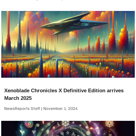
Xenoblade Chronicles X Definitive Edition arrives
March 2025
NewsReports Staff
November 1, 2024