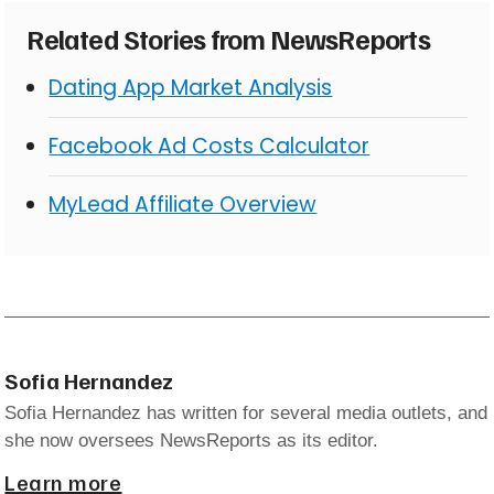
Related Stories from NewsReports
Dating App Market Analysis
Facebook Ad Costs Calculator
MyLead Affiliate Overview
Sofia Hernandez
Sofia Hernandez has written for several media outlets, and
she now oversees NewsReports as its editor.
Learn more