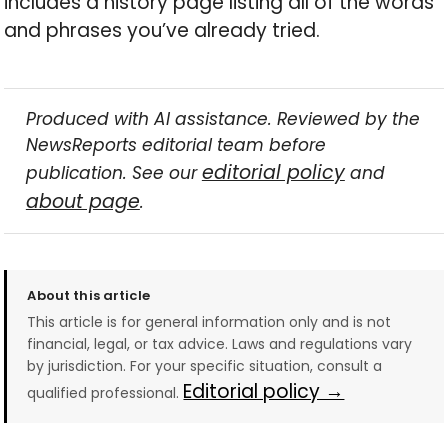
includes a history page listing all of the words
and phrases you’ve already tried.
Produced with AI assistance. Reviewed by the
NewsReports editorial team before
editorial policy
publication. See our
and
about page
.
About this article
This article is for general information only and is not
financial, legal, or tax advice. Laws and regulations vary
by jurisdiction. For your specific situation, consult a
Editorial policy →
qualified professional.