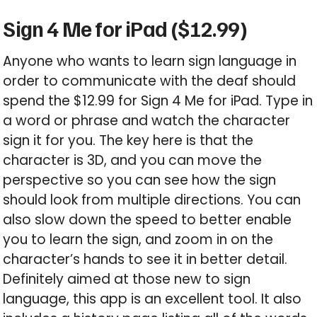
Sign 4 Me for iPad ($12.99)
Anyone who wants to learn sign language in
order to communicate with the deaf should
spend the $12.99 for Sign 4 Me for iPad. Type in
a word or phrase and watch the character
sign it for you. The key here is that the
character is 3D, and you can move the
perspective so you can see how the sign
should look from multiple directions. You can
also slow down the speed to better enable
you to learn the sign, and zoom in on the
character’s hands to see it in better detail.
Definitely aimed at those new to sign
language, this app is an excellent tool. It also