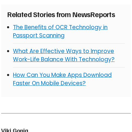
Related Stories from NewsReports
The Benefits of OCR Technology in
Passport Scanning
What Are Effective Ways to Improve
Work-Life Balance With Technology?
How Can You Make Apps Download
Faster On Mobile Devices?
Viki Gonia