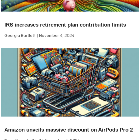
IRS increases retirement plan contribution limits
Georgia Bartlett
November 4, 2024
Amazon unveils massive discount on AirPods Pro 2