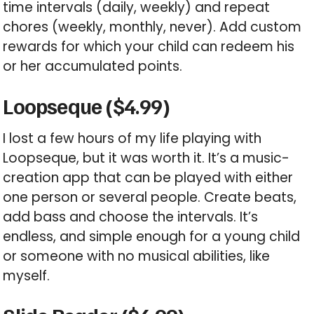
time intervals (daily, weekly) and repeat
chores (weekly, monthly, never). Add custom
rewards for which your child can redeem his
or her accumulated points.
Loopseque ($4.99)
I lost a few hours of my life playing with
Loopseque, but it was worth it. It’s a music-
creation app that can be played with either
one person or several people. Create beats,
add bass and choose the intervals. It’s
endless, and simple enough for a young child
or someone with no musical abilities, like
myself.