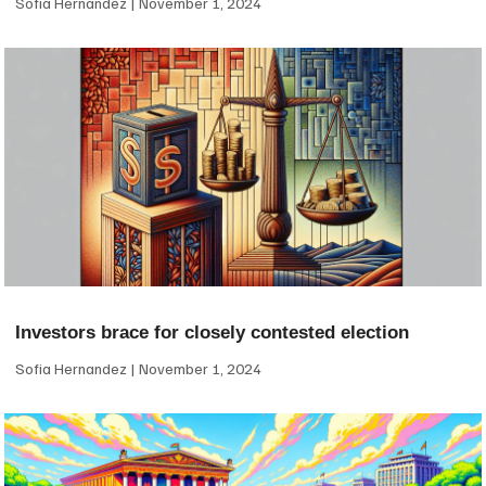
Sofia Hernandez
November 1, 2024
Investors brace for closely contested election
Sofia Hernandez
November 1, 2024