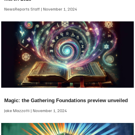
NewsReports Staff
November 1, 2024
Magic: the Gathering Foundations preview unveiled
Jake Mazzotti
November 1, 2024