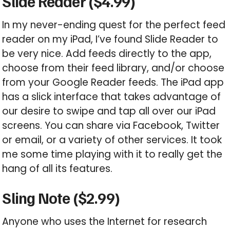
Slide Reader ($4.99)
In my never-ending quest for the perfect feed
reader on my iPad, I’ve found Slide Reader to
be very nice. Add feeds directly to the app,
choose from their feed library, and/or choose
from your Google Reader feeds. The iPad app
has a slick interface that takes advantage of
our desire to swipe and tap all over our iPad
screens. You can share via Facebook, Twitter
or email, or a variety of other services. It took
me some time playing with it to really get the
hang of all its features.
Sling Note ($2.99)
Anyone who uses the Internet for research