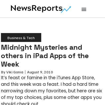
Business & Tech
Midnight Mysteries and
others in iPad Apps of the
Week
By
Viki Gonia
August 9, 2010
It’s feast or famine in the iTunes App Store,
and this week was a feast. I had a hard time
narrowing down my favorites, but here are six
of my top choices, plus some other apps you
should check out.