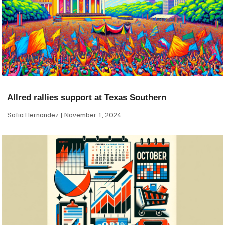
Allred rallies support at Texas Southern
Sofia Hernandez
November 1, 2024