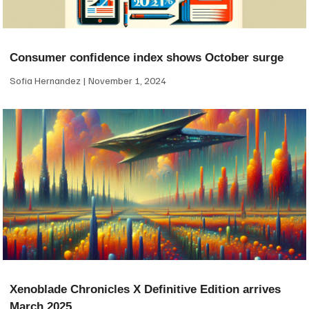
Consumer confidence index shows October surge
Sofia Hernandez
November 1, 2024
Xenoblade Chronicles X Definitive Edition arrives
March 2025