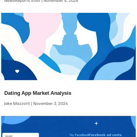
NewsReports Staff
November 4, 2024
Dating App Market Analysis
Jake Mazzotti
November 3, 2024