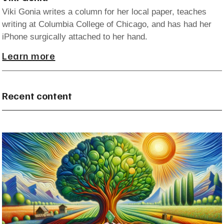
Viki Gonia writes a column for her local paper, teaches
writing at Columbia College of Chicago, and has had her
iPhone surgically attached to her hand.
Learn more
Recent content