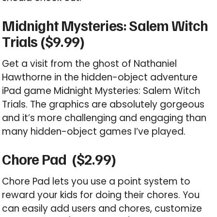
Midnight Mysteries: Salem Witch
Trials ($9.99)
Get a visit from the ghost of Nathaniel
Hawthorne in the hidden-object adventure
iPad game Midnight Mysteries: Salem Witch
Trials. The graphics are absolutely gorgeous
and it’s more challenging and engaging than
many hidden-object games I’ve played.
Chore Pad ($2.99)
Chore Pad lets you use a point system to
reward your kids for doing their chores. You
can easily add users and chores, customize