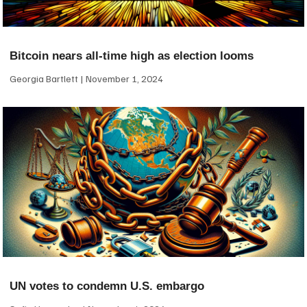
Bitcoin nears all-time high as election looms
Georgia Bartlett
November 1, 2024
UN votes to condemn U.S. embargo