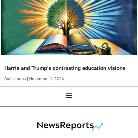
Harris and Trump’s contrasting education visions
April Isaacs
November 1, 2024