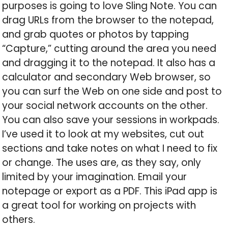
purposes is going to love Sling Note. You can
drag URLs from the browser to the notepad,
and grab quotes or photos by tapping
“Capture,” cutting around the area you need
and dragging it to the notepad. It also has a
calculator and secondary Web browser, so
you can surf the Web on one side and post to
your social network accounts on the other.
You can also save your sessions in workpads.
I’ve used it to look at my websites, cut out
sections and take notes on what I need to fix
or change. The uses are, as they say, only
limited by your imagination. Email your
notepage or export as a PDF. This iPad app is
a great tool for working on projects with
others.