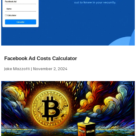
Facebook Ad Costs Calculator
Jake Mazzotti
November 2, 2024