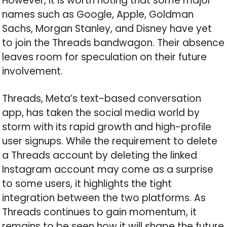
However, it is worth noting that some major
names such as Google, Apple, Goldman
Sachs, Morgan Stanley, and Disney have yet
to join the Threads bandwagon. Their absence
leaves room for speculation on their future
involvement.
Threads, Meta’s text-based conversation
app, has taken the social media world by
storm with its rapid growth and high-profile
user signups. While the requirement to delete
a Threads account by deleting the linked
Instagram account may come as a surprise
to some users, it highlights the tight
integration between the two platforms. As
Threads continues to gain momentum, it
remains to be seen how it will shape the future