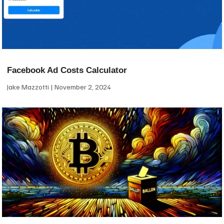
Facebook Ad Costs Calculator
Jake Mazzotti
November 2, 2024