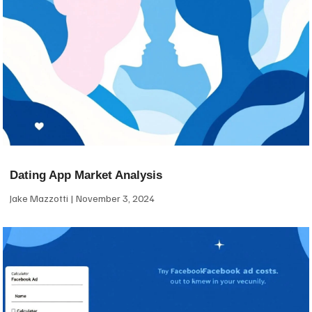
Dating App Market Analysis
Jake Mazzotti
November 3, 2024