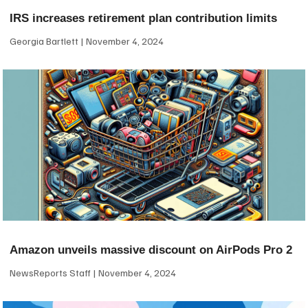
IRS increases retirement plan contribution limits
Georgia Bartlett
November 4, 2024
Amazon unveils massive discount on AirPods Pro 2
NewsReports Staff
November 4, 2024