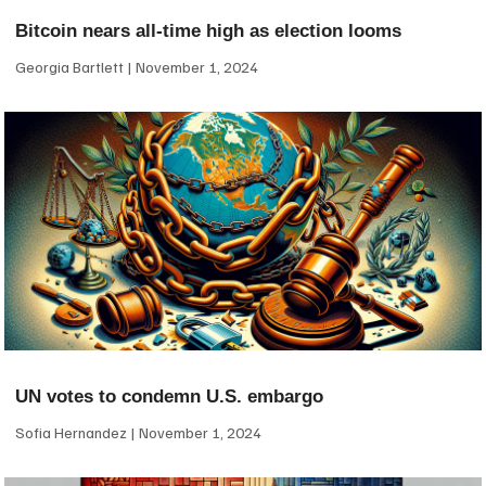
Bitcoin nears all-time high as election looms
Georgia Bartlett
November 1, 2024
UN votes to condemn U.S. embargo
Sofia Hernandez
November 1, 2024