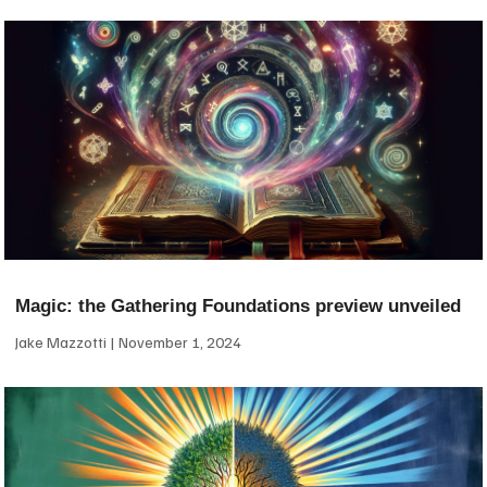
Magic: the Gathering Foundations preview unveiled
Jake Mazzotti
November 1, 2024