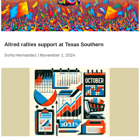
Allred rallies support at Texas Southern
Sofia Hernandez
November 1, 2024