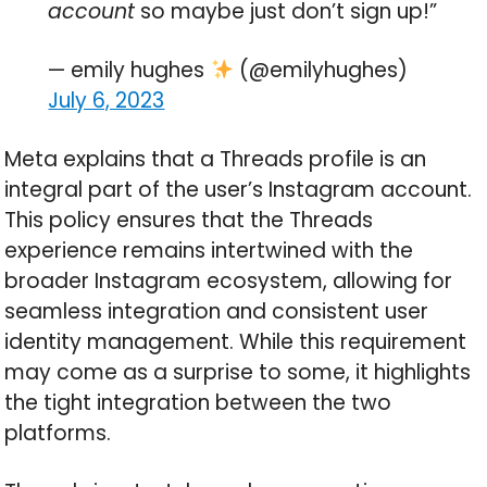
account
so maybe just don’t sign up!”
— emily hughes
(@emilyhughes)
July 6, 2023
Meta explains that a Threads profile is an
integral part of the user’s Instagram account.
This policy ensures that the Threads
experience remains intertwined with the
broader Instagram ecosystem, allowing for
seamless integration and consistent user
identity management. While this requirement
may come as a surprise to some, it highlights
the tight integration between the two
platforms.