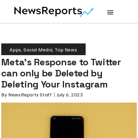
Apps
,
Social Media
,
Top News
Meta’s Response to Twitter
can only be Deleted by
Deleting Your Instagram
By
NewsReports Staff
July 6, 2023