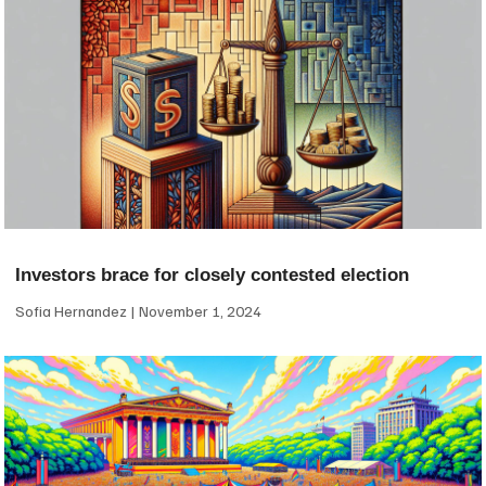
Investors brace for closely contested election
Sofia Hernandez
November 1, 2024