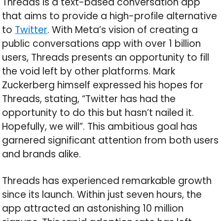
Threads is a text-based conversation app
that aims to provide a high-profile alternative
to
Twitter
. With Meta’s vision of creating a
public conversations app with over 1 billion
users, Threads presents an opportunity to fill
the void left by other platforms. Mark
Zuckerberg himself expressed his hopes for
Threads, stating, “Twitter has had the
opportunity to do this but hasn’t nailed it.
Hopefully, we will”. This ambitious goal has
garnered significant attention from both users
and brands alike.
Threads has experienced remarkable growth
since its launch. Within just seven hours, the
app attracted an astonishing 10 million