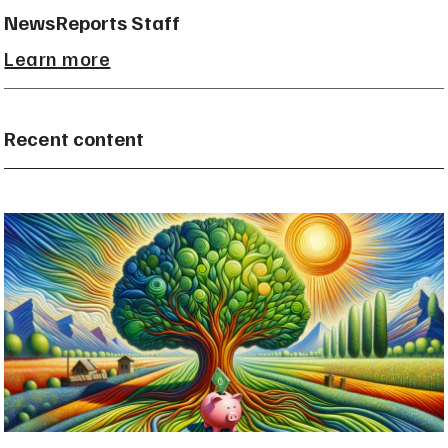
NewsReports Staff
Learn more
Recent content