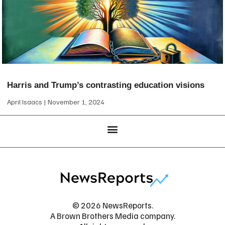
Harris and Trump’s contrasting education visions
April Isaacs
November 1, 2024
© 2026 NewsReports.
A Brown Brothers Media company.