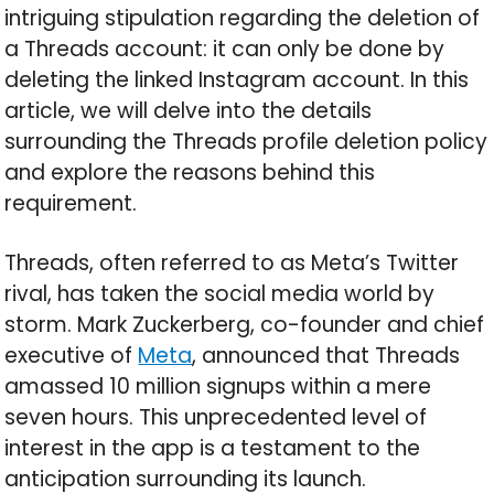
intriguing stipulation regarding the deletion of
a Threads account: it can only be done by
deleting the linked Instagram account. In this
article, we will delve into the details
surrounding the Threads profile deletion policy
and explore the reasons behind this
requirement.
Threads, often referred to as Meta’s Twitter
rival, has taken the social media world by
storm. Mark Zuckerberg, co-founder and chief
executive of
Meta
, announced that Threads
amassed 10 million signups within a mere
seven hours. This unprecedented level of
interest in the app is a testament to the
anticipation surrounding its launch.