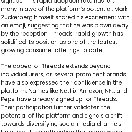
signups. This rapid adoption rate has left
many in awe of the platform’s potential. Mark
Zuckerberg himself shared his excitement with
an emoji, suggesting that he was blown away
by the reception. Threads’ rapid growth has
solidified its position as one of the fastest-
growing consumer offerings to date.
The appeal of Threads extends beyond
individual users, as several prominent brands
have also expressed their confidence in the
platform. Names like Netflix, Amazon, NFL, and
Pepsi have already signed up for Threads.
Their participation further validates the
potential of the platform and signals a shift
towards diversifying social media channels.