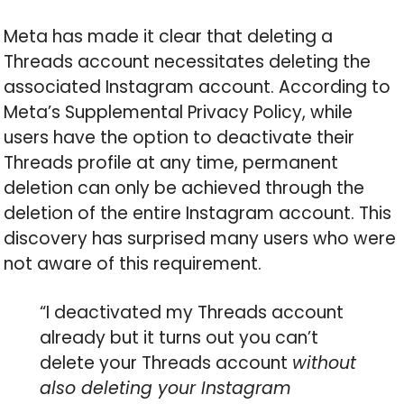
Meta has made it clear that deleting a
Threads account necessitates deleting the
associated Instagram account. According to
Meta’s Supplemental Privacy Policy, while
users have the option to deactivate their
Threads profile at any time, permanent
deletion can only be achieved through the
deletion of the entire Instagram account. This
discovery has surprised many users who were
not aware of this requirement.
“I deactivated my Threads account
already but it turns out you can’t
delete your Threads account
without
also deleting your Instagram