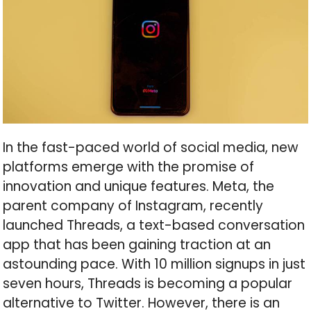
In the fast-paced world of social media, new
platforms emerge with the promise of
innovation and unique features. Meta, the
parent company of Instagram, recently
launched Threads, a text-based conversation
app that has been gaining traction at an
astounding pace. With 10 million signups in just
seven hours, Threads is becoming a popular
alternative to Twitter. However, there is an