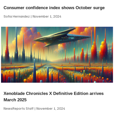
Consumer confidence index shows October surge
Sofia Hernandez
November 1, 2024
Xenoblade Chronicles X Definitive Edition arrives
March 2025
NewsReports Staff
November 1, 2024