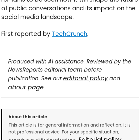
of public conversations and its impact on the
social media landscape.
First reported by
TechCrunch
.
Produced with AI assistance. Reviewed by the
NewsReports editorial team before
editorial policy
publication. See our
and
about page
.
About this article
This article is for general information and reflection. It is
not professional advice. For your specific situation,
Editorial policy →