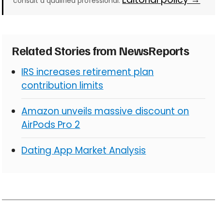
consult a qualified professional.
Related Stories from NewsReports
IRS increases retirement plan
contribution limits
Amazon unveils massive discount on
AirPods Pro 2
Dating App Market Analysis