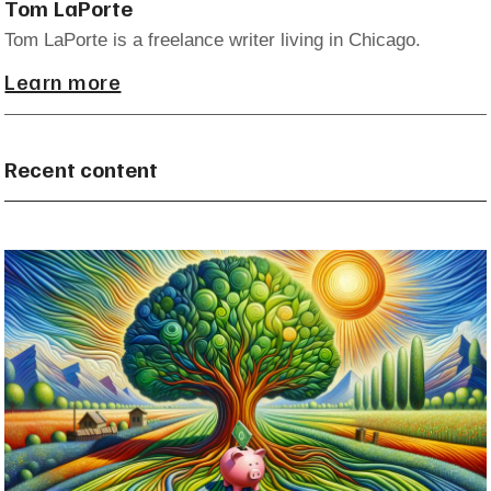
Tom LaPorte
Tom LaPorte is a freelance writer living in Chicago.
Learn more
Recent content