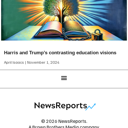
Harris and Trump’s contrasting education visions
April Isaacs
November 1, 2024
© 2026 NewsReports.
A Brown Brothers Media company.