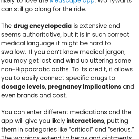
likely to love the
Medscape app
. Worrywarts
can still go along for the ride.
The
drug encyclopedia
is extensive and
seems authoritative, but it is in such correct
medical language it might be hard to
swallow. If you don’t know medical jargon,
you may get lost and wind up uttering some
non-Hippocratic oaths. To its credit, it allows
you to easily connect specific drugs to
dosage levels
,
pregnancy implications
and
even brands and cost.
You can enter different medications and the
app will give you likely
interactions
, putting
them in categories like “critical” and “serious.”
The warnings extend to herbs and ointments.