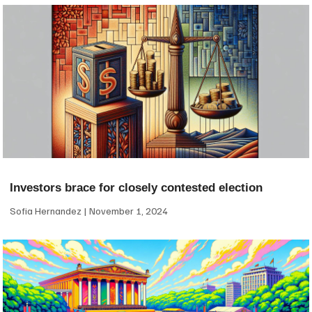
Investors brace for closely contested election
Sofia Hernandez
November 1, 2024