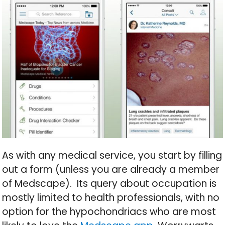
As with any medical service, you start by filling
out a form (unless you are already a member
of Medscape). Its query about occupation is
mostly limited to health professionals, with no
option for the hypochondriacs who are most