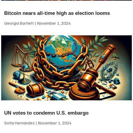
Bitcoin nears all-time high as election looms
Georgia Bartlett
November 1, 2024
UN votes to condemn U.S. embargo
Sofia Hernandez
November 1, 2024