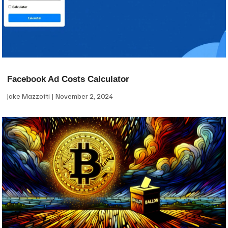
Facebook Ad Costs Calculator
Jake Mazzotti
November 2, 2024