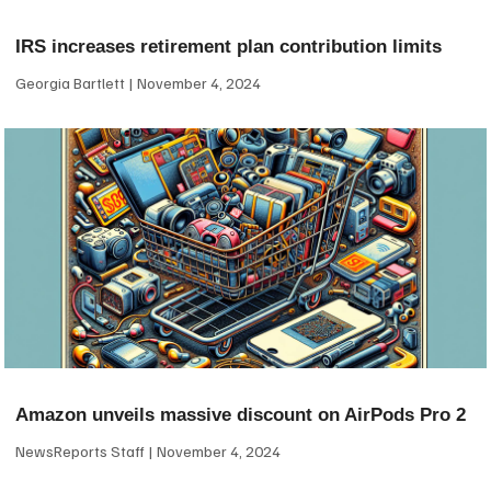
IRS increases retirement plan contribution limits
Georgia Bartlett
November 4, 2024
Amazon unveils massive discount on AirPods Pro 2
NewsReports Staff
November 4, 2024