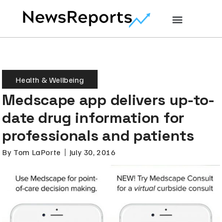
Health & Wellbeing
Medscape app delivers up-to-
date drug information for
professionals and patients
By
Tom LaPorte
July 30, 2016