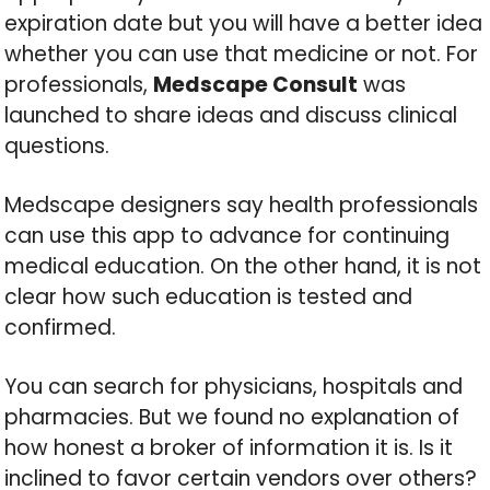
expiration date but you will have a better idea
whether you can use that medicine or not. For
professionals,
Medscape Consult
was
launched to share ideas and discuss clinical
questions.
Medscape designers say health professionals
can use this app to advance for continuing
medical education. On the other hand, it is not
clear how such education is tested and
confirmed.
You can search for physicians, hospitals and
pharmacies. But we found no explanation of
how honest a broker of information it is. Is it
inclined to favor certain vendors over others?