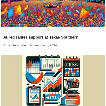
Allred rallies support at Texas Southern
Sofia Hernandez
November 1, 2024