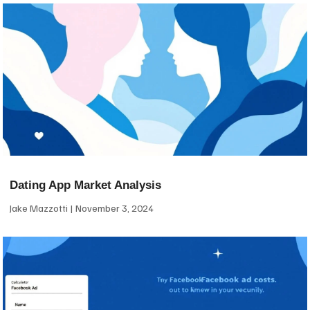
Dating App Market Analysis
Jake Mazzotti
November 3, 2024