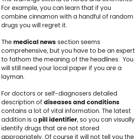
For example, you can learn that if you
combine cinnamon with a handful of random
drugs you will regret it.
The
medical news
section seems
comprehensive, but you have to be an expert
to fathom the meaning of the headlines. You
will still need your local paper if you are a
layman.
For doctors or self-diagnosers detailed
description of
diseases and conditions
contains a lot of vital information. The latest
addition is a
pill identifier
, so you can visually
identify drugs that are not stored
appropriately. Of course it will not tell you the