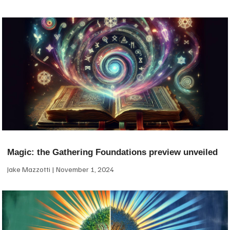
Magic: the Gathering Foundations preview unveiled
Jake Mazzotti
November 1, 2024