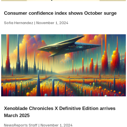
Consumer confidence index shows October surge
Sofia Hernandez
November 1, 2024
Xenoblade Chronicles X Definitive Edition arrives
March 2025
NewsReports Staff
November 1, 2024