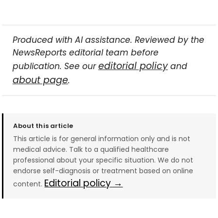
Produced with AI assistance. Reviewed by the
NewsReports editorial team before
editorial policy
publication. See our
and
about page
.
About this article
This article is for general information only and is not
medical advice. Talk to a qualified healthcare
professional about your specific situation. We do not
endorse self-diagnosis or treatment based on online
Editorial policy →
content.