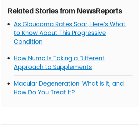
Related Stories from NewsReports
As Glaucoma Rates Soar, Here’s What
to Know About This Progressive
Condition
How Numo Is Taking a Different
Approach to Supplements
Macular Degeneration: What Is It, and
How Do You Treat It?