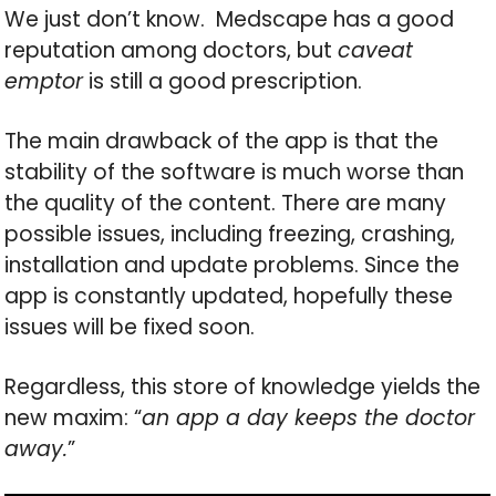
We just don’t know. Medscape has a good
reputation among doctors, but
caveat
emptor
is still a good prescription.
The main drawback of the app is that the
stability of the software is much worse than
the quality of the content. There are many
possible issues, including freezing, crashing,
installation and update problems. Since the
app is constantly updated, hopefully these
issues will be fixed soon.
Regardless, this store of knowledge yields the
new maxim: “
an app a day keeps the doctor
away.
”