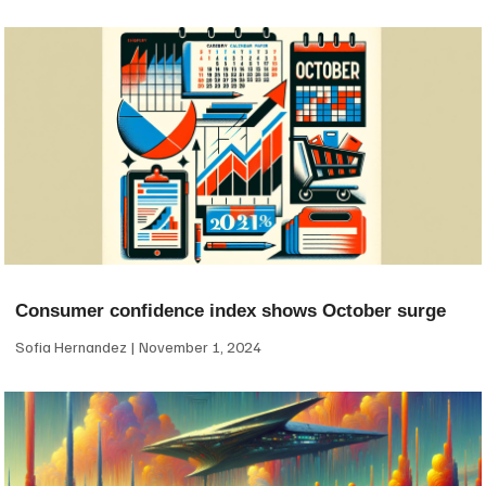
Consumer confidence index shows October surge
Sofia Hernandez
November 1, 2024