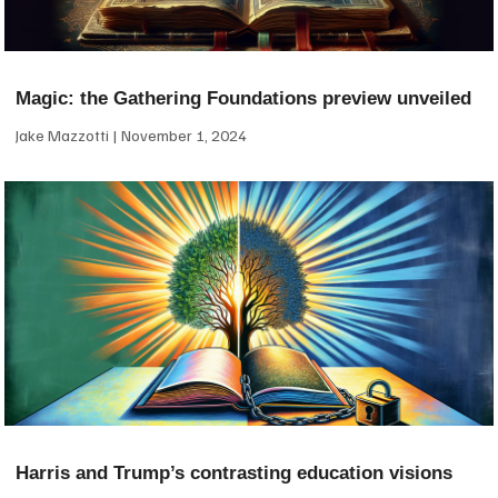
Magic: the Gathering Foundations preview unveiled
Jake Mazzotti
November 1, 2024
Harris and Trump’s contrasting education visions