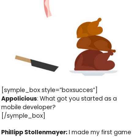
[symple_box style=”boxsucces”]
Appolicious
: What got you started as a
mobile developer?
[/symple_box]
Phillipp Stollenmayer:
I made my first game