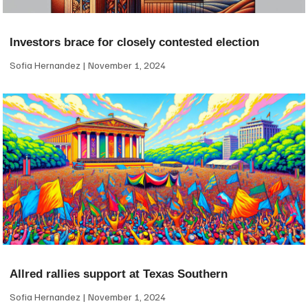
Investors brace for closely contested election
Sofia Hernandez
November 1, 2024
Allred rallies support at Texas Southern
Sofia Hernandez
November 1, 2024