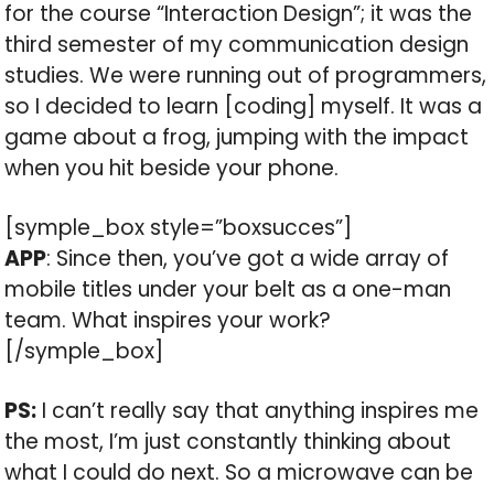
for the course “Interaction Design”; it was the
third semester of my communication design
studies. We were running out of programmers,
so I decided to learn [coding] myself. It was a
game about a frog, jumping with the impact
when you hit beside your phone.
[symple_box style=”boxsucces”]
APP
: Since then, you’ve got a wide array of
mobile titles under your belt as a one-man
team. What inspires your work?
[/symple_box]
PS:
I can’t really say that anything inspires me
the most, I’m just constantly thinking about
what I could do next. So a microwave can be