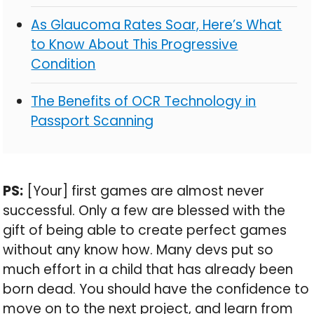
As Glaucoma Rates Soar, Here’s What
to Know About This Progressive
Condition
The Benefits of OCR Technology in
Passport Scanning
PS:
[Your] first games are almost never
successful. Only a few are blessed with the
gift of being able to create perfect games
without any know how. Many devs put so
much effort in a child that has already been
born dead. You should have the confidence to
move on to the next project, and learn from