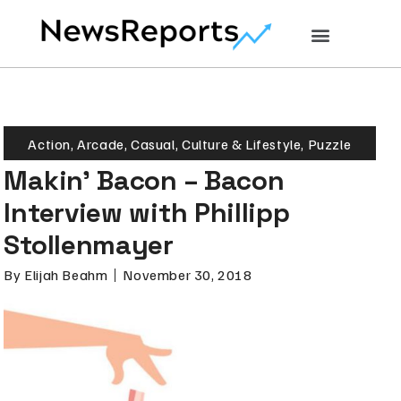
Action
,
Arcade
,
Casual
,
Culture & Lifestyle
,
Puzzle
Makin’ Bacon – Bacon
Interview with Phillipp
Stollenmayer
By
Elijah Beahm
November 30, 2018