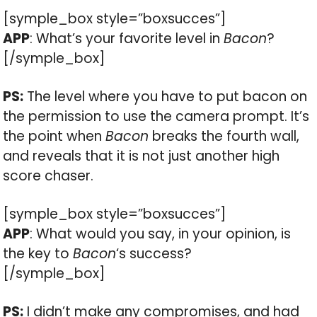
[symple_box style=”boxsucces”]
APP
: What’s your favorite level in
Bacon
?
[/symple_box]
PS:
The level where you have to put bacon on
the permission to use the camera prompt. It’s
the point when
Bacon
breaks the fourth wall,
and reveals that it is not just another high
score chaser.
[symple_box style=”boxsucces”]
APP
: What would you say, in your opinion, is
the key to
Bacon
‘s success?
[/symple_box]
PS:
I didn’t make any compromises, and had