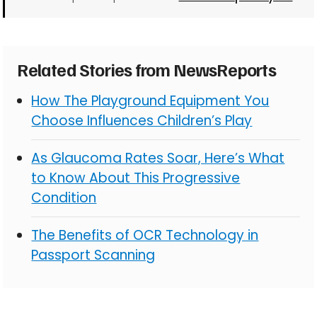
Related Stories from NewsReports
How The Playground Equipment You
Choose Influences Children’s Play
As Glaucoma Rates Soar, Here’s What
to Know About This Progressive
Condition
The Benefits of OCR Technology in
Passport Scanning