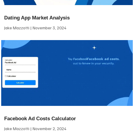
Dating App Market Analysis
Jake Mazzotti
November 3, 2024
Facebook Ad Costs Calculator
Jake Mazzotti
November 2, 2024