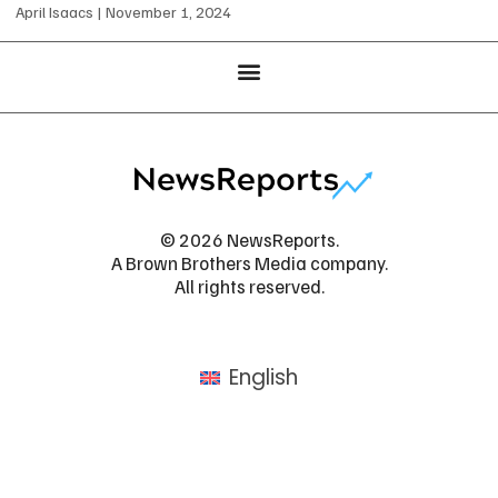
April Isaacs
November 1, 2024
© 2026 NewsReports.
A Brown Brothers Media company.
All rights reserved.
English