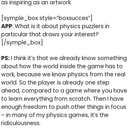
as inspiring as an artwork.
[symple_box style=”boxsucces”]
APP
: What is it about physics puzzlers in
particular that draws your interest?
[/symple_box]
PS:
I think it’s that we already know something
about how the world inside the game has to
work, because we know physics from the real
world. So the player is already one step
ahead, compared to a game where you have
to learn everything from scratch. Then I have
enough freedom to push other things in focus
– in many of my physics games, it’s the
ridiculousness.