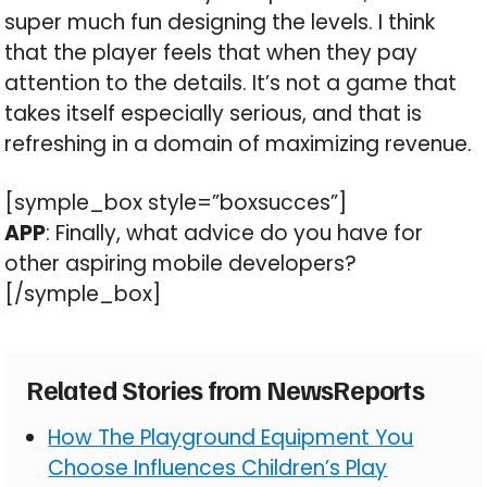
super much fun designing the levels. I think
that the player feels that when they pay
attention to the details. It’s not a game that
takes itself especially serious, and that is
refreshing in a domain of maximizing revenue.
[symple_box style=”boxsucces”]
APP
: Finally, what advice do you have for
other aspiring mobile developers?
[/symple_box]
Related Stories from NewsReports
How The Playground Equipment You
Choose Influences Children’s Play