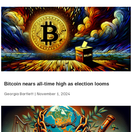
Bitcoin nears all-time high as election looms
Georgia Bartlett
November 1, 2024