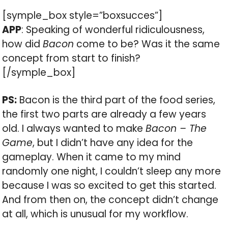
[symple_box style=”boxsucces”]
APP
: Speaking of wonderful ridiculousness,
how did
Bacon
come to be? Was it the same
concept from start to finish?
[/symple_box]
PS:
Bacon is the third part of the food series,
the first two parts are already a few years
old. I always wanted to make
Bacon – The
Game
, but I didn’t have any idea for the
gameplay. When it came to my mind
randomly one night, I couldn’t sleep any more
because I was so excited to get this started.
And from then on, the concept didn’t change
at all, which is unusual for my workflow.