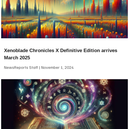
Xenoblade Chronicles X Definitive Edition arrives
March 2025
NewsReports Staff
November 1, 2024