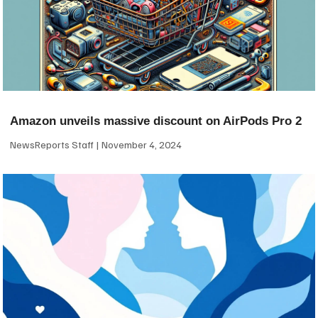
Amazon unveils massive discount on AirPods Pro 2
NewsReports Staff
November 4, 2024