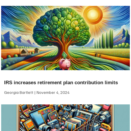
IRS increases retirement plan contribution limits
Georgia Bartlett
November 4, 2024