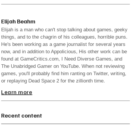
Elijah Beahm
Elijah is a man who can't stop talking about games, geeky
things, and to the chagrin of his colleagues, horrible puns.
He's been working as a game journalist for several years
now, and in addition to Appolicious, His other work can be
found at GameCritics.com, I Need Diverse Games, and
The Unabridged Gamer on YouTube. When not reviewing
games, you'll probably find him ranting on Twitter, writing,
or replaying Dead Space 2 for the zillionth time.
Learn more
Recent content