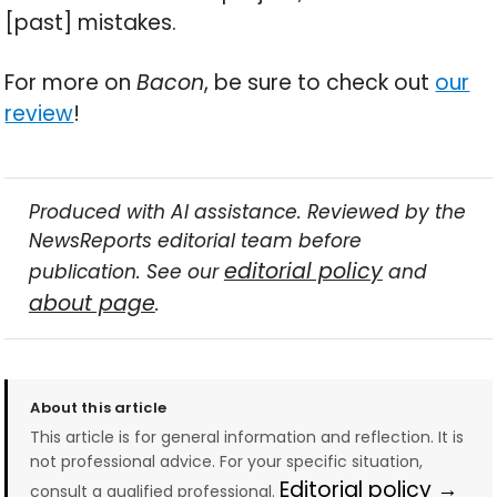
[past] mistakes.
For more on
Bacon
, be sure to check out
our
review
!
Produced with AI assistance. Reviewed by the
NewsReports editorial team before
editorial policy
publication. See our
and
about page
.
About this article
This article is for general information and reflection. It is
not professional advice. For your specific situation,
Editorial policy →
consult a qualified professional.