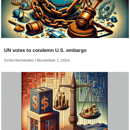
UN votes to condemn U.S. embargo
Sofia Hernandez
November 1, 2024