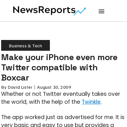
Business & Tech
Make your iPhone even more
Twitter compatible with
Boxcar
By
David Lister
August 30, 2009
Whether or not Twitter eventually takes over
the world, with the help of the
Twinkle
.
The app worked just as advertised for me. It is
very basic and easy to use but provides a