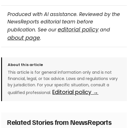
Produced with AI assistance. Reviewed by the
NewsReports editorial team before
editorial policy
publication. See our
and
about page
.
About this article
This article is for general information only and is not
financial, legal, or tax advice. Laws and regulations vary
by jurisdiction. For your specific situation, consult a
Editorial policy →
qualified professional.
Related Stories from NewsReports