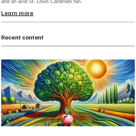
and an avid St. Louis Cardinals fan.
Learn more
Recent content