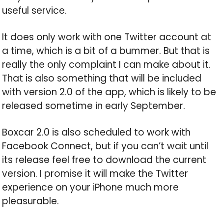
useful service.
It does only work with one Twitter account at
a time, which is a bit of a bummer. But that is
really the only complaint I can make about it.
That is also something that will be included
with version 2.0 of the app, which is likely to be
released sometime in early September.
Boxcar 2.0 is also scheduled to work with
Facebook Connect, but if you can’t wait until
its release feel free to download the current
version. I promise it will make the Twitter
experience on your iPhone much more
pleasurable.