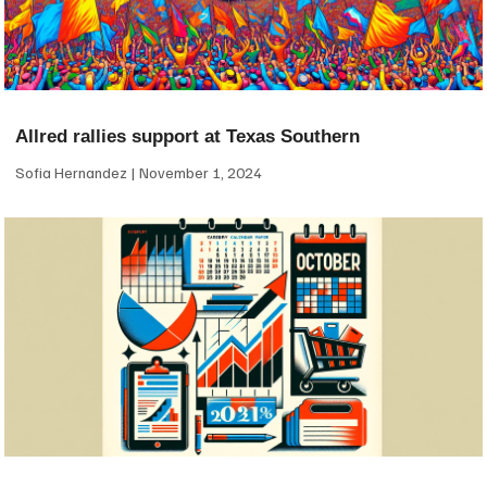
Allred rallies support at Texas Southern
Sofia Hernandez
November 1, 2024