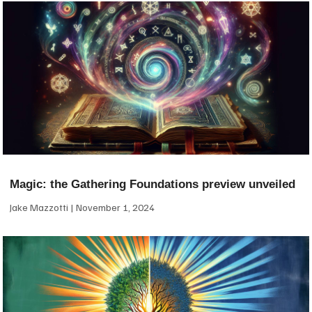
Magic: the Gathering Foundations preview unveiled
Jake Mazzotti
November 1, 2024