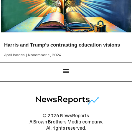
Harris and Trump’s contrasting education visions
April Isaacs
November 1, 2024
© 2026 NewsReports.
A Brown Brothers Media company.
All rights reserved.