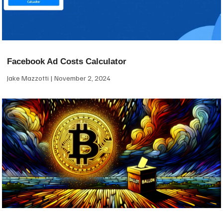
Facebook Ad Costs Calculator
Jake Mazzotti
November 2, 2024