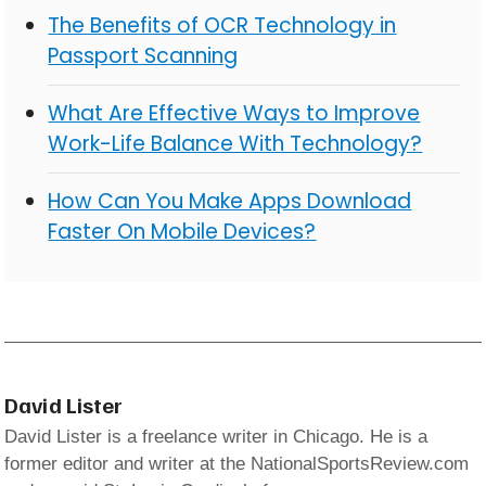
The Benefits of OCR Technology in
Passport Scanning
What Are Effective Ways to Improve
Work-Life Balance With Technology?
How Can You Make Apps Download
Faster On Mobile Devices?
David Lister
David Lister is a freelance writer in Chicago. He is a
former editor and writer at the NationalSportsReview.com