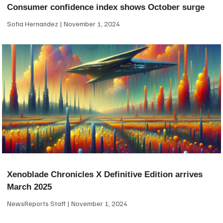
Consumer confidence index shows October surge
Sofia Hernandez
November 1, 2024
Xenoblade Chronicles X Definitive Edition arrives
March 2025
NewsReports Staff
November 1, 2024