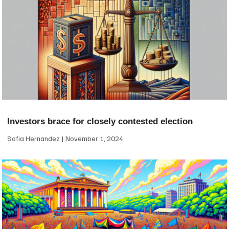
Investors brace for closely contested election
Sofia Hernandez
November 1, 2024