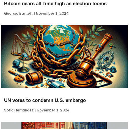
Bitcoin nears all-time high as election looms
Georgia Bartlett
November 1, 2024
UN votes to condemn U.S. embargo
Sofia Hernandez
November 1, 2024