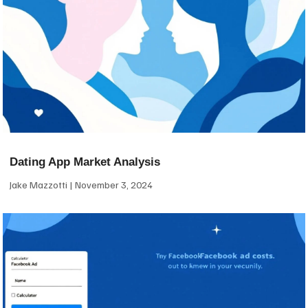
Dating App Market Analysis
Jake Mazzotti
November 3, 2024