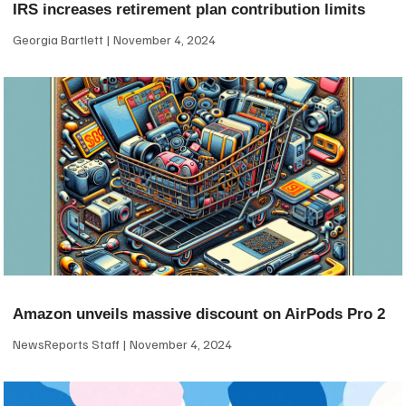
IRS increases retirement plan contribution limits
Georgia Bartlett
November 4, 2024
Amazon unveils massive discount on AirPods Pro 2
NewsReports Staff
November 4, 2024