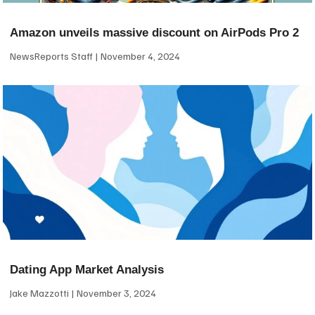
Amazon unveils massive discount on AirPods Pro 2
NewsReports Staff
November 4, 2024
Dating App Market Analysis
Jake Mazzotti
November 3, 2024