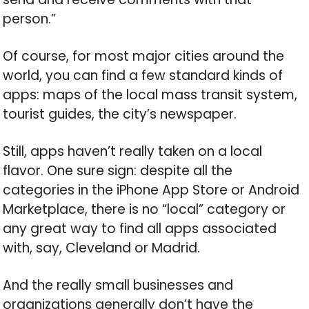
person.”
Of course, for most major cities around the
world, you can find a few standard kinds of
apps: maps of the local mass transit system,
tourist guides, the city’s newspaper.
Still, apps haven’t really taken on a local
flavor. One sure sign: despite all the
categories in the iPhone App Store or Android
Marketplace, there is no “local” category or
any great way to find all apps associated
with, say, Cleveland or Madrid.
And the really small businesses and
organizations generally don’t have the