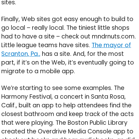
sites.
Finally, Web sites got easy enough to build to
go local – really local. The tiniest little shops
had to have a site – check out mndrnuts.com.
Little league teams have sites.
The mayor of
Scranton, Pa.,
has a site. And, for the most
part, if it’s on the Web, it’s eventually going to
migrate to a mobile app.
We’re starting to see some examples. The
Harmony Festival, a concert in Santa Rosa,
Calif., built an app to help attendees find the
closest bathroom and keep track of the acts
that were playing. The Boston Public Library
created the Overdrive Media Console app to