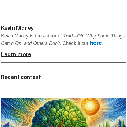
Kevin Maney
Kevin Maney is the author of
Trade-Off: Why Some Things
here
Catch On, and Others Don't.
Check it out
.
Learn more
Recent content