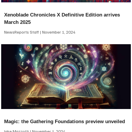
Xenoblade Chronicles X Definitive Edition arrives
March 2025
NewsReports Staff
November 1, 2024
Magic: the Gathering Foundations preview unveiled
Jake Mazzotti
November 1, 2024