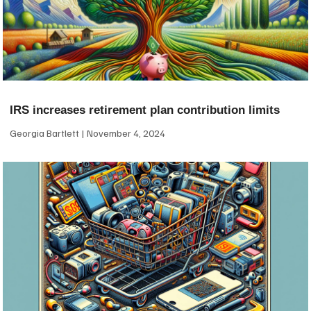
IRS increases retirement plan contribution limits
Georgia Bartlett
November 4, 2024