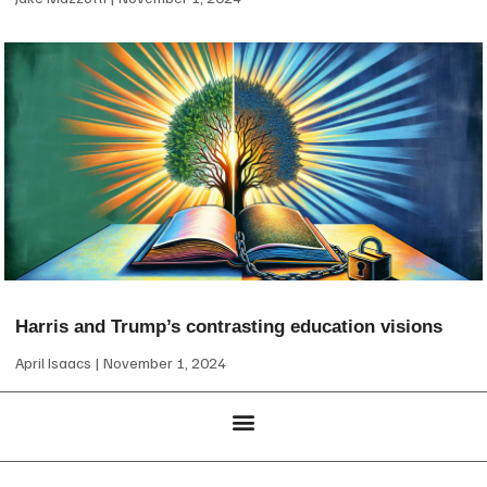
Harris and Trump’s contrasting education visions
April Isaacs
November 1, 2024