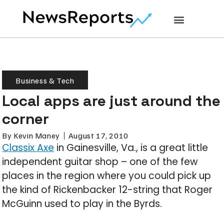
Business & Tech
Local apps are just around the
corner
By
Kevin Maney
August 17, 2010
Classix Axe
in Gainesville, Va., is a great little
independent guitar shop – one of the few
places in the region where you could pick up
the kind of Rickenbacker 12-string that Roger
McGuinn used to play in the Byrds.