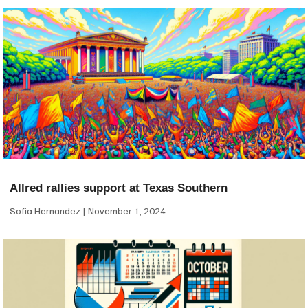
Allred rallies support at Texas Southern
Sofia Hernandez
November 1, 2024