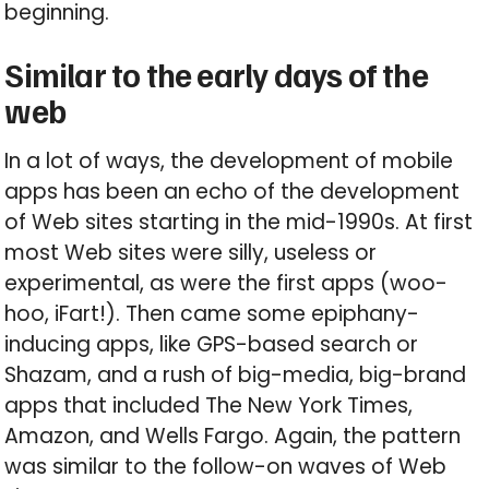
beginning.
Similar to the early days of the
web
In a lot of ways, the development of mobile
apps has been an echo of the development
of Web sites starting in the mid-1990s. At first
most Web sites were silly, useless or
experimental, as were the first apps (woo-
hoo, iFart!). Then came some epiphany-
inducing apps, like GPS-based search or
Shazam, and a rush of big-media, big-brand
apps that included The New York Times,
Amazon, and Wells Fargo. Again, the pattern
was similar to the follow-on waves of Web