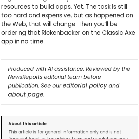
resources to build apps. Yet. The task is still
too hard and expensive, but as happened on
the Web, that will change. Then you’ll be
ordering that Rickenbacker on the Classic Axe
app in no time.
Produced with AI assistance. Reviewed by the
NewsReports editorial team before
editorial policy
publication. See our
and
about page
.
About this article
This article is for general information only and is not
financial, legal, or tax advice. Laws and regulations vary