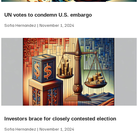
UN votes to condemn U.S. embargo
Sofia Hernandez
November 1, 2024
Investors brace for closely contested election
Sofia Hernandez
November 1, 2024