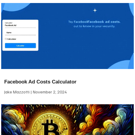
Facebook Ad Costs Calculator
Jake Mazzotti
November 2, 2024