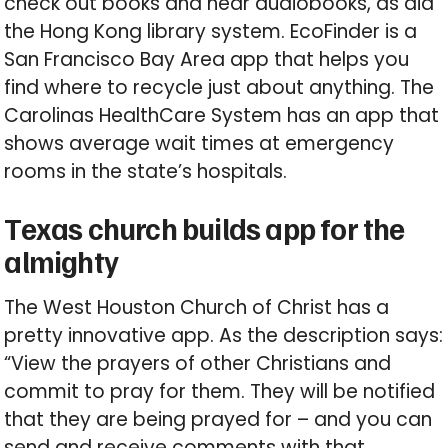
check out books and hear audiobooks, as did
the Hong Kong library system. EcoFinder is a
San Francisco Bay Area app that helps you
find where to recycle just about anything. The
Carolinas HealthCare System has an app that
shows average wait times at emergency
rooms in the state’s hospitals.
Texas church builds app for the
almighty
The West Houston Church of Christ has a
pretty innovative app. As the description says:
“View the prayers of other Christians and
commit to pray for them. They will be notified
that they are being prayed for – and you can
send and receive comments with that