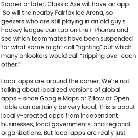
Sooner or later, Classic Axe will have an app.
So will the nearby Fairfax Ice Arena, so
geezers who are still playing in an old guy’s
hockey league can tap on their iPhones and
see which teammates have been suspended
for what some might call “fighting” but which
many onlookers would call “tripping over each
other.”
Local apps are around the corner. We’re not
talking about localized versions of global
apps – since Google Maps or Zillow or Open
Table can certainly be very local. This is about
locally-created apps from independent
businesses, local governments, and regional
organizations. But local apps are really just