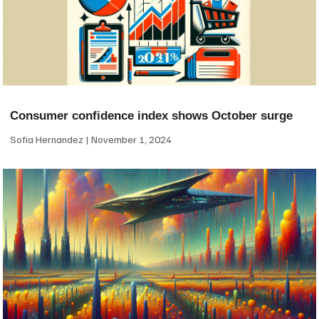
Consumer confidence index shows October surge
Sofia Hernandez
November 1, 2024