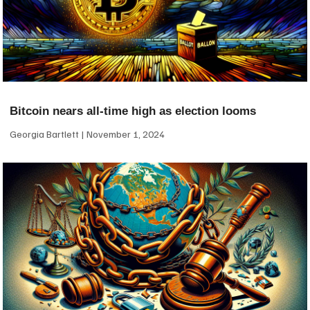
Bitcoin nears all-time high as election looms
Georgia Bartlett
November 1, 2024