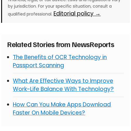
by jurisdiction. For your specific situation, consult a
Editorial policy →
qualified professional.
Related Stories from NewsReports
The Benefits of OCR Technology in
Passport Scanning
What Are Effective Ways to Improve
Work-Life Balance With Technology?
How Can You Make Apps Download
Faster On Mobile Devices?