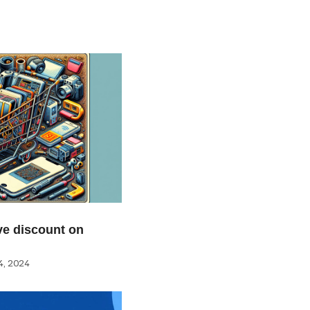
e discount on
, 2024