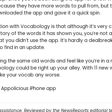
cause they have more words to pull from, but the
ownloaded the app and gave it a quick spin.
tion with Vocabology is that although it’s very 
story of the words it has shown you, you’re not 
at you didn’t use the app. It’s hardly a dealbreak
o find in an update.
using the same old words and feel like you’re in a 
logy could be right up your alley. With 11 new w
ake your vocab any worse.
 Appolicious iPhone app
assistance. Reviewed by the NewsReports editorial 