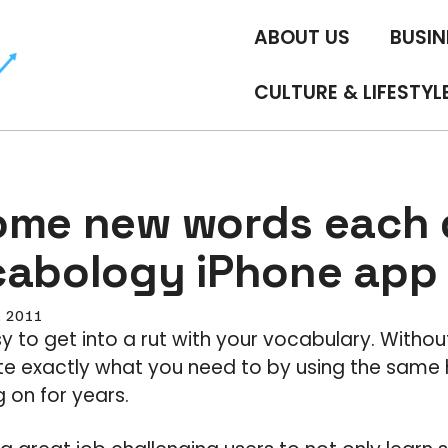
ABOUT US
BUSIN
CULTURE & LIFESTYL
ome new words each
cabology iPhone app
, 2011
sy to get into a rut with your vocabulary. Without
 exactly what you need to by using the same 
 on for years.