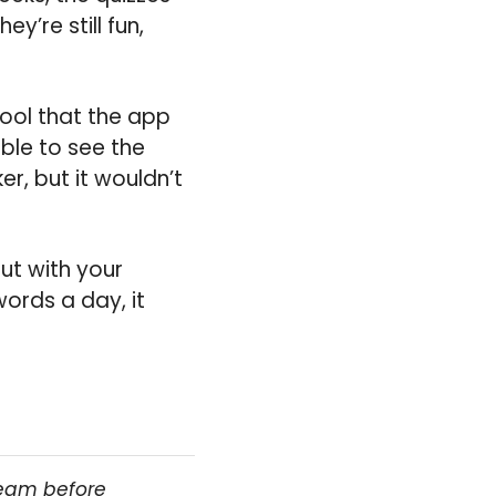
y’re still fun,
cool that the app
able to see the
er, but it wouldn’t
rut with your
ords a day, it
team before