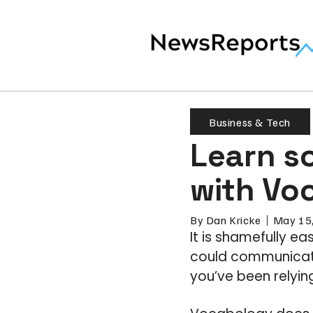
Business & Tech
Learn s
with Vo
By
Dan Kricke
May 15
It is shamefully ea
could communicate
you’ve been relying