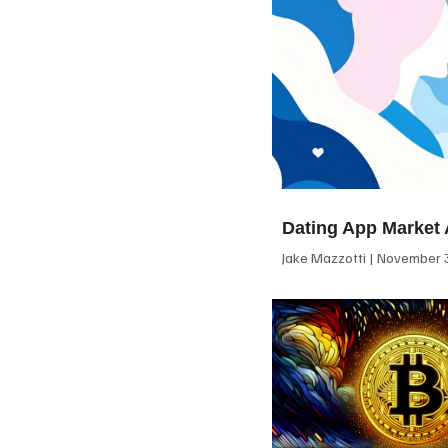
Dating App Market 
Jake Mazzotti
November 3