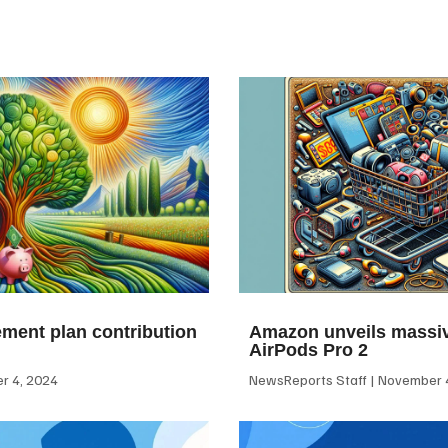
ement plan contribution
Amazon unveils massiv
AirPods Pro 2
 4, 2024
NewsReports Staff
November 4