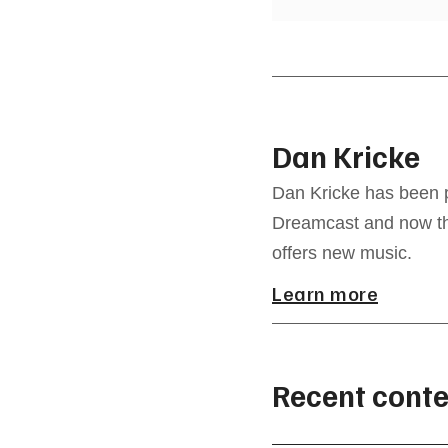
Dan Kricke
Dan Kricke has been p
Dreamcast and now the
offers new music.
Learn more
Recent conte