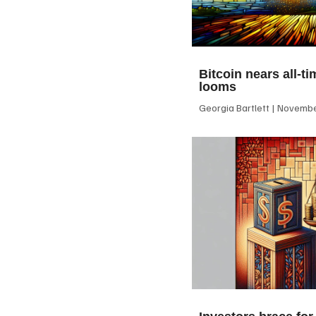
Bitcoin nears all-ti
looms
Georgia Bartlett
November