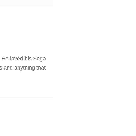
. He loved his Sega
s and anything that