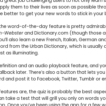
great job challenging users to not only learn
pply them to their lives as soon as possible th
he better to get your new words to stick in your 
r the word-of-the-day feature is pretty admirab
m-Webster
and Dictionary.com (though those a
you’ll also learn a new French, Italian, German 
word from the Urban Dictionary, which is usually 
t as illuminating.
finition and an audio playback feature, and you
allback later. There’s also a button that lets yo
d and post it to Facebook, Twitter, Tumblr or e
eatures are, the quiz is probably the best asp
n take a test that will grill you only on words y
p. Once you’ve been using the app for a few we