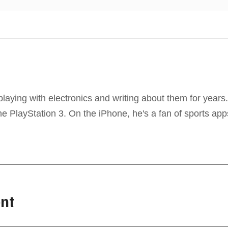
laying with electronics and writing about them for years
 PlayStation 3. On the iPhone, he's a fan of sports app
nt