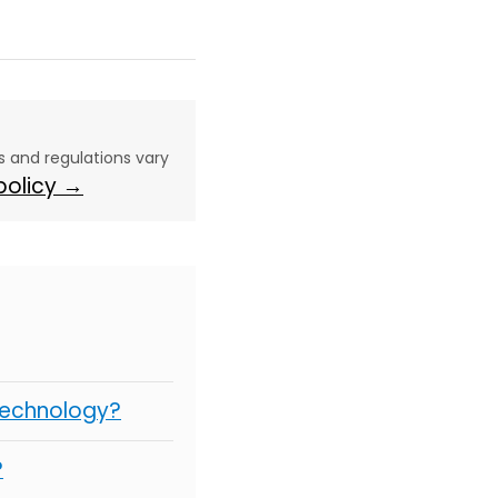
aws and regulations vary
 policy →
Technology?
?