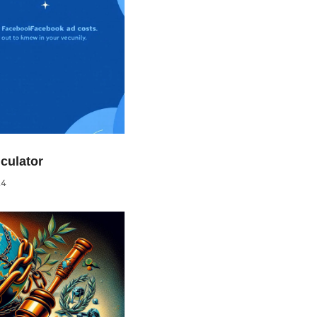
culator
24