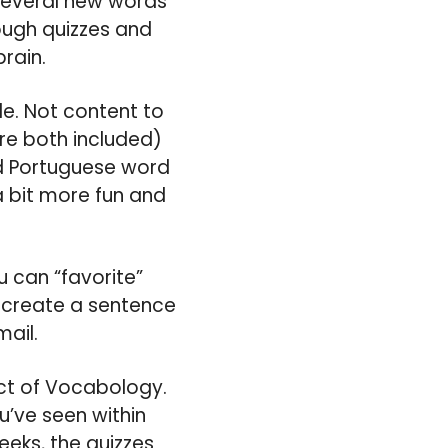
 several new words
rough quizzes and
brain.
le. Not content to
re both included)
and Portuguese word
a bit more fun and
 can “favorite”
u create a sentence
mail.
ect of Vocabology.
ou’ve seen within
eks, the quizzes