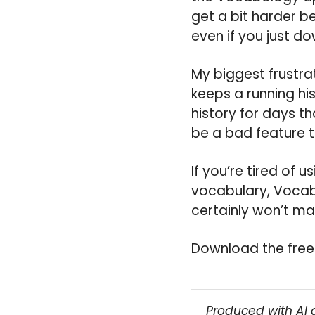
get a bit harder be
even if you just d
My biggest frustra
keeps a running hi
history for days th
be a bad feature t
If you’re tired of 
vocabulary, Vocabo
certainly won’t m
Download the free
Produced with AI 