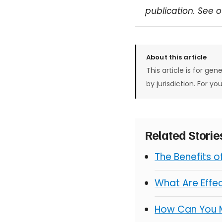
publication. See 
About this article
This article is for gen
by jurisdiction. For yo
Related Stori
The Benefits 
What Are Effe
How Can You 