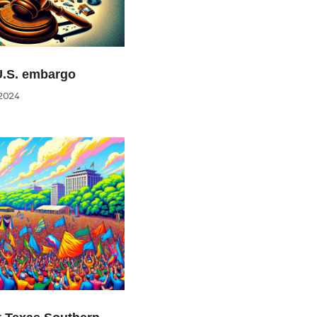
U.S. embargo
2024