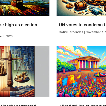
me high as election
UN votes to condemn 
Sofia Hernandez
November 1, 
 1, 2024