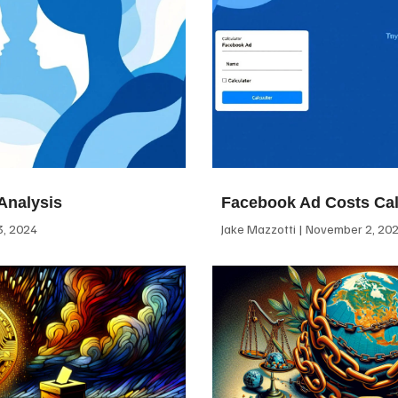
Analysis
Facebook Ad Costs Cal
, 2024
Jake Mazzotti
November 2, 20