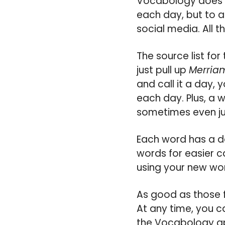
Vocabology does a 
each day, but to a
social media. All t
The source list fo
just pull up
Merria
and call it a day, 
each day. Plus, a 
sometimes even jus
Each word has a de
words for easier c
using your new wor
As good as those f
At any time, you ca
the Vocabology ap