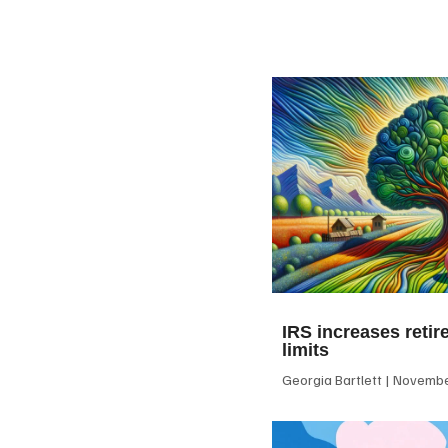
IRS increases retir
limits
Georgia Bartlett
November