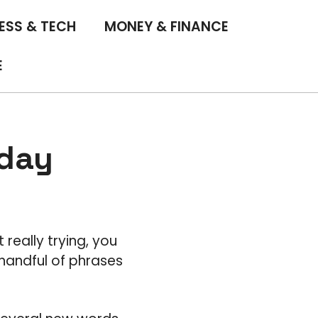
ESS & TECH
MONEY & FINANCE
E
 day
 really trying, you
handful of phrases