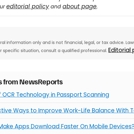
editorial policy
about page
our
and
.
eral information only and is not financial, legal, or tax advice. L
Editorial
ur specific situation, consult a qualified professional.
es from NewsReports
of OCR Technology in Passport Scanning
ctive Ways to Improve Work-Life Balance With 
Make Apps Download Faster On Mobile Devices