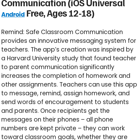
Communication (iOS Universal
Free, Ages 12-18)
Android
Remind: Safe Classroom Communication
provides an innovative messaging system for
teachers. The app’s creation was inspired by
a Harvard University study that found teacher
to parent communication significantly
increases the completion of homework and
other assignments. Teachers can use this app
to message, remind, assign homework, and
send words of encouragement to students
and parents. Once recipients get the
messages on their phones – all phone
numbers are kept private – they can work
toward classroom goals, whether they are