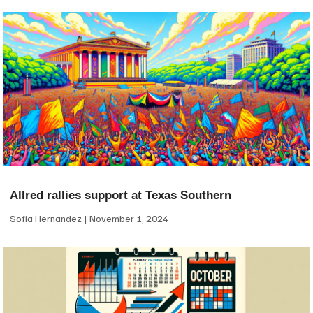
Allred rallies support at Texas Southern
Sofia Hernandez
November 1, 2024