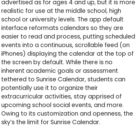
advertised as for ages 4 and up, but it is more
realistic for use at the middle school, high
school or university levels. The app default
interface reformats calendars so they are
easier to read and process, putting scheduled
events into a continuous, scrollable feed (on
iPhones) displaying the calendar at the top of
the screen by default. While there is no
inherent academic goals or assessment
tethered to Sunrise Calendar, students can
potentially use it to organize their
extracurricular activities, stay apprised of
upcoming school social events, and more.
Owing to its customization and openness, the
sky’s the limit for Sunrise Calendar.