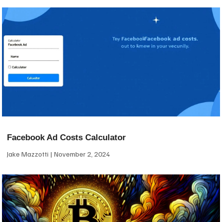
Facebook Ad Costs Calculator
Jake Mazzotti
November 2, 2024