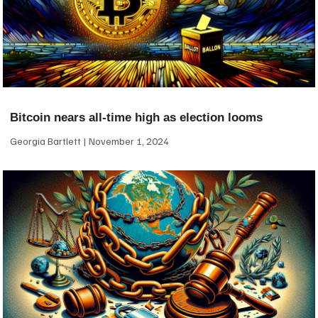
Bitcoin nears all-time high as election looms
Georgia Bartlett
November 1, 2024