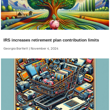
IRS increases retirement plan contribution limits
Georgia Bartlett
November 4, 2024