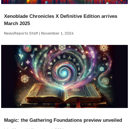
Xenoblade Chronicles X Definitive Edition arrives
March 2025
NewsReports Staff
November 1, 2024
Magic: the Gathering Foundations preview unveiled