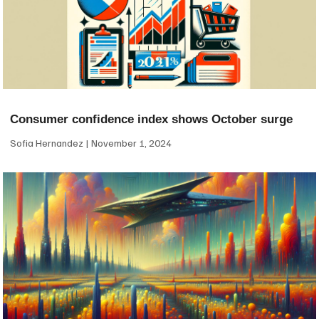
Consumer confidence index shows October surge
Sofia Hernandez
November 1, 2024