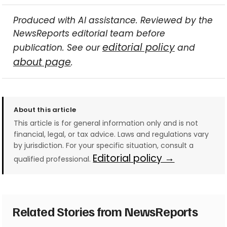
Produced with AI assistance. Reviewed by the
NewsReports editorial team before
editorial policy
publication. See our
and
about page
.
About this article
This article is for general information only and is not
financial, legal, or tax advice. Laws and regulations vary
by jurisdiction. For your specific situation, consult a
Editorial policy →
qualified professional.
Related Stories from NewsReports