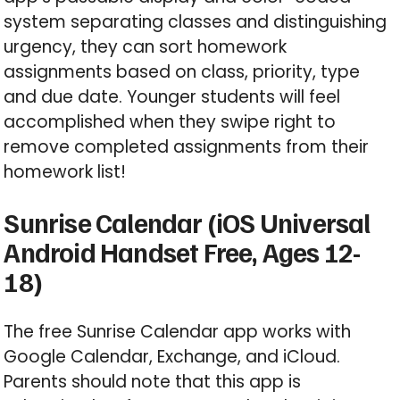
system separating classes and distinguishing
urgency, they can sort homework
assignments based on class, priority, type
and due date. Younger students will feel
accomplished when they swipe right to
remove completed assignments from their
homework list!
Sunrise Calendar (iOS Universal
Android Handset Free, Ages 12-
18)
The free Sunrise Calendar app works with
Google Calendar, Exchange, and iCloud.
Parents should note that this app is