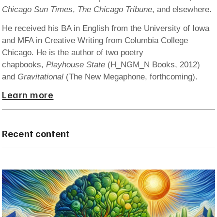
Chicago Sun Times
,
The Chicago Tribune
, and elsewhere.
He received his BA in English from the University of Iowa
and MFA in Creative Writing from Columbia College
Chicago. He is the author of two poetry
chapbooks,
Playhouse State
(H_NGM_N Books, 2012)
and
Gravitational
(The New Megaphone, forthcoming).
Learn more
Recent content