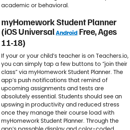
academic or behavioral.
myHomework Student Planner
(iOS Universal
Free, Ages
Android
11-18)
If your or your child’s teacher is on Teachers.io,
you can simply tap a few buttons to “join their
class” via myHomework Student Planner. The
app’s push notifications that remind of
upcoming assignments and tests are
absolutely essential. Students should see an
upswing in productivity and reduced stress
once they manage their course load with
myHomework Student Planner. Through the
app’s passable display and color-coded