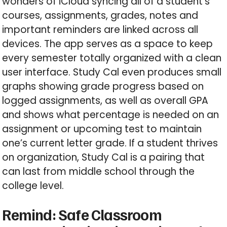
wonders of iCloud syncing all of a student’s
courses, assignments, grades, notes and
important reminders are linked across all
devices. The app serves as a space to keep
every semester totally organized with a clean
user interface. Study Cal even produces small
graphs showing grade progress based on
logged assignments, as well as overall GPA
and shows what percentage is needed on an
assignment or upcoming test to maintain
one’s current letter grade. If a student thrives
on organization, Study Cal is a pairing that
can last from middle school through the
college level.
Remind: Safe Classroom