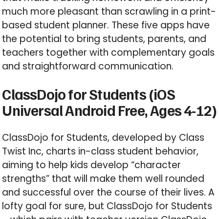
much more pleasant than scrawling in a print-
based student planner. These five apps have
the potential to bring students, parents, and
teachers together with complementary goals
and straightforward communication.
ClassDojo for Students (iOS
Universal Android Free, Ages 4-12)
ClassDojo for Students, developed by Class
Twist Inc, charts in-class student behavior,
aiming to help kids develop “character
strengths” that will make them well rounded
and successful over the course of their lives. A
lofty goal for sure, but ClassDojo for Students