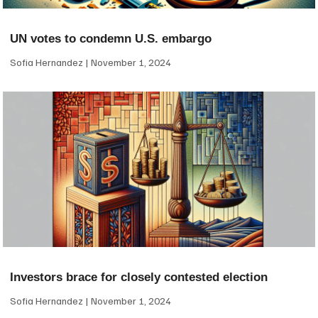
UN votes to condemn U.S. embargo
Sofia Hernandez
November 1, 2024
Investors brace for closely contested election
Sofia Hernandez
November 1, 2024