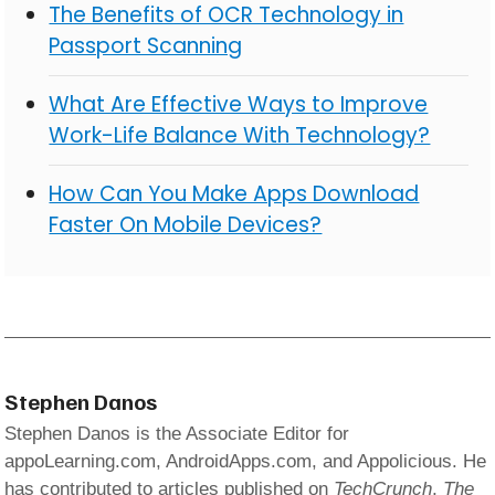
The Benefits of OCR Technology in
Passport Scanning
What Are Effective Ways to Improve
Work-Life Balance With Technology?
How Can You Make Apps Download
Faster On Mobile Devices?
Stephen Danos
Stephen Danos is the Associate Editor for
appoLearning.com, AndroidApps.com, and Appolicious. He
has contributed to articles published on
TechCrunch
,
The