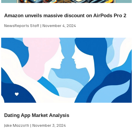
Amazon unveils massive discount on AirPods Pro 2
NewsReports Staff
November 4, 2024
Dating App Market Analysis
Jake Mazzotti
November 3, 2024