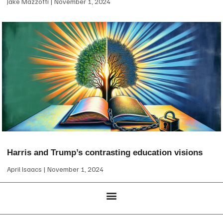
Jake Mazzotti
November 1, 2024
Harris and Trump’s contrasting education visions
April Isaacs
November 1, 2024