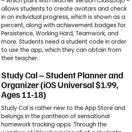
– which pairs with teacher version ClassDojo –
allows students to create avatars and check
in on individual progress, which is shown as a
percent, along with achievement badges for
Persistence, Working Hard, Teamwork, and
more. Students need a student code in order
to use the app, which they can obtain from
their teacher.
Study Cal – Student Planner and
Organizer (iOS Universal $1.99,
Ages 11-18)
Study Cal is rather new to the App Store and
belongs in the pantheon of sensational
homework tracking apps. Through the