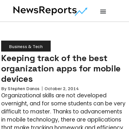
Business & Tech
Keeping track of the best
organization apps for mobile
devices
By
Stephen Danos
October 2, 2014
Organizational skills are not developed
overnight, and for some students can be very
difficult to master. Thanks to advancements
in mobile technology, there are applications
that make tracking homework and efficiency