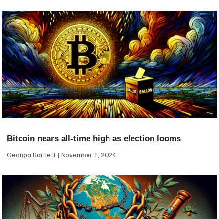
Bitcoin nears all-time high as election looms
Georgia Bartlett
November 1, 2024