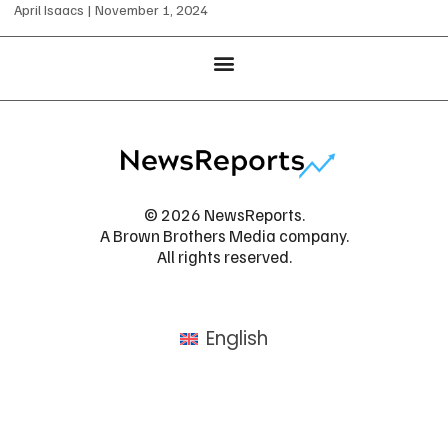
April Isaacs
November 1, 2024
© 2026 NewsReports.
A Brown Brothers Media company.
All rights reserved.
English