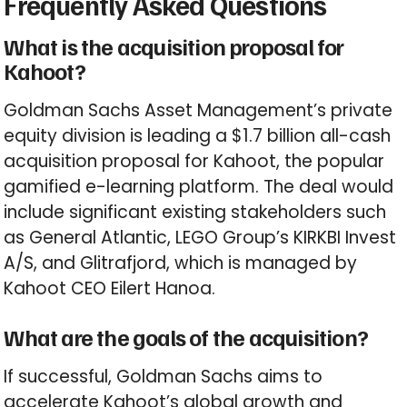
Frequently Asked Questions
What is the acquisition proposal for
Kahoot?
Goldman Sachs Asset Management’s private
equity division is leading a $1.7 billion all-cash
acquisition proposal for Kahoot, the popular
gamified e-learning platform. The deal would
include significant existing stakeholders such
as General Atlantic, LEGO Group’s KIRKBI Invest
A/S, and Glitrafjord, which is managed by
Kahoot CEO Eilert Hanoa.
What are the goals of the acquisition?
If successful, Goldman Sachs aims to
accelerate Kahoot’s global growth and