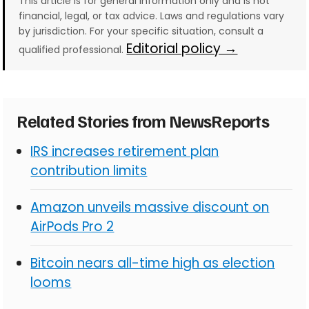
This article is for general information only and is not
financial, legal, or tax advice. Laws and regulations vary
by jurisdiction. For your specific situation, consult a
Editorial policy →
qualified professional.
Related Stories from NewsReports
IRS increases retirement plan
contribution limits
Amazon unveils massive discount on
AirPods Pro 2
Bitcoin nears all-time high as election
looms