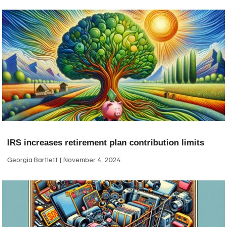
IRS increases retirement plan contribution limits
Georgia Bartlett
November 4, 2024