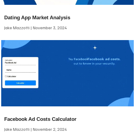
Dating App Market Analysis
Jake Mazzotti
November 3, 2024
Facebook Ad Costs Calculator
Jake Mazzotti
November 2, 2024