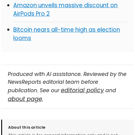
Amazon unveils massive discount on
AirPods Pro 2
Bitcoin nears all-time high as election
looms
Produced with AI assistance. Reviewed by the
NewsReports editorial team before
editorial policy
publication. See our
and
about page
.
About this article