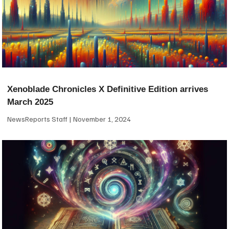
Xenoblade Chronicles X Definitive Edition arrives
March 2025
NewsReports Staff
November 1, 2024