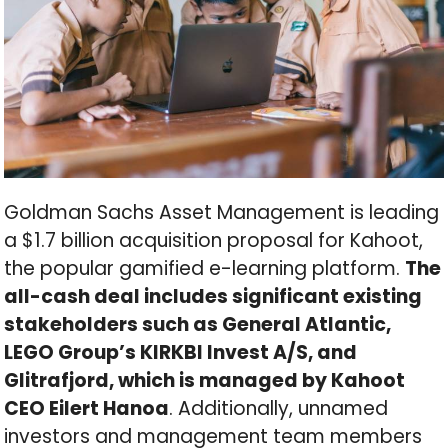
Goldman Sachs Asset Management is leading
a $1.7 billion acquisition proposal for Kahoot,
the popular gamified e-learning platform.
The
all-cash deal includes significant existing
stakeholders such as General Atlantic,
LEGO Group’s KIRKBI Invest A/S, and
Glitrafjord, which is managed by Kahoot
CEO Eilert Hanoa
. Additionally, unnamed
investors and management team members