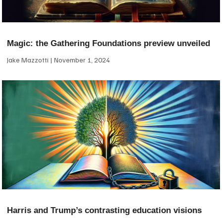
Magic: the Gathering Foundations preview unveiled
Jake Mazzotti
November 1, 2024
Harris and Trump’s contrasting education visions