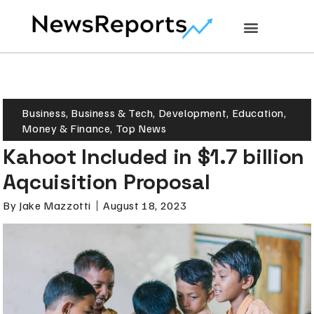
Business
,
Business & Tech
,
Development
,
Education
,
Money & Finance
,
Top News
Kahoot Included in $1.7 billion
Aqcuisition Proposal
By
Jake Mazzotti
August 18, 2023