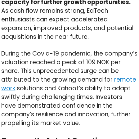
capacity for further growth opportunities.
As cash flow remains strong, EdTech
enthusiasts can expect accelerated
expansion, improved products, and potential
acquisitions in the near future.
During the Covid-19 pandemic, the company’s
valuation reached a peak of 109 NOK per
share. This unprecedented surge can be
attributed to the growing demand for
remote
work
solutions and Kahoot’s ability to adapt
swiftly during challenging times. Investors
have demonstrated confidence in the
company’s resilience and innovation, further
propelling its market value.