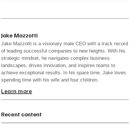
Jake Mazzotti
Jake Mazzotti is a visionary male CEO with a track record
of leading successful companies to new heights. With his
strategic mindset, he navigates complex business
landscapes, drives innovation, and inspires teams to
achieve exceptional results. In his spare time, Jake loves
spending time with his wife and four children.
Learn more
Recent content