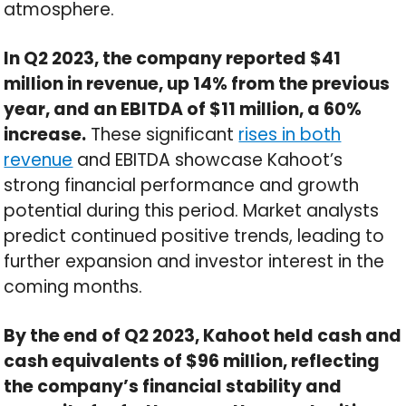
atmosphere.
In Q2 2023, the company reported $41
million in revenue, up 14% from the previous
year, and an EBITDA of $11 million, a 60%
increase.
These significant
rises in both
revenue
and EBITDA showcase Kahoot’s
strong financial performance and growth
potential during this period. Market analysts
predict continued positive trends, leading to
further expansion and investor interest in the
coming months.
By the end of Q2 2023, Kahoot held cash and
cash equivalents of $96 million, reflecting
the company’s financial stability and