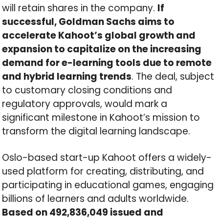
will retain shares in the company.
If
successful, Goldman Sachs aims to
accelerate Kahoot’s global growth and
expansion to capitalize on the increasing
demand for e-learning tools due to remote
and hybrid learning trends
. The deal, subject
to customary closing conditions and
regulatory approvals, would mark a
significant milestone in Kahoot’s mission to
transform the digital learning landscape.
Oslo-based start-up Kahoot offers a widely-
used platform for creating, distributing, and
participating in educational games, engaging
billions of learners and adults worldwide.
Based on 492,836,049 issued and