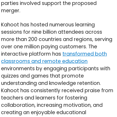
parties involved support the proposed
merger.
Kahoot has hosted numerous learning
sessions for nine billion attendees across
more than 200 countries and regions, serving
over one million paying customers. The
interactive platform has
transformed both
classrooms and remote education
environments by engaging participants with
quizzes and games that promote
understanding and knowledge retention.
Kahoot has consistently received praise from
teachers and learners for fostering
collaboration, increasing motivation, and
creating an enjoyable educational