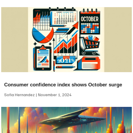
Consumer confidence index shows October surge
Sofia Hernandez
November 1, 2024