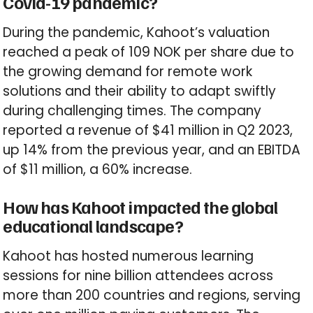
Covid-19 pandemic?
During the pandemic, Kahoot’s valuation
reached a peak of 109 NOK per share due to
the growing demand for remote work
solutions and their ability to adapt swiftly
during challenging times. The company
reported a revenue of $41 million in Q2 2023,
up 14% from the previous year, and an EBITDA
of $11 million, a 60% increase.
How has Kahoot impacted the global
educational landscape?
Kahoot has hosted numerous learning
sessions for nine billion attendees across
more than 200 countries and regions, serving