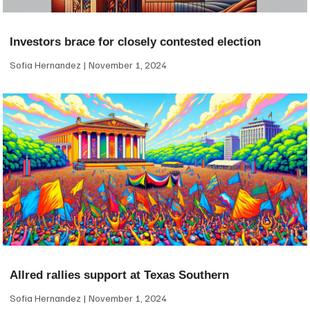
Investors brace for closely contested election
Sofia Hernandez
November 1, 2024
Allred rallies support at Texas Southern
Sofia Hernandez
November 1, 2024