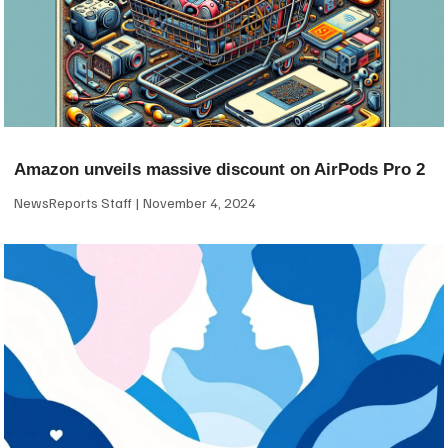
Amazon unveils massive discount on AirPods Pro 2
NewsReports Staff
November 4, 2024