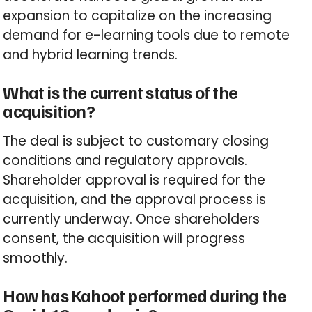
expansion to capitalize on the increasing
demand for e-learning tools due to remote
and hybrid learning trends.
What is the current status of the
acquisition?
The deal is subject to customary closing
conditions and regulatory approvals.
Shareholder approval is required for the
acquisition, and the approval process is
currently underway. Once shareholders
consent, the acquisition will progress
smoothly.
How has Kahoot performed during the