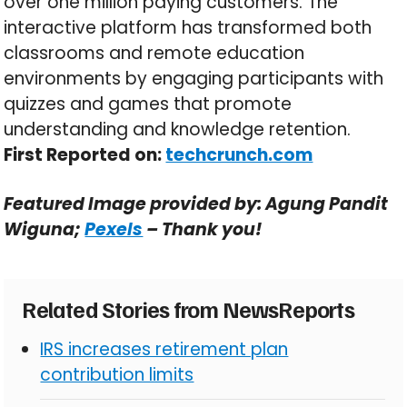
over one million paying customers. The
interactive platform has transformed both
classrooms and remote education
environments by engaging participants with
quizzes and games that promote
understanding and knowledge retention.
First Reported on:
techcrunch.com
Featured Image provided by: Agung Pandit
Wiguna;
Pexels
– Thank you!
Related Stories from NewsReports
IRS increases retirement plan
contribution limits