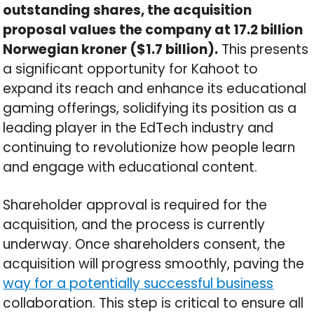
outstanding shares, the acquisition
proposal values the company at 17.2 billion
Norwegian kroner ($1.7 billion).
This presents
a significant opportunity for Kahoot to
expand its reach and enhance its educational
gaming offerings, solidifying its position as a
leading player in the EdTech industry and
continuing to revolutionize how people learn
and engage with educational content.
Shareholder approval is required for the
acquisition, and the process is currently
underway. Once shareholders consent, the
acquisition will progress smoothly, paving the
way for a potentially successful business
collaboration. This step is critical to ensure all