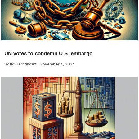
UN votes to condemn U.S. embargo
Sofia Hernandez
November 1, 2024