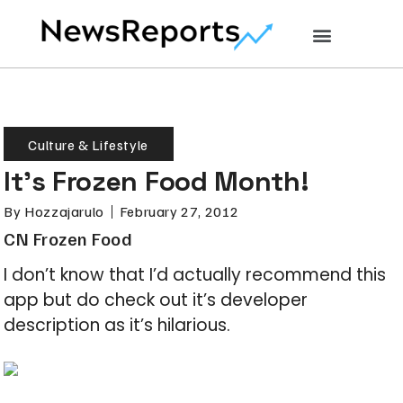
Culture & Lifestyle
It’s Frozen Food Month!
By
Hozzajarulo
February 27, 2012
CN Frozen Food
I don’t know that I’d actually recommend this
app but do check out it’s developer
description as it’s hilarious.