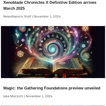
Xenoblade Chronicles X Definitive Edition arrives
March 2025
NewsReports Staff
November 1, 2024
Magic: the Gathering Foundations preview unveiled
Jake Mazzotti
November 1, 2024