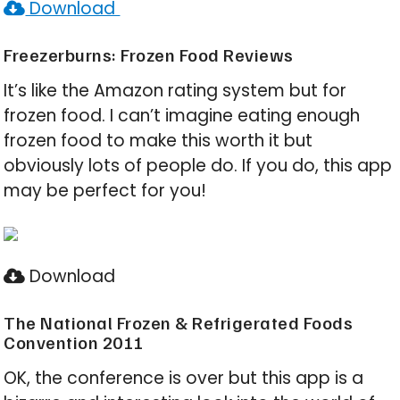
Download
Freezerburns: Frozen Food Reviews
It’s like the Amazon rating system but for
frozen food. I can’t imagine eating enough
frozen food to make this worth it but
obviously lots of people do. If you do, this app
may be perfect for you!
Download
The National Frozen & Refrigerated Foods
Convention 2011
OK, the conference is over but this app is a