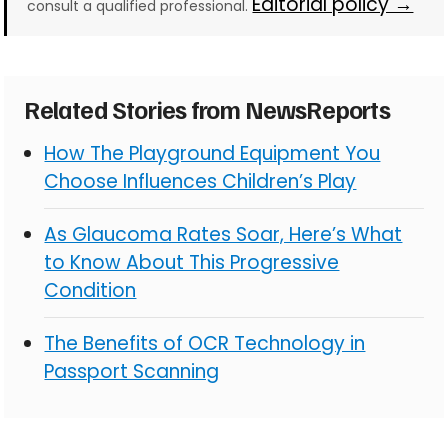
Editorial policy →
consult a qualified professional.
Related Stories from NewsReports
How The Playground Equipment You
Choose Influences Children’s Play
As Glaucoma Rates Soar, Here’s What
to Know About This Progressive
Condition
The Benefits of OCR Technology in
Passport Scanning