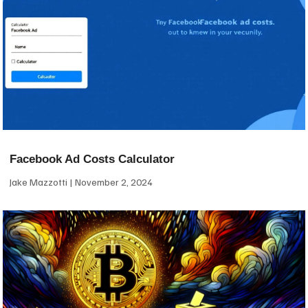
Facebook Ad Costs Calculator
Jake Mazzotti
November 2, 2024