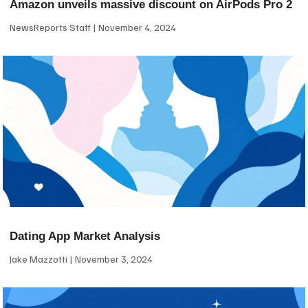
Amazon unveils massive discount on AirPods Pro 2
NewsReports Staff
November 4, 2024
Dating App Market Analysis
Jake Mazzotti
November 3, 2024