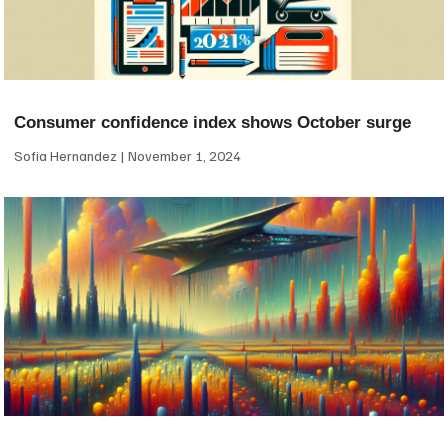
Consumer confidence index shows October surge
Sofia Hernandez
November 1, 2024