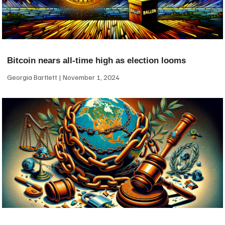
Bitcoin nears all-time high as election looms
Georgia Bartlett
November 1, 2024