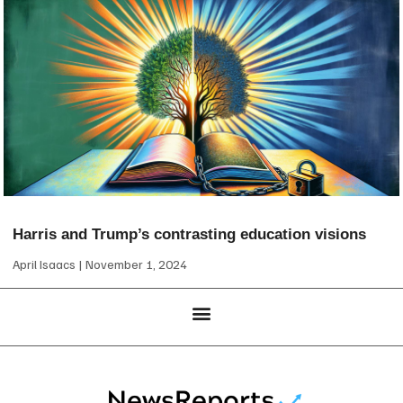
Harris and Trump’s contrasting education visions
April Isaacs
November 1, 2024