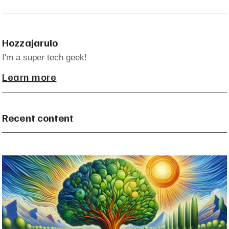
Hozzajarulo
I'm a super tech geek!
Learn more
Recent content