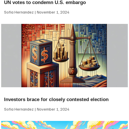
UN votes to condemn U.S. embargo
Sofia Hernandez
November 1, 2024
Investors brace for closely contested election
Sofia Hernandez
November 1, 2024