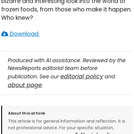
bizarre and interesting look into the world of
frozen foods, from those who make it happen.
Who knew?
Download
Produced with AI assistance. Reviewed by the
NewsReports editorial team before
editorial policy
publication. See our
and
about page
.
About this article
This article is for general information and reflection. It is
not professional advice. For your specific situation,