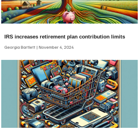
IRS increases retirement plan contribution limits
Georgia Bartlett
November 4, 2024