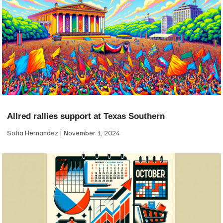
Allred rallies support at Texas Southern
Sofia Hernandez
November 1, 2024