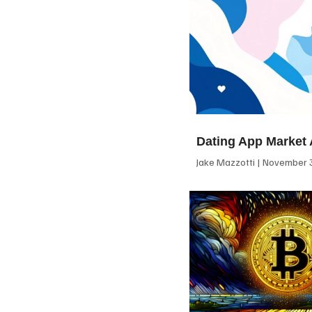
Dating App Market 
Jake Mazzotti
November 3