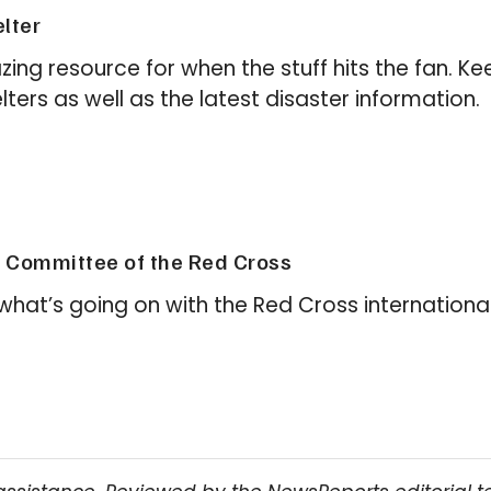
lter
zing resource for when the stuff hits the fan. Ke
ters as well as the latest disaster information.
l Committee of the Red Cross
e what’s going on with the Red Cross international