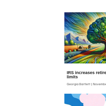
IRS increases retir
limits
Georgia Bartlett
November