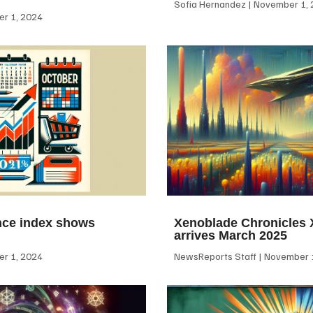
Sofia Hernandez
November 1, 
r 1, 2024
ce index shows
Xenoblade Chronicles X
arrives March 2025
r 1, 2024
NewsReports Staff
November 1