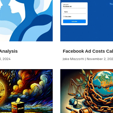
Analysis
Facebook Ad Costs Cal
, 2024
Jake Mazzotti
November 2, 20