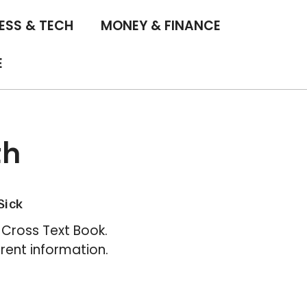
ESS & TECH
MONEY & FINANCE
E
th
Sick
Cross Text Book.
rent information.