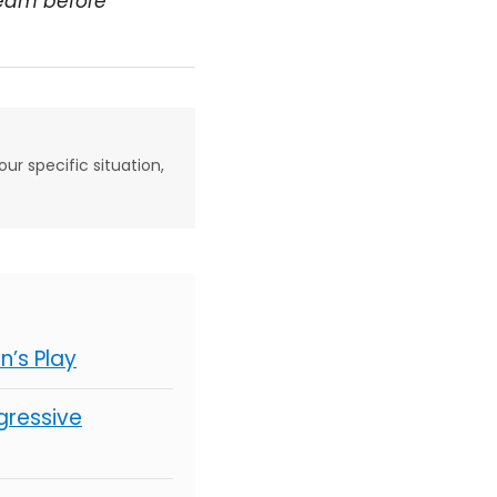
team before
our specific situation,
’s Play
gressive