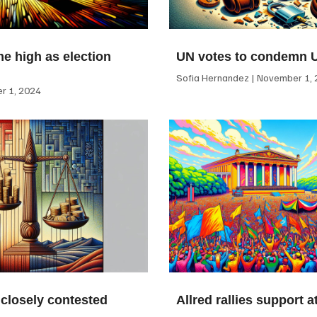
me high as election
UN votes to condemn 
Sofia Hernandez
November 1, 
 1, 2024
 closely contested
Allred rallies support 