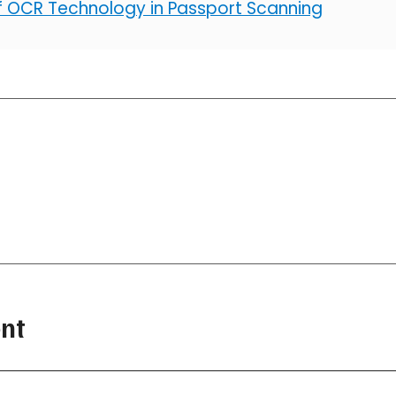
of OCR Technology in Passport Scanning
nt