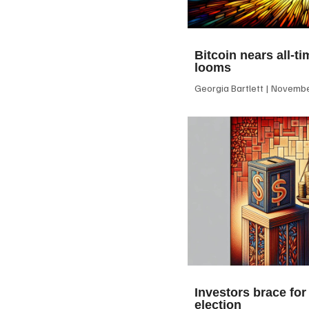
Bitcoin nears all-ti
looms
Georgia Bartlett
November
Investors brace for
election