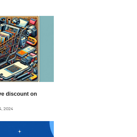
e discount on
, 2024