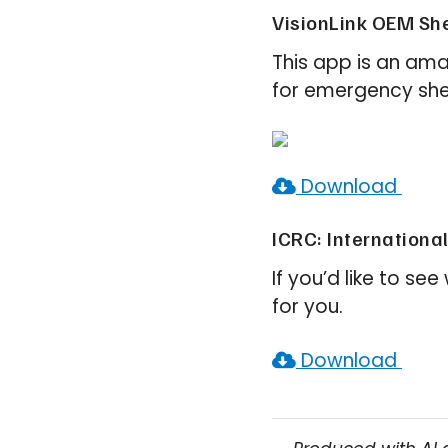
VisionLink OEM She
This app is an ama
for emergency shel
Download
ICRC: Internationa
If you’d like to se
for you.
Download