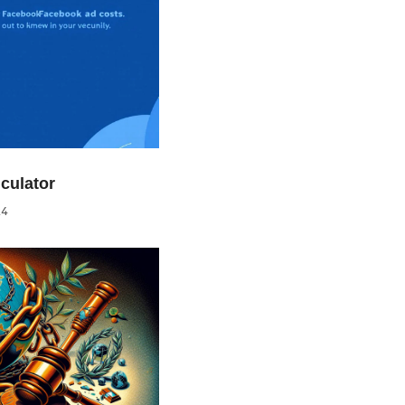
culator
24