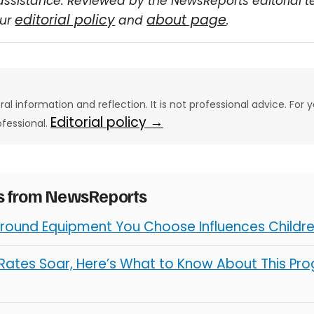
assistance. Reviewed by the NewsReports editorial 
editorial policy
about page
our
and
.
eral information and reflection. It is not professional advice. For y
Editorial policy →
ofessional.
es from NewsReports
round Equipment You Choose Influences Children
ates Soar, Here’s What to Know About This Pro