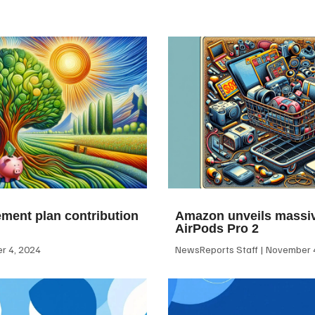
ement plan contribution
Amazon unveils massiv
AirPods Pro 2
 4, 2024
NewsReports Staff
November 4