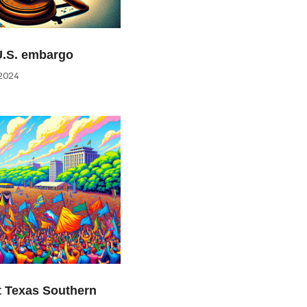
U.S. embargo
2024
at Texas Southern