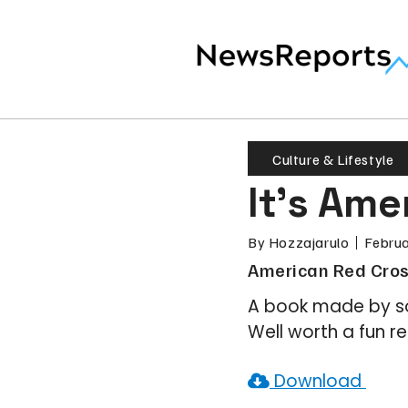
Culture & Lifestyle
It’s Am
By
Hozzajarulo
Februa
American Red Cros
A book made by so
Well worth a fun r
Download