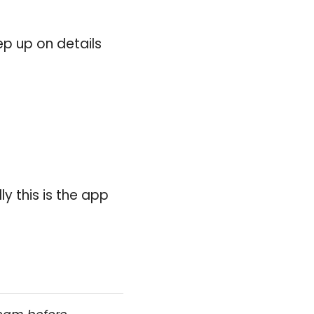
ep up on details
ly this is the app