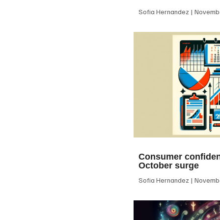
Sofia Hernandez
Novembe
Consumer confiden
October surge
Sofia Hernandez
Novembe