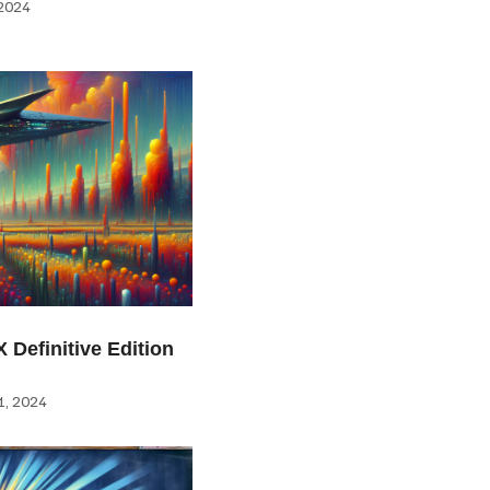
2024
 Definitive Edition
, 2024