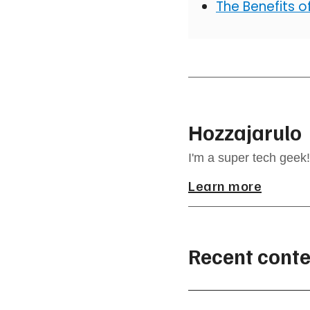
The Benefits 
Hozzajarulo
I'm a super tech geek!
Learn more
Recent conte