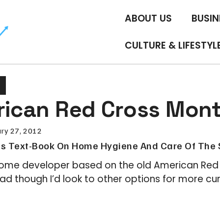
ABOUT US
BUSIN
CULTURE & LIFESTYL
erican Red Cross Mon
ry 27, 2012
s Text-Book On Home Hygiene And Care Of The 
me developer based on the old American Red 
ead though I’d look to other options for more cur