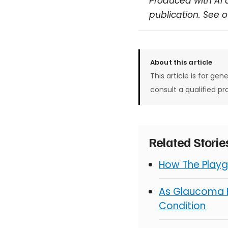
Produced with AI 
publication. See 
About this article
This article is for gen
consult a qualified pr
Related Stori
How The Playg
As Glaucoma R
Condition