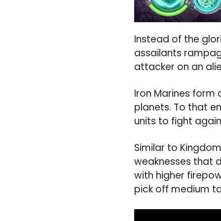
Instead of the gl
assailants rampagi
attacker on an ali
Iron Marines form a
planets. To that e
units to fight aga
Similar to Kingdom
weaknesses that d
with higher firepo
pick off medium ta