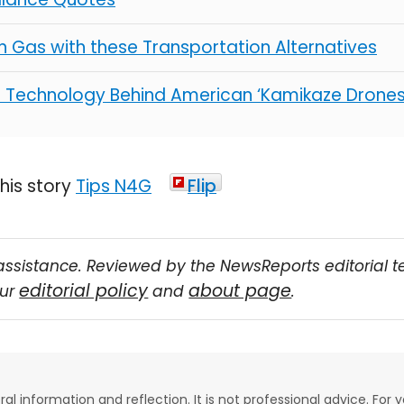
 Gas with these Transportation Alternatives
e Technology Behind American ‘Kamikaze Drones
Tips N4G
Flip
assistance. Reviewed by the NewsReports editorial 
editorial policy
about page
our
and
.
eral information and reflection. It is not professional advice. For y