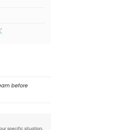
’
team before
our specific situation,