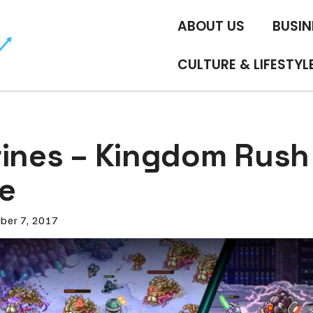
ABOUT US
BUSIN
CULTURE & LIFESTYL
rines – Kingdom Rush
ve
ber 7, 2017