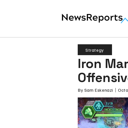
Strategy
Iron Ma
Offensi
By
Sam Eskenazi
Octo