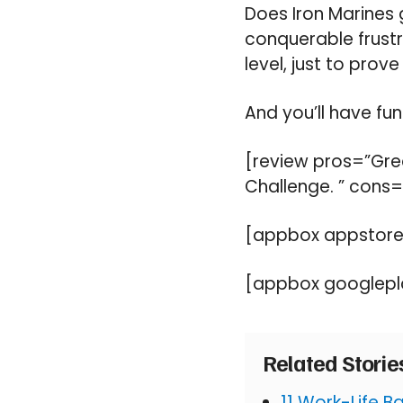
Does Iron Marines g
conquerable frustra
level, just to prove
And you’ll have fun
[review pros=”Grea
Challenge. ” cons=
[appbox appstore
[appbox googlepl
Related Stori
11 Work-Life 