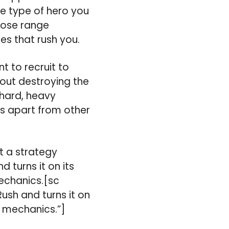
e type of hero you
close range
es that rush you.
t to recruit to
bout destroying the
 hard, heavy
es apart from other
t a strategy
 turns it on its
echanics.[sc
ush and turns it on
 mechanics.”]