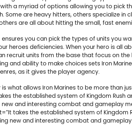
th a myriad of options allowing you to pick th
h. Some are heavy hitters, others specialize in 
hers are all about hitting the small, fast enemi
 ensures you can pick the types of units you wan
r heroes deficiencies. When your hero is all a
an recruit units from the base that focus on the
ncing and ability to make choices sets Iron Marin
enres, as it gives the player agency.
 is what allows Iron Marines to be more than jus
akes the established system of Kingdom Rush and
g new and interesting combat and gameplay m
”It takes the established system of Kingdom R
dding new and interesting combat and gameplay