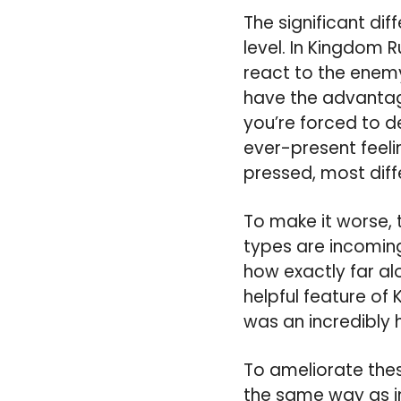
The significant di
level. In Kingdom 
react to the enemy
have the advantage
you’re forced to d
ever-present feeli
pressed, most dif
To make it worse, 
types are incoming
how exactly far alo
helpful feature of
was an incredibly 
To ameliorate thes
the same way as in