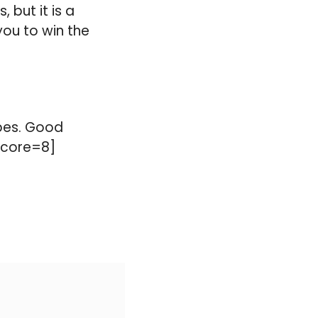
 but it is a
you to win the
ypes. Good
 score=8]