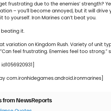
et frustrating due to the enemies’ strength? Yes,
tion – you’ll become annoyed, but it will drive 
 it to yourself. Iron Marines can’t beat you.
 beating it.
t variation on Kingdom Rush. Variety of unit t
”Can feel frustrating. Enemies feel too strong.”
 id1056920931]
ay com.ironhidegames.android.ironmarines]
es from NewsReports
Balance Quotes