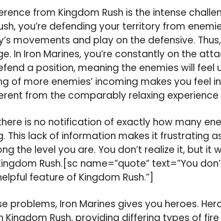
fference from Kingdom Rush is the intense challe
Rush, you’re defending your territory from enemie
’s movements and play on the defensive. Thus, 
. In Iron Marines, you’re constantly on the att
efend a position, meaning the enemies will feel 
ng of more enemies’ incoming makes you feel in
ferent from the comparably relaxing experience
there is no notification of exactly how many en
. This lack of information makes it frustrating 
ng the level you are. You don’t realize it, but it 
 Kingdom Rush.[sc name=”quote” text=”You don’t re
helpful feature of Kingdom Rush.”]
e problems, Iron Marines gives you heroes. Hero
 Kingdom Rush, providing differing types of fir