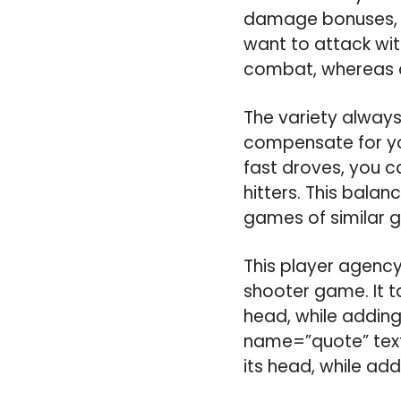
damage bonuses, wi
want to attack wit
combat, whereas ot
The variety always
compensate for you
fast droves, you c
hitters. This bala
games of similar g
This player agency
shooter game. It t
head, while addin
name=”quote” text=
its head, while a