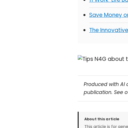
Save Money on
The Innovativ
Produced with AI 
publication. See 
About this article
This article is for gen