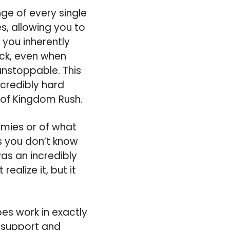
nge of every single
s, allowing you to
you inherently
ack, even when
unstoppable. This
credibly hard
 of Kingdom Rush.
emies or of what
as you don’t know
was an incredibly
alize it, but it
es work in exactly
e support and