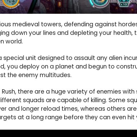
orious medieval towers, defending against hord
ng down your lines and depleting your health, t
en world.
 special unit designed to assault any alien incu
nd, you deploy on a planet and begun to constru
inst the enemy multitudes.
 Rush, there are a huge variety of enemies with
ifferent squads are capable of killing. Some s
wer and longer reload times, whereas others ar
rgets at a long range before they can even hit 