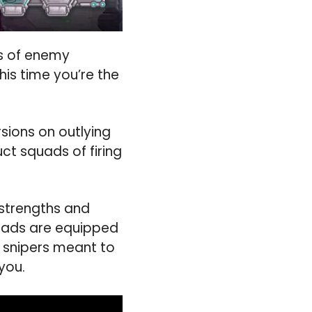
es of enemy
his time you’re the
rsions on outlying
ct squads of firing
 strengths and
quads are equipped
e snipers meant to
you.