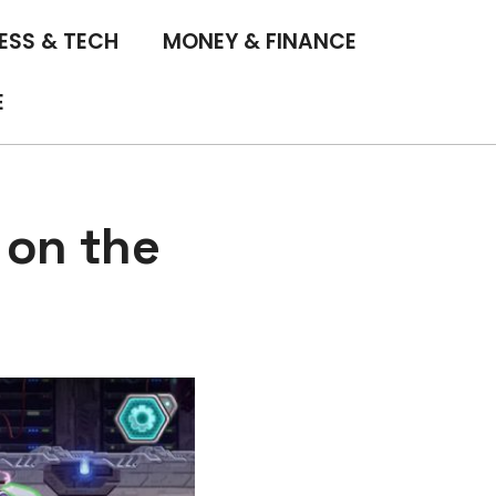
ESS & TECH
MONEY & FINANCE
E
 on the