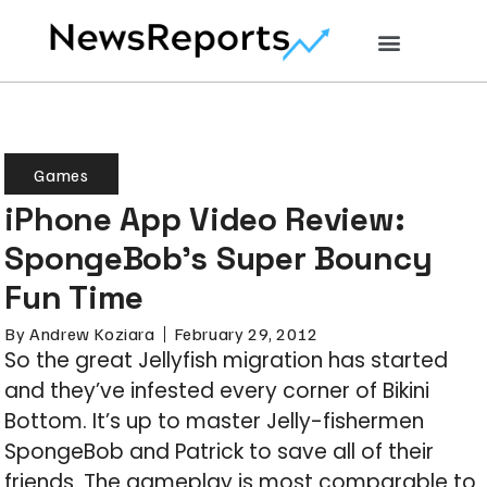
Games
iPhone App Video Review:
SpongeBob’s Super Bouncy
Fun Time
By
Andrew Koziara
February 29, 2012
So the great Jellyfish migration has started
and they’ve infested every corner of Bikini
Bottom. It’s up to master Jelly-fishermen
SpongeBob and Patrick to save all of their
friends. The gameplay is most comparable to