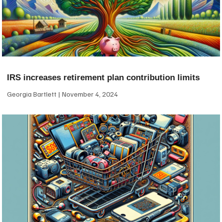
IRS increases retirement plan contribution limits
Georgia Bartlett
November 4, 2024