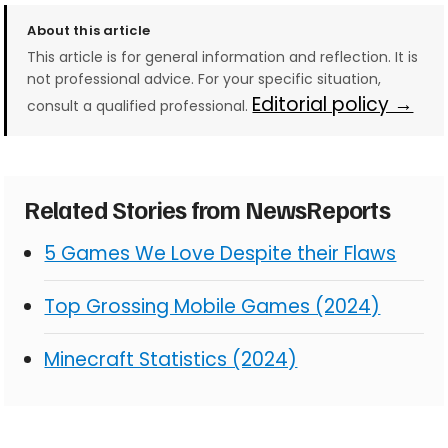
About this article
This article is for general information and reflection. It is
not professional advice. For your specific situation,
Editorial policy →
consult a qualified professional.
Related Stories from NewsReports
5 Games We Love Despite their Flaws
Top Grossing Mobile Games (2024)
Minecraft Statistics (2024)