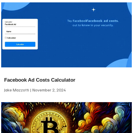
Facebook Ad Costs Calculator
Jake Mazzotti
November 2, 2024