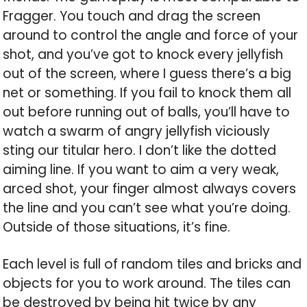
Fragger. You touch and drag the screen
around to control the angle and force of your
shot, and you’ve got to knock every jellyfish
out of the screen, where I guess there’s a big
net or something. If you fail to knock them all
out before running out of balls, you’ll have to
watch a swarm of angry jellyfish viciously
sting our titular hero. I don’t like the dotted
aiming line. If you want to aim a very weak,
arced shot, your finger almost always covers
the line and you can’t see what you’re doing.
Outside of those situations, it’s fine.
Each level is full of random tiles and bricks and
objects for you to work around. The tiles can
be destroyed by being hit twice by any