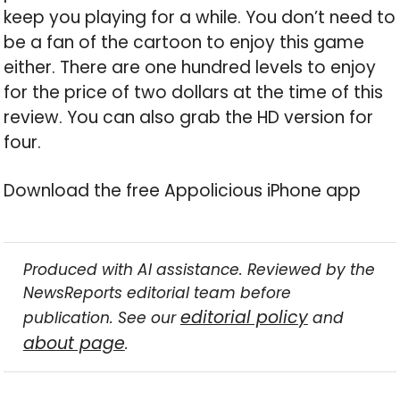
keep you playing for a while. You don’t need to
be a fan of the cartoon to enjoy this game
either. There are one hundred levels to enjoy
for the price of two dollars at the time of this
review. You can also grab the HD version for
four.
Download the free Appolicious iPhone app
Produced with AI assistance. Reviewed by the
NewsReports editorial team before
editorial policy
publication. See our
and
about page
.