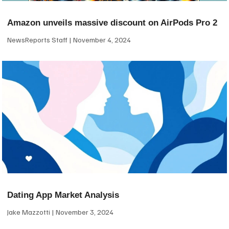
Amazon unveils massive discount on AirPods Pro 2
NewsReports Staff
November 4, 2024
Dating App Market Analysis
Jake Mazzotti
November 3, 2024