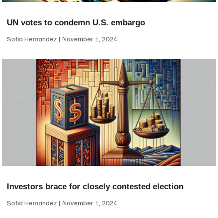
UN votes to condemn U.S. embargo
Sofia Hernandez
November 1, 2024
Investors brace for closely contested election
Sofia Hernandez
November 1, 2024