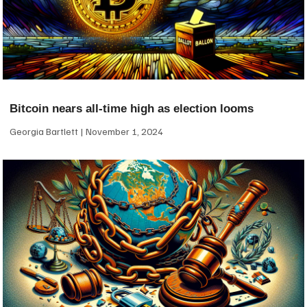
Bitcoin nears all-time high as election looms
Georgia Bartlett
November 1, 2024