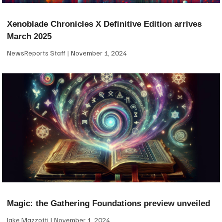
Xenoblade Chronicles X Definitive Edition arrives
March 2025
NewsReports Staff
November 1, 2024
Magic: the Gathering Foundations preview unveiled
Jake Mazzotti
November 1, 2024