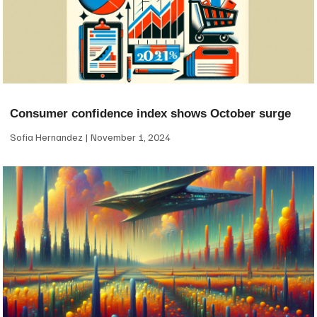
Consumer confidence index shows October surge
Sofia Hernandez
November 1, 2024