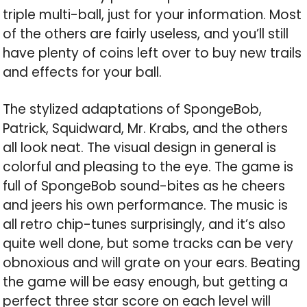
triple multi-ball, just for your information. Most
of the others are fairly useless, and you’ll still
have plenty of coins left over to buy new trails
and effects for your ball.
The stylized adaptations of SpongeBob,
Patrick, Squidward, Mr. Krabs, and the others
all look neat. The visual design in general is
colorful and pleasing to the eye. The game is
full of SpongeBob sound-bites as he cheers
and jeers his own performance. The music is
all retro chip-tunes surprisingly, and it’s also
quite well done, but some tracks can be very
obnoxious and will grate on your ears. Beating
the game will be easy enough, but getting a
perfect three star score on each level will