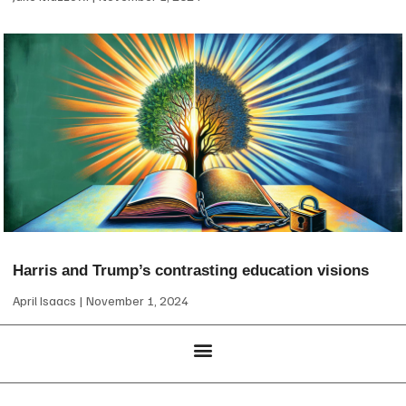
Harris and Trump’s contrasting education visions
April Isaacs
November 1, 2024