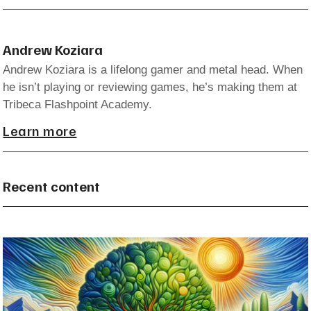
Andrew Koziara
Andrew Koziara is a lifelong gamer and metal head. When
he isn’t playing or reviewing games, he’s making them at
Tribeca Flashpoint Academy.
Learn more
Recent content