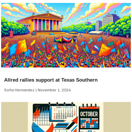
Allred rallies support at Texas Southern
Sofia Hernandez
November 1, 2024