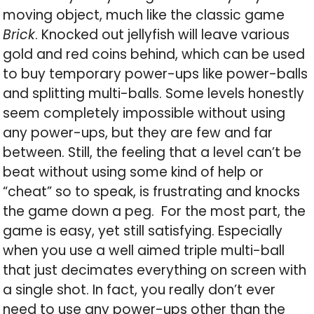
moving object, much like the classic game
Brick
. Knocked out jellyfish will leave various
gold and red coins behind, which can be used
to buy temporary power-ups like power-balls
and splitting multi-balls. Some levels honestly
seem completely impossible without using
any power-ups, but they are few and far
between. Still, the feeling that a level can’t be
beat without using some kind of help or
“cheat” so to speak, is frustrating and knocks
the game down a peg. For the most part, the
game is easy, yet still satisfying. Especially
when you use a well aimed triple multi-ball
that just decimates everything on screen with
a single shot. In fact, you really don’t ever
need to use any power-ups other than the