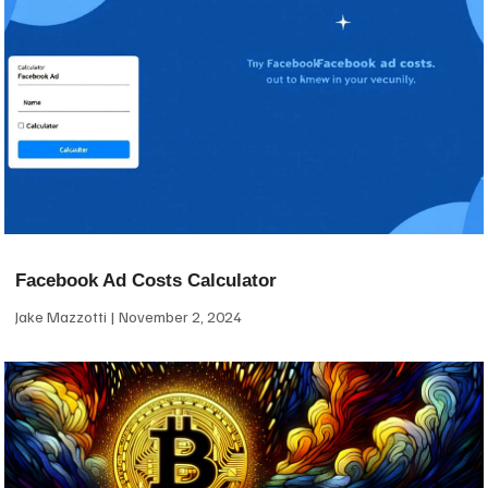
Facebook Ad Costs Calculator
Jake Mazzotti
November 2, 2024