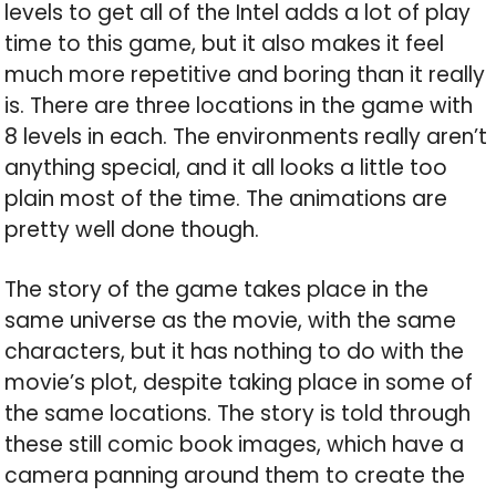
levels to get all of the Intel adds a lot of play
time to this game, but it also makes it feel
much more repetitive and boring than it really
is. There are three locations in the game with
8 levels in each. The environments really aren’t
anything special, and it all looks a little too
plain most of the time. The animations are
pretty well done though.
The story of the game takes place in the
same universe as the movie, with the same
characters, but it has nothing to do with the
movie’s plot, despite taking place in some of
the same locations. The story is told through
these still comic book images, which have a
camera panning around them to create the