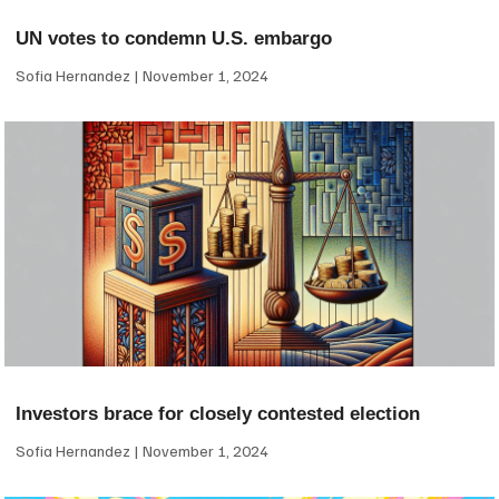
UN votes to condemn U.S. embargo
Sofia Hernandez
November 1, 2024
Investors brace for closely contested election
Sofia Hernandez
November 1, 2024