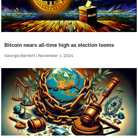
Bitcoin nears all-time high as election looms
Georgia Bartlett
November 1, 2024