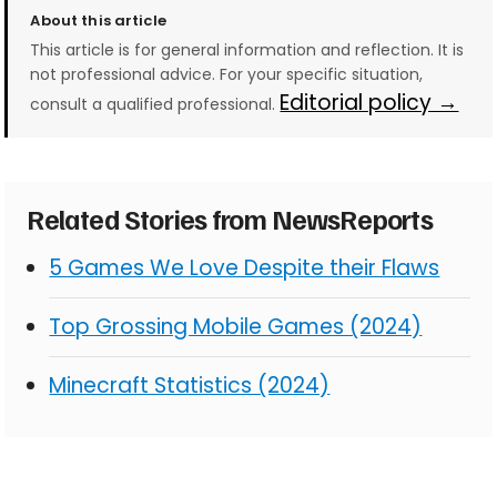
About this article
This article is for general information and reflection. It is
not professional advice. For your specific situation,
Editorial policy →
consult a qualified professional.
Related Stories from NewsReports
5 Games We Love Despite their Flaws
Top Grossing Mobile Games (2024)
Minecraft Statistics (2024)