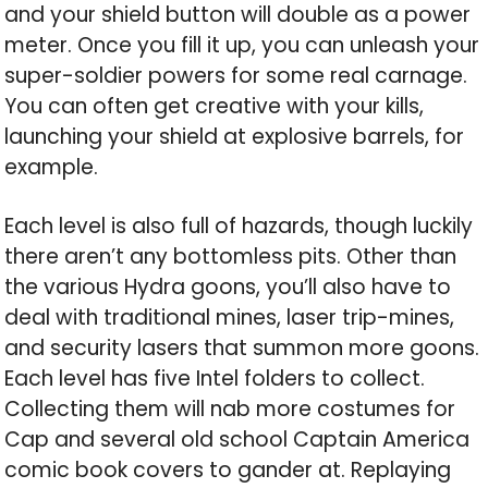
and your shield button will double as a power
meter. Once you fill it up, you can unleash your
super-soldier powers for some real carnage.
You can often get creative with your kills,
launching your shield at explosive barrels, for
example.
Each level is also full of hazards, though luckily
there aren’t any bottomless pits. Other than
the various Hydra goons, you’ll also have to
deal with traditional mines, laser trip-mines,
and security lasers that summon more goons.
Each level has five Intel folders to collect.
Collecting them will nab more costumes for
Cap and several old school Captain America
comic book covers to gander at. Replaying