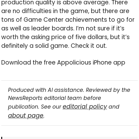
production quality is above average. There
are no difficulties in the game, but there are
tons of Game Center achievements to go for
as well as leader boards. I’m not sure if it’s
worth the asking price of five dollars, but it’s
definitely a solid game. Check it out.
Download the free Appolicious iPhone app
Produced with AI assistance. Reviewed by the
NewsReports editorial team before
editorial policy
publication. See our
and
about page
.