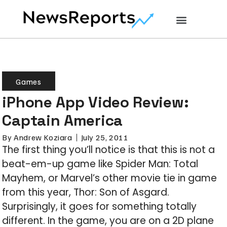
Games
iPhone App Video Review:
Captain America
By
Andrew Koziara
July 25, 2011
The first thing you’ll notice is that this is not a
beat-em-up game like Spider Man: Total
Mayhem, or Marvel’s other movie tie in game
from this year, Thor: Son of Asgard.
Surprisingly, it goes for something totally
different. In the game, you are on a 2D plane