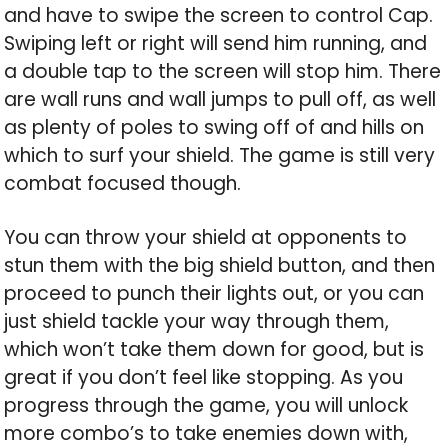
and have to swipe the screen to control Cap.
Swiping left or right will send him running, and
a double tap to the screen will stop him. There
are wall runs and wall jumps to pull off, as well
as plenty of poles to swing off of and hills on
which to surf your shield. The game is still very
combat focused though.
You can throw your shield at opponents to
stun them with the big shield button, and then
proceed to punch their lights out, or you can
just shield tackle your way through them,
which won’t take them down for good, but is
great if you don’t feel like stopping. As you
progress through the game, you will unlock
more combo’s to take enemies down with,