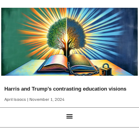
Harris and Trump’s contrasting education visions
April Isaacs
November 1, 2024