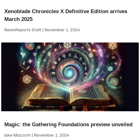
Xenoblade Chronicles X Definitive Edition arrives
March 2025
NewsReports Staff
November 1, 2024
Magic: the Gathering Foundations preview unveiled
Jake Mazzotti
November 1, 2024