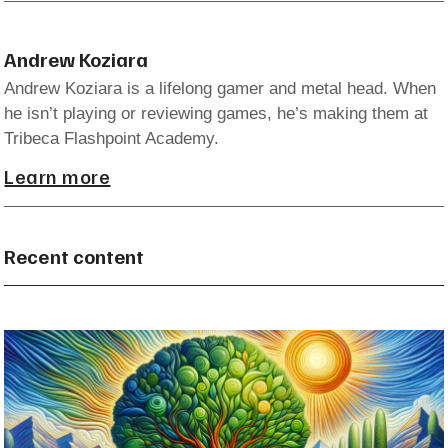
Andrew Koziara
Andrew Koziara is a lifelong gamer and metal head. When
he isn’t playing or reviewing games, he’s making them at
Tribeca Flashpoint Academy.
Learn more
Recent content