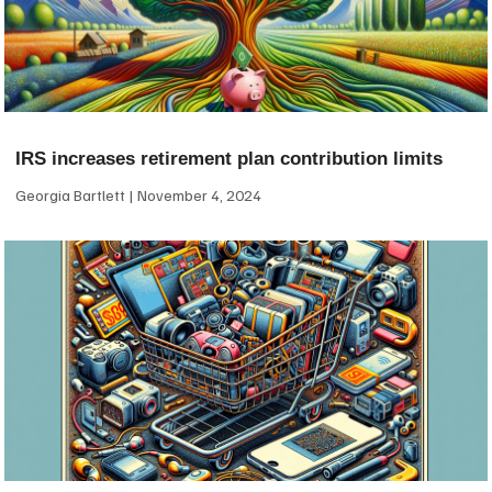
IRS increases retirement plan contribution limits
Georgia Bartlett
November 4, 2024