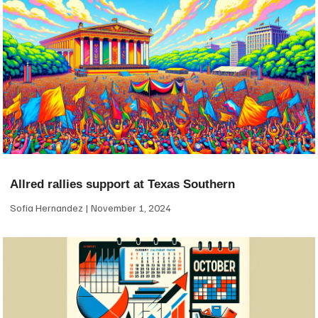
Allred rallies support at Texas Southern
Sofia Hernandez
November 1, 2024