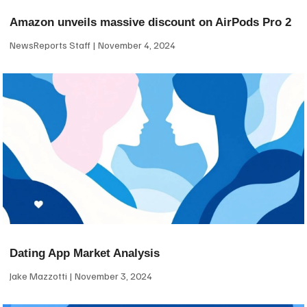
Amazon unveils massive discount on AirPods Pro 2
NewsReports Staff
November 4, 2024
Dating App Market Analysis
Jake Mazzotti
November 3, 2024