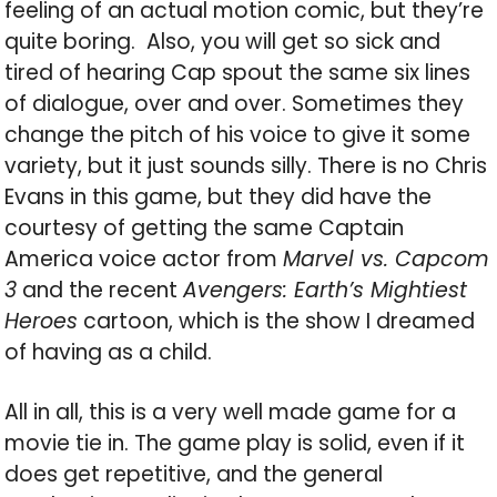
feeling of an actual motion comic, but they’re
quite boring. Also, you will get so sick and
tired of hearing Cap spout the same six lines
of dialogue, over and over. Sometimes they
change the pitch of his voice to give it some
variety, but it just sounds silly. There is no Chris
Evans in this game, but they did have the
courtesy of getting the same Captain
America voice actor from
Marvel vs. Capcom
3
and the recent
Avengers: Earth’s Mightiest
Heroes
cartoon, which is the show I dreamed
of having as a child.
All in all, this is a very well made game for a
movie tie in. The game play is solid, even if it
does get repetitive, and the general