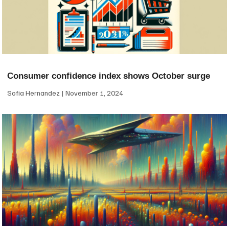
Consumer confidence index shows October surge
Sofia Hernandez
November 1, 2024