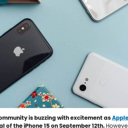
ommunity is buzzing with excitement as
Appl
al of the iPhone 15 on September 12th.
However