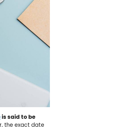
e
is said to be
, the exact date