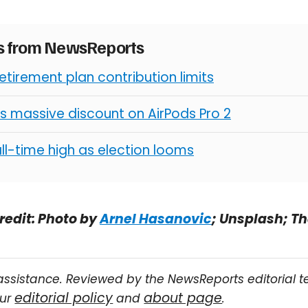
es from NewsReports
retirement plan contribution limits
s massive discount on AirPods Pro 2
all-time high as election looms
redit: Photo by
Arnel Hasanovic
; Unsplash; T
assistance. Reviewed by the NewsReports editorial 
editorial policy
about page
our
and
.