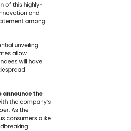
n of this highly-
innovation and
excitement among
tial unveiling
ates allow
ndees will have
idespread
to announce the
 with the company’s
ber. As the
us consumers alike
undbreaking