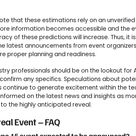
 note that these estimations rely on an unverifie
re information becomes accessible and the e
racy of these predictions will increase. Thus, it i
he latest announcements from event organizers
ure proper planning and readiness.
try professionals should be on the lookout for A
onfirm any specifics. Speculations about poten
continue to generate excitement within the t
informed on the latest news and insights as mo
to the highly anticipated reveal.
eal Event – FAQ
one 15 event expected to be announced?