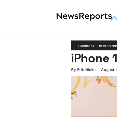
Business
,
Entertain
iPhone 
By
Erik Nickle
August 