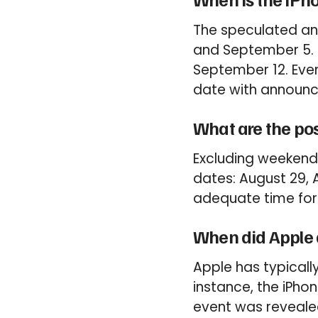
The speculated an
and September 5. 
September 12. Event
date with announc
What are the pos
Excluding weekends
dates: August 29, 
adequate time for
When did Apple 
Apple has typical
instance, the iPho
event was revealed