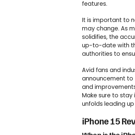
features.
It is important to
may change. As mo
solidifies, the accu
up-to-date with t
authorities to ens
Avid fans and indus
announcement to c
and improvements 
Make sure to stay 
unfolds leading up 
iPhone 15 Rev
When is the iPh