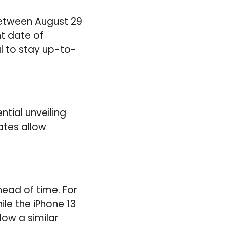
between August 29
t date of
al to stay up-to-
tial unveiling
ates allow
ead of time. For
le the iPhone 13
low a similar