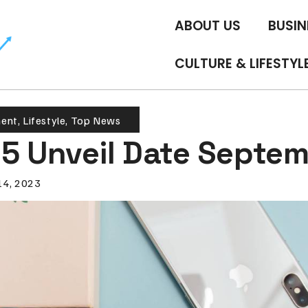
ABOUT US
BUSIN
CULTURE & LIFESTYL
ment
,
Lifestyle
,
Top News
15 Unveil Date Septem
14, 2023