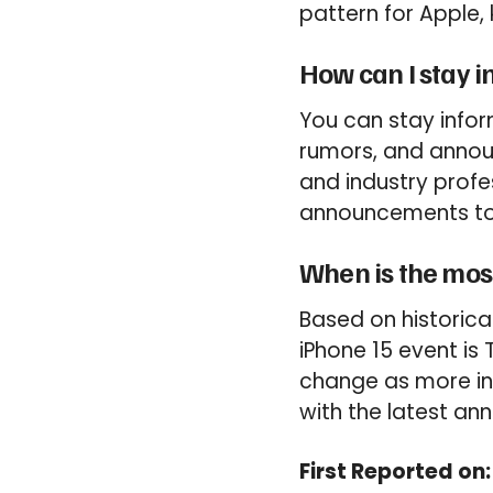
pattern for Apple,
How can I stay i
You can stay infor
rumors, and annou
and industry profes
announcements to 
When is the mos
Based on historica
iPhone 15 event is
change as more in
with the latest a
First Reported on