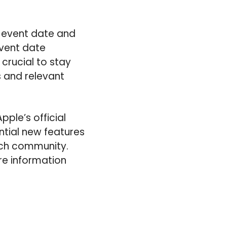
d event date and
vent date
s crucial to stay
 and relevant
pple’s official
tial new features
ech community.
re information