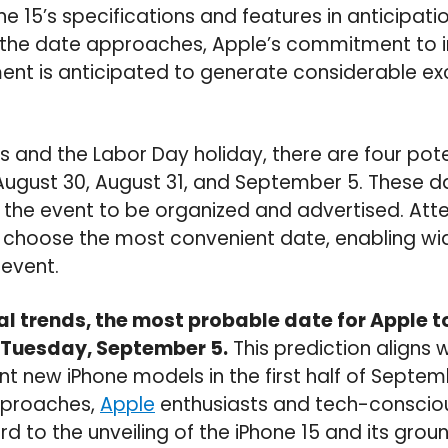
e 15’s specifications and features in anticipatio
 the date approaches, Apple’s commitment to 
nt is anticipated to generate considerable 
 and the Labor Day holiday, there are four poten
August 30, August 31, and September 5. These d
the event to be organized and advertised. Atte
o choose the most convenient date, enabling w
 event.
al trends, the most probable date for Apple 
s Tuesday, September 5.
This prediction aligns
t new iPhone models in the first half of Septem
pproaches,
Apple
enthusiasts and tech-conscio
rd to the unveiling of the iPhone 15 and its gro