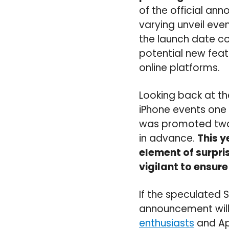
of the official a
varying unveil eve
the launch date co
potential new fea
online platforms.
Looking back at th
iPhone events one 
was promoted two 
in advance.
This y
element of surpri
vigilant to ensure
If the speculated 
announcement will
enthusiasts
and App