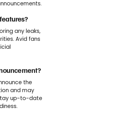
t announcements.
 features?
ring any leaks,
ties. Avid fans
icial
announcement?
announce the
ction and may
 stay up-to-date
diness.