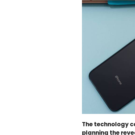
The technology c
planning the reve