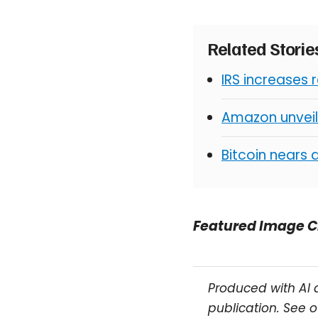
Related Stori
IRS increases 
Amazon unveil
Bitcoin nears 
Featured Image C
Produced with AI 
publication. See 