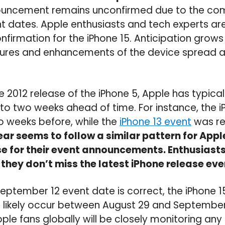
nnouncement remains unconfirmed due to the com
nt dates. Apple enthusiasts and tech experts ar
nfirmation for the iPhone 15. Anticipation grows
tures and enhancements of the device spread a
e 2012 release of the iPhone 5, Apple has typic
to two weeks ahead of time. For instance, the i
weeks before, while the
iPhone 13 event
was re
ear seems to follow a similar pattern for Appl
se for their event announcements. Enthusiast
 they don’t miss the latest iPhone release eve
September 12 event date is correct, the iPhone 1
 likely occur between August 29 and September
le fans globally will be closely monitoring any