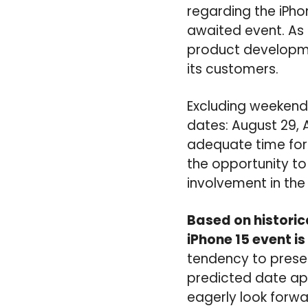
regarding the iPhon
awaited event. As
product developme
its customers.
Excluding weekends
dates: August 29, 
adequate time for 
the opportunity t
involvement in the
Based on historic
iPhone 15 event i
tendency to presen
predicted date a
eagerly look forwa