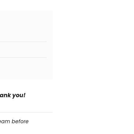
hank you!
team before