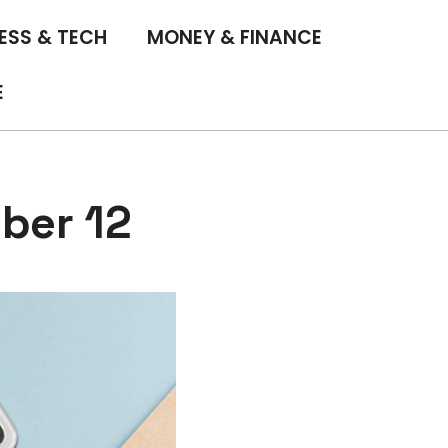
ESS & TECH
MONEY & FINANCE
E
ber 12