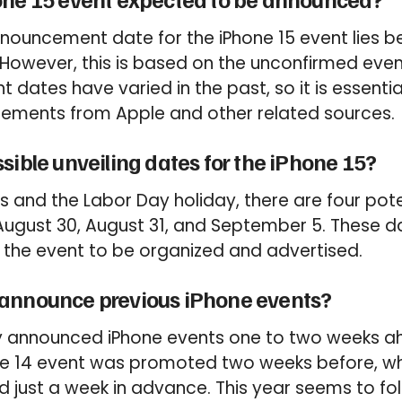
nouncement date for the iPhone 15 event lies 
However, this is based on the unconfirmed even
 dates have varied in the past, so it is essenti
ements from Apple and other related sources.
sible unveiling dates for the iPhone 15?
 and the Labor Day holiday, there are four poten
August 30, August 31, and September 5. These d
 the event to be organized and advertised.
announce previous iPhone events?
ly announced iPhone events one to two weeks ah
ne 14 event was promoted two weeks before, whi
 just a week in advance. This year seems to fol