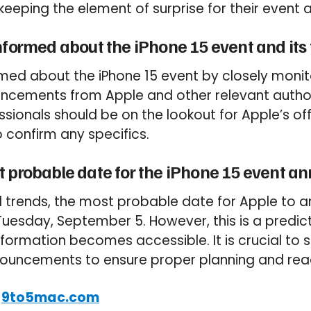
 keeping the element of surprise for their even
nformed about the iPhone 15 event and its
med about the iPhone 15 event by closely monito
ncements from Apple and other relevant authori
sionals should be on the lookout for Apple’s off
confirm any specifics.
t probable date for the iPhone 15 event 
l trends, the most probable date for Apple to 
 Tuesday, September 5. However, this is a predi
formation becomes accessible. It is crucial to
nnouncements to ensure proper planning and rea
:
9to5mac.com