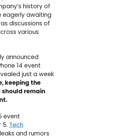
pany’s history of
e eagerly awaiting
 as discussions of
cross various
ally announced
Phone 14 event
vealed just a week
e, keeping the
s should remain
nt.
5 event
 5.
Tech
 leaks and rumors