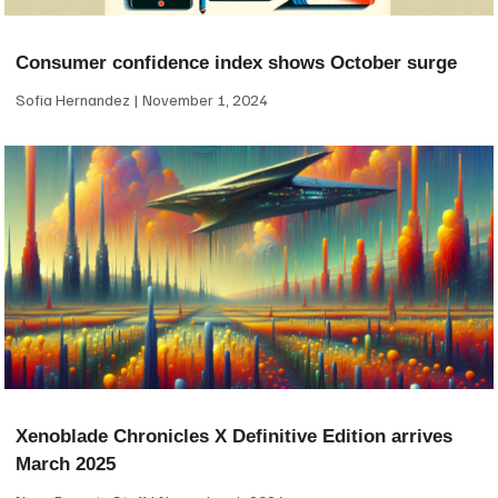
Consumer confidence index shows October surge
Sofia Hernandez
November 1, 2024
Xenoblade Chronicles X Definitive Edition arrives
March 2025