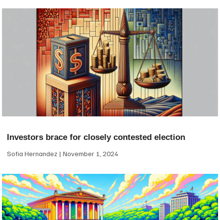
Investors brace for closely contested election
Sofia Hernandez
November 1, 2024