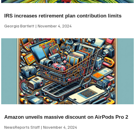
IRS increases retirement plan contribution limits
Georgia Bartlett
November 4, 2024
Amazon unveils massive discount on AirPods Pro 2
NewsReports Staff
November 4, 2024