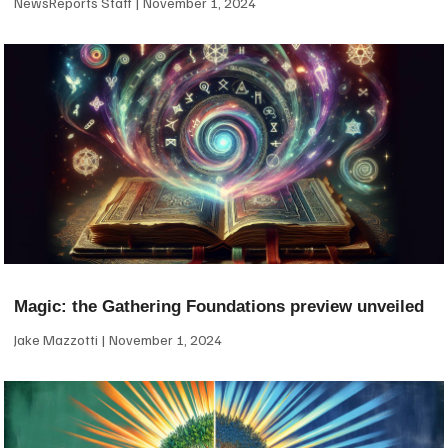
NewsReports Staff
November 1, 2024
Magic: the Gathering Foundations preview unveiled
Jake Mazzotti
November 1, 2024