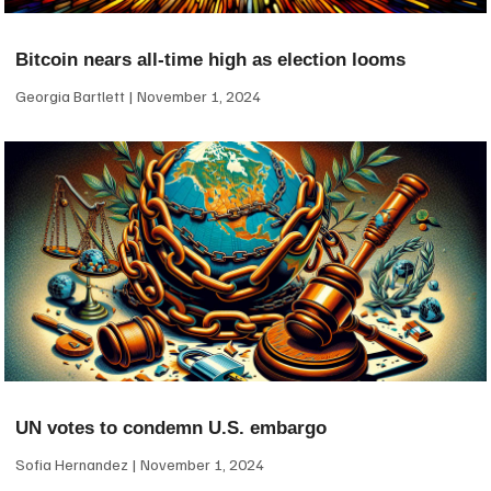
Bitcoin nears all-time high as election looms
Georgia Bartlett
November 1, 2024
UN votes to condemn U.S. embargo
Sofia Hernandez
November 1, 2024