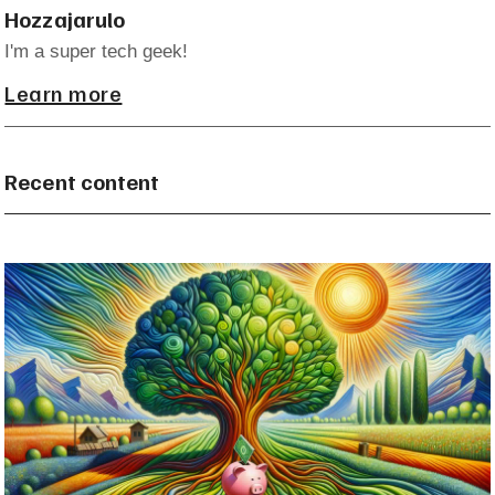
Hozzajarulo
I'm a super tech geek!
Learn more
Recent content