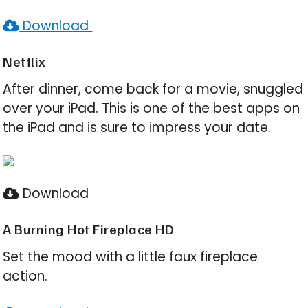
Download
Netflix
After dinner, come back for a movie, snuggled
over your iPad. This is one of the best apps on
the iPad and is sure to impress your date.
Download
A Burning Hot Fireplace HD
Set the mood with a little faux fireplace
action.