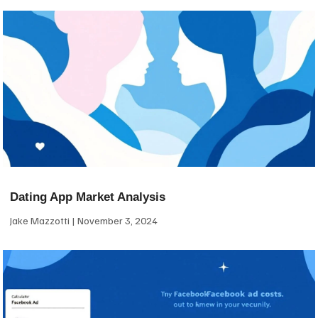
Dating App Market Analysis
Jake Mazzotti
November 3, 2024