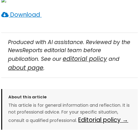
Download
Produced with AI assistance. Reviewed by the
NewsReports editorial team before
editorial policy
publication. See our
and
about page
.
About this article
This article is for general information and reflection. It is
not professional advice. For your specific situation,
Editorial policy →
consult a qualified professional.