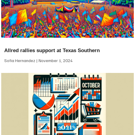
Allred rallies support at Texas Southern
Sofia Hernandez
November 1, 2024