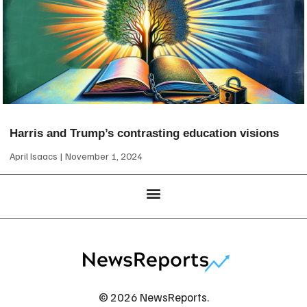
Harris and Trump’s contrasting education visions
April Isaacs
November 1, 2024
© 2026 NewsReports.