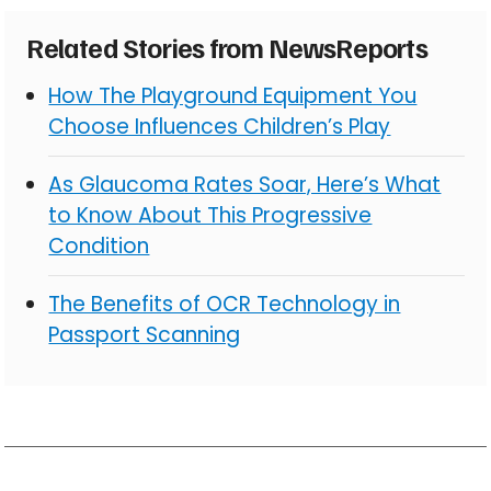
Related Stories from NewsReports
How The Playground Equipment You
Choose Influences Children’s Play
As Glaucoma Rates Soar, Here’s What
to Know About This Progressive
Condition
The Benefits of OCR Technology in
Passport Scanning