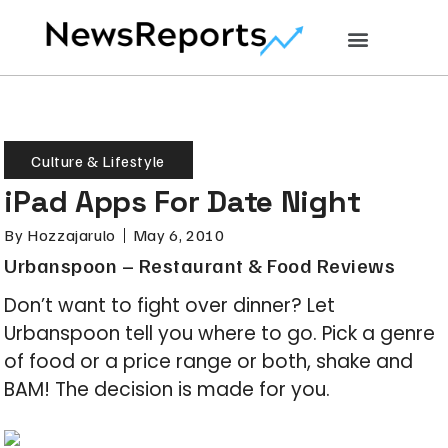
Culture & Lifestyle
iPad Apps For Date Night
By
Hozzajarulo
May 6, 2010
Urbanspoon – Restaurant & Food Reviews
Don’t want to fight over dinner? Let
Urbanspoon tell you where to go. Pick a genre
of food or a price range or both, shake and
BAM! The decision is made for you.