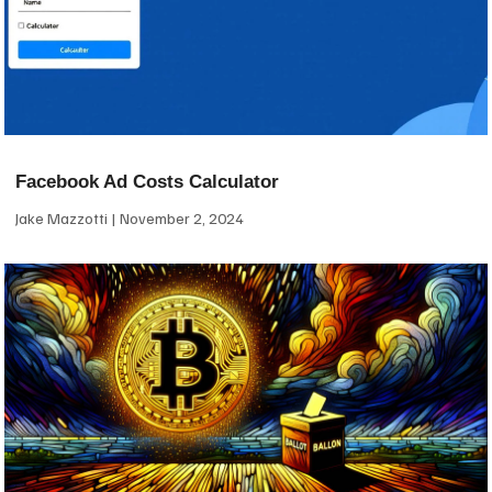
Facebook Ad Costs Calculator
Jake Mazzotti
November 2, 2024