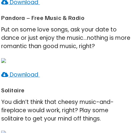
Download
Pandora – Free Music & Radio
Put on some love songs, ask your date to
dance or just enjoy the music…nothing is more
romantic than good music, right?
Download
Solitaire
You didn’t think that cheesy music-and-
fireplace would work, right? Play some
solitaire to get your mind off things.