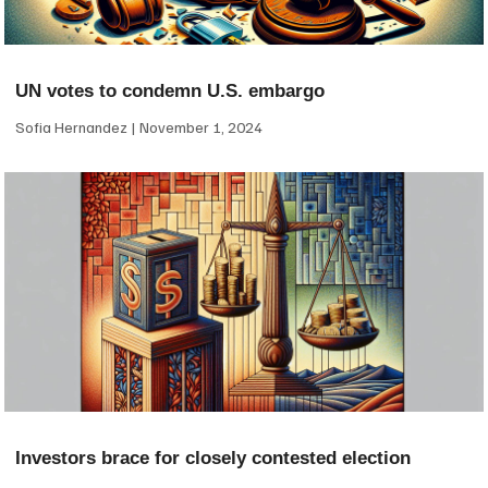
UN votes to condemn U.S. embargo
Sofia Hernandez
November 1, 2024
Investors brace for closely contested election