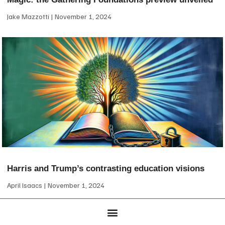
Jake Mazzotti
November 1, 2024
Harris and Trump’s contrasting education visions
April Isaacs
November 1, 2024