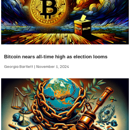
Bitcoin nears all-time high as election looms
Georgia Bartlett
November 1, 2024