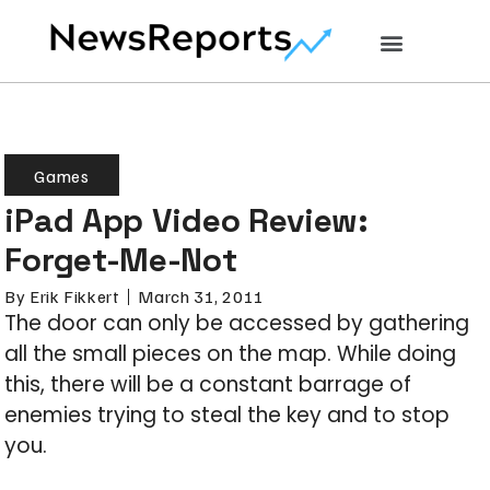
Games
iPad App Video Review:
Forget-Me-Not
By
Erik Fikkert
March 31, 2011
The door can only be accessed by gathering
all the small pieces on the map. While doing
this, there will be a constant barrage of
enemies trying to steal the key and to stop
you.