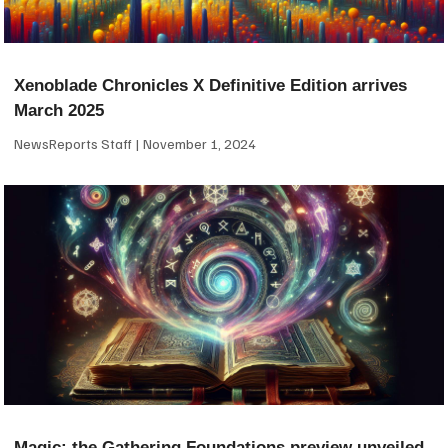
Xenoblade Chronicles X Definitive Edition arrives
March 2025
NewsReports Staff
November 1, 2024
Magic: the Gathering Foundations preview unveiled