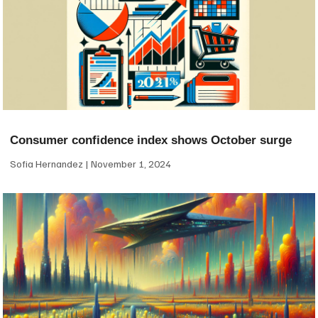
Consumer confidence index shows October surge
Sofia Hernandez
November 1, 2024