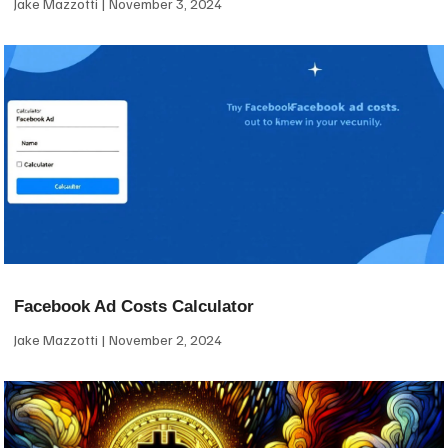
Jake Mazzotti
November 3, 2024
Facebook Ad Costs Calculator
Jake Mazzotti
November 2, 2024