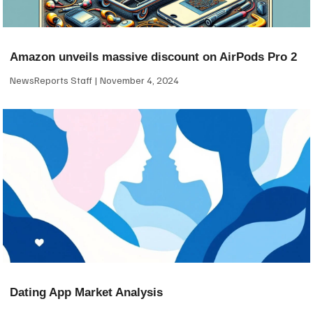
Amazon unveils massive discount on AirPods Pro 2
NewsReports Staff
November 4, 2024
Dating App Market Analysis