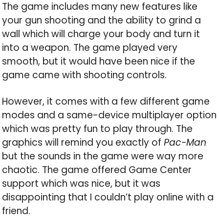
The game includes many new features like
your gun shooting and the ability to grind a
wall which will charge your body and turn it
into a weapon. The game played very
smooth, but it would have been nice if the
game came with shooting controls.
However, it comes with a few different game
modes and a same-device multiplayer option
which was pretty fun to play through. The
graphics will remind you exactly of
Pac-Man
but the sounds in the game were way more
chaotic. The game offered Game Center
support which was nice, but it was
disappointing that I couldn’t play online with a
friend.