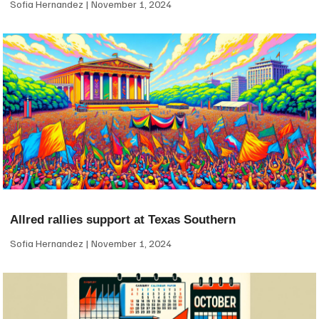
Sofia Hernandez
November 1, 2024
Allred rallies support at Texas Southern
Sofia Hernandez
November 1, 2024