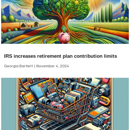
IRS increases retirement plan contribution limits
Georgia Bartlett
November 4, 2024