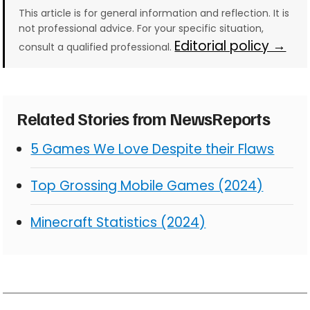
This article is for general information and reflection. It is
not professional advice. For your specific situation,
Editorial policy →
consult a qualified professional.
Related Stories from NewsReports
5 Games We Love Despite their Flaws
Top Grossing Mobile Games (2024)
Minecraft Statistics (2024)