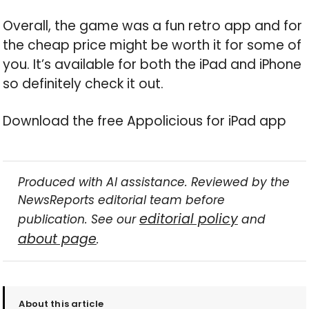
Overall, the game was a fun retro app and for
the cheap price might be worth it for some of
you. It’s available for both the iPad and iPhone
so definitely check it out.
Download the free Appolicious for iPad app
Produced with AI assistance. Reviewed by the
NewsReports editorial team before
editorial policy
publication. See our
and
about page
.
About this article