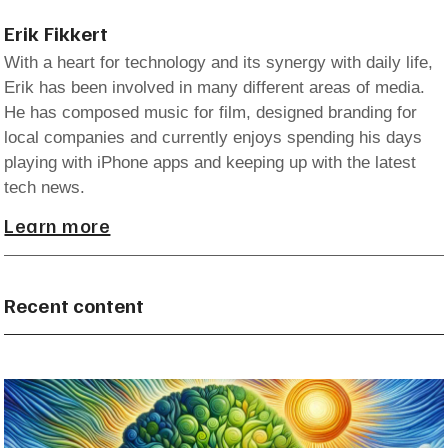
Erik Fikkert
With a heart for technology and its synergy with daily life,
Erik has been involved in many different areas of media.
He has composed music for film, designed branding for
local companies and currently enjoys spending his days
playing with iPhone apps and keeping up with the latest
tech news.
Learn more
Recent content