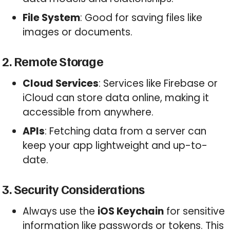
File System
: Good for saving files like
images or documents.
2. Remote Storage
Cloud Services
: Services like Firebase or
iCloud can store data online, making it
accessible from anywhere.
APIs
: Fetching data from a server can
keep your app lightweight and up-to-
date.
3. Security Considerations
Always use the
iOS Keychain
for sensitive
information like passwords or tokens. This