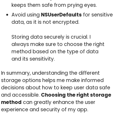
keeps them safe from prying eyes.
Avoid using
NSUserDefaults
for sensitive
data, as it is not encrypted.
Storing data securely is crucial. I
always make sure to choose the right
method based on the type of data
and its sensitivity.
In summary, understanding the different
storage options helps me make informed
decisions about how to keep user data safe
and accessible.
Choosing the right storage
method
can greatly enhance the user
experience and security of my app.