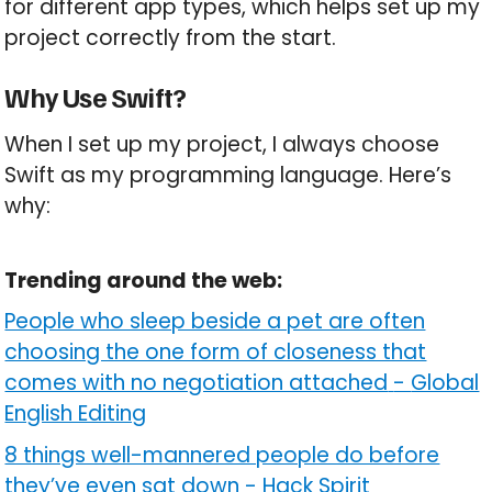
for different app types, which helps set up my
project correctly from the start.
Why Use Swift?
When I set up my project, I always choose
Swift as my programming language. Here’s
why:
Trending around the web:
People who sleep beside a pet are often
choosing the one form of closeness that
comes with no negotiation attached
-
Global
English Editing
8 things well-mannered people do before
they’ve even sat down
-
Hack Spirit