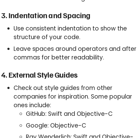
3. Indentation and Spacing
Use consistent indentation to show the
structure of your code.
Leave spaces around operators and after
commas for better readability.
4. External Style Guides
Check out style guides from other
companies for inspiration. Some popular
ones include:
GitHub: Swift and Objective-C
Google: Objective-C
Ray Wenderlich: Swift and Objective-