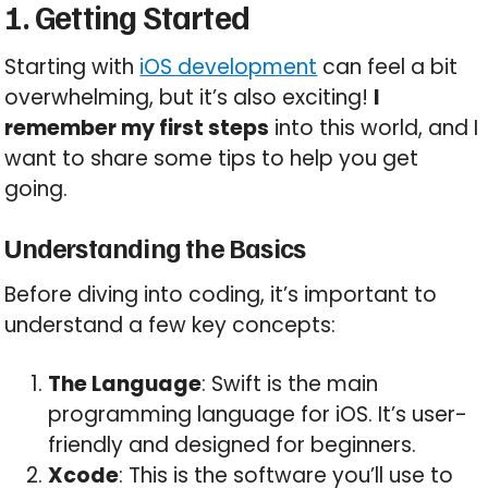
1. Getting Started
Starting with
iOS development
can feel a bit
overwhelming, but it’s also exciting!
I
remember my first steps
into this world, and I
want to share some tips to help you get
going.
Understanding the Basics
Before diving into coding, it’s important to
understand a few key concepts:
The Language
: Swift is the main
programming language for iOS. It’s user-
friendly and designed for beginners.
Xcode
: This is the software you’ll use to