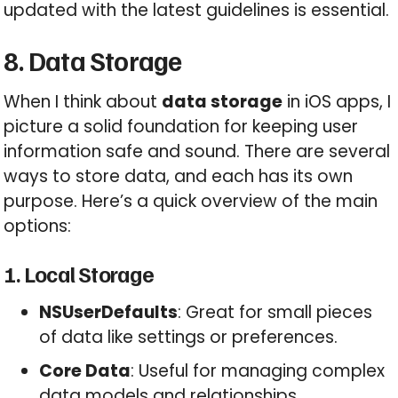
updated with the latest guidelines is essential.
8. Data Storage
When I think about
data storage
in iOS apps, I
picture a solid foundation for keeping user
information safe and sound. There are several
ways to store data, and each has its own
purpose. Here’s a quick overview of the main
options:
1. Local Storage
NSUserDefaults
: Great for small pieces
of data like settings or preferences.
Core Data
: Useful for managing complex
data models and relationships.