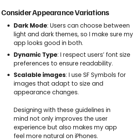
Consider Appearance Variations
Dark Mode
: Users can choose between
light and dark themes, so I make sure my
app looks good in both.
Dynamic Type
: I respect users’ font size
preferences to ensure readability.
Scalable images
: I use SF Symbols for
images that adapt to size and
appearance changes.
Designing with these guidelines in
mind not only improves the user
experience but also makes my app
feel more natural on iPhones.