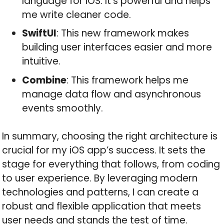
language for iOS. It’s powerful and helps
me write cleaner code.
SwiftUI
: This new framework makes
building user interfaces easier and more
intuitive.
Combine
: This framework helps me
manage data flow and asynchronous
events smoothly.
In summary, choosing the right architecture is
crucial for my iOS app’s success. It sets the
stage for everything that follows, from coding
to user experience. By leveraging modern
technologies and patterns, I can create a
robust and flexible application that meets
user needs and stands the test of time.