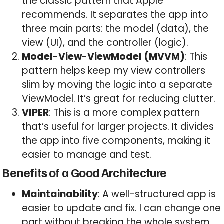
the classic pattern that Apple
recommends. It separates the app into
three main parts: the model (data), the
view (UI), and the controller (logic).
Model-View-ViewModel (MVVM)
: This
pattern helps keep my view controllers
slim by moving the logic into a separate
ViewModel. It’s great for reducing clutter.
VIPER
: This is a more complex pattern
that’s useful for larger projects. It divides
the app into five components, making it
easier to manage and test.
Benefits of a Good Architecture
Maintainability
: A well-structured app is
easier to update and fix. I can change one
part without breaking the whole system.