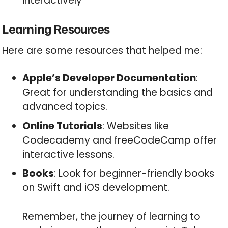
interactively
Learning Resources
Here are some resources that helped me:
Apple’s Developer Documentation
:
Great for understanding the basics and
advanced topics.
Online Tutorials
: Websites like
Codecademy and freeCodeCamp offer
interactive lessons.
Books
: Look for beginner-friendly books
on Swift and iOS development.
Remember, the journey of learning to