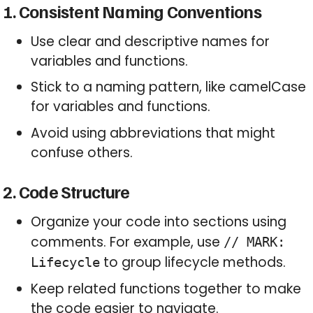
1. Consistent Naming Conventions
Use clear and descriptive names for
variables and functions.
Stick to a naming pattern, like camelCase
for variables and functions.
Avoid using abbreviations that might
confuse others.
2. Code Structure
Organize your code into sections using
comments. For example, use
// MARK:
to group lifecycle methods.
Lifecycle
Keep related functions together to make
the code easier to navigate.