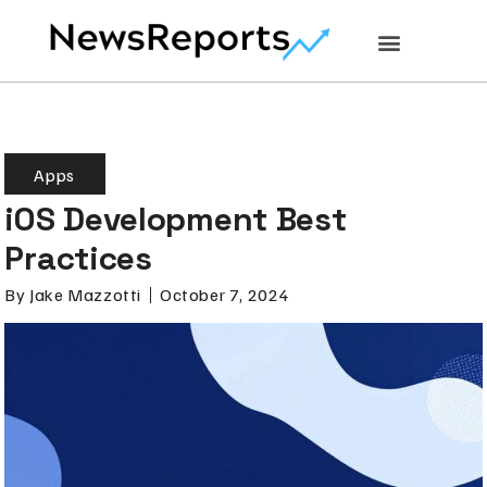
Apps
iOS Development Best
Practices
By
Jake Mazzotti
October 7, 2024