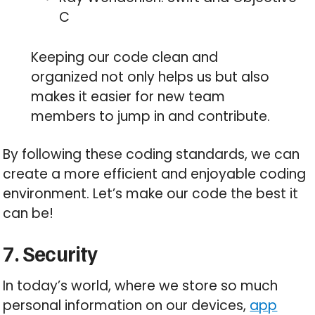
C
Keeping our code clean and
organized not only helps us but also
makes it easier for new team
members to jump in and contribute.
By following these coding standards, we can
create a more efficient and enjoyable coding
environment. Let’s make our code the best it
can be!
7. Security
In today’s world, where we store so much
personal information on our devices,
app