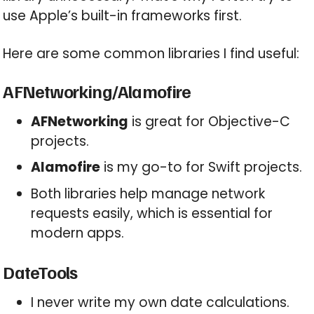
use Apple’s built-in frameworks first.
Here are some common libraries I find useful:
AFNetworking/Alamofire
AFNetworking
is great for Objective-C
projects.
Alamofire
is my go-to for Swift projects.
Both libraries help manage network
requests easily, which is essential for
modern apps.
DateTools
I never write my own date calculations.