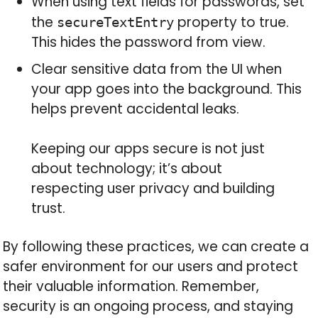
When using text fields for passwords, set
the
property to true.
secureTextEntry
This hides the password from view.
Clear sensitive data from the UI when
your app goes into the background. This
helps prevent accidental leaks.
Keeping our apps secure is not just
about technology; it’s about
respecting user privacy and building
trust.
By following these practices, we can create a
safer environment for our users and protect
their valuable information. Remember,
security is an ongoing process, and staying