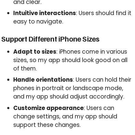
and clear.
Intuitive interactions
: Users should find it
easy to navigate.
Support Different iPhone Sizes
Adapt to sizes
: iPhones come in various
sizes, so my app should look good on all
of them.
Handle orientations
: Users can hold their
phones in portrait or landscape mode,
and my app should adjust accordingly.
Customize appearance
: Users can
change settings, and my app should
support these changes.