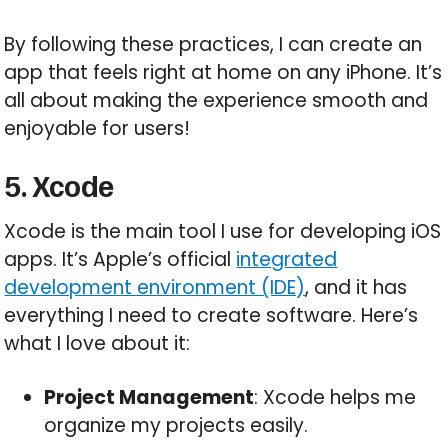
By following these practices, I can create an
app that feels right at home on any iPhone. It’s
all about making the experience smooth and
enjoyable for users!
5. Xcode
Xcode is the main tool I use for developing iOS
apps. It’s Apple’s official
integrated
development environment (IDE)
, and it has
everything I need to create software. Here’s
what I love about it:
Project Management
: Xcode helps me
organize my projects easily.