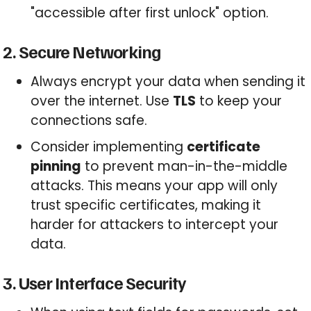
"accessible after first unlock" option.
2. Secure Networking
Always encrypt your data when sending it
over the internet. Use
TLS
to keep your
connections safe.
Consider implementing
certificate
pinning
to prevent man-in-the-middle
attacks. This means your app will only
trust specific certificates, making it
harder for attackers to intercept your
data.
3. User Interface Security