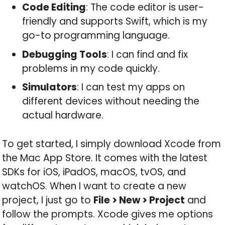
Code Editing
: The code editor is user-
friendly and supports Swift, which is my
go-to programming language.
Debugging Tools
: I can find and fix
problems in my code quickly.
Simulators
: I can test my apps on
different devices without needing the
actual hardware.
To get started, I simply download Xcode from
the Mac App Store. It comes with the latest
SDKs for iOS, iPadOS, macOS, tvOS, and
watchOS. When I want to create a new
project, I just go to
File > New > Project
and
follow the prompts. Xcode gives me options