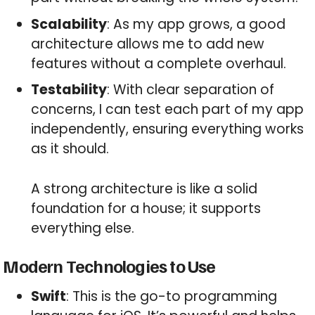
Scalability
: As my app grows, a good
architecture allows me to add new
features without a complete overhaul.
Testability
: With clear separation of
concerns, I can test each part of my app
independently, ensuring everything works
as it should.
A strong architecture is like a solid
foundation for a house; it supports
everything else.
Modern Technologies to Use
Swift
: This is the go-to programming