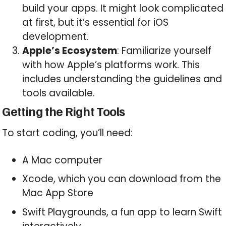
build your apps. It might look complicated
at first, but it’s essential for iOS
development.
Apple’s Ecosystem
: Familiarize yourself
with how Apple’s platforms work. This
includes understanding the guidelines and
tools available.
Getting the Right Tools
To start coding, you’ll need:
A Mac computer
Xcode, which you can download from the
Mac App Store
Swift Playgrounds, a fun app to learn Swift