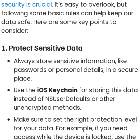
security is crucial
. It’s easy to overlook, but
following some basic rules can help keep our
data safe. Here are some key points to
consider:
1. Protect Sensitive Data
Always store sensitive information, like
passwords or personal details, in a secure
place.
Use the
iOS Keychain
for storing this data
instead of NSUserDefaults or other
unencrypted methods.
Make sure to set the right protection level
for your data. For example, if you need
access while the device is locked, use the