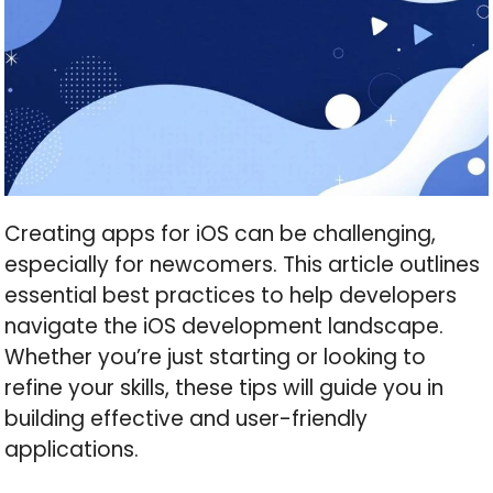
Creating apps for iOS can be challenging,
especially for newcomers. This article outlines
essential best practices to help developers
navigate the iOS development landscape.
Whether you’re just starting or looking to
refine your skills, these tips will guide you in
building effective and user-friendly
applications.