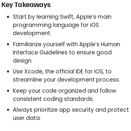
Key Takeaways
Start by learning Swift, Apple’s main
programming language for iOS
development.
Familiarize yourself with Apple’s Human
Interface Guidelines to ensure good
design.
Use Xcode, the official IDE for iOS, to
streamline your development process.
Keep your code organized and follow
consistent coding standards.
Always prioritize app security and protect
user data.