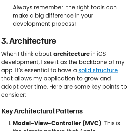
Always remember: the right tools can
make a big difference in your
development process!
3. Architecture
When I think about
architecture
in iOS
development, I see it as the backbone of my
app. It’s essential to have a
solid structure
that allows my application to grow and
adapt over time. Here are some key points to
consider:
Key Architectural Patterns
Model-View-Controller (MVC)
: This is