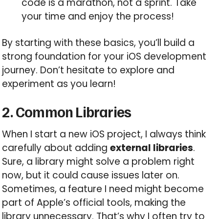
code is a marathon, not a sprint. Take
your time and enjoy the process!
By starting with these basics, you’ll build a
strong foundation for your iOS development
journey. Don’t hesitate to explore and
experiment as you learn!
2. Common Libraries
When I start a new iOS project, I always think
carefully about adding
external libraries
.
Sure, a library might solve a problem right
now, but it could cause issues later on.
Sometimes, a feature I need might become
part of Apple’s official tools, making the
library unnecessary. That’s why I often try to