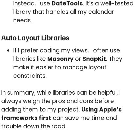
Instead, I use
DateTools
. It’s a well-tested
library that handles all my calendar
needs.
Auto Layout Libraries
If I prefer coding my views, I often use
libraries like
Masonry
or
SnapKit
. They
make it easier to manage layout
constraints.
In summary, while libraries can be helpful, I
always weigh the pros and cons before
adding them to my project.
Using Apple’s
frameworks first
can save me time and
trouble down the road.