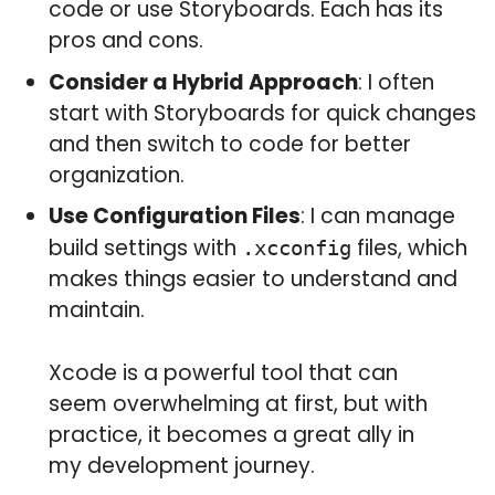
code or use Storyboards. Each has its
pros and cons.
Consider a Hybrid Approach
: I often
start with Storyboards for quick changes
and then switch to code for better
organization.
Use Configuration Files
: I can manage
build settings with
files, which
.xcconfig
makes things easier to understand and
maintain.
Xcode is a powerful tool that can
seem overwhelming at first, but with
practice, it becomes a great ally in
my development journey.