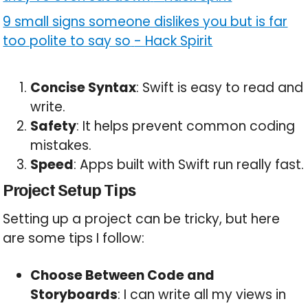
9 small signs someone dislikes you but is far
too polite to say so
-
Hack Spirit
Concise Syntax
: Swift is easy to read and
write.
Safety
: It helps prevent common coding
mistakes.
Speed
: Apps built with Swift run really fast.
Project Setup Tips
Setting up a project can be tricky, but here
are some tips I follow:
Choose Between Code and
Storyboards
: I can write all my views in