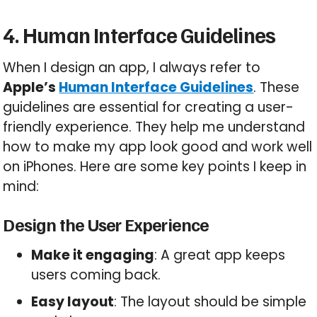
4. Human Interface Guidelines
When I design an app, I always refer to
Apple’s
Human Interface Guidelines
. These
guidelines are essential for creating a user-
friendly experience. They help me understand
how to make my app look good and work well
on iPhones. Here are some key points I keep in
mind:
Design the User Experience
Make it engaging
: A great app keeps
users coming back.
Easy layout
: The layout should be simple