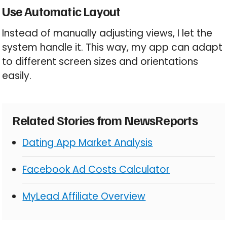
Use Automatic Layout
Instead of manually adjusting views, I let the
system handle it. This way, my app can adapt
to different screen sizes and orientations
easily.
Related Stories from NewsReports
Dating App Market Analysis
Facebook Ad Costs Calculator
MyLead Affiliate Overview