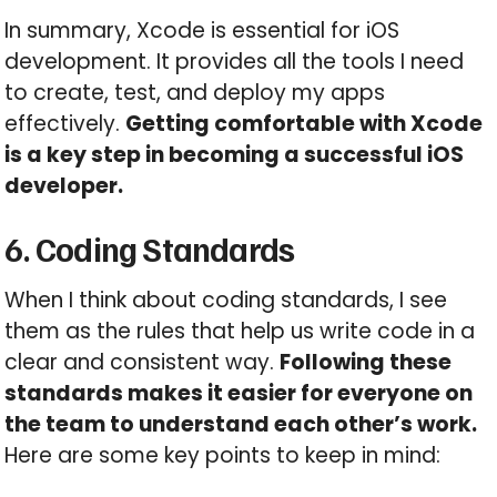
In summary, Xcode is essential for iOS
development. It provides all the tools I need
to create, test, and deploy my apps
effectively.
Getting comfortable with Xcode
is a key step in becoming a successful iOS
developer.
6. Coding Standards
When I think about coding standards, I see
them as the rules that help us write code in a
clear and consistent way.
Following these
standards makes it easier for everyone on
the team to understand each other’s work.
Here are some key points to keep in mind: