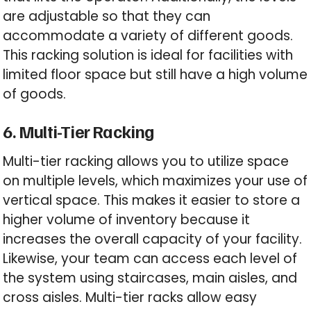
are adjustable so that they can
accommodate a variety of different goods.
This racking solution is ideal for facilities with
limited floor space but still have a high volume
of goods.
6. Multi-Tier Racking
Multi-tier racking allows you to utilize space
on multiple levels, which maximizes your use of
vertical space. This makes it easier to store a
higher volume of inventory because it
increases the overall capacity of your facility.
Likewise, your team can access each level of
the system using staircases, main aisles, and
cross aisles. Multi-tier racks allow easy