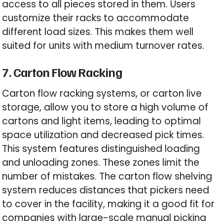
access to all pieces stored in them. Users
customize their racks to accommodate
different load sizes. This makes them well
suited for units with medium turnover rates.
7. Carton Flow Racking
Carton flow racking systems, or carton live
storage, allow you to store a high volume of
cartons and light items, leading to optimal
space utilization and decreased pick times.
This system features distinguished loading
and unloading zones. These zones limit the
number of mistakes. The carton flow shelving
system reduces distances that pickers need
to cover in the facility, making it a good fit for
companies with large-scale manual picking