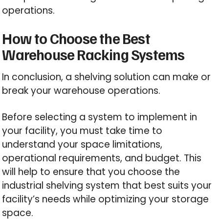
operations.
How to Choose the Best
Warehouse Racking Systems
In conclusion, a shelving solution can make or
break your warehouse operations.
Before selecting a system to implement in
your facility, you must take time to
understand your space limitations,
operational requirements, and budget. This
will help to ensure that you choose the
industrial shelving system that best suits your
facility’s needs while optimizing your storage
space.