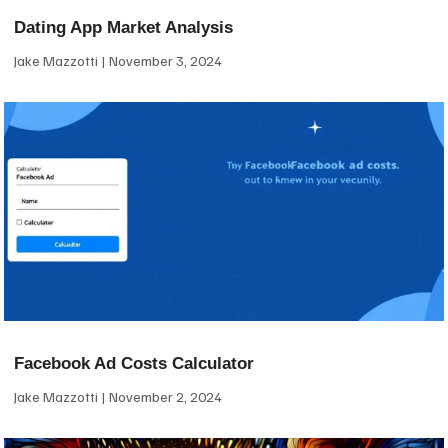
Dating App Market Analysis
Jake Mazzotti
November 3, 2024
Facebook Ad Costs Calculator
Jake Mazzotti
November 2, 2024