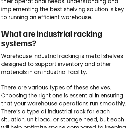
their operational needs. Understanding and
implementing the best shelving solution is key
to running an efficient warehouse.
What are industrial racking
systems?
Warehouse industrial racking is metal shelves
designed to support inventory and other
materials in an industrial facility.
There are various types of these shelves.
Choosing the right one is essential in ensuring
that your warehouse operations run smoothly.
There’s a type of industrial rack for each
situation, unit load, or storage need, but each
will help optimize space compared to keeping