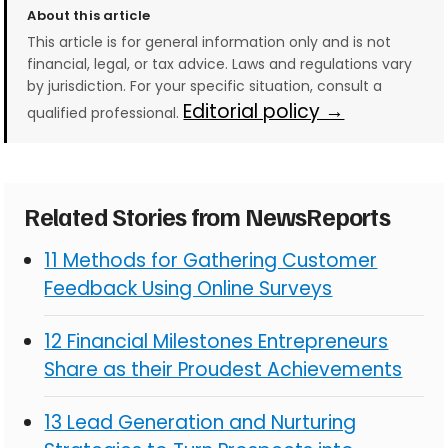
About this article
This article is for general information only and is not
financial, legal, or tax advice. Laws and regulations vary
by jurisdiction. For your specific situation, consult a
Editorial policy →
qualified professional.
Related Stories from NewsReports
11 Methods for Gathering Customer
Feedback Using Online Surveys
12 Financial Milestones Entrepreneurs
Share as their Proudest Achievements
13 Lead Generation and Nurturing