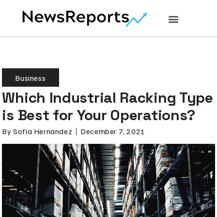
Business
Which Industrial Racking Type
is Best for Your Operations?
By
Sofia Hernandez
December 7, 2021