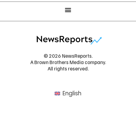
© 2026 NewsReports.
A Brown Brothers Media company.
All rights reserved.
English