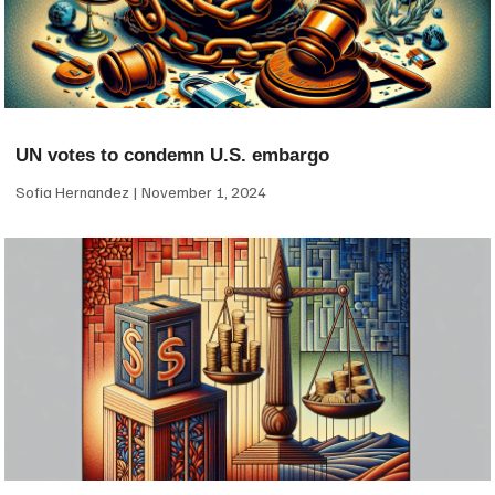
UN votes to condemn U.S. embargo
Sofia Hernandez
November 1, 2024