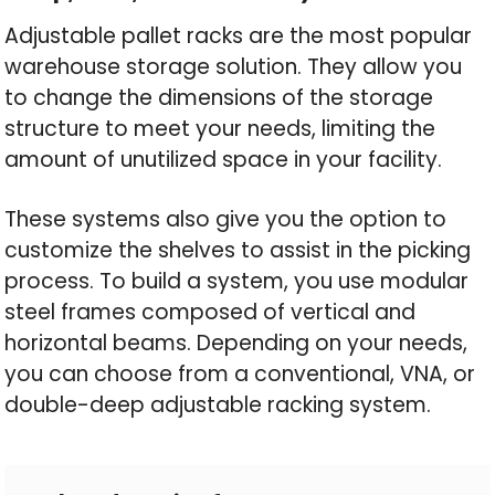
Adjustable pallet racks are the most popular
warehouse storage solution. They allow you
to change the dimensions of the storage
structure to meet your needs, limiting the
amount of unutilized space in your facility.
These systems also give you the option to
customize the shelves to assist in the picking
process. To build a system, you use modular
steel frames composed of vertical and
horizontal beams. Depending on your needs,
you can choose from a conventional, VNA, or
double-deep adjustable racking system.