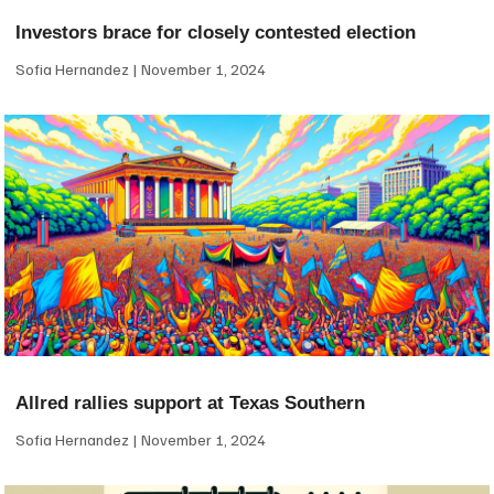
Investors brace for closely contested election
Sofia Hernandez
November 1, 2024
Allred rallies support at Texas Southern
Sofia Hernandez
November 1, 2024