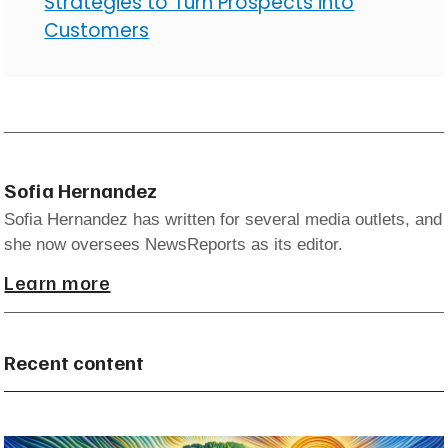
Strategies to Turn Prospects into
Customers
Sofia Hernandez
Sofia Hernandez has written for several media outlets, and
she now oversees NewsReports as its editor.
Learn more
Recent content