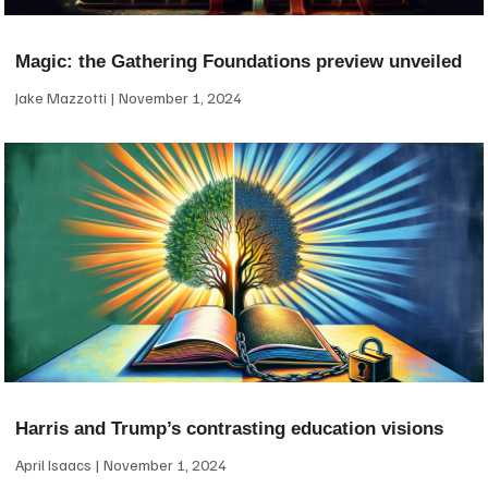
Magic: the Gathering Foundations preview unveiled
Jake Mazzotti
November 1, 2024
Harris and Trump’s contrasting education visions
April Isaacs
November 1, 2024