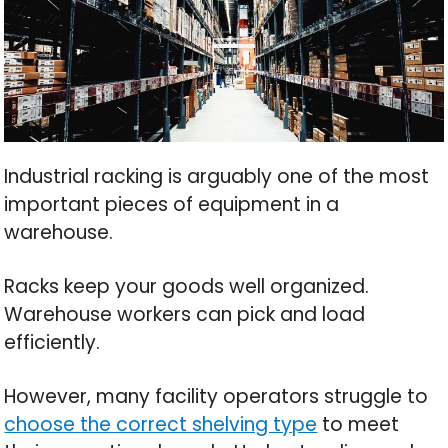
Industrial racking is arguably one of the most
important pieces of equipment in a
warehouse.
Racks keep your goods well organized.
Warehouse workers can pick and load
efficiently.
However, many facility operators struggle to
choose the correct shelving type
to meet