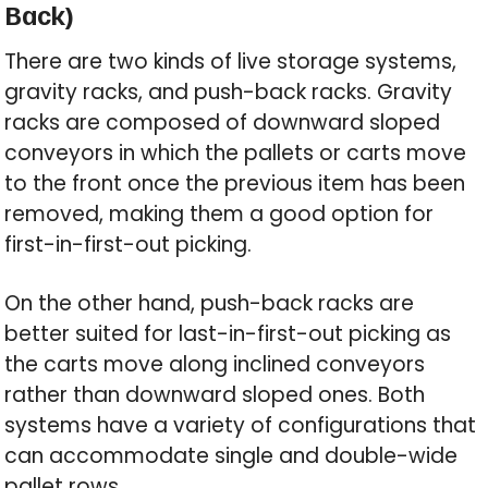
Back)
There are two kinds of live storage systems,
gravity racks, and push-back racks. Gravity
racks are composed of downward sloped
conveyors in which the pallets or carts move
to the front once the previous item has been
removed, making them a good option for
first-in-first-out picking.
On the other hand, push-back racks are
better suited for last-in-first-out picking as
the carts move along inclined conveyors
rather than downward sloped ones. Both
systems have a variety of configurations that
can accommodate single and double-wide
pallet rows.