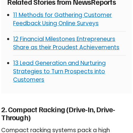
Related Stories from NewsReports
11 Methods for Gathering Customer
Feedback Using Online Surveys
12 Financial Milestones Entrepreneurs
Share as their Proudest Achievements
13 Lead Generation and Nurturing
Strategies to Turn Prospects into
Customers
2. Compact Racking (Drive-In, Drive-
Through)
Compact racking systems pack a high