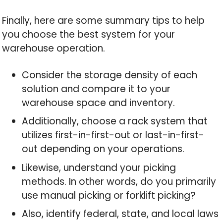
Finally, here are some summary tips to help
you choose the best system for your
warehouse operation.
Consider the storage density of each
solution and compare it to your
warehouse space and inventory.
Additionally, choose a rack system that
utilizes first-in-first-out or last-in-first-
out depending on your operations.
Likewise, understand your picking
methods. In other words, do you primarily
use manual picking or forklift picking?
Also, identify federal, state, and local laws