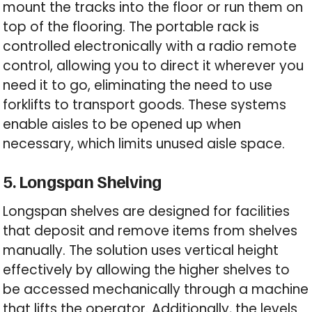
mount the tracks into the floor or run them on
top of the flooring. The portable rack is
controlled electronically with a radio remote
control, allowing you to direct it wherever you
need it to go, eliminating the need to use
forklifts to transport goods. These systems
enable aisles to be opened up when
necessary, which limits unused aisle space.
5. Longspan Shelving
Longspan shelves are designed for facilities
that deposit and remove items from shelves
manually. The solution uses vertical height
effectively by allowing the higher shelves to
be accessed mechanically through a machine
that lifts the operator. Additionally, the levels