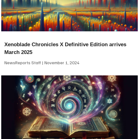
Xenoblade Chronicles X Definitive Edition arrives
March 2025
NewsReports Staff
November 1, 2024