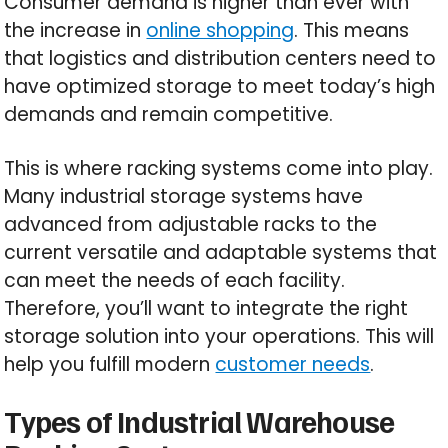
Consumer demand is higher than ever with
the increase in
online shopping
. This means
that logistics and distribution centers need to
have optimized storage to meet today’s high
demands and remain competitive.
This is where racking systems come into play.
Many industrial storage systems have
advanced from adjustable racks to the
current versatile and adaptable systems that
can meet the needs of each facility.
Therefore, you’ll want to integrate the right
storage solution into your operations. This will
help you fulfill modern
customer needs
.
Types of Industrial Warehouse