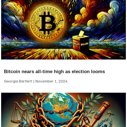
Bitcoin nears all-time high as election looms
Georgia Bartlett
November 1, 2024