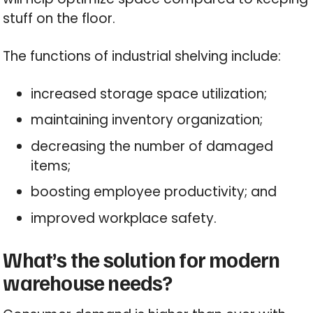
stuff on the floor.
The functions of industrial shelving include:
increased storage space utilization;
maintaining inventory organization;
decreasing the number of damaged
items;
boosting employee productivity; and
improved workplace safety.
What’s the solution for modern
warehouse needs?