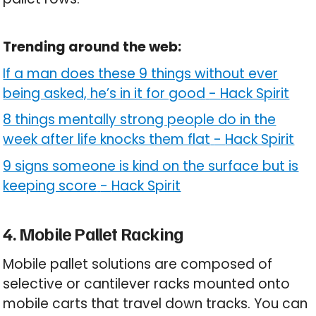
Trending around the web:
If a man does these 9 things without ever
being asked, he’s in it for good
-
Hack Spirit
8 things mentally strong people do in the
week after life knocks them flat
-
Hack Spirit
9 signs someone is kind on the surface but is
keeping score
-
Hack Spirit
4. Mobile Pallet Racking
Mobile pallet solutions are composed of
selective or cantilever racks mounted onto
mobile carts that travel down tracks. You can