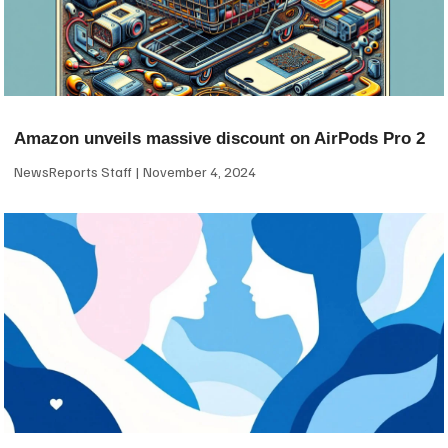
Amazon unveils massive discount on AirPods Pro 2
NewsReports Staff
November 4, 2024