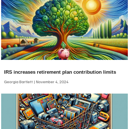
IRS increases retirement plan contribution limits
Georgia Bartlett
November 4, 2024