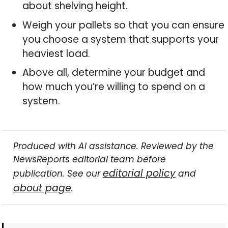
about shelving height.
Weigh your pallets so that you can ensure
you choose a system that supports your
heaviest load.
Above all, determine your budget and
how much you’re willing to spend on a
system.
Produced with AI assistance. Reviewed by the
NewsReports editorial team before
editorial policy
publication. See our
and
about page
.