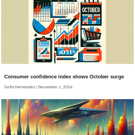
Consumer confidence index shows October surge
Sofia Hernandez
November 1, 2024