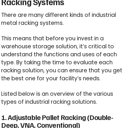
Racking Systems
There are many different kinds of industrial
metal racking systems.
This means that before you invest in a
warehouse storage solution, it’s critical to
understand the functions and uses of each
type. By taking the time to evaluate each
racking solution, you can ensure that you get
the best one for your facility’s needs.
Listed below is an overview of the various
types of industrial racking solutions.
1. Adjustable Pallet Racking (Double-
Deep, VNA, Conventional)