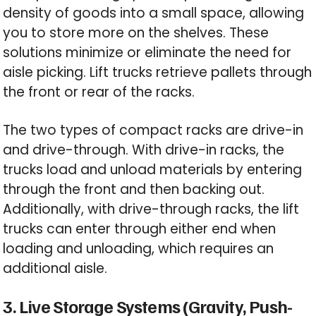
density of goods into a small space, allowing
you to store more on the shelves. These
solutions minimize or eliminate the need for
aisle picking. Lift trucks retrieve pallets through
the front or rear of the racks.
The two types of compact racks are drive-in
and drive-through. With drive-in racks, the
trucks load and unload materials by entering
through the front and then backing out.
Additionally, with drive-through racks, the lift
trucks can enter through either end when
loading and unloading, which requires an
additional aisle.
3. Live Storage Systems (Gravity, Push-