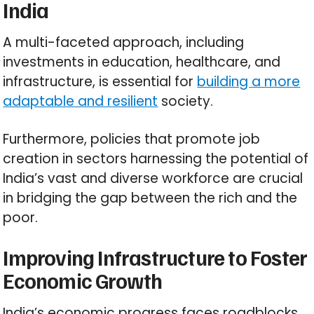
India
A multi-faceted approach, including
investments in education, healthcare, and
infrastructure, is essential for
building a more
adaptable and resilient
society.
Furthermore, policies that promote job
creation in sectors harnessing the potential of
India’s vast and diverse workforce are crucial
in bridging the gap between the rich and the
poor.
Improving Infrastructure to Foster
Economic Growth
India’s economic progress faces roadblocks