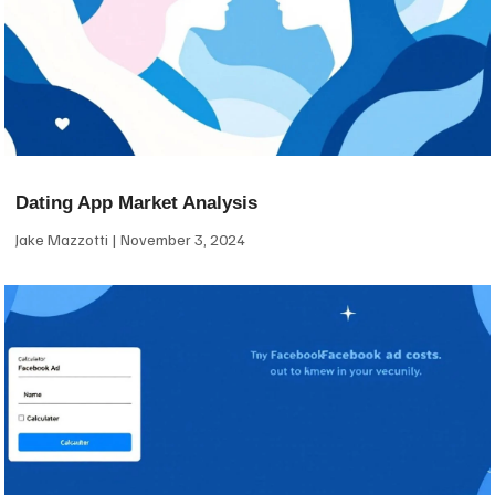
Dating App Market Analysis
Jake Mazzotti
November 3, 2024