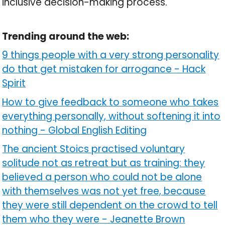
inclusive decision-making process.
Trending around the web:
9 things people with a very strong personality
do that get mistaken for arrogance
-
Hack
Spirit
How to give feedback to someone who takes
everything personally, without softening it into
nothing
-
Global English Editing
The ancient Stoics practised voluntary
solitude not as retreat but as training: they
believed a person who could not be alone
with themselves was not yet free, because
they were still dependent on the crowd to tell
them who they were
-
Jeanette Brown