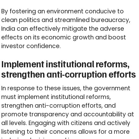
By fostering an environment conducive to
clean politics and streamlined bureaucracy,
India can effectively mitigate the adverse
effects on its economic growth and boost
investor confidence.
Implement institutional reforms,
strengthen anti-corruption efforts
In response to these issues, the government
must implement institutional reforms,
strengthen anti-corruption efforts, and
promote transparency and accountability at
all levels. Engaging with citizens and actively
listening to their concerns allows for a more