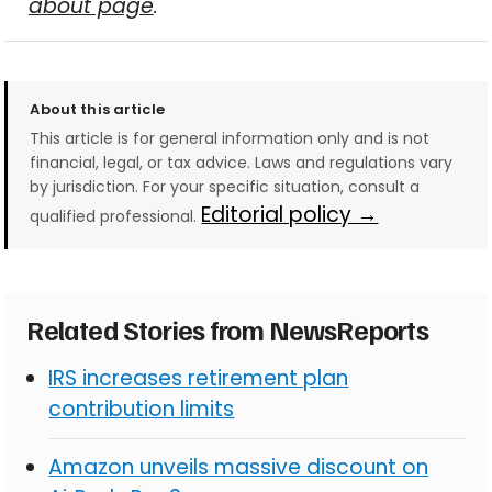
about page
.
About this article
This article is for general information only and is not
financial, legal, or tax advice. Laws and regulations vary
by jurisdiction. For your specific situation, consult a
Editorial policy →
qualified professional.
Related Stories from NewsReports
IRS increases retirement plan
contribution limits
Amazon unveils massive discount on