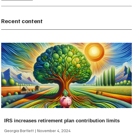
Recent content
IRS increases retirement plan contribution limits
Georgia Bartlett
November 4, 2024