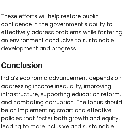
These efforts will help restore public
confidence in the government’s ability to
effectively address problems while fostering
an environment conducive to sustainable
development and progress.
Conclusion
India’s economic advancement depends on
addressing income inequality, improving
infrastructure, supporting education reform,
and combating corruption. The focus should
be on implementing smart and effective
policies that foster both growth and equity,
leading to more inclusive and sustainable