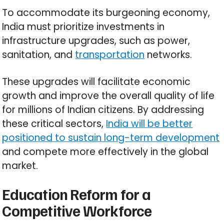
To accommodate its burgeoning economy,
India must prioritize investments in
infrastructure upgrades, such as power,
sanitation, and
transportation
networks.
These upgrades will facilitate economic
growth and improve the overall quality of life
for millions of Indian citizens. By addressing
these critical sectors,
India will be better
positioned to sustain long-term development
and compete more effectively in the global
market.
Education Reform for a
Competitive Workforce