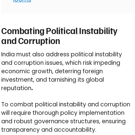
Combating Political Instability
and Corruption
India must also address political instability
and corruption issues, which risk impeding
economic growth, deterring foreign
investment, and tarnishing its global
reputation
.
To combat political instability and corruption
will require thorough policy implementation
and robust governance structures, ensuring
transparency and accountability.