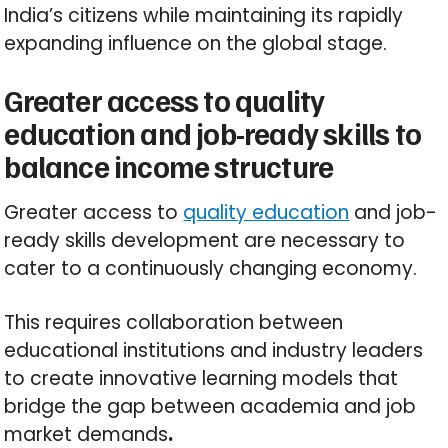
India’s citizens while maintaining its rapidly
expanding influence on the global stage.
Greater access to quality
education and job-ready skills to
balance income structure
Greater access to
quality education
and job-
ready skills development are necessary to
cater to a continuously changing economy.
This requires collaboration between
educational institutions and industry leaders
to create innovative learning models that
bridge the gap between academia and job
market demands
.