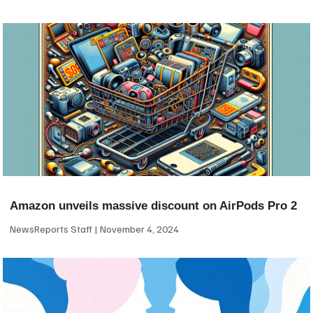
Amazon unveils massive discount on AirPods Pro 2
NewsReports Staff
November 4, 2024