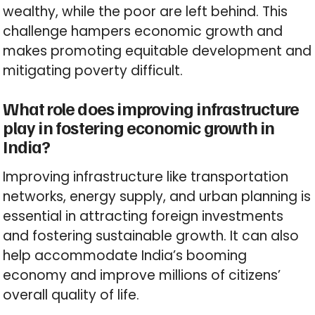
wealthy, while the poor are left behind. This
challenge hampers economic growth and
makes promoting equitable development and
mitigating poverty difficult.
What role does improving infrastructure
play in fostering economic growth in
India?
Improving infrastructure like transportation
networks, energy supply, and urban planning is
essential in attracting foreign investments
and fostering sustainable growth. It can also
help accommodate India’s booming
economy and improve millions of citizens’
overall quality of life.