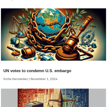
UN votes to condemn U.S. embargo
Sofia Hernandez
November 1, 2024