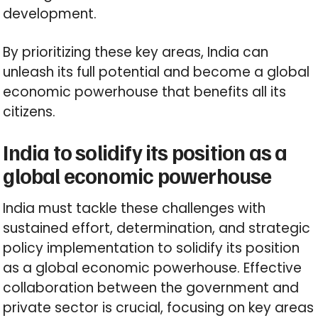
development.
By prioritizing these key areas, India can
unleash its full potential and become a global
economic powerhouse that benefits all its
citizens.
India to solidify its position as a
global economic powerhouse
India must tackle these challenges with
sustained effort, determination, and strategic
policy implementation to solidify its position
as a global economic powerhouse. Effective
collaboration between the government and
private sector is crucial, focusing on key areas