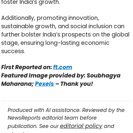
foster India’s growth.
Additionally, promoting innovation,
sustainable growth, and social inclusion can
further bolster India’s prospects on the global
stage, ensuring long-lasting economic
success.
First Reported on:
ft.com
Featured Image provided by: Soubhagya
Maharana;
Pexels
– Thank you!
Produced with AI assistance. Reviewed by the
NewsReports editorial team before
editorial policy
publication. See our
and