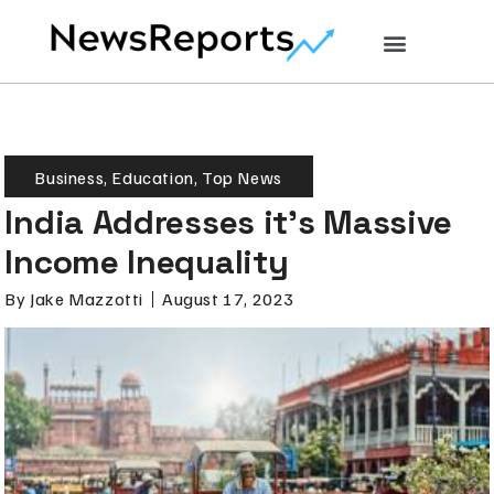
Business
,
Education
,
Top News
India Addresses it’s Massive
Income Inequality
By
Jake Mazzotti
August 17, 2023