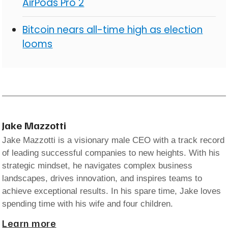
AirPods Pro 2
Bitcoin nears all-time high as election
looms
Jake Mazzotti
Jake Mazzotti is a visionary male CEO with a track record
of leading successful companies to new heights. With his
strategic mindset, he navigates complex business
landscapes, drives innovation, and inspires teams to
achieve exceptional results. In his spare time, Jake loves
spending time with his wife and four children.
Learn more