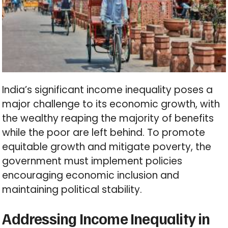
India’s significant income inequality poses a
major challenge to its economic growth, with
the wealthy reaping the majority of benefits
while the poor are left behind. To promote
equitable growth and mitigate poverty, the
government must implement policies
encouraging economic inclusion and
maintaining political stability.
Addressing Income Inequality in