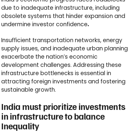
due to inadequate infrastructure, including
obsolete systems that hinder expansion and
undermine investor confidence
.
Insufficient transportation networks, energy
supply issues, and inadequate urban planning
exacerbate the nation’s economic
development challenges. Addressing these
infrastructure bottlenecks is essential in
attracting foreign investments and fostering
sustainable growth.
India must prioritize investments
in infrastructure to balance
Inequality