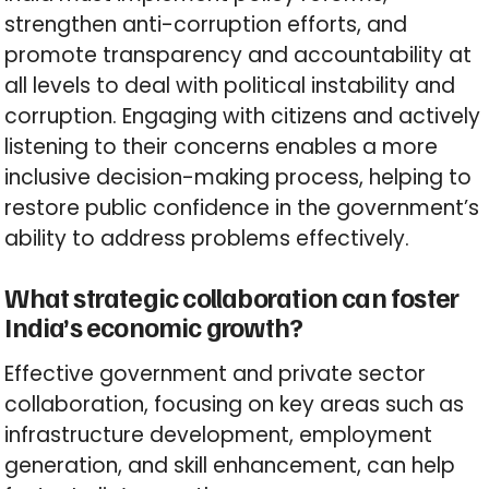
strengthen anti-corruption efforts, and
promote transparency and accountability at
all levels to deal with political instability and
corruption. Engaging with citizens and actively
listening to their concerns enables a more
inclusive decision-making process, helping to
restore public confidence in the government’s
ability to address problems effectively.
What strategic collaboration can foster
India’s economic growth?
Effective government and private sector
collaboration, focusing on key areas such as
infrastructure development, employment
generation, and skill enhancement, can help