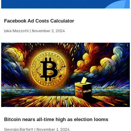
Facebook Ad Costs Calculator
Jake Mazzotti
November 2, 2024
Bitcoin nears all-time high as election looms
Georgia Bartlett
November 1, 2024