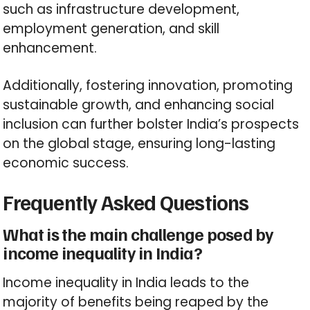
such as infrastructure development,
employment generation, and skill
enhancement.
Additionally, fostering innovation, promoting
sustainable growth, and enhancing social
inclusion can further bolster India’s prospects
on the global stage, ensuring long-lasting
economic success.
Frequently Asked Questions
What is the main challenge posed by
income inequality in India?
Income inequality in India leads to the
majority of benefits being reaped by the