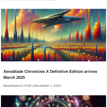
Xenoblade Chronicles X Definitive Edition arrives
March 2025
NewsReports Staff
November 1, 2024