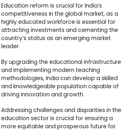
Education reform is crucial for India’s
competitiveness in the global market, as a
highly educated workforce is essential for
attracting investments and cementing the
country’s status as an emerging market
leader.
By upgrading the educational infrastructure
and implementing modern teaching
methodologies, India can develop a skilled
and knowledgeable population capable of
driving innovation and growth.
Addressing challenges and disparities in the
education sector is crucial for ensuring a
more equitable and prosperous future for