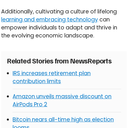
Additionally, cultivating a culture of lifelong
learning and embracing technology
can
empower individuals to adapt and thrive in
the evolving economic landscape.
Related Stories from NewsReports
IRS increases retirement plan
contribution limits
Amazon unveils massive discount on
AirPods Pro 2
Bitcoin nears all-time high as election
looms