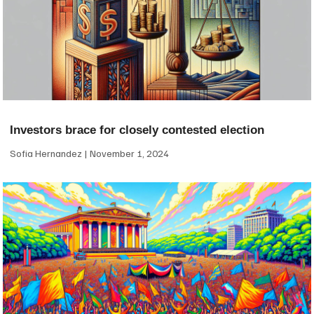
Investors brace for closely contested election
Sofia Hernandez
November 1, 2024