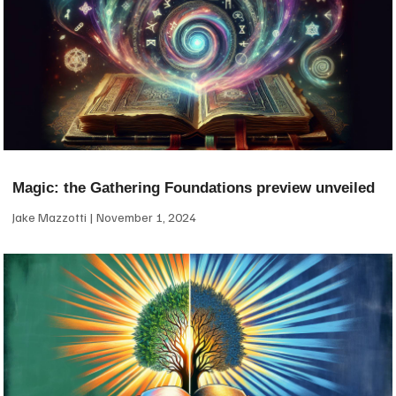
Magic: the Gathering Foundations preview unveiled
Jake Mazzotti
November 1, 2024