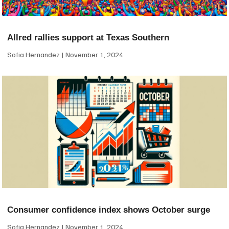
Allred rallies support at Texas Southern
Sofia Hernandez
November 1, 2024
Consumer confidence index shows October surge
Sofia Hernandez
November 1, 2024