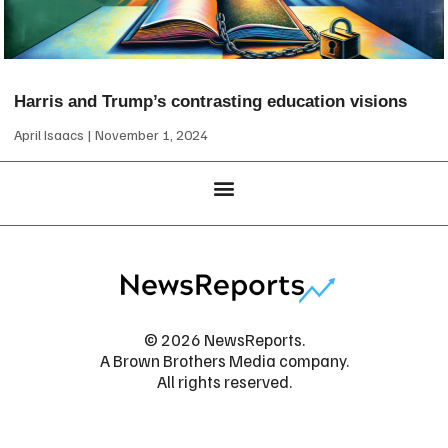
Harris and Trump’s contrasting education visions
April Isaacs
November 1, 2024
© 2026 NewsReports.
A Brown Brothers Media company.
All rights reserved.