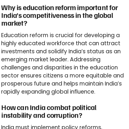
Why is education reform important for
India’s competitiveness in the global
market?
Education reform is crucial for developing a
highly educated workforce that can attract
investments and solidify India’s status as an
emerging market leader. Addressing
challenges and disparities in the education
sector ensures citizens a more equitable and
prosperous future and helps maintain India’s
rapidly expanding global influence.
How can India combat political
instability and corruption?
India must implement policy reforms,