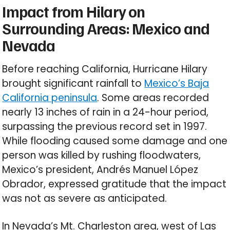
Impact from Hilary on
Surrounding Areas: Mexico and
Nevada
Before reaching California, Hurricane Hilary
brought significant rainfall to
Mexico’s Baja
California peninsula
. Some areas recorded
nearly 13 inches of rain in a 24-hour period,
surpassing the previous record set in 1997.
While flooding caused some damage and one
person was killed by rushing floodwaters,
Mexico’s president, Andrés Manuel López
Obrador, expressed gratitude that the impact
was not as severe as anticipated.
In Nevada’s Mt. Charleston area, west of Las