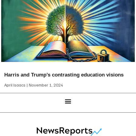
Harris and Trump’s contrasting education visions
April Isaacs
November 1, 2024