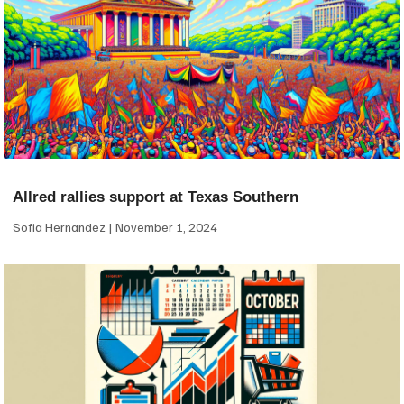
Allred rallies support at Texas Southern
Sofia Hernandez
November 1, 2024