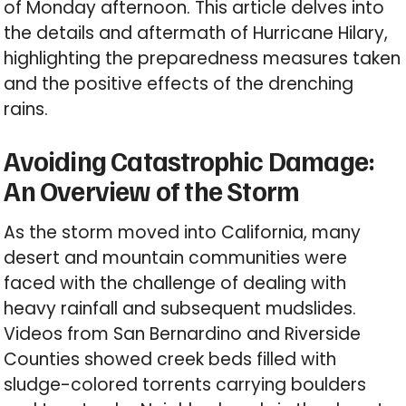
of Monday afternoon. This article delves into
the details and aftermath of Hurricane Hilary,
highlighting the preparedness measures taken
and the positive effects of the drenching
rains.
Avoiding Catastrophic Damage:
An Overview of the Storm
As the storm moved into California, many
desert and mountain communities were
faced with the challenge of dealing with
heavy rainfall and subsequent mudslides.
Videos from San Bernardino and Riverside
Counties showed creek beds filled with
sludge-colored torrents carrying boulders