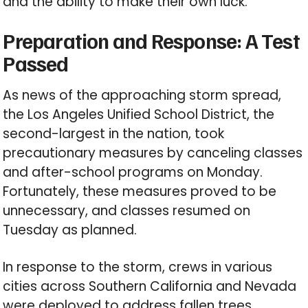
and the ability to make their own luck.
Preparation and Response: A Test
Passed
As news of the approaching storm spread,
the Los Angeles Unified School District, the
second-largest in the nation, took
precautionary measures by canceling classes
and after-school programs on Monday.
Fortunately, these measures proved to be
unnecessary, and classes resumed on
Tuesday as planned.
In response to the storm, crews in various
cities across Southern California and Nevada
were deployed to address fallen trees,