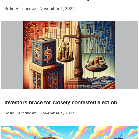
Sofia Hernandez
November 1, 2024
Investors brace for closely contested election
Sofia Hernandez
November 1, 2024