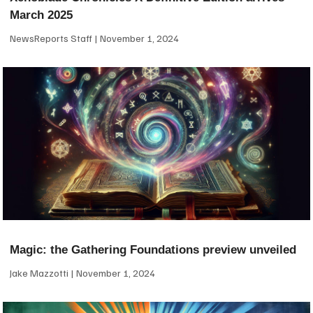
March 2025
NewsReports Staff
November 1, 2024
Magic: the Gathering Foundations preview unveiled
Jake Mazzotti
November 1, 2024