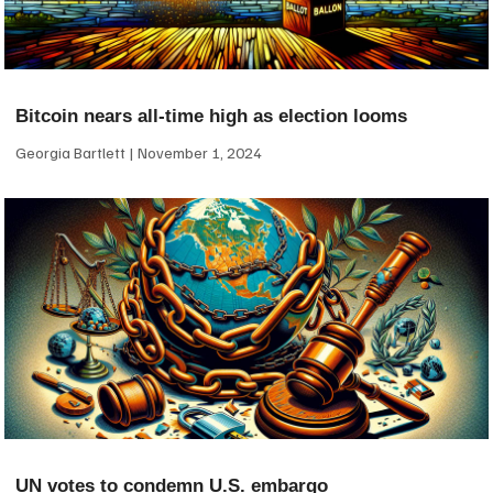
Bitcoin nears all-time high as election looms
Georgia Bartlett
November 1, 2024
UN votes to condemn U.S. embargo