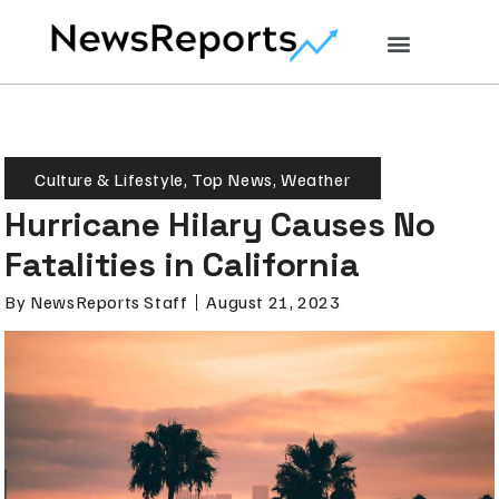
Culture & Lifestyle
,
Top News
,
Weather
Hurricane Hilary Causes No
Fatalities in California
By
NewsReports Staff
August 21, 2023