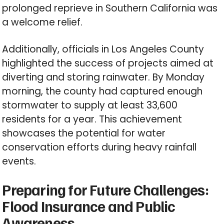
prolonged reprieve in Southern California was
a welcome relief.
Additionally, officials in Los Angeles County
highlighted the success of projects aimed at
diverting and storing rainwater. By Monday
morning, the county had captured enough
stormwater to supply at least 33,600
residents for a year. This achievement
showcases the potential for water
conservation efforts during heavy rainfall
events.
Preparing for Future Challenges:
Flood Insurance and Public
Awareness