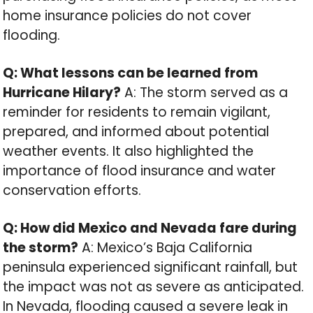
home insurance policies do not cover
flooding.
Q: What lessons can be learned from
Hurricane Hilary?
A: The storm served as a
reminder for residents to remain vigilant,
prepared, and informed about potential
weather events. It also highlighted the
importance of flood insurance and water
conservation efforts.
Q: How did Mexico and Nevada fare during
the storm?
A: Mexico’s Baja California
peninsula experienced significant rainfall, but
the impact was not as severe as anticipated.
In Nevada, flooding caused a severe leak in