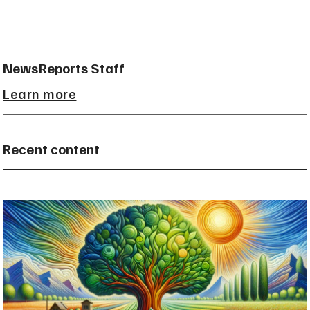
NewsReports Staff
Learn more
Recent content