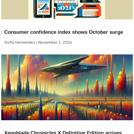
Consumer confidence index shows October surge
Sofia Hernandez
November 1, 2024
Xenoblade Chronicles X Definitive Edition arrives