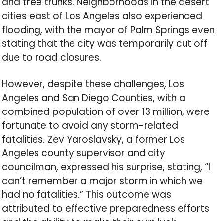
and tree trunks. Neighborhoods in the desert
cities east of Los Angeles also experienced
flooding, with the mayor of Palm Springs even
stating that the city was temporarily cut off
due to road closures.
However, despite these challenges, Los
Angeles and San Diego Counties, with a
combined population of over 13 million, were
fortunate to avoid any storm-related
fatalities. Zev Yaroslavsky, a former Los
Angeles county supervisor and city
councilman, expressed his surprise, stating, “I
can’t remember a major storm in which we
had no fatalities.” This outcome was
attributed to effective preparedness efforts