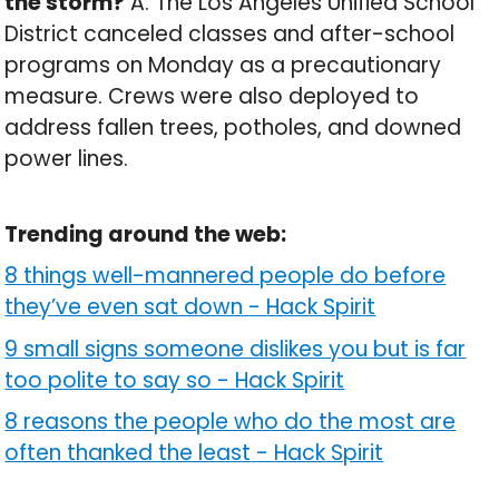
the storm?
A: The Los Angeles Unified School
District canceled classes and after-school
programs on Monday as a precautionary
measure. Crews were also deployed to
address fallen trees, potholes, and downed
power lines.
Trending around the web:
8 things well-mannered people do before
they’ve even sat down
-
Hack Spirit
9 small signs someone dislikes you but is far
too polite to say so
-
Hack Spirit
8 reasons the people who do the most are
often thanked the least
-
Hack Spirit