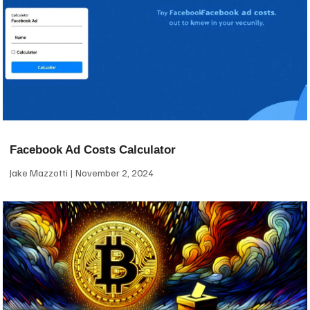
Facebook Ad Costs Calculator
Jake Mazzotti
November 2, 2024