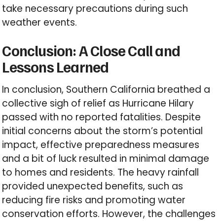
take necessary precautions during such
weather events.
Conclusion: A Close Call and
Lessons Learned
In conclusion, Southern California breathed a
collective sigh of relief as Hurricane Hilary
passed with no reported fatalities. Despite
initial concerns about the storm’s potential
impact, effective preparedness measures
and a bit of luck resulted in minimal damage
to homes and residents. The heavy rainfall
provided unexpected benefits, such as
reducing fire risks and promoting water
conservation efforts. However, the challenges