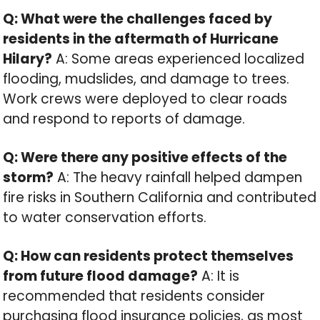
Q: What were the challenges faced by
residents in the aftermath of Hurricane
Hilary?
A: Some areas experienced localized
flooding, mudslides, and damage to trees.
Work crews were deployed to clear roads
and respond to reports of damage.
Q: Were there any positive effects of the
storm?
A: The heavy rainfall helped dampen
fire risks in Southern California and contributed
to water conservation efforts.
Q: How can residents protect themselves
from future flood damage?
A: It is
recommended that residents consider
purchasing flood insurance policies, as most