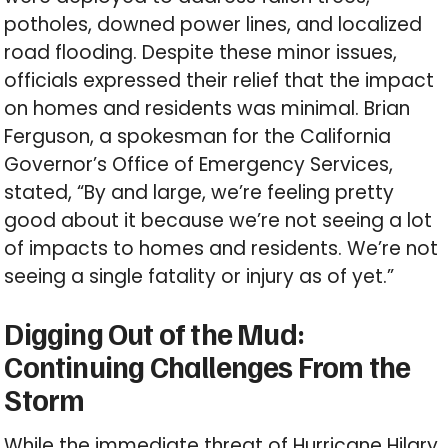
potholes, downed power lines, and localized
road flooding. Despite these minor issues,
officials expressed their relief that the impact
on homes and residents was minimal. Brian
Ferguson, a spokesman for the California
Governor’s Office of Emergency Services,
stated, “By and large, we’re feeling pretty
good about it because we’re not seeing a lot
of impacts to homes and residents. We’re not
seeing a single fatality or injury as of yet.”
Digging Out of the Mud:
Continuing Challenges From the
Storm
While the immediate threat of Hurricane Hilary