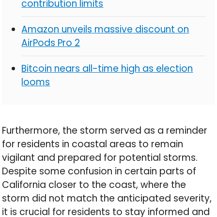
contribution limits
Amazon unveils massive discount on
AirPods Pro 2
Bitcoin nears all-time high as election
looms
Furthermore, the storm served as a reminder
for residents in coastal areas to remain
vigilant and prepared for potential storms.
Despite some confusion in certain parts of
California closer to the coast, where the
storm did not match the anticipated severity,
it is crucial for residents to stay informed and