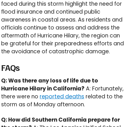
faced during this storm highlight the need for
flood insurance and continued public
awareness in coastal areas. As residents and
officials continue to assess and address the
aftermath of Hurricane Hilary, the region can
be grateful for their preparedness efforts and
the avoidance of catastrophic damage.
FAQs
Q: Was there any loss of life due to
Hurricane Hilary in California?
A: Fortunately,
there were no
reported deaths
related to the
storm as of Monday afternoon.
Q: How did Southern California prepare for