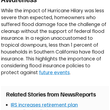
While the impact of Hurricane Hilary was less
severe than expected, homeowners who
suffered flood damage face the challenge of
cleanup without the support of federal flood
insurance. In a region unaccustomed to
tropical downpours, less than 1 percent of
households in Southern California have flood
insurance. This highlights the importance of
considering flood insurance policies to
protect against
future events
.
Related Stories from NewsReports
IRS increases retirement plan