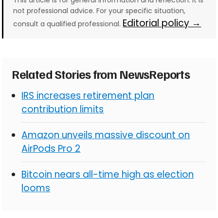
This article is for general information and reflection. It is
not professional advice. For your specific situation,
Editorial policy →
consult a qualified professional.
Related Stories from NewsReports
IRS increases retirement plan
contribution limits
Amazon unveils massive discount on
AirPods Pro 2
Bitcoin nears all-time high as election
looms