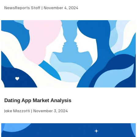
NewsReports Staff
November 4, 2024
Dating App Market Analysis
Jake Mazzotti
November 3, 2024