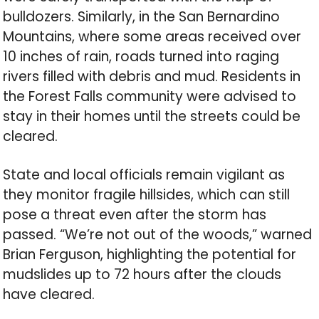
bulldozers. Similarly, in the San Bernardino
Mountains, where some areas received over
10 inches of rain, roads turned into raging
rivers filled with debris and mud. Residents in
the Forest Falls community were advised to
stay in their homes until the streets could be
cleared.
State and local officials remain vigilant as
they monitor fragile hillsides, which can still
pose a threat even after the storm has
passed. “We’re not out of the woods,” warned
Brian Ferguson, highlighting the potential for
mudslides up to 72 hours after the clouds
have cleared.