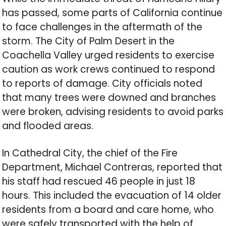
has passed, some parts of California continue
to face challenges in the aftermath of the
storm. The City of Palm Desert in the
Coachella Valley urged residents to exercise
caution as work crews continued to respond
to reports of damage. City officials noted
that many trees were downed and branches
were broken, advising residents to avoid parks
and flooded areas.
In Cathedral City, the chief of the Fire
Department, Michael Contreras, reported that
his staff had rescued 46 people in just 18
hours. This included the evacuation of 14 older
residents from a board and care home, who
were safely transported with the help of