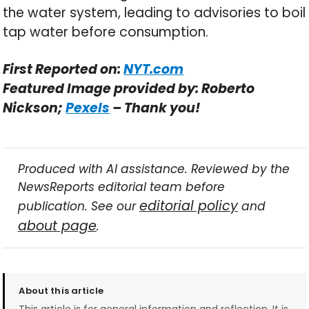
the water system, leading to advisories to boil
tap water before consumption.
First Reported on:
NYT.com
Featured Image provided by: Roberto
Nickson;
Pexels
– Thank you!
Produced with AI assistance. Reviewed by the
NewsReports editorial team before
editorial policy
publication. See our
and
about page
.
About this article