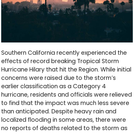
Southern California recently experienced the
effects of record breaking Tropical Storm
Hurricane Hilary that hit the Region. While initial
concerns were raised due to the storm’s
earlier classification as a Category 4
hurricane, residents and officials were relieved
to find that the impact was much less severe
than anticipated. Despite heavy rain and
localized flooding in some areas, there were
no reports of deaths related to the storm as