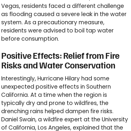
Vegas, residents faced a different challenge
as flooding caused a severe leak in the water
system. As a precautionary measure,
residents were advised to boil tap water
before consumption.
Positive Effects: Relief from Fire
Risks and Water Conservation
Interestingly, Hurricane Hilary had some
unexpected positive effects in Southern
California. At a time when the region is
typically dry and prone to wildfires, the
drenching rains helped dampen fire risks.
Daniel Swain, a wildfire expert at the University
of California, Los Angeles, explained that the