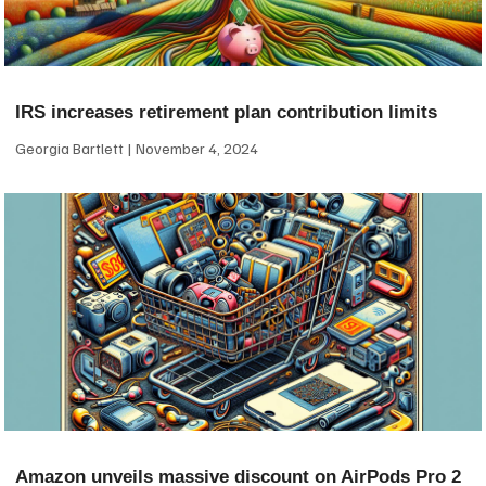
IRS increases retirement plan contribution limits
Georgia Bartlett
November 4, 2024
Amazon unveils massive discount on AirPods Pro 2