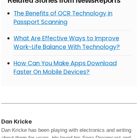
The Benefits of OCR Technology in
Passport Scanning
What Are Effective Ways to Improve
Work-Life Balance With Technology?
How Can You Make Apps Download
Faster On Mobile Devices?
Dan Kricke
Dan Kricke has been playing with electronics and writing
about them for years. He loved his Sega Dreamcast and