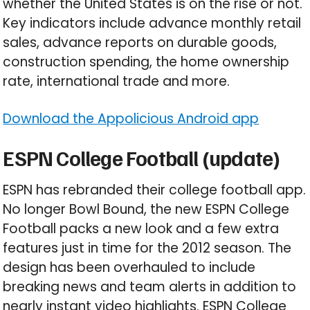
whether the United States is on the rise or not.
Key indicators include advance monthly retail
sales, advance reports on durable goods,
construction spending, the home ownership
rate, international trade and more.
Download the Appolicious Android app
ESPN College Football (update)
ESPN has rebranded their college football app.
No longer Bowl Bound, the new ESPN College
Football packs a new look and a few extra
features just in time for the 2012 season. The
design has been overhauled to include
breaking news and team alerts in addition to
nearly instant video highlights. ESPN College