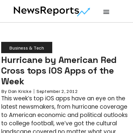
Business & Tech
Hurricane by American Red
Cross tops iOS Apps of the
Week
By
Dan Kricke
September 2, 2012
This week’s top iOS apps have an eye on the
latest newsmakers, from hurricane coverage
to American economic and political outlooks
to college football, we’ve got the cultural
landscape covered no matter what your