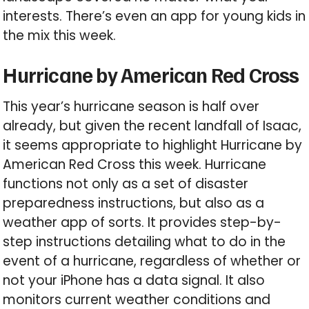
interests. There’s even an app for young kids in
the mix this week.
Hurricane by American Red Cross
This year’s hurricane season is half over
already, but given the recent landfall of Isaac,
it seems appropriate to highlight Hurricane by
American Red Cross this week. Hurricane
functions not only as a set of disaster
preparedness instructions, but also as a
weather app of sorts. It provides step-by-
step instructions detailing what to do in the
event of a hurricane, regardless of whether or
not your iPhone has a data signal. It also
monitors current weather conditions and