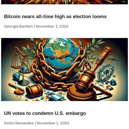
Bitcoin nears all-time high as election looms
Georgia Bartlett
November 1, 2024
UN votes to condemn U.S. embargo
Sofia Hernandez
November 1, 2024