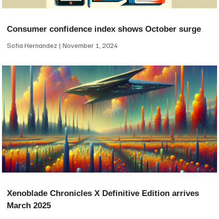
Consumer confidence index shows October surge
Sofia Hernandez
November 1, 2024
Xenoblade Chronicles X Definitive Edition arrives
March 2025