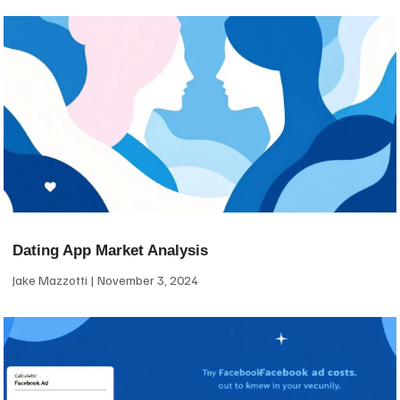
Dating App Market Analysis
Jake Mazzotti
November 3, 2024