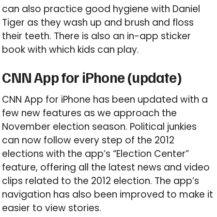
can also practice good hygiene with Daniel
Tiger as they wash up and brush and floss
their teeth. There is also an in-app sticker
book with which kids can play.
CNN App for iPhone (update)
CNN App for iPhone has been updated with a
few new features as we approach the
November election season. Political junkies
can now follow every step of the 2012
elections with the app’s “Election Center”
feature, offering all the latest news and video
clips related to the 2012 election. The app’s
navigation has also been improved to make it
easier to view stories.