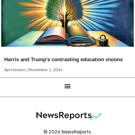
Harris and Trump’s contrasting education visions
April Isaacs
November 1, 2024
© 2026 NewsReports.