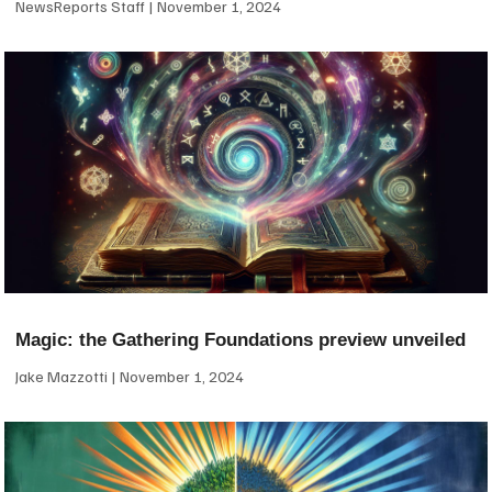
NewsReports Staff
November 1, 2024
Magic: the Gathering Foundations preview unveiled
Jake Mazzotti
November 1, 2024