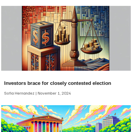
Investors brace for closely contested election
Sofia Hernandez
November 1, 2024