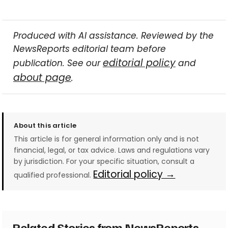
Produced with AI assistance. Reviewed by the
NewsReports editorial team before
editorial policy
publication. See our
and
about page
.
About this article
This article is for general information only and is not
financial, legal, or tax advice. Laws and regulations vary
by jurisdiction. For your specific situation, consult a
Editorial policy →
qualified professional.
Related Stories from NewsReports