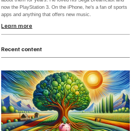
now the PlayStation 3. On the iPhone, he's a fan of sports
apps and anything that offers new music.
Learn more
Recent content