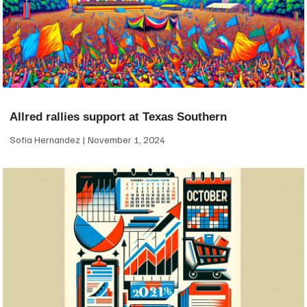
Allred rallies support at Texas Southern
Sofia Hernandez
November 1, 2024