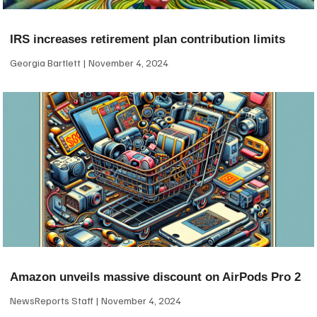
IRS increases retirement plan contribution limits
Georgia Bartlett
November 4, 2024
Amazon unveils massive discount on AirPods Pro 2
NewsReports Staff
November 4, 2024