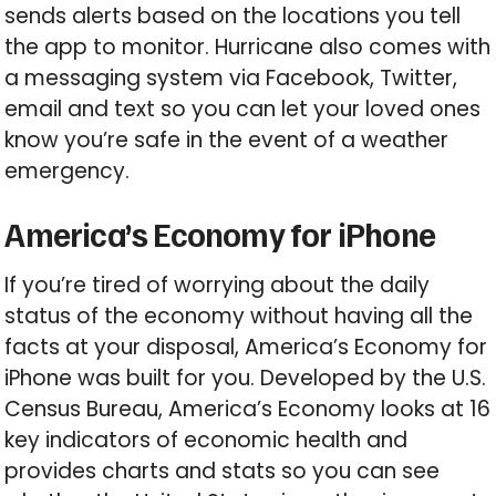
sends alerts based on the locations you tell
the app to monitor. Hurricane also comes with
a messaging system via Facebook, Twitter,
email and text so you can let your loved ones
know you’re safe in the event of a weather
emergency.
America’s Economy for iPhone
If you’re tired of worrying about the daily
status of the economy without having all the
facts at your disposal, America’s Economy for
iPhone was built for you. Developed by the U.S.
Census Bureau, America’s Economy looks at 16
key indicators of economic health and
provides charts and stats so you can see