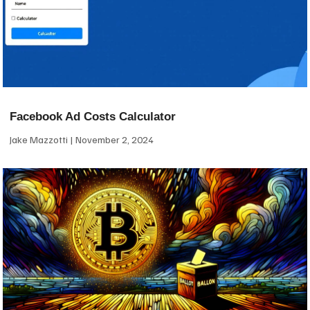
Facebook Ad Costs Calculator
Jake Mazzotti
November 2, 2024