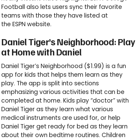
Football also lets users sync their favorite
teams with those they have listed at
the ESPN website.
Daniel Tiger’s Neighborhood: Play
at Home with Daniel
Daniel Tiger’s Neighborhood ($1.99) is a fun
app for kids that helps them learn as they
play. The app is split into sections
emphasizing various activities that can be
completed at home. Kids play “doctor” with
Daniel Tiger as they learn what various
medical instruments are used for, or help
Daniel Tiger get ready for bed as they learn
about their own bedtime routines. Children