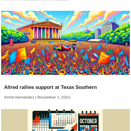
Allred rallies support at Texas Southern
Sofia Hernandez
November 1, 2024