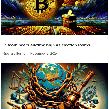
Bitcoin nears all-time high as election looms
Georgia Bartlett
November 1, 2024