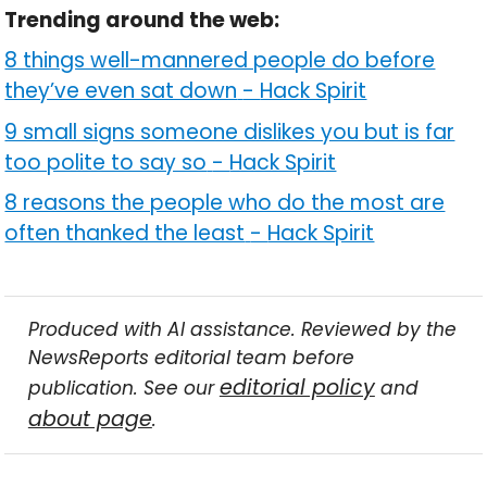
Trending around the web:
8 things well-mannered people do before
they’ve even sat down
-
Hack Spirit
9 small signs someone dislikes you but is far
too polite to say so
-
Hack Spirit
8 reasons the people who do the most are
often thanked the least
-
Hack Spirit
Produced with AI assistance. Reviewed by the
NewsReports editorial team before
editorial policy
publication. See our
and
about page
.