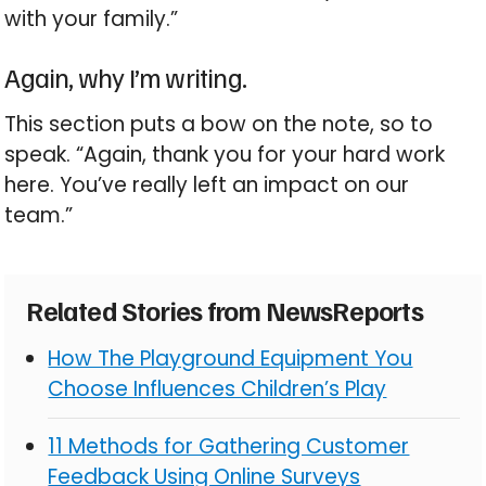
with your family.”
Again, why I’m writing.
This section puts a bow on the note, so to
speak. “Again, thank you for your hard work
here. You’ve really left an impact on our
team.”
Related Stories from NewsReports
How The Playground Equipment You
Choose Influences Children’s Play
11 Methods for Gathering Customer
Feedback Using Online Surveys