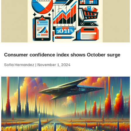
Consumer confidence index shows October surge
Sofia Hernandez
November 1, 2024