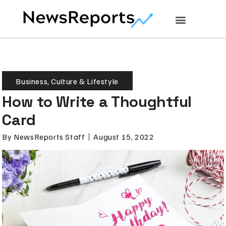
Business
,
Culture & Lifestyle
How to Write a Thoughtful
Card
By
NewsReports Staff
August 15, 2022