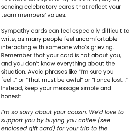
sending celebratory cards that reflect your
team members’ values.
Sympathy cards can feel especially difficult to
write, as many people feel uncomfortable
interacting with someone who’s grieving.
Remember that your card is not about you,
and you don’t know everything about the
situation. Avoid phrases like “I’m sure you
feel…” or “That must be awful” or “I once lost…”
Instead, keep your message simple and
honest:
I’m so sorry about your cousin. We’d love to
support you by buying you coffee (see
enclosed gift card) for your trip to the