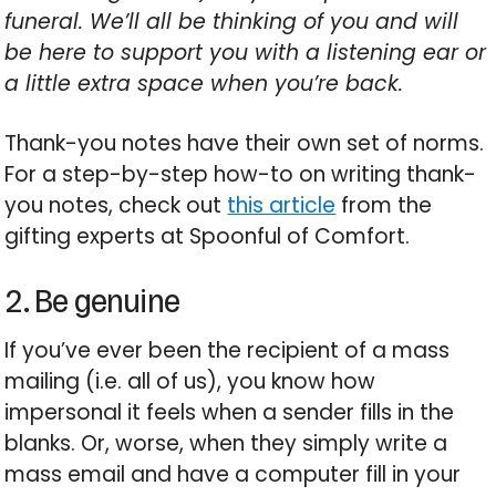
funeral. We’ll all be thinking of you and will
be here to support you with a listening ear or
a little extra space when you’re back.
Thank-you notes have their own set of norms.
For a step-by-step how-to on writing thank-
you notes, check out
this article
from the
gifting experts at Spoonful of Comfort.
2. Be genuine
If you’ve ever been the recipient of a mass
mailing (i.e. all of us), you know how
impersonal it feels when a sender fills in the
blanks. Or, worse, when they simply write a
mass email and have a computer fill in your