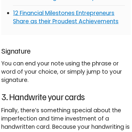
12 Financial Milestones Entrepreneurs
Share as their Proudest Achievements
Signature
You can end your note using the phrase or
word of your choice, or simply jump to your
signature.
3. Handwrite your cards
Finally, there’s something special about the
imperfection and time investment of a
handwritten card. Because your handwriting is