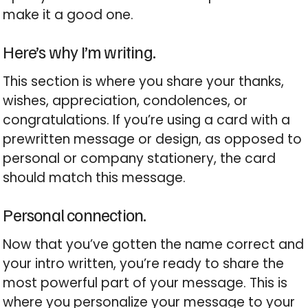
make it a good one.
Here’s why I’m writing.
This section is where you share your thanks,
wishes, appreciation, condolences, or
congratulations. If you’re using a card with a
prewritten message or design, as opposed to
personal or company stationery, the card
should match this message.
Personal connection.
Now that you’ve gotten the name correct and
your intro written, you’re ready to share the
most powerful part of your message. This is
where you personalize your message to your