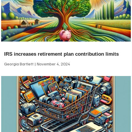
IRS increases retirement plan contribution limits
Georgia Bartlett
November 4, 2024