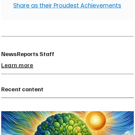
Share as their Proudest Achievements
NewsReports Staff
Learn more
Recent content