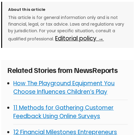
About this article
This article is for general information only and is not
financial, legal, or tax advice. Laws and regulations vary
by jurisdiction. For your specific situation, consult a
Editorial policy →
qualified professional.
Related Stories from NewsReports
How The Playground Equipment You
Choose Influences Children’s Play
11 Methods for Gathering Customer
Feedback Using Online Surveys
12 Financial Milestones Entrepreneurs