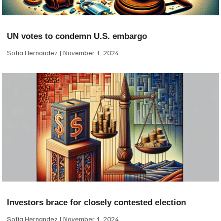
UN votes to condemn U.S. embargo
Sofia Hernandez
November 1, 2024
Investors brace for closely contested election
Sofia Hernandez
November 1, 2024