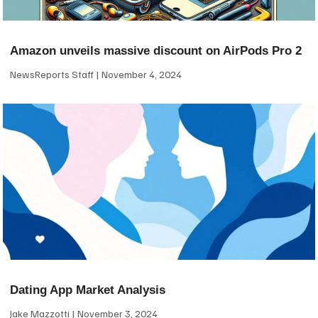
Amazon unveils massive discount on AirPods Pro 2
NewsReports Staff
November 4, 2024
Dating App Market Analysis
Jake Mazzotti
November 3, 2024