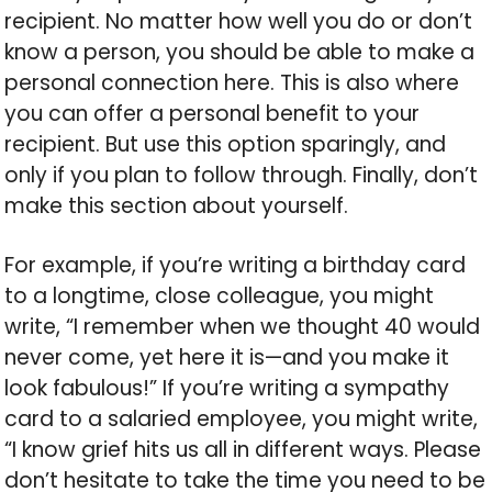
recipient. No matter how well you do or don’t
know a person, you should be able to make a
personal connection here. This is also where
you can offer a personal benefit to your
recipient. But use this option sparingly, and
only if you plan to follow through. Finally, don’t
make this section about yourself.
For example, if you’re writing a birthday card
to a longtime, close colleague, you might
write, “I remember when we thought 40 would
never come, yet here it is—and you make it
look fabulous!” If you’re writing a sympathy
card to a salaried employee, you might write,
“I know grief hits us all in different ways. Please
don’t hesitate to take the time you need to be