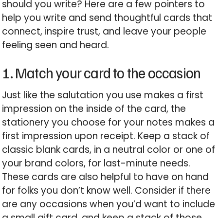
should you write?
Here are a few pointers to
help you write and send thoughtful cards that
connect, inspire trust, and leave your people
feeling seen and heard.
1. Match your card to the occasion
Just like the salutation you use makes a first
impression on the inside of the card, the
stationery you choose for your notes makes a
first impression upon receipt. Keep a stack of
classic blank cards, in a neutral color or one of
your brand colors, for last-minute needs.
These cards are also helpful to have on hand
for folks you don’t know well. Consider if there
are any occasions when you’d want to include
a small gift card, and keep a stack of those