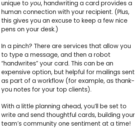
unique to
you
, handwriting a card provides a
human connection with your recipient. (Plus,
this gives you an excuse to keep a few nice
pens on your desk.)
In a pinch? There are services that allow you
to type a message, and then a robot
“handwrites” your card. This can be an
expensive option, but helpful for mailings sent
as part of a workflow (for example, as thank-
you notes for your top clients).
With a little planning ahead, you’ll be set to
write and send thoughtful cards, building your
team’s community one sentiment at a time!