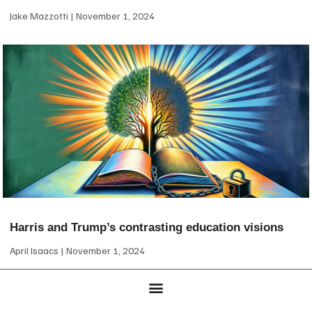
Jake Mazzotti
November 1, 2024
Harris and Trump’s contrasting education visions
April Isaacs
November 1, 2024