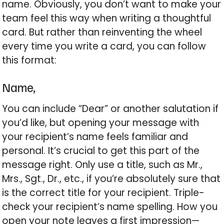
name. Obviously, you don’t want to make your
team feel this way when writing a thoughtful
card. But rather than reinventing the wheel
every time you write a card, you can follow
this format:
Name,
You can include “Dear” or another salutation if
you’d like, but opening your message with
your recipient’s name feels familiar and
personal. It’s crucial to get this part of the
message right. Only use a title, such as Mr.,
Mrs., Sgt., Dr., etc., if you’re absolutely sure that
is the correct title for your recipient. Triple-
check your recipient’s name spelling. How you
open your note leaves a first impression—