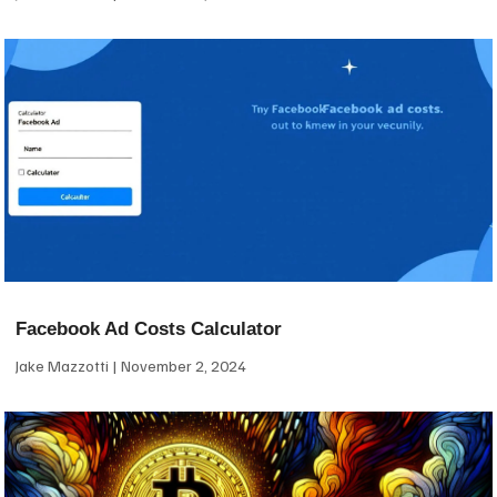
Facebook Ad Costs Calculator
Jake Mazzotti
November 2, 2024