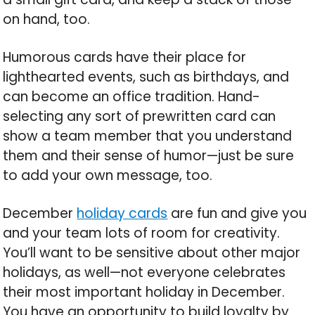
on hand, too.
Humorous cards have their place for
lighthearted events, such as birthdays, and
can become an office tradition. Hand-
selecting any sort of prewritten card can
show a team member that you understand
them and their sense of humor—just be sure
to add your own message, too.
December
holiday cards
are fun and give you
and your team lots of room for creativity.
You’ll want to be sensitive about other major
holidays, as well—not everyone celebrates
their most important holiday in December.
You have an opportunity to build loyalty by