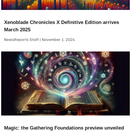
Xenoblade Chronicles X Definitive Edition arrives
March 2025
NewsReports Staff
November 1, 2024
Magic: the Gathering Foundations preview unveiled