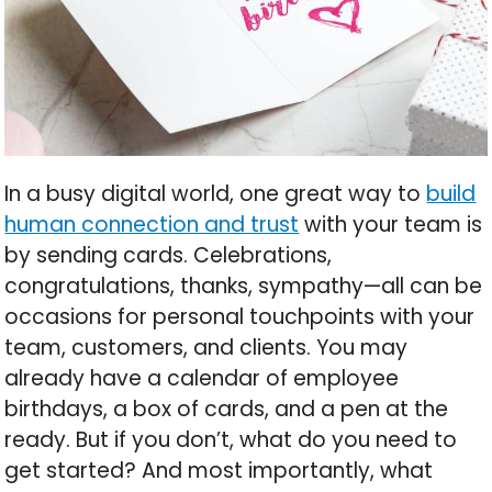
In a busy digital world, one great way to
build
human connection and trust
with your team is
by sending cards. Celebrations,
congratulations, thanks, sympathy—all can be
occasions for personal touchpoints with your
team, customers, and clients. You may
already have a calendar of employee
birthdays, a box of cards, and a pen at the
ready. But if you don’t, what do you need to
get started? And most importantly, what