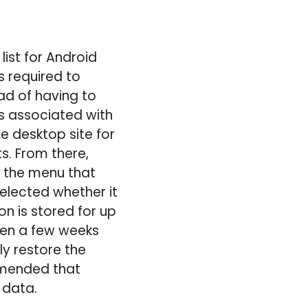
list for Android
s required to
ead of having to
ls associated with
he desktop site for
ts. From there,
h the menu that
elected whether it
n is stored for up
been a few weeks
ly restore the
ommended that
 data.