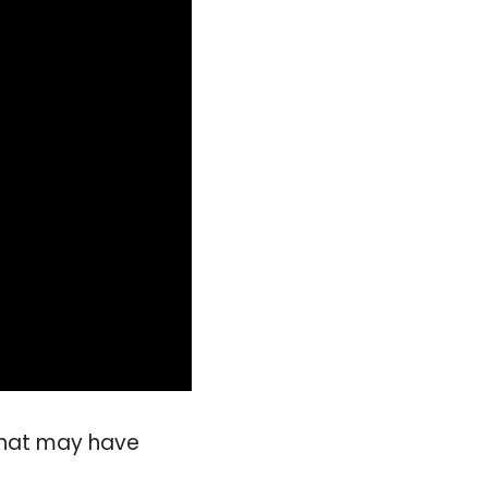
 that may have