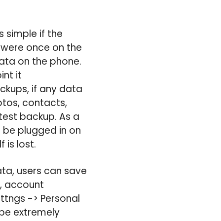
s simple if the
at were once on the
ata on the phone.
nt it
ckups, if any data
otos, contacts,
test backup. As a
 be plugged in on
 is lost.
ata, users can save
e, account
ttngs -> Personal
 be extremely