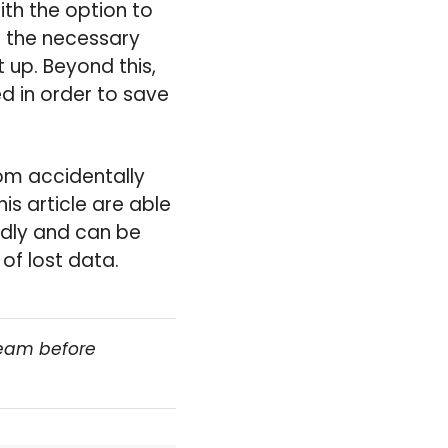
th the option to
f the necessary
 up. Beyond this,
d in order to save
rom accidentally
is article are able
endly and can be
of lost data.
team before