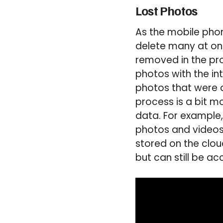
Lost Photos
As the mobile phon
delete many at on
removed in the pro
photos with the in
photos that were d
process is a bit m
data. For example
photos and videos 
stored on the clou
but can still be a