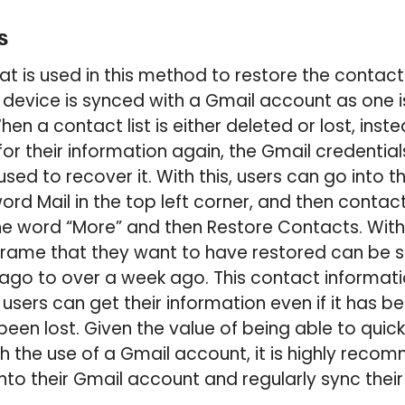
s
t is used in this method to restore the contact 
e device is synced with a Gmail account as one i
n a contact list is either deleted or lost, inst
or their information again, the Gmail credentia
ed to recover it. With this, users can go into t
ord Mail in the top left corner, and then contac
the word “More” and then Restore Contacts. Wit
frame that they want to have restored can be s
 ago to over a week ago. This contact informatio
 users can get their information even if it has 
een lost. Given the value of being able to quick
gh the use of a Gmail account, it is highly rec
into their Gmail account and regularly sync their