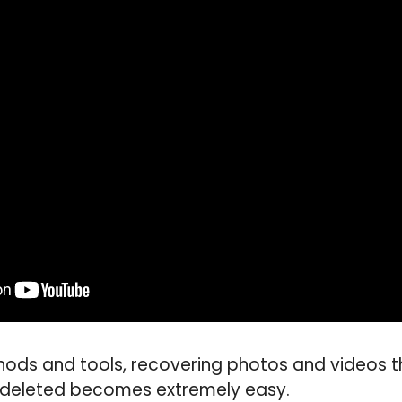
thods and tools, recovering photos and videos
 deleted becomes extremely easy.