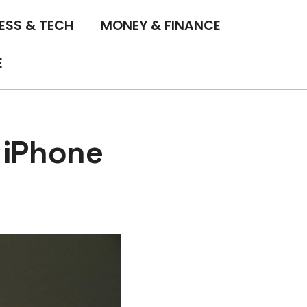
ESS & TECH
MONEY & FINANCE
E
 iPhone