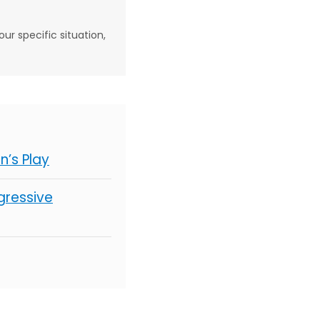
our specific situation,
’s Play
gressive