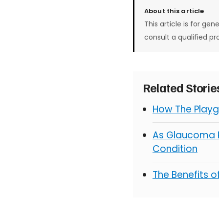
About this article
This article is for gen
consult a qualified pr
Related Stori
How The Playg
As Glaucoma R
Condition
The Benefits 