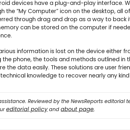
oid devices have a plug-and-play interface. Wi
gh the “My Computer” icon on the desktop, all o
ferred through drag and drop as a way to back it
memory can be stored on the computer if neede
once.
arious information is lost on the device either f
ng the phone, the tools and methods outlined in th
re the data easily. These solutions are user fri
technical knowledge to recover nearly any kind 
assistance. Reviewed by the NewsReports editorial 
editorial policy
about page
our
and
.