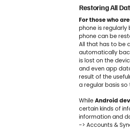
Restoring All Da
For those who are
phone is regularly 
phone can be resto
All that has to be 
automatically back
is lost on the dev
and even app data 
result of the usef
a regular basis so t
While
Android dev
certain kinds of i
information and da
-> Accounts & Syn