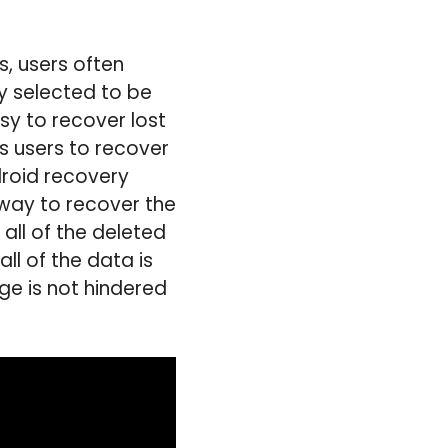
s, users often
 selected to be
sy to recover lost
s users to recover
droid recovery
 way to recover the
all of the deleted
ll of the data is
ge is not hindered