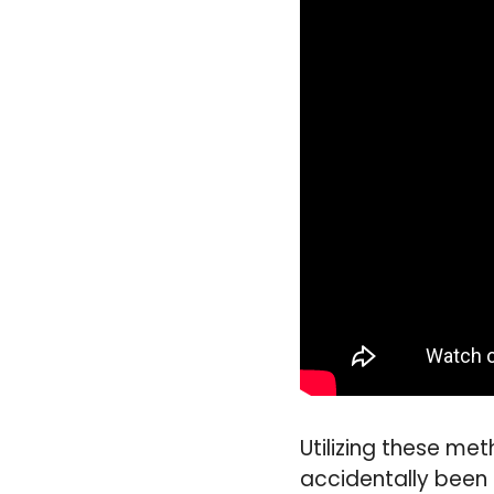
Utilizing these me
accidentally been