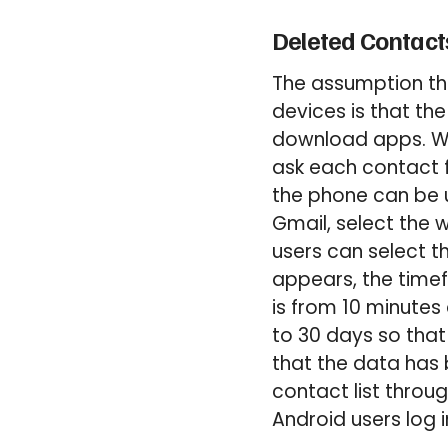
Deleted Contact
The assumption tha
devices is that th
download apps. Whe
ask each contact f
the phone can be us
Gmail, select the w
users can select 
appears, the time
is from 10 minutes
to 30 days so that
that the data has b
contact list throu
Android users log 