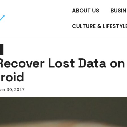
ABOUT US
BUSIN
CULTURE & LIFESTYL
Recover Lost Data on
roid
er 30, 2017