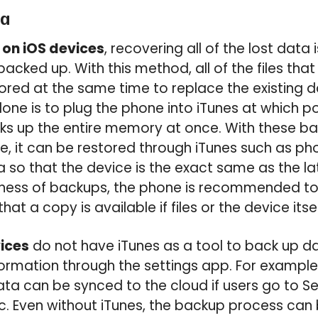
ta
 on iOS devices
, recovering all of the lost data i
backed up. With this method, all of the files th
red at the same time to replace the existing d
done is to plug the phone into iTunes at which poi
s up the entire memory at once. With these ba
ice, it can be restored through iTunes such as ph
so that the device is the exact same as the la
ulness of backups, the phone is recommended to
hat a copy is available if files or the device itself
ices
do not have iTunes as a tool to back up d
nformation through the settings app. For exampl
ta can be synced to the cloud if users go to Se
c. Even without iTunes, the backup process can