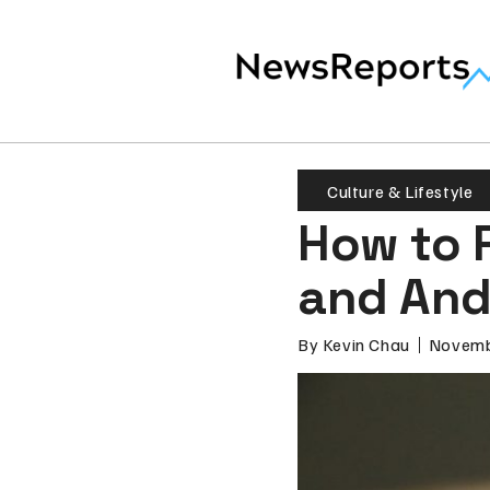
Culture & Lifestyle
How to 
and And
By
Kevin Chau
Novemb