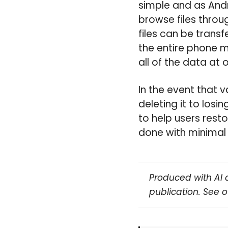
simple and as Andr
browse files throu
files can be trans
the entire phone 
all of the data at 
In the event that v
deleting it to losi
to help users resto
done with minimal 
Produced with AI 
publication. See 