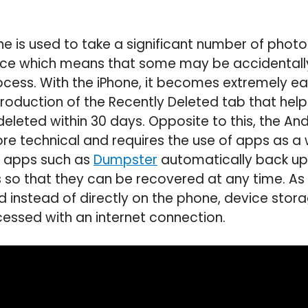
e is used to take a significant number of photo
ce which means that some may be accidentally
cess. With the iPhone, it becomes extremely ea
troduction of the Recently Deleted tab that help
eleted within 30 days. Opposite to this, the An
ore technical and requires the use of apps as a
, apps such as
Dumpster
automatically back up 
so that they can be recovered at any time. As a
d instead of directly on the phone, device stora
ccessed with an internet connection.