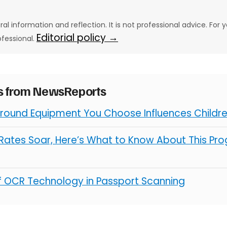
eral information and reflection. It is not professional advice. For y
Editorial policy →
ofessional.
es from NewsReports
round Equipment You Choose Influences Children
ates Soar, Here’s What to Know About This Pro
of OCR Technology in Passport Scanning