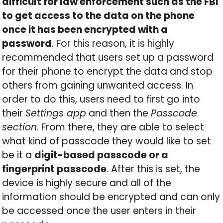
difficult for law enforcement such as the FBI
to get access to the data on the phone
once it has been encrypted with a
password
. For this reason, it is highly
recommended that users set up a password
for their phone to encrypt the data and stop
others from gaining unwanted access. In
order to do this, users need to first go into
their
Settings app
and then the
Passcode
section
. From there, they are able to select
what kind of passcode they would like to set
be it a
digit-based passcode or a
fingerprint passcode
. After this is set, the
device is highly secure and all of the
information should be encrypted and can only
be accessed once the user enters in their