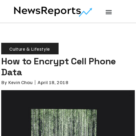
Culture & Lifestyle
How to Encrypt Cell Phone
Data
By
Kevin Chau
April 18, 2018