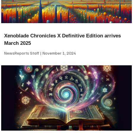
Xenoblade Chronicles X Definitive Edition arrives
March 2025
NewsReports Staff
November 1, 2024