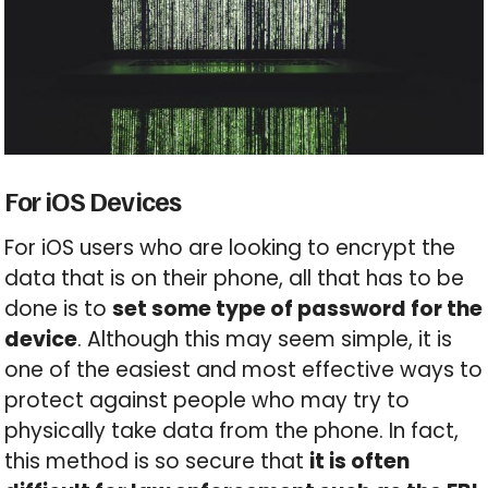
For iOS Devices
For iOS users who are looking to encrypt the
data that is on their phone, all that has to be
done is to
set some type of password for the
device
. Although this may seem simple, it is
one of the easiest and most effective ways to
protect against people who may try to
physically take data from the phone. In fact,
this method is so secure that
it is often