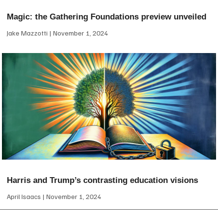
Magic: the Gathering Foundations preview unveiled
Jake Mazzotti
November 1, 2024
Harris and Trump’s contrasting education visions
April Isaacs
November 1, 2024