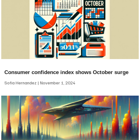
Consumer confidence index shows October surge
Sofia Hernandez
November 1, 2024