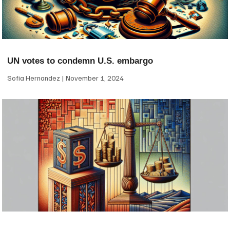
UN votes to condemn U.S. embargo
Sofia Hernandez
November 1, 2024