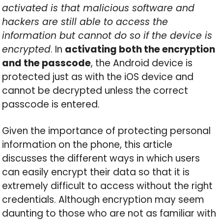
activated is that malicious software and
hackers are still able to access the
information but cannot do so if the device is
encrypted
. In
activating both the encryption
and the passcode
, the Android device is
protected just as with the iOS device and
cannot be decrypted unless the correct
passcode is entered.
Given the importance of protecting personal
information on the phone, this article
discusses the different ways in which users
can easily encrypt their data so that it is
extremely difficult to access without the right
credentials. Although encryption may seem
daunting to those who are not as familiar with