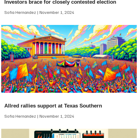
Investors brace for closely contested election
Sofia Hernandez
November 1, 2024
Allred rallies support at Texas Southern
Sofia Hernandez
November 1, 2024