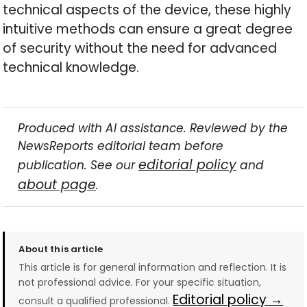
technical aspects of the device, these highly
intuitive methods can ensure a great degree
of security without the need for advanced
technical knowledge.
Produced with AI assistance. Reviewed by the
NewsReports editorial team before
editorial policy
publication. See our
and
about page
.
About this article
This article is for general information and reflection. It is
not professional advice. For your specific situation,
Editorial policy →
consult a qualified professional.