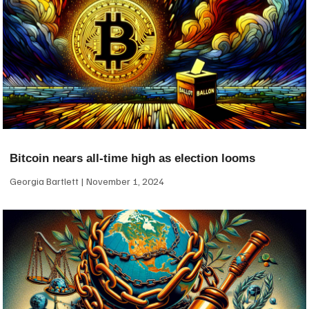
Bitcoin nears all-time high as election looms
Georgia Bartlett
November 1, 2024