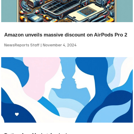
Amazon unveils massive discount on AirPods Pro 2
NewsReports Staff
November 4, 2024