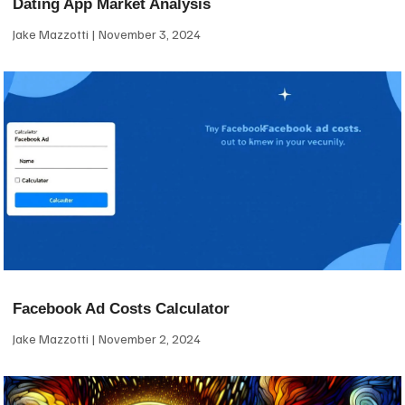
Dating App Market Analysis
Jake Mazzotti
November 3, 2024
Facebook Ad Costs Calculator
Jake Mazzotti
November 2, 2024