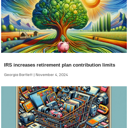
IRS increases retirement plan contribution limits
Georgia Bartlett
November 4, 2024