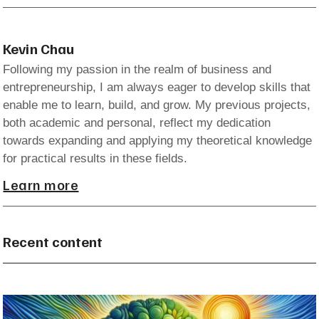
Kevin Chau
Following my passion in the realm of business and
entrepreneurship, I am always eager to develop skills that
enable me to learn, build, and grow. My previous projects,
both academic and personal, reflect my dedication
towards expanding and applying my theoretical knowledge
for practical results in these fields.
Learn more
Recent content