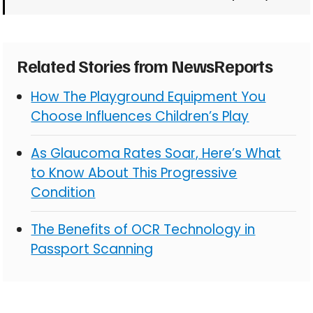
Related Stories from NewsReports
How The Playground Equipment You
Choose Influences Children’s Play
As Glaucoma Rates Soar, Here’s What
to Know About This Progressive
Condition
The Benefits of OCR Technology in
Passport Scanning