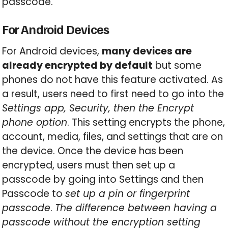
passcode.
For Android Devices
For Android devices,
many devices are
already encrypted by default
but some
phones do not have this feature activated. As
a result, users need to first need to go into the
Settings app, Security, then the Encrypt
phone option
. This setting encrypts the phone,
account, media, files, and settings that are on
the device. Once the device has been
encrypted, users must then set up a
passcode by going into Settings and then
Passcode to
set up a pin or fingerprint
passcode
.
The difference between having a
passcode without the encryption setting