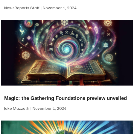
NewsReports Staff
November 1, 2024
Magic: the Gathering Foundations preview unveiled
Jake Mazzotti
November 1, 2024