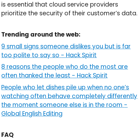
is essential that cloud service providers
prioritize the security of their customer’s data.
Trending around the web:
9 small signs someone dislikes you but is far
too polite to say so
-
Hack Spirit
8 reasons the people who do the most are
often thanked the least
-
Hack Spirit
People who let dishes pile up when no one’s
watching often behave completely differently
the moment someone else is in the room
-
Global English Editing
FAQ