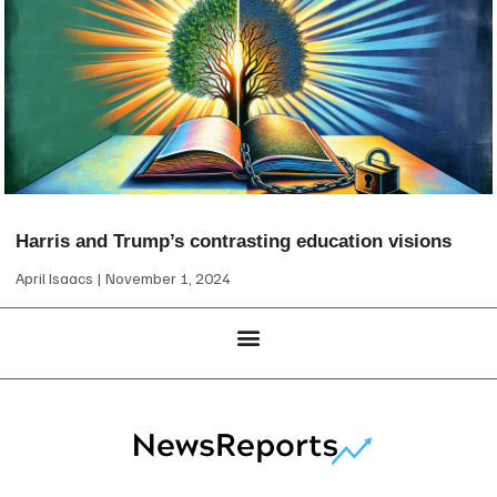
Harris and Trump’s contrasting education visions
April Isaacs
November 1, 2024