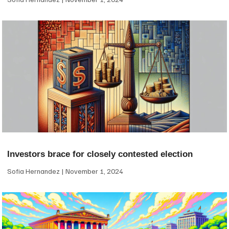
Investors brace for closely contested election
Sofia Hernandez
November 1, 2024