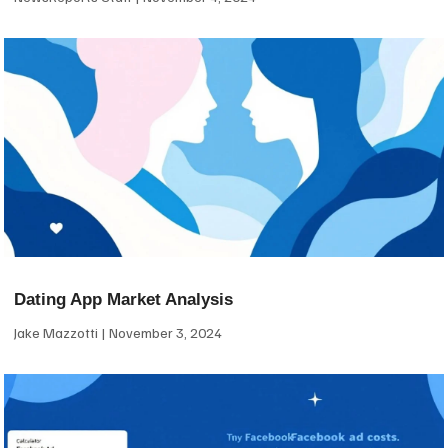
Dating App Market Analysis
Jake Mazzotti
November 3, 2024