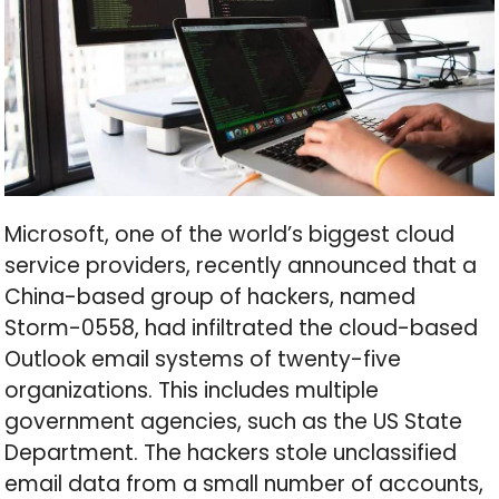
Microsoft, one of the world’s biggest cloud
service providers, recently announced that a
China-based group of hackers, named
Storm-0558, had infiltrated the cloud-based
Outlook email systems of twenty-five
organizations. This includes multiple
government agencies, such as the US State
Department. The hackers stole unclassified
email data from a small number of accounts,