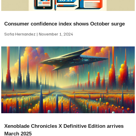
Consumer confidence index shows October surge
Sofia Hernandez
November 1, 2024
Xenoblade Chronicles X Definitive Edition arrives
March 2025