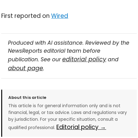
First reported on
Wired
Produced with AI assistance. Reviewed by the
NewsReports editorial team before
editorial policy
publication. See our
and
about page
.
About this article
This article is for general information only and is not
financial, legal, or tax advice. Laws and regulations vary
by jurisdiction. For your specific situation, consult a
Editorial policy →
qualified professional.