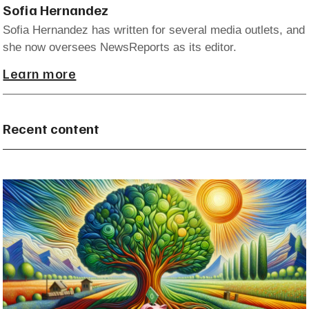
Sofia Hernandez
Sofia Hernandez has written for several media outlets, and
she now oversees NewsReports as its editor.
Learn more
Recent content