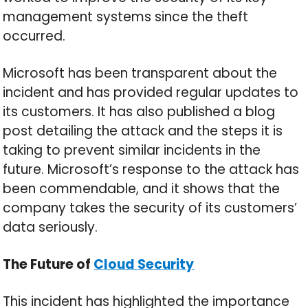
management systems since the theft
occurred.
Microsoft has been transparent about the
incident and has provided regular updates to
its customers. It has also published a blog
post detailing the attack and the steps it is
taking to prevent similar incidents in the
future. Microsoft’s response to the attack has
been commendable, and it shows that the
company takes the security of its customers’
data seriously.
The Future of
Cloud Security
This incident has highlighted the importance