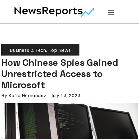
Business & Tech
,
Top News
How Chinese Spies Gained
Unrestricted Access to
Microsoft
By
Sofia Hernandez
July 13, 2023