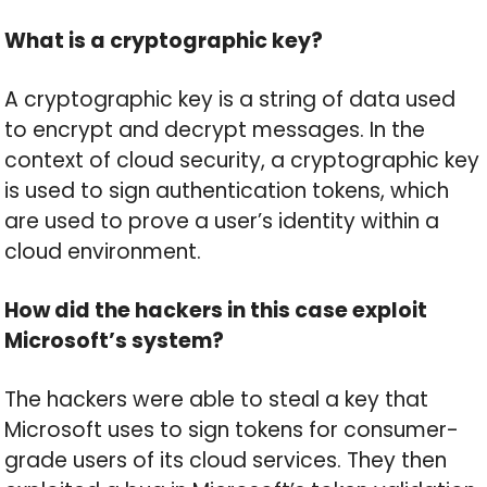
What is a cryptographic key?
A cryptographic key is a string of data used
to encrypt and decrypt messages. In the
context of cloud security, a cryptographic key
is used to sign authentication tokens, which
are used to prove a user’s identity within a
cloud environment.
How did the hackers in this case exploit
Microsoft’s system?
The hackers were able to steal a key that
Microsoft uses to sign tokens for consumer-
grade users of its cloud services. They then