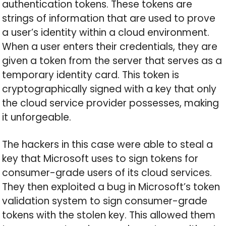
authentication tokens. These tokens are
strings of information that are used to prove
a user’s identity within a cloud environment.
When a user enters their credentials, they are
given a token from the server that serves as a
temporary identity card. This token is
cryptographically signed with a key that only
the cloud service provider possesses, making
it unforgeable.
The hackers in this case were able to steal a
key that Microsoft uses to sign tokens for
consumer-grade users of its cloud services.
They then exploited a bug in Microsoft’s token
validation system to sign consumer-grade
tokens with the stolen key. This allowed them