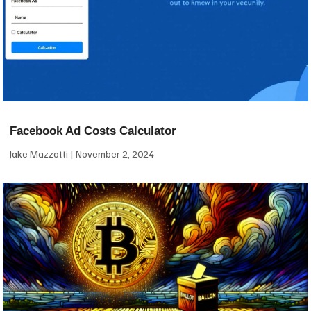
Facebook Ad Costs Calculator
Jake Mazzotti
November 2, 2024