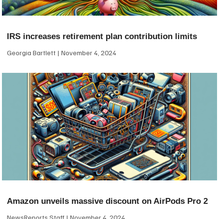
IRS increases retirement plan contribution limits
Georgia Bartlett
November 4, 2024
Amazon unveils massive discount on AirPods Pro 2
NewsReports Staff
November 4, 2024