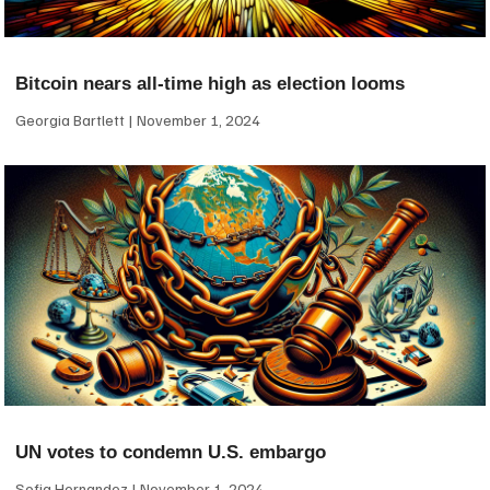
Bitcoin nears all-time high as election looms
Georgia Bartlett
November 1, 2024
UN votes to condemn U.S. embargo
Sofia Hernandez
November 1, 2024