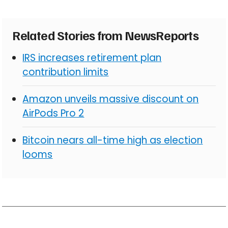
Related Stories from NewsReports
IRS increases retirement plan
contribution limits
Amazon unveils massive discount on
AirPods Pro 2
Bitcoin nears all-time high as election
looms