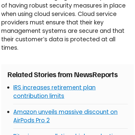
of having robust security measures in place
when using cloud services. Cloud service
providers must ensure that their key
management systems are secure and that
their customer’s data is protected at all
times.
Related Stories from NewsReports
IRS increases retirement plan
contribution limits
Amazon unveils massive discount on
AirPods Pro 2