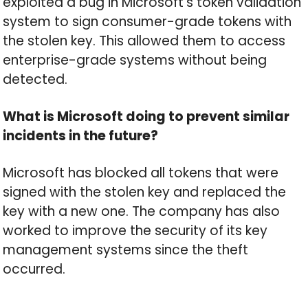
exploited a bug in Microsoft’s token validation
system to sign consumer-grade tokens with
the stolen key. This allowed them to access
enterprise-grade systems without being
detected.
What is Microsoft doing to prevent similar
incidents in the future?
Microsoft has blocked all tokens that were
signed with the stolen key and replaced the
key with a new one. The company has also
worked to improve the security of its key
management systems since the theft
occurred.