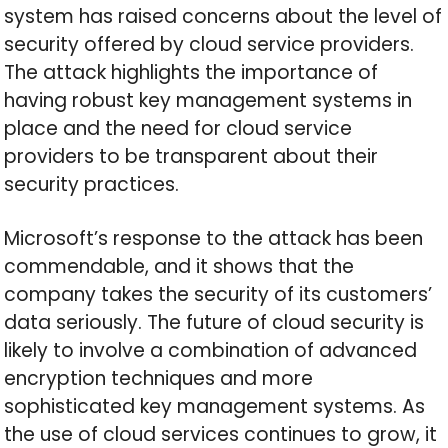
system has raised concerns about the level of
security offered by cloud service providers.
The attack highlights the importance of
having robust key management systems in
place and the need for cloud service
providers to be transparent about their
security practices.
Microsoft’s response to the attack has been
commendable, and it shows that the
company takes the security of its customers’
data seriously. The future of cloud security is
likely to involve a combination of advanced
encryption techniques and more
sophisticated key management systems. As
the use of cloud services continues to grow, it