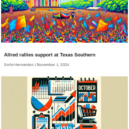
Allred rallies support at Texas Southern
Sofia Hernandez
November 1, 2024