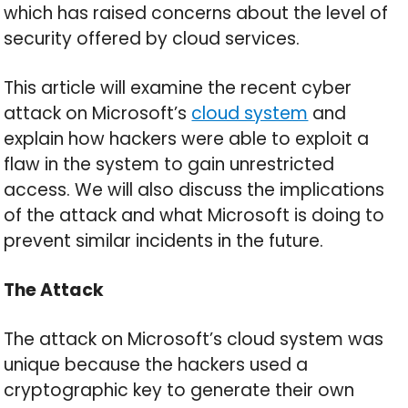
which has raised concerns about the level of
security offered by cloud services.
This article will examine the recent cyber
attack on Microsoft’s
cloud system
and
explain how hackers were able to exploit a
flaw in the system to gain unrestricted
access. We will also discuss the implications
of the attack and what Microsoft is doing to
prevent similar incidents in the future.
The Attack
The attack on Microsoft’s cloud system was
unique because the hackers used a
cryptographic key to generate their own