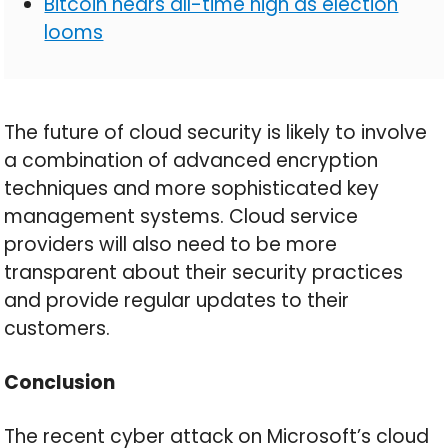
Bitcoin nears all-time high as election
looms
The future of cloud security is likely to involve
a combination of advanced encryption
techniques and more sophisticated key
management systems. Cloud service
providers will also need to be more
transparent about their security practices
and provide regular updates to their
customers.
Conclusion
The recent cyber attack on Microsoft’s cloud