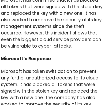
Microsoft has confirmed that it has blocked
all tokens that were signed with the stolen key
and replaced the key with a new one. It has
also worked to improve the security of its key
management systems since the theft
occurred. However, this incident shows that
even the biggest cloud service providers can
be vulnerable to cyber-attacks.
Microsoft’s Response
Microsoft has taken swift action to prevent
any further unauthorized access to its cloud
system. It has blocked all tokens that were
signed with the stolen key and replaced the
key with a new one. The company has also
worked to improve the security of its key