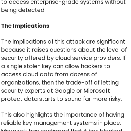
to access enterprise-grade systems without
being detected.
The Implications
The implications of this attack are significant
because it raises questions about the level of
security offered by cloud service providers. If
a single stolen key can allow hackers to
access cloud data from dozens of
organizations, then the trade-off of letting
security experts at Google or Microsoft
protect data starts to sound far more risky.
This also highlights the importance of having
reliable key management systems in place.