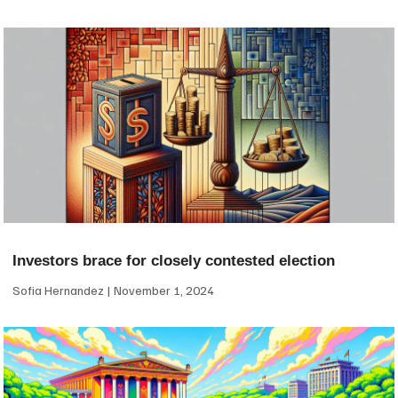
Investors brace for closely contested election
Sofia Hernandez
November 1, 2024