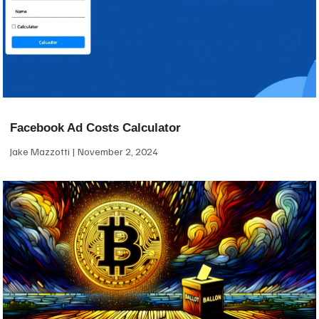
Facebook Ad Costs Calculator
Jake Mazzotti
November 2, 2024