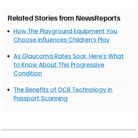
Related Stories from NewsReports
How The Playground Equipment You
Choose Influences Children’s Play
As Glaucoma Rates Soar, Here’s What
to Know About This Progressive
Condition
The Benefits of OCR Technology in
Passport Scanning