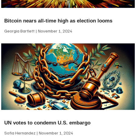
Bitcoin nears all-time high as election looms
Georgia Bartlett
November 1, 2024
UN votes to condemn U.S. embargo
Sofia Hernandez
November 1, 2024