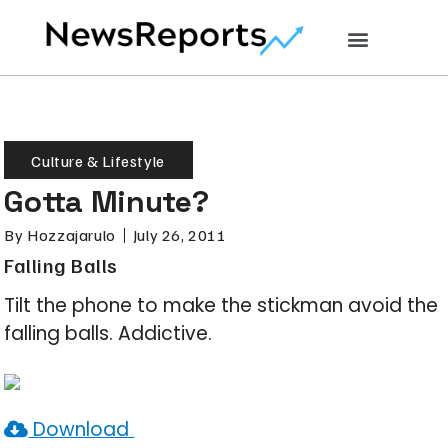
Culture & Lifestyle
Gotta Minute?
By
Hozzajarulo
July 26, 2011
Falling Balls
Tilt the phone to make the stickman avoid the
falling balls. Addictive.
Download