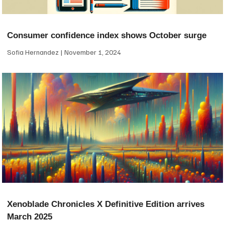
Consumer confidence index shows October surge
Sofia Hernandez
November 1, 2024
Xenoblade Chronicles X Definitive Edition arrives
March 2025