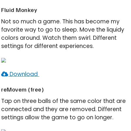
Fluid Monkey
Not so much a game. This has become my
favorite way to go to sleep. Move the liquidy
colors around. Watch them swirl. Different
settings for different experiences.
Download
reMovem (free)
Tap on three balls of the same color that are
connected and they are removed. Different
settings allow the game to go on longer.