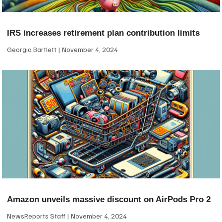
IRS increases retirement plan contribution limits
Georgia Bartlett
November 4, 2024
Amazon unveils massive discount on AirPods Pro 2
NewsReports Staff
November 4, 2024