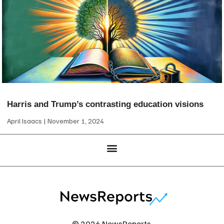
Harris and Trump’s contrasting education visions
April Isaacs
November 1, 2024
© 2026 NewsReports.