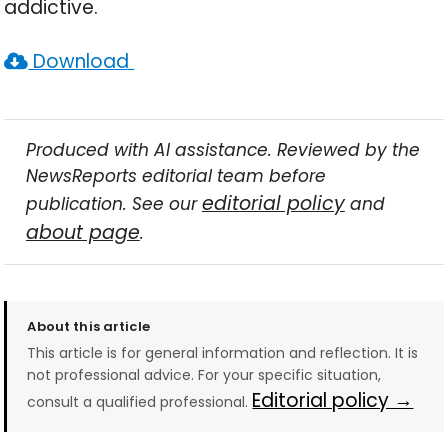
addictive.
Download
Produced with AI assistance. Reviewed by the
NewsReports editorial team before
editorial policy
publication. See our
and
about page
.
About this article
This article is for general information and reflection. It is
not professional advice. For your specific situation,
Editorial policy →
consult a qualified professional.