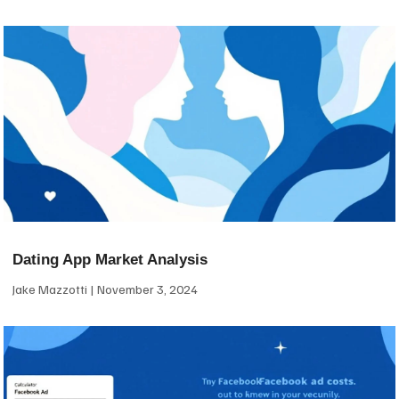
Dating App Market Analysis
Jake Mazzotti
November 3, 2024