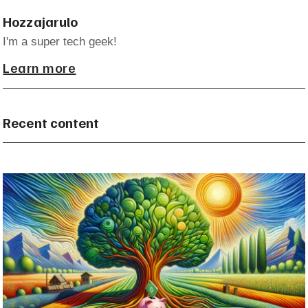
Hozzajarulo
I'm a super tech geek!
Learn more
Recent content