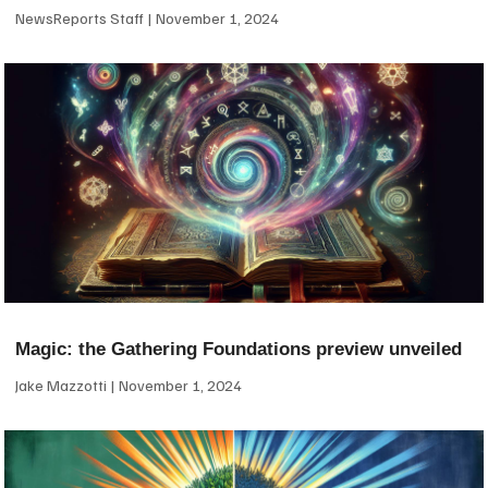
NewsReports Staff
November 1, 2024
Magic: the Gathering Foundations preview unveiled
Jake Mazzotti
November 1, 2024