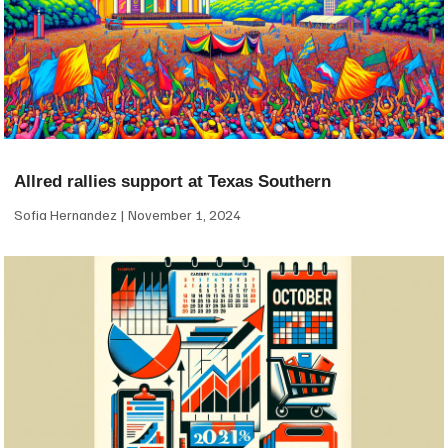
Allred rallies support at Texas Southern
Sofia Hernandez
November 1, 2024