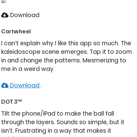
Download
Cartwheel
I can’t explain why I like this app so much. The
kaleidoscope scene emerges. Tap it to zoom
in and change the patterns. Mesmerizing to
me in a weird way.
Download
DOT3™
Tilt the phone/iPad to make the ball fall
through the layers. Sounds so simple, but it
isn’t. Frustrating in a way that makes it