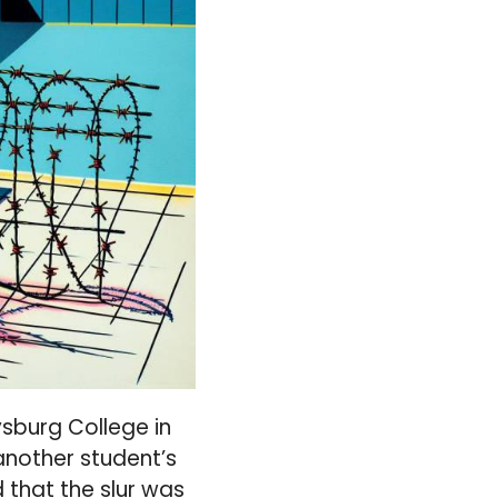
sburg College in
another student’s
d that the slur was