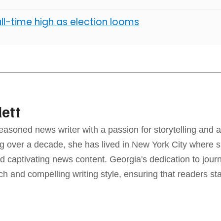
all-time high as election looms
lett
seasoned news writer with a passion for storytelling and a
g over a decade, she has lived in New York City where sh
d captivating news content. Georgia's dedication to jour
ch and compelling writing style, ensuring that readers s