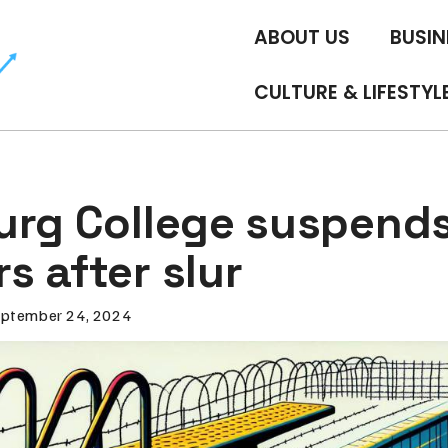
ABOUT US
BUSIN
CULTURE & LIFESTYL
urg College suspend
s after slur
ptember 24, 2024