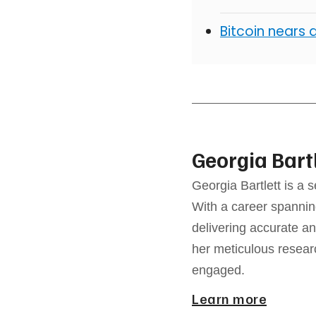
Bitcoin nears 
Georgia Bart
Georgia Bartlett is a 
With a career spannin
delivering accurate an
her meticulous resear
engaged.
Learn more