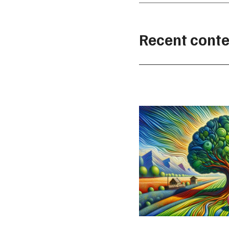
Recent conte