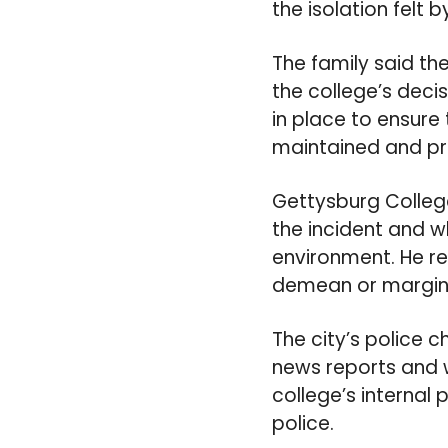
the isolation felt 
The family said th
the college’s dec
in place to ensure 
maintained and pr
Gettysburg College
the incident and w
environment. He re
demean or marginal
The city’s police c
news reports and w
college’s internal 
police.