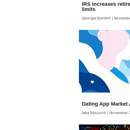
IRS increases retir
limits
Georgia Bartlett
November
Dating App Market 
Jake Mazzotti
November 3