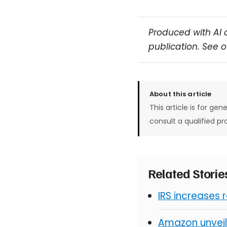
Produced with AI 
publication. See 
About this article
This article is for gen
consult a qualified pr
Related Stori
IRS increases 
Amazon unveil