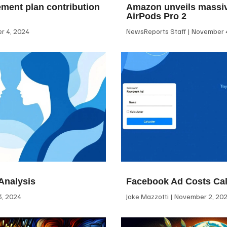
ement plan contribution
Amazon unveils massiv
AirPods Pro 2
 4, 2024
NewsReports Staff
November 4
Analysis
Facebook Ad Costs Cal
, 2024
Jake Mazzotti
November 2, 20