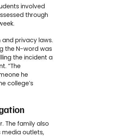
tudents involved
 assessed through
week.
n and privacy laws.
ing the N-word was
ling the incident a
nt. “The
someone he
he college’s
gation
. The family also
 media outlets,