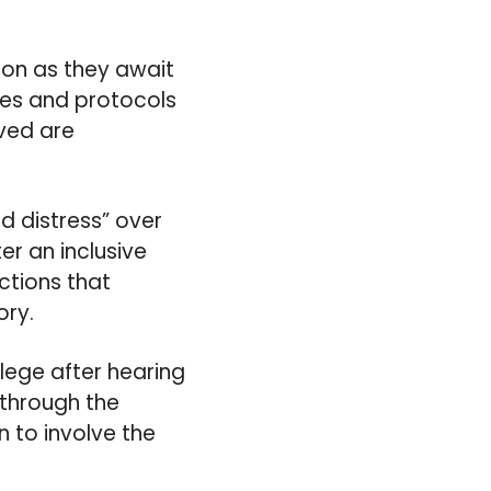
ion as they await
res and protocols
lved are
d distress” over
er an inclusive
ctions that
ory.
llege after hearing
 through the
n to involve the