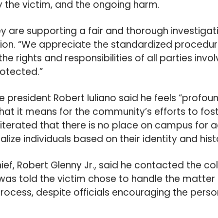
by the victim, and the ongoing harm.
ey are supporting a fair and thorough investigat
ision. “We appreciate the standardized procedu
the rights and responsibilities of all parties invo
otected.”
 president Robert Iuliano said he feels “profoun
hat it means for the community’s efforts to fost
iterated that there is no place on campus for a
ize individuals based on their identity and hist
hief, Robert Glenny Jr., said he contacted the co
as told the victim chose to handle the matter
process, despite officials encouraging the perso