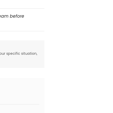
team before
our specific situation,