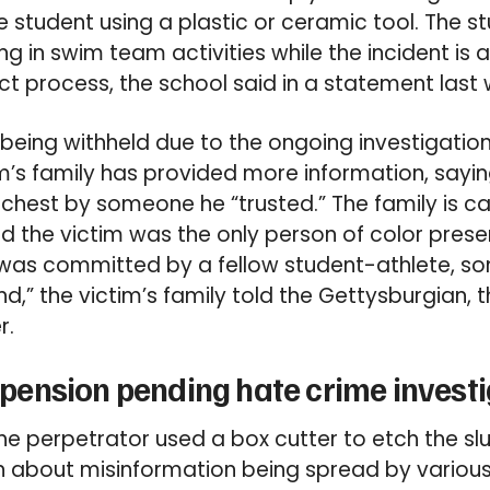
 student using a plastic or ceramic tool. The s
ing in swim team activities while the incident is
t process, the school said in a statement last 
e being withheld due to the ongoing investigatio
im’s family has provided more information, say
s chest by someone he “trusted.” The family is cal
d the victim was the only person of color prese
 was committed by a fellow student-athlete, 
nd,” the victim’s family told the Gettysburgian, t
r.
ension pending hate crime investi
e perpetrator used a box cutter to etch the slur
 about misinformation being spread by various