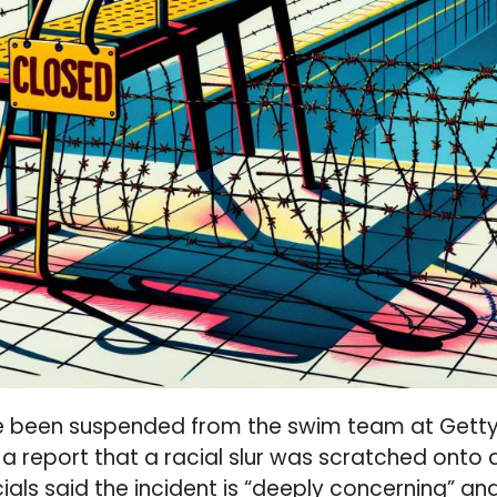
 been suspended from the swim team at Getty
 a report that a racial slur was scratched onto 
ials said the incident is “deeply concerning” an