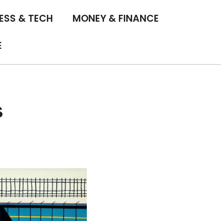
ESS & TECH
MONEY & FINANCE
E
s