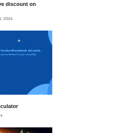
e discount on
, 2024
culator
24