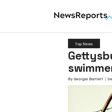
Top News
Gettysb
swimmer
By
Georgia Bartlett
Se