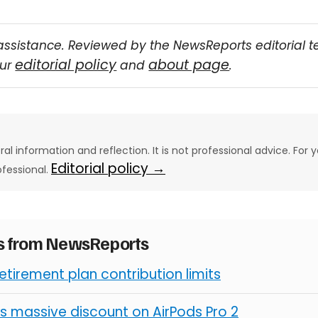
assistance. Reviewed by the NewsReports editorial 
editorial policy
about page
our
and
.
eral information and reflection. It is not professional advice. For y
Editorial policy →
ofessional.
es from NewsReports
retirement plan contribution limits
s massive discount on AirPods Pro 2