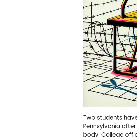
Two students have
Pennsylvania after
body. College offic