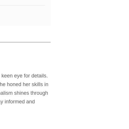
 keen eye for details.
e honed her skills in
nalism shines through
tay informed and