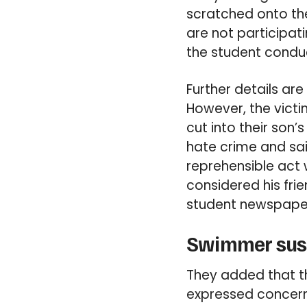
scratched onto the
are not participat
the student conduc
Further details ar
However, the vict
cut into their son’
hate crime and sai
reprehensible act
considered his frie
student newspape
Swimmer susp
They added that th
expressed concern